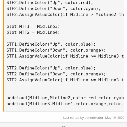
STF2.DefineColor("Up", color.red);

STF2.DefineColor("Down", color.cyan);

STF2.AssignValueColor(if Midline > Midline2 the
plot MTF1 = Midline3;

plot MTF2 = Midline4;

STF1.DefineColor("Up", color.blue);

STF1.DefineColor("Down", color.orange);

STF1.AssignValueColor(if Midline >= Midline3 th
STF2.DefineColor("Up", color.blue);

STF2.DefineColor("Down", color.orange);

STF2.AssignValueColor(if Midline >= Midline3 th
addcloud(Midline,Midline2,color.red,color.cyan);
addcloud(Midline3,Midline4,color.orange,color.b
Last edited by a moderator:
May 19, 2020