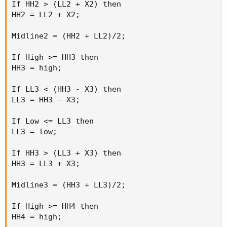
If HH2 > (LL2 + X2) then

HH2 = LL2 + X2;

Midline2 = (HH2 + LL2)/2;

If High >= HH3 then

HH3 = high;

If LL3 < (HH3 - X3) then

LL3 = HH3 - X3;

If Low <= LL3 then

LL3 = low;

If HH3 > (LL3 + X3) then

HH3 = LL3 + X3;

Midline3 = (HH3 + LL3)/2;

If High >= HH4 then

HH4 = high;
