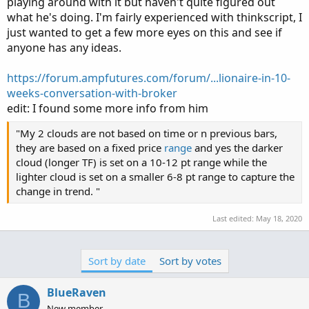
playing around with it but haven't quite figured out
what he's doing. I'm fairly experienced with thinkscript, I
just wanted to get a few more eyes on this and see if
anyone has any ideas.
https://forum.ampfutures.com/forum/...lionaire-in-10-
weeks-conversation-with-broker
edit: I found some more info from him
"My 2 clouds are not based on time or n previous bars,
they are based on a fixed price
range
and yes the darker
cloud (longer TF) is set on a 10-12 pt range while the
lighter cloud is set on a smaller 6-8 pt range to capture the
change in trend. "
Last edited:
May 18, 2020
Sort by date
Sort by votes
BlueRaven
B
New member