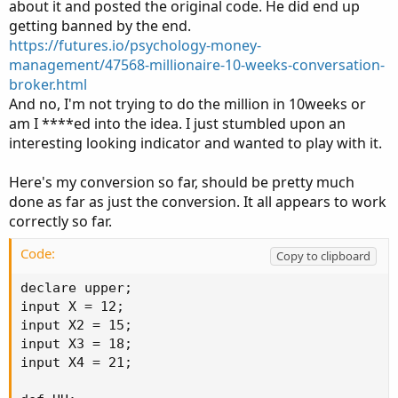
about it and posted the original code. He did end up
getting banned by the end.
https://futures.io/psychology-money-
management/47568-millionaire-10-weeks-conversation-
broker.html
And no, I'm not trying to do the million in 10weeks or
am I ****ed into the idea. I just stumbled upon an
interesting looking indicator and wanted to play with it.
Here's my conversion so far, should be pretty much
done as far as just the conversion. It all appears to work
correctly so far.
Code:
Copy to clipboard
declare upper;

input X = 12;

input X2 = 15;

input X3 = 18;

input X4 = 21;
