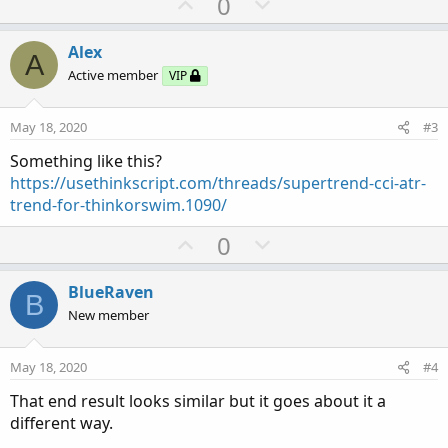
U
D
0
p
o
v
w
Alex
A
o
n
Active member
VIP
t
v
e
o
May 18, 2020
#3
t
Something like this?
e
https://usethinkscript.com/threads/supertrend-cci-atr-
trend-for-thinkorswim.1090/
U
D
0
p
o
v
w
BlueRaven
B
o
n
New member
t
v
e
o
May 18, 2020
#4
t
That end result looks similar but it goes about it a
e
different way.