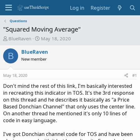
Log in
Register
Questions
"Squared Moving Average"
T
S
BlueRaven
May 18, 2020
h
t
r
a
BlueRaven
B
e
r
New member
a
t
d
d
May 18, 2020
#1
s
a
t
t
Don't mind the rest of this link, I'm basically interested
a
e
in recreating this indicator in TOS. It's the 3rd response
r
on this thread and he describes it basically as "a Price
t
Based Donchian Channel" that only uses the center line.
e
On another thread he mentioned it's only 10 lines of
r
code in easy language.
I've got Donchian channel code for TOS and have been