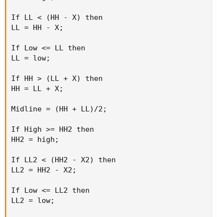
If LL < (HH - X) then

LL = HH - X;

If Low <= LL then

LL = low;

If HH > (LL + X) then

HH = LL + X;

Midline = (HH + LL)/2;

If High >= HH2 then

HH2 = high;

If LL2 < (HH2 - X2) then

LL2 = HH2 - X2;

If Low <= LL2 then

LL2 = low;
