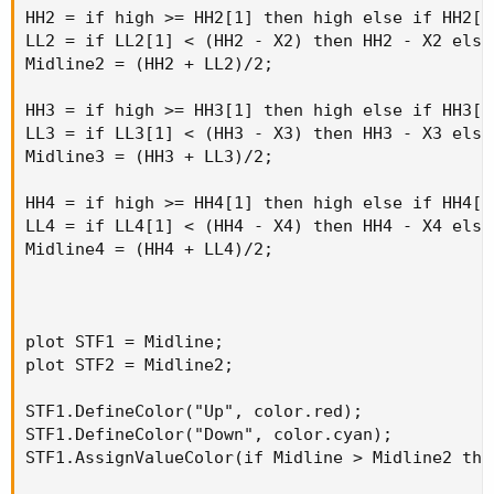
HH2 = if high >= HH2[1] then high else if HH2[1
LL2 = if LL2[1] < (HH2 - X2) then HH2 - X2 else
Midline2 = (HH2 + LL2)/2;

HH3 = if high >= HH3[1] then high else if HH3[1
LL3 = if LL3[1] < (HH3 - X3) then HH3 - X3 else
Midline3 = (HH3 + LL3)/2;

HH4 = if high >= HH4[1] then high else if HH4[1
LL4 = if LL4[1] < (HH4 - X4) then HH4 - X4 else
Midline4 = (HH4 + LL4)/2;

plot STF1 = Midline;

plot STF2 = Midline2;

STF1.DefineColor("Up", color.red);

STF1.DefineColor("Down", color.cyan);

STF1.AssignValueColor(if Midline > Midline2 the