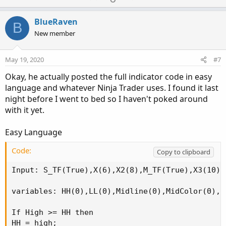
c
p
o
t
v
w
i
BlueRaven
B
o
o
n
New member
n
t
v
s
e
o
:
May 19, 2020
#7
t
Okay, he actually posted the full indicator code in easy
e
language and whatever Ninja Trader uses. I found it last
night before I went to bed so I haven't poked around
with it yet.
Easy Language
Code:
Copy to clipboard
Input: S_TF(True),X(6),X2(8),M_TF(True),X3(10),
variables: HH(0),LL(0),Midline(0),MidColor(0),H
If High >= HH then

HH = high;
