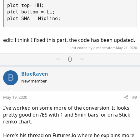
plot top= HH;

plot bottom = LL;   

plot SMA = Midline;
edit: I think I fixed this part, the code has been updated.
Last edited by a moderator:
May 21, 2020
U
D
0
p
o
v
w
BlueRaven
B
o
n
New member
t
v
e
o
May 19, 2020
#9
t
I've worked on some more of the conversion. It looks
e
pretty good on /ES with 1 and 5min bars, or on a 5tick
renko chart.
Here's his thread on Futures.io where he explains more