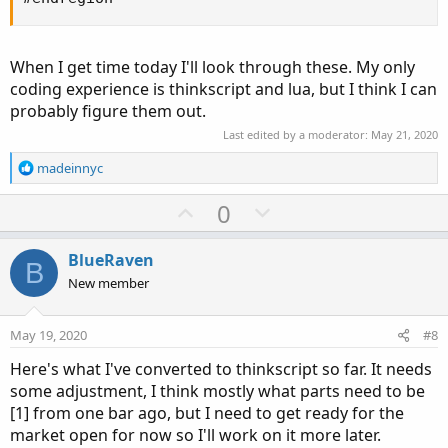
When I get time today I'll look through these. My only
coding experience is thinkscript and lua, but I think I can
probably figure them out.
Last edited by a moderator:
May 21, 2020
R
madeinnyc
e
a
U
D
0
c
p
o
t
v
w
i
BlueRaven
B
o
o
n
New member
n
t
v
s
e
o
:
May 19, 2020
#8
t
Here's what I've converted to thinkscript so far. It needs
e
some adjustment, I think mostly what parts need to be
[1] from one bar ago, but I need to get ready for the
market open for now so I'll work on it more later.