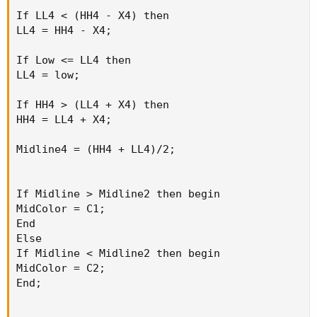
If LL4 < (HH4 - X4) then

LL4 = HH4 - X4;

If Low <= LL4 then

LL4 = low;

If HH4 > (LL4 + X4) then

HH4 = LL4 + X4;

Midline4 = (HH4 + LL4)/2;

If Midline > Midline2 then begin

MidColor = C1;

End

Else

If Midline < Midline2 then begin

MidColor = C2;

End;
