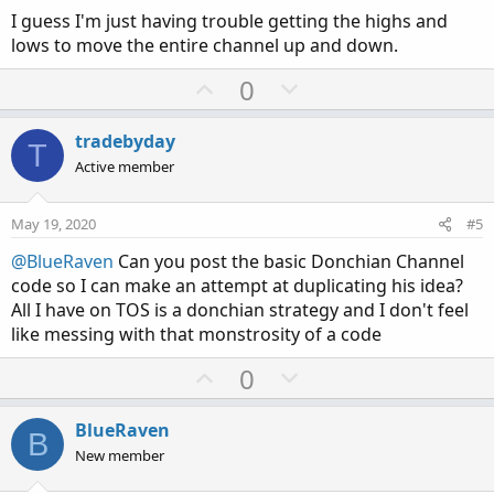
I guess I'm just having trouble getting the highs and
lows to move the entire channel up and down.
U
D
0
p
o
v
w
tradebyday
T
o
n
Active member
t
v
e
o
May 19, 2020
#5
t
@BlueRaven
Can you post the basic Donchian Channel
e
code so I can make an attempt at duplicating his idea?
All I have on TOS is a donchian strategy and I don't feel
like messing with that monstrosity of a code
U
D
0
p
o
v
w
BlueRaven
B
o
n
New member
t
v