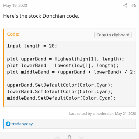
e
o
May 19, 2020
#6
t
Here's the stock Donchian code.
e
Code:
Copy to clipboard
input length = 20;

plot upperBand = Highest(high[1], length);

plot lowerBand = Lowest(low[1], length);

plot middleBand = (upperBand + lowerBand) / 2;

upperBand.SetDefaultColor(Color.Cyan);

lowerBand.SetDefaultColor(Color.Cyan);

middleBand.SetDefaultColor(Color.Cyan);
Last edited by a moderator:
May 21, 2020
R
tradebyday
e
a
U
D
0