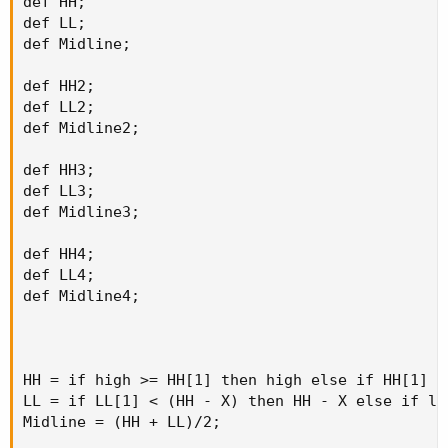
def HH;

def LL;

def Midline;

def HH2;

def LL2;

def Midline2;

def HH3;

def LL3;

def Midline3;

def HH4;

def LL4;

def Midline4;

HH = if high >= HH[1] then high else if HH[1] >
LL = if LL[1] < (HH - X) then HH - X else if lo
Midline = (HH + LL)/2;
