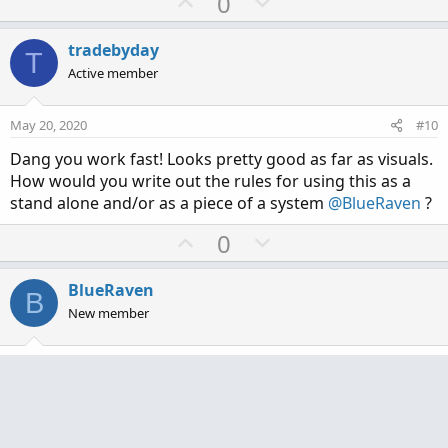
U
D
0
p
o
v
w
tradebyday
T
o
n
Active member
t
v
e
o
May 20, 2020
#10
t
Dang you work fast! Looks pretty good as far as visuals.
e
How would you write out the rules for using this as a
stand alone and/or as a piece of a system
@BlueRaven
?
U
D
0
p
o
v
w
BlueRaven
B
o
n
New member
t
v
e
o
May 20, 2020
#11
t
e
tradebyday said:
Dang you work fast! Looks pretty good as far as visuals.