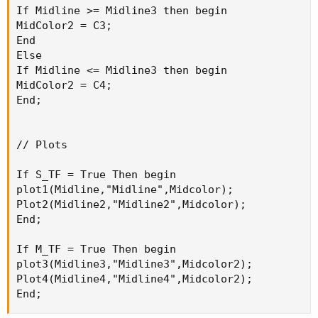
If Midline >= Midline3 then begin

MidColor2 = C3;

End

Else

If Midline <= Midline3 then begin

MidColor2 = C4;

End;

// Plots

If S_TF = True Then begin

plot1(Midline,"Midline",Midcolor);

Plot2(Midline2,"Midline2",Midcolor);

End;

If M_TF = True Then begin

plot3(Midline3,"Midline3",Midcolor2);

Plot4(Midline4,"Midline4",Midcolor2);

End;