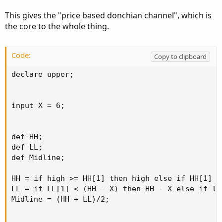
This gives the "price based donchian channel", which is
the core to the whole thing.
Code:
Copy to clipboard
declare upper;

input X = 6;

def HH;

def LL;

def Midline;

HH = if high >= HH[1] then high else if HH[1] >
LL = if LL[1] < (HH - X) then HH - X else if lo
Midline = (HH + LL)/2;
