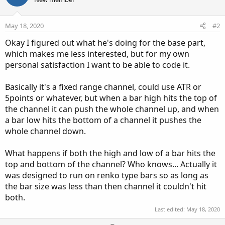
May 18, 2020
#2
Okay I figured out what he's doing for the base part,
which makes me less interested, but for my own
personal satisfaction I want to be able to code it.
Basically it's a fixed range channel, could use ATR or
5points or whatever, but when a bar high hits the top of
the channel it can push the whole channel up, and when
a bar low hits the bottom of a channel it pushes the
whole channel down.
What happens if both the high and low of a bar hits the
top and bottom of the channel? Who knows... Actually it
was designed to run on renko type bars so as long as
the bar size was less than then channel it couldn't hit
both.
Last edited:
May 18, 2020