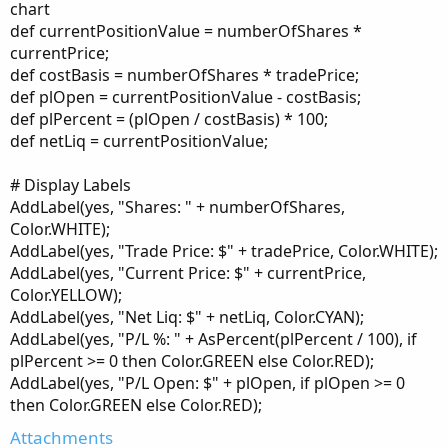
chart
def currentPositionValue = numberOfShares *
currentPrice;
def costBasis = numberOfShares * tradePrice;
def plOpen = currentPositionValue - costBasis;
def plPercent = (plOpen / costBasis) * 100;
def netLiq = currentPositionValue;
# Display Labels
AddLabel(yes, "Shares: " + numberOfShares,
Color.WHITE);
AddLabel(yes, "Trade Price: $" + tradePrice, Color.WHITE);
AddLabel(yes, "Current Price: $" + currentPrice,
Color.YELLOW);
AddLabel(yes, "Net Liq: $" + netLiq, Color.CYAN);
AddLabel(yes, "P/L %: " + AsPercent(plPercent / 100), if
plPercent >= 0 then Color.GREEN else Color.RED);
AddLabel(yes, "P/L Open: $" + plOpen, if plOpen >= 0
then Color.GREEN else Color.RED);
Attachments