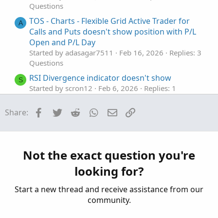
Questions
TOS - Charts - Flexible Grid Active Trader for
A
Calls and Puts doesn't show position with P/L
Open and P/L Day
Started by adasagar7511
Feb 16, 2026
Replies: 3
Questions
RSI Divergence indicator doesn't show
S
Started by scron12
Feb 6, 2026
Replies: 1
Questions
Facebook
Twitter
Reddit
WhatsApp
Email
Link
Share:
help do not show past historical line
E
Started by Enzo
Nov 5, 2025
Replies: 1
Questions
Indicators that show areas of absorption?
Not the exact question you're
B
Started by Bear.22
Aug 27, 2025
Replies: 4
looking for?
Questions
Start a new thread and receive assistance from our
community.