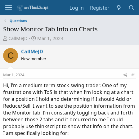
Log in
Register
Questions
Show Monitor Tab Info on Charts
T
S
CallMeJD
Mar 1, 2024
h
t
r
a
CallMeJD
C
e
r
New member
a
t
d
d
Mar 1, 2024
#1
s
a
t
t
Hi, I’m a medium term stock swing trader. One of my
a
e
frustrations with ToS is that when I’m looking at a chart
r
for a position I hold and determining if I should Add or
t
Reduce/Sell, I want to see the position information from
e
the Monitor tab. I’m constantly toggling back and forth
r
between those 2 tabs and it occurred to me I could
probably use thinkscript to show that info on the chart.
I am specifically looking for: