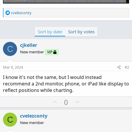
R
cvelezconty
e
a
c
Sort by date
Sort by votes
t
i
o
cjkeller
C
n
New member
VIP
s
:
Mar 8, 2024
#2
I know it's not the same, but I would instead
recommend a 2nd monitor, phone, or iPad like display to
reflect positions while charting.
U
D
0
p
o
v
w
cvelezconty
C
o
n
New member
t
v