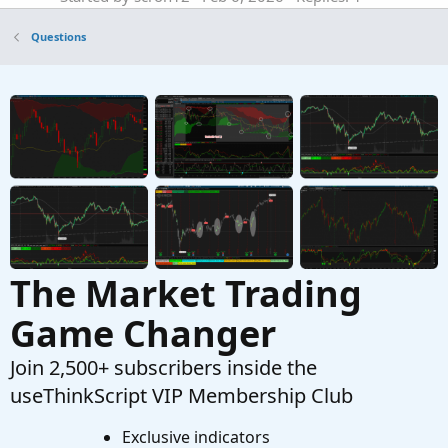
Questions
Questions
help do not show past historical line
E
Started by Enzo
Nov 5, 2025
Replies: 1
Questions
Indicators that show areas of absorption?
B
Started by Bear.22
Aug 27, 2025
Replies: 4
Questions
The Market Trading
Game Changer
Join 2,500+ subscribers inside the
useThinkScript VIP Membership Club
Exclusive indicators