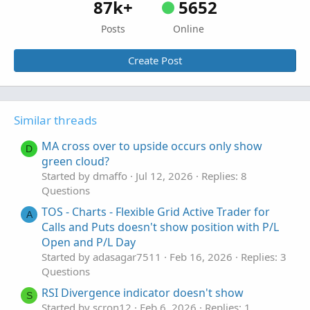
87k+
5652
Posts
Online
Create Post
Similar threads
MA cross over to upside occurs only show
D
green cloud?
Started by dmaffo
Jul 12, 2026
Replies: 8
Questions
TOS - Charts - Flexible Grid Active Trader for
A
Calls and Puts doesn't show position with P/L
Open and P/L Day
Started by adasagar7511
Feb 16, 2026
Replies: 3
Questions
RSI Divergence indicator doesn't show
S
Started by scron12
Feb 6, 2026
Replies: 1