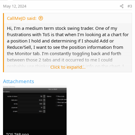
e
o
May 12, 2024
#3
t
e
CallMeJD said:
Hi, I’m a medium term stock swing trader. One of my
frustrations with ToS is that when I’m looking at a chart for
a position I hold and determining if I should Add or
Reduce/Sell, I want to see the position information from
the Monitor tab. I’m constantly toggling back and forth
between those 2 tabs and it occurred to me I could
probably use thinkscript to show that info on the chart. I
Click to expand...
am specifically looking for:
Attachments
# of shares
Trade price
Net Liq
P/L%
P/L Open
I'm hoping someone can point me to an example of
something similar that I can adapt.
TOS TAB.png