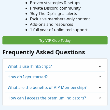
Proven strategies & setups
Private Discord community
‘Buy The Dip’ signal alerts
Exclusive members-only content
Add-ons and resources
1 full year of unlimited support
Try VIP Club Today
Frequently Asked Questions
What is useThinkScript?
How do I get started?
What are the benefits of VIP Membership?
How can I access the premium indicators?