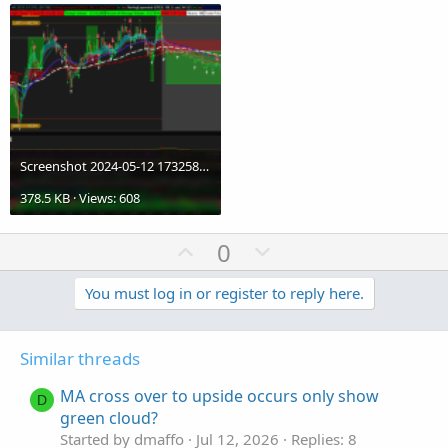
Screenshot 2024-05-12 173258.png
378.5 KB · Views: 608
U
D
0
p
o
v
w
You must log in or register to reply here.
o
n
t
v
Similar threads
e
o
t
MA cross over to upside occurs only show
D
e
green cloud?
Started by dmaffo
Jul 12, 2026
Replies: 8