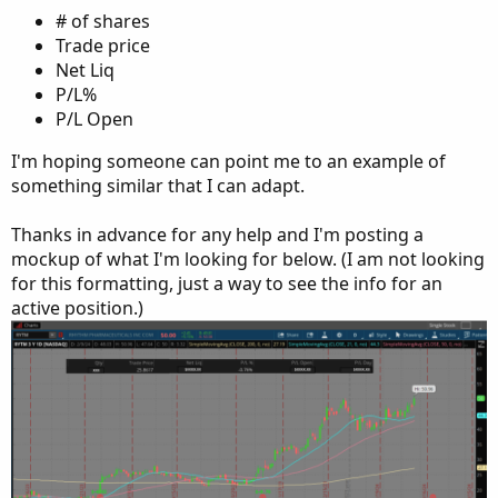
# of shares
Trade price
Net Liq
P/L%
P/L Open
I'm hoping someone can point me to an example of
something similar that I can adapt.
Thanks in advance for any help and I'm posting a
mockup of what I'm looking for below. (I am not looking
for this formatting, just a way to see the info for an
active position.)