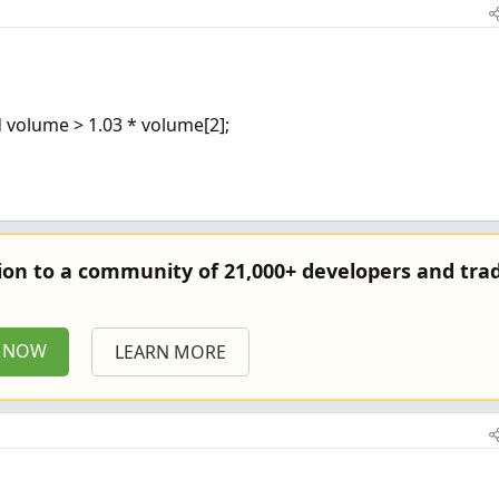
d volume > 1.03 * volume[2];
tion to a community of 21,000+ developers and trad
P NOW
LEARN MORE