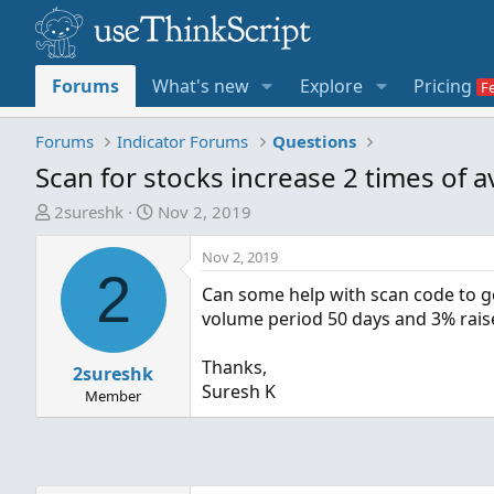
Forums
What's new
Explore
Pricing
Forums
Indicator Forums
Questions
Scan for stocks increase 2 times of 
T
S
2sureshk
Nov 2, 2019
h
t
r
a
Nov 2, 2019
2
e
r
Can some help with scan code to get
a
t
volume period 50 days and 3% raise
d
d
s
a
Thanks,
t
2sureshk
t
Suresh K
a
e
Member
r
t
e
r