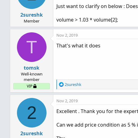
Just want to clarify on below : Does
2sureshk
volume > 1.03 * volume[2];
Member
Nov 2, 2019
T
That's what it does
tomsk
Well-known
member
R
2sureshk
VIP
e
a
Nov 2, 2019
c
2
t
Excellent . Thank you for the expert
i
o
n
Can we add price condition as 5 % 
s
2sureshk
: