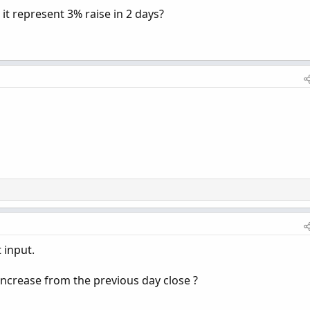
 it represent 3% raise in 2 days?
 input.
increase from the previous day close ?