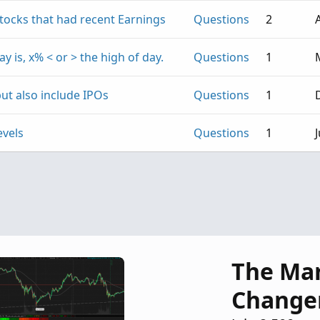
Stocks that had recent Earnings
Questions
2
ay is, x% < or > the high of day.
Questions
1
ut also include IPOs
Questions
1
evels
Questions
1
J
The Ma
Change