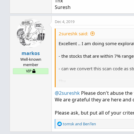
Thx
Suresh
Dec 4, 2019
2sureshk said:
Excellent .. I am doing some explorat
markos
- the stocks that are within 7% rang
Well-known
member
- can we convert this scan code as st
VIP
Thx
Suresh
@2sureshk
Please don't abuse the 
We are grateful they are here and d
Please ask, but put all of your crit
R
tomsk
and
BenTen
e