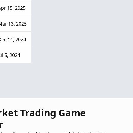
Apr 15, 2025
Mar 13, 2025
Dec 11, 2024
ul 5, 2024
rket Trading Game
r