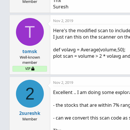
Thx
Member
Suresh
Nov 2, 2019
T
Here's the modified scan to include
I just ran this on the scanner on t
def volavg = Average(volume,50);
tomsk
plot scan = volume > 2 * volavg and
Well-known
member
VIP
Nov 2, 2019
2
Excellent .. I am doing some explora
- the stocks that are within 7% ra
2sureshk
- can we convert this scan code as 
Member