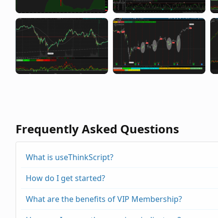
Frequently Asked Questions
What is useThinkScript?
How do I get started?
What are the benefits of VIP Membership?