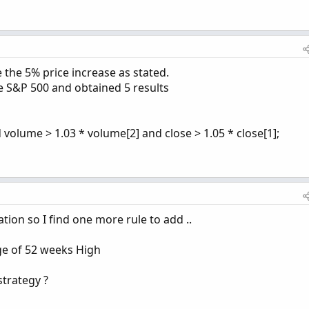
 the 5% price increase as stated.
he S&P 500 and obtained 5 results
 volume > 1.03 * volume[2] and close > 1.05 * close[1];
tion so I find one more rule to add ..
nge of 52 weeks High
strategy ?