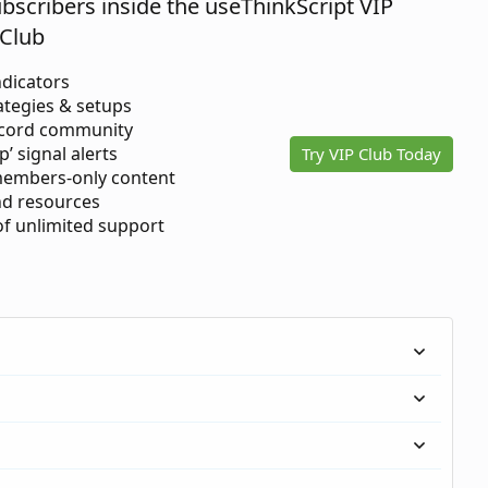
ubscribers inside the useThinkScript VIP
Club
ndicators
ategies & setups
scord community
p’ signal alerts
Try VIP Club Today
members-only content
d resources
 of unlimited support