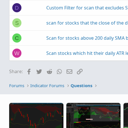
Custom Filter for scan that excludes 
D
scan for stocks that the close of the d
S
Scan for stocks above 200 daily SMA b
C
Scan stocks which hit their daily ATR l
W
Facebook
Twitter
Reddit
WhatsApp
Email
Link
Share:
Forums
Indicator Forums
Questions