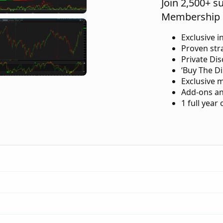
Join 2,500+ s
Membership 
Exclusive i
Proven str
Private Di
‘Buy The Di
Exclusive 
Add-ons an
1 full year