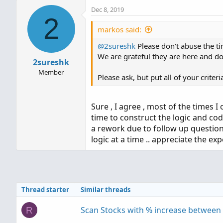
a
Dec 8, 2019
c
2
t
i
markos said:
o
@2sureshk
n
Please don't abuse the ti
s
We are grateful they are here and don
2sureshk
:
Member
Please ask, but put all of your criter
Sure , I agree , most of the times I
time to construct the logic and cod
a rework due to follow up question
logic at a time .. appreciate the exp
Thread starter
Similar threads
Scan Stocks with % increase between 
R