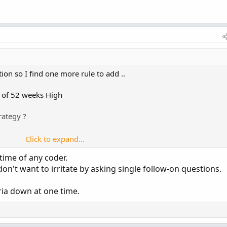
ion so I find one more rule to add ..
e of 52 weeks High
rategy ?
Click to expand...
time of any coder.
on't want to irritate by asking single follow-on questions.
eria down at one time.