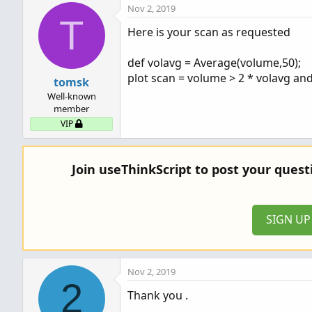
Nov 2, 2019
T
Here is your scan as requested
def volavg = Average(volume,50);
plot scan = volume > 2 * volavg an
tomsk
Well-known
member
VIP
Join useThinkScript to post your ques
SIGN U
Nov 2, 2019
2
Thank you .