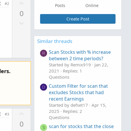
U
#2
Posts
Online
p
0
v
Create Post
D
o
o
t
w
e
Similar threads
n
v
Scan Stocks with % increase
R
o
between 2 time periods?
t
Started by Remix919
Jan 22,
e
ers.
2021
Replies: 1
Questions
Custom Filter for scan that
D
excludes Stocks that had
recent Earnings
Started by defset17
Apr 15,
2025
Replies: 2
U
#3
Questions
p
0
v
scan for stocks that the close
S