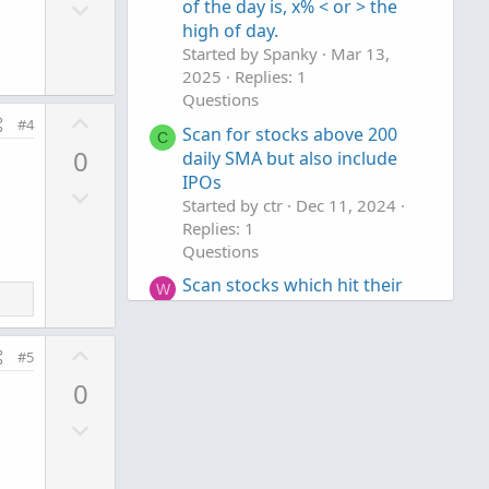
D
o
of the day is, x% < or > the
o
high of day.
t
Started by Spanky
Mar 13,
w
e
2025
Replies: 1
n
Questions
v
U
#4
Scan for stocks above 200
o
C
p
0
daily SMA but also include
t
v
IPOs
e
D
o
Started by ctr
Dec 11, 2024
o
t
Replies: 1
w
e
Questions
n
Scan stocks which hit their
W
v
daily ATR levels
o
Started by warrenmac
Jul 5,
t
U
2024
Replies: 1
#5
e
p
Questions
0
v
D
o
o
t
w
e