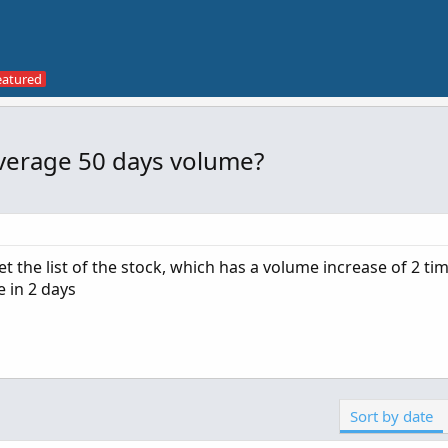
average 50 days volume?
 the list of the stock, which has a volume increase of 2 ti
 in 2 days
Sort by date