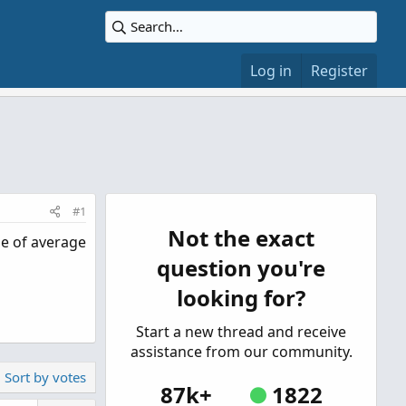
Log in
Register
#1
Not the exact
me of average
question you're
looking for?
Start a new thread and receive
assistance from our community.
Sort by votes
87k+
1822