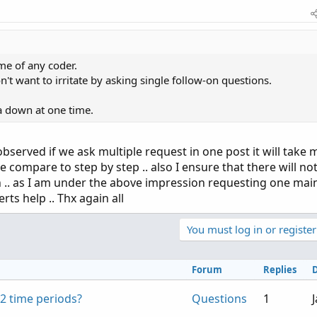
me of any coder.
't want to irritate by asking single follow-on questions.
ia down at one time.
 observed if we ask multiple request in one post it will take
e compare to step by step .. also I ensure that there will no
 .. as I am under the above impression requesting one mai
erts help .. Thx again all
You must log in or register
Forum
Replies
2 time periods?
Questions
1