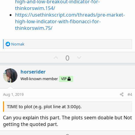
high-and-low-breakout-indicator-for-
thinkorswim.154/
https://usethinkscript.com/threads/pre-market-
high-low-indicator-with-fibonacci-for-
thinkorswim.75/
R
Nomak
e
a
U
D
0
c
p
o
t
v
w
i
horserider
o
o
n
Well-known member
VIP
n
t
v
s
e
o
:
Aug 1, 2019
#4
t
e
TIME to plot (e.g. plot line at 3:00p).
Can you explain this part. The plots seem doable but Not
getting the quoted part.