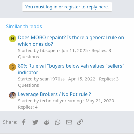
p
o
v
w
You must log in or register to reply here.
o
n
t
v
Similar threads
e
o
t
Does MOBO repaint? Is there a general rule on
H
e
which ones do?
Started by hbsopen
Jun 11, 2025
Replies: 3
Questions
80% Rule val "buyers below vah values "sellers"
S
indicator
Started by sean1970ss
Apr 15, 2022
Replies: 3
Questions
Leverage Brokers / No Pdt rule ?
Started by technicallydreaming
May 21, 2020
Replies: 4
Questions
Facebook
Twitter
Reddit
WhatsApp
Email
Link
Share: