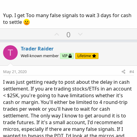
Yup. I get Too many false signals to wait 3 days for cash
to settle
U
D
0
p
o
v
w
Trader Raider
T
o
n
Well-known member
VIP
Lifetime
t
v
e
o
May 21, 2020
#4
t
I was just getting ready to post about the delay in cash
e
settlement. If you are trading stocks/ETFs in an account
< $25K, you're going to have limitations whether it's
cash or margin. You'll either be limited to 4 round-trip
trades per week or you'll have to wait for cash
settlement. The only way I know to get around it is to
trade futures. If it's a small account, I'd recommend
micros, especially if there are many false signals. If I
wanted to bypass the PDT, I'd look at the micros and