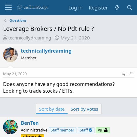
Log in
Register
Questions
Leverage Brokers / No Pdt rule ?
T
S
technicallydreaming
May 21, 2020
h
t
r
a
technicallydreaming
e
r
Member
a
t
d
d
May 21, 2020
#1
s
a
t
t
Does anyone have any good recommendations?
a
e
Looking to trade stocks / ETFs.
r
t
e
Sort by date
Sort by votes
r
BenTen
Administrative
Staff member
Staff
VIP