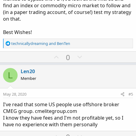
find an index or commodity micro market to follow and
(in a paper trading account, of course!) test my strategy
on that.
Best Wishes!
R
technicallydreaming
and
BenTen
e
a
U
D
0
c
p
o
t
v
w
i
Len20
L
o
o
n
Member
n
t
v
s
e
o
:
May 28, 2020
#5
t
I've read that some US people use offshore broker
e
CMEG group. cmelitegroup.com
I know they have fees and I'm not profitable yet, so I
have no experience with them personally