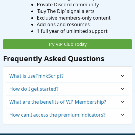
Private Discord community
‘Buy The Dip’ signal alerts
Exclusive members-only content
Add-ons and resources
1 full year of unlimited support
Try VIP Club Today
Frequently Asked Questions
What is useThinkScript?
How do I get started?
What are the benefits of VIP Membership?
How can I access the premium indicators?