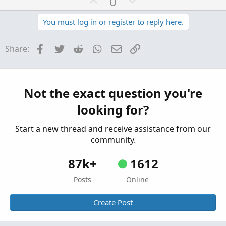
U
D
0
p
o
v
w
You must log in or register to reply here.
o
n
t
v
Facebook
Twitter
Reddit
WhatsApp
Email
Link
Share:
e
o
t
e
Not the exact question you're
looking for?
Start a new thread and receive assistance from our
community.
87k+
1612
Posts
Online
Create Post