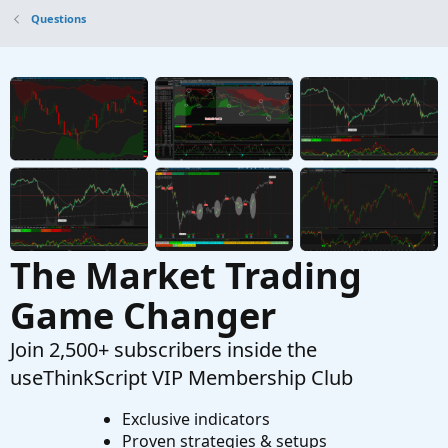
Questions
The Market Trading
Game Changer
Join 2,500+ subscribers inside the
useThinkScript VIP Membership Club
Exclusive indicators
Proven strategies & setups