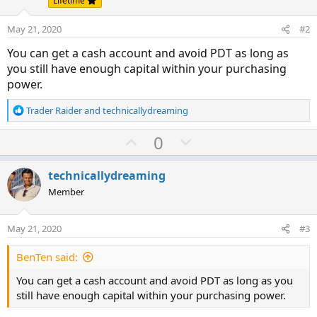
Lifetime
May 21, 2020
#2
You can get a cash account and avoid PDT as long as
you still have enough capital within your purchasing
power.
R
Trader Raider
and
technicallydreaming
e
a
U
D
0
c
p
o
t
v
w
i
technicallydreaming
o
o
n
Member
n
t
v
s
e
o
:
May 21, 2020
#3
t
e
BenTen said:
You can get a cash account and avoid PDT as long as you
still have enough capital within your purchasing power.