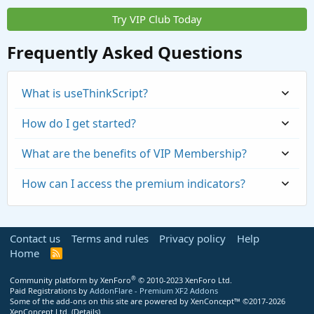
Try VIP Club Today
Frequently Asked Questions
What is useThinkScript?
How do I get started?
What are the benefits of VIP Membership?
How can I access the premium indicators?
Contact us
Terms and rules
Privacy policy
Help
Home
R
S
S
®
Community platform by XenForo
© 2010-2023 XenForo Ltd.
Paid Registrations by
AddonFlare - Premium XF2 Addons
Some of the add-ons on this site are powered by
XenConcept™
©2017-2026
https://usethinkscript.com/threads/repaintin
XenConcept Ltd. (
Details
)