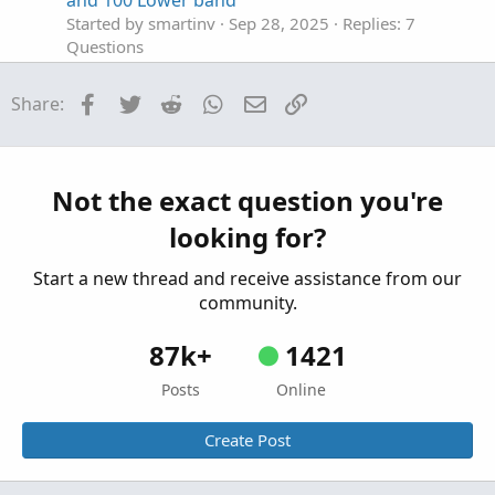
and 100 Lower band
Started by smartinv
Sep 28, 2025
Replies: 7
Questions
How to combine two indicators on the lower
S
Facebook
Twitter
Reddit
WhatsApp
Email
Link
Share:
panel?
Started by snowgooseflying
Sep 16, 2025
Replies: 1
Questions
Not the exact question you're
Hide The Entire Banner Of The Lower Indicator
S
looking for?
Started by saifemranslc
Sep 5, 2025
Replies: 2
Questions
Start a new thread and receive assistance from our
community.
87k+
1421
Posts
Online
Create Post