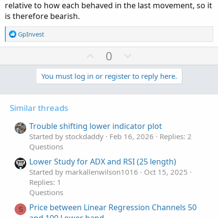
relative to how each behaved in the last movement, so it
is therefore bearish.
R
GpInvest
e
a
U
D
0
c
p
o
t
v
w
You must log in or register to reply here.
i
o
o
n
n
t
v
s
Similar threads
e
o
:
t
Trouble shifting lower indicator plot
e
Started by stockdaddy
Feb 16, 2026
Replies: 2
Questions
Lower Study for ADX and RSI (25 length)
Started by markallenwilson1016
Oct 15, 2025
Replies: 1
Questions
Price between Linear Regression Channels 50
S