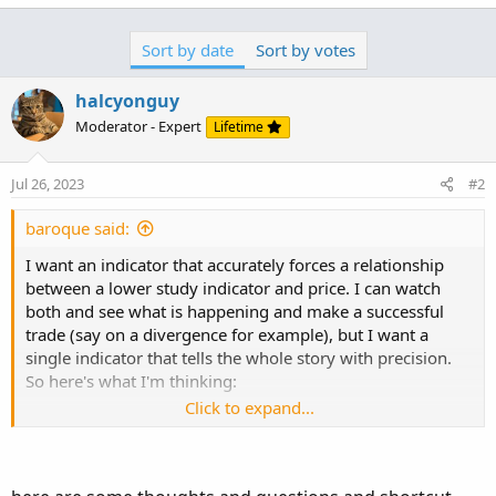
Sort by date
Sort by votes
halcyonguy
Moderator - Expert
Lifetime
Jul 26, 2023
#2
baroque said:
I want an indicator that accurately forces a relationship
between a lower study indicator and price. I can watch
both and see what is happening and make a successful
trade (say on a divergence for example), but I want a
single indicator that tells the whole story with precision.
So here's what I'm thinking:
Click to expand...
1) Break down the price action into peaks and valleys
determined by user-defined parameters. Between each
peak and valley I call a "movement", and for this example