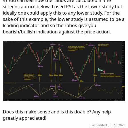
4) You can see how the ratios are calculated in the
screen capture below. I used RSI as the lower study but
ideally one could apply this to any lower study. For the
sake of this example, the lower study is assumed to be a
leading indicator and so the ratios give you
bearish/bullish indication against the price action.
Does this make sense and is this doable? Any help
greatly appreciated!
Last edited:
Jul 27, 2023