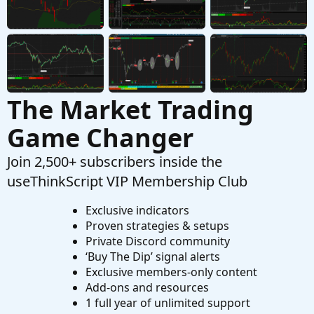
Hide The Entire Banner Of The Lower Indicator
S
Started by saifemranslc
Sep 5, 2025
Replies: 2
Questions
The Market Trading
Game Changer
Join 2,500+ subscribers inside the
useThinkScript VIP Membership Club
Exclusive indicators
Proven strategies & setups
Private Discord community
‘Buy The Dip’ signal alerts
Exclusive members-only content
Add-ons and resources
1 full year of unlimited support