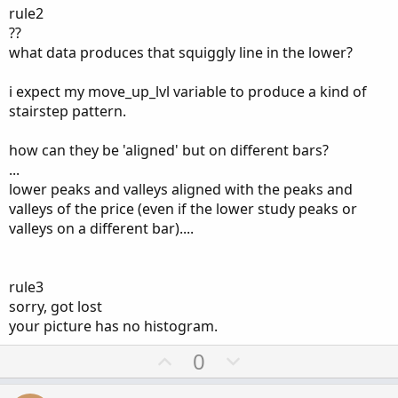
rule2
??
what data produces that squiggly line in the lower?
Does this make sense and is this doable? Any help greatly
appreciated!
i expect my move_up_lvl variable to produce a kind of
stairstep pattern.
how can they be 'aligned' but on different bars?
...
lower peaks and valleys aligned with the peaks and
valleys of the price (even if the lower study peaks or
valleys on a different bar)....
rule3
sorry, got lost
your picture has no histogram.
U
D
0
p
o