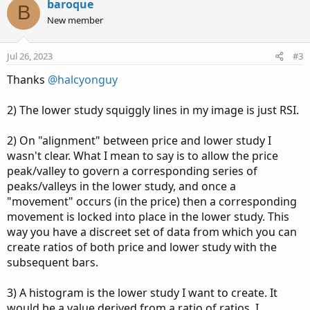
v
w
baroque
B
o
n
New member
t
v
e
o
Jul 26, 2023
#3
t
Thanks
@halcyonguy
e
2) The lower study squiggly lines in my image is just RSI.
2) On "alignment" between price and lower study I
wasn't clear. What I mean to say is to allow the price
peak/valley to govern a corresponding series of
peaks/valleys in the lower study, and once a
"movement" occurs (in the price) then a corresponding
movement is locked into place in the lower study. This
way you have a discreet set of data from which you can
create ratios of both price and lower study with the
subsequent bars.
3) A histogram is the lower study I want to create. It
would be a value derived from a ratio of ratios. I