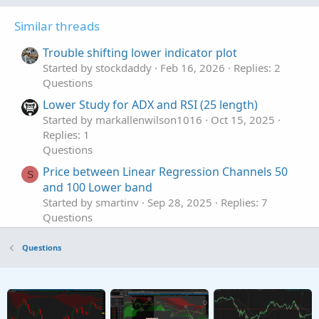
Similar threads
Trouble shifting lower indicator plot
Started by stockdaddy
Feb 16, 2026
Replies: 2
Questions
Lower Study for ADX and RSI (25 length)
Started by markallenwilson1016
Oct 15, 2025
Replies: 1
Questions
Price between Linear Regression Channels 50
S
and 100 Lower band
Started by smartinv
Sep 28, 2025
Replies: 7
Questions
How to combine two indicators on the lower
S
Questions
panel?
Started by snowgooseflying
Sep 16, 2025
Replies: 1
Questions