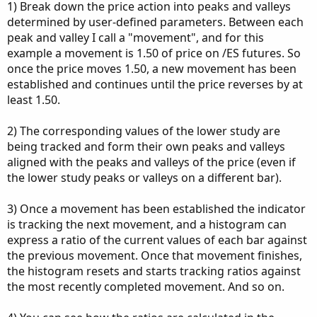
1) Break down the price action into peaks and valleys
determined by user-defined parameters. Between each
peak and valley I call a "movement", and for this
example a movement is 1.50 of price on /ES futures. So
once the price moves 1.50, a new movement has been
established and continues until the price reverses by at
least 1.50.
2) The corresponding values of the lower study are
being tracked and form their own peaks and valleys
aligned with the peaks and valleys of the price (even if
the lower study peaks or valleys on a different bar).
3) Once a movement has been established the indicator
is tracking the next movement, and a histogram can
express a ratio of the current values of each bar against
the previous movement. Once that movement finishes,
the histogram resets and starts tracking ratios against
the most recently completed movement. And so on.