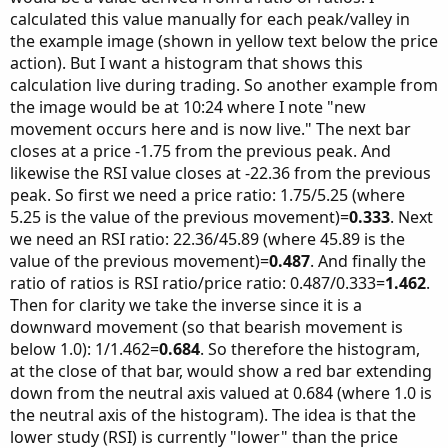
calculated this value manually for each peak/valley in
the example image (shown in yellow text below the price
action). But I want a histogram that shows this
calculation live during trading. So another example from
the image would be at 10:24 where I note "new
movement occurs here and is now live." The next bar
closes at a price -1.75 from the previous peak. And
likewise the RSI value closes at -22.36 from the previous
peak. So first we need a price ratio: 1.75/5.25 (where
5.25 is the value of the previous movement)=
0.333
. Next
we need an RSI ratio: 22.36/45.89 (where 45.89 is the
value of the previous movement)=
0.487
. And finally the
ratio of ratios is RSI ratio/price ratio: 0.487/0.333=
1.462
.
Then for clarity we take the inverse since it is a
downward movement (so that bearish movement is
below 1.0): 1/1.462=
0.684
. So therefore the histogram,
at the close of that bar, would show a red bar extending
down from the neutral axis valued at 0.684 (where 1.0 is
the neutral axis of the histogram). The idea is that the
lower study (RSI) is currently "lower" than the price