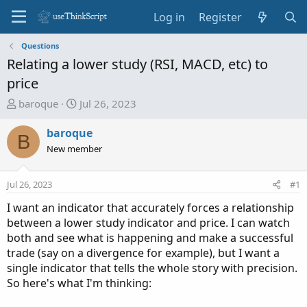
Log in
Register
Questions
Relating a lower study (RSI, MACD, etc) to
price
T
S
baroque
Jul 26, 2023
h
t
r
a
baroque
B
e
r
New member
a
t
d
d
Jul 26, 2023
#1
s
a
t
t
I want an indicator that accurately forces a relationship
a
e
between a lower study indicator and price. I can watch
r
both and see what is happening and make a successful
t
trade (say on a divergence for example), but I want a
e
single indicator that tells the whole story with precision.
r
So here's what I'm thinking: