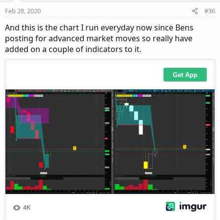
Feb 28, 2020
#36
And this is the chart I run everyday now since Bens
posting for advanced market moves so really have
added on a couple of indicators to it.