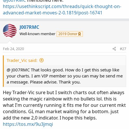
@J007RMC
mentioned here:
https://usethinkscript.com/threads/quick-thought-on-
advanced-market-moves-2-0.1819/post-16741
J007RMC
Well-known member
2019 Donor
Feb 24, 2020
#27
Trader_Vic said:
@ J007RMC That looks good. How do I get this setup like
your charts. I am VIP member so you can may be send me
a message. Please advise. Thank you.
Hey Trader-Vic sure but I switch charts out often always
seeking the magic rainbow with no bullets lol. this is
what I'm currently running it fits me for our current mkt
conditions. GL man market waiting for a bottom. just
add the new 2,0 indicator. I hope this helps.
https://tos.mx/9u3jmqi