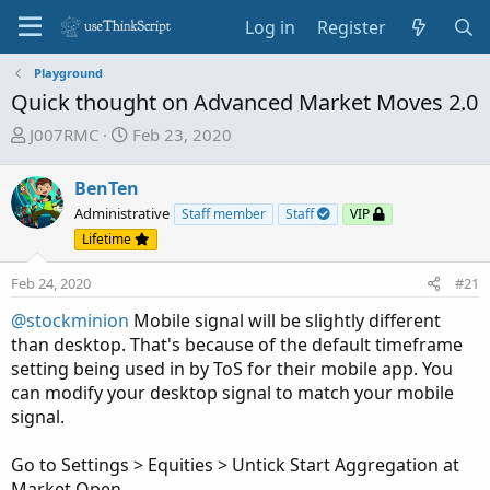
Log in
Register
Playground
Quick thought on Advanced Market Moves 2.0
T
S
J007RMC
Feb 23, 2020
h
t
r
a
BenTen
e
r
Administrative
Staff member
Staff
VIP
a
t
Lifetime
d
d
s
a
Feb 24, 2020
#21
t
t
a
e
@stockminion
Mobile signal will be slightly different
r
than desktop. That's because of the default timeframe
t
setting being used in by ToS for their mobile app. You
e
can modify your desktop signal to match your mobile
r
signal.
Go to Settings > Equities > Untick Start Aggregation at
Market Open.