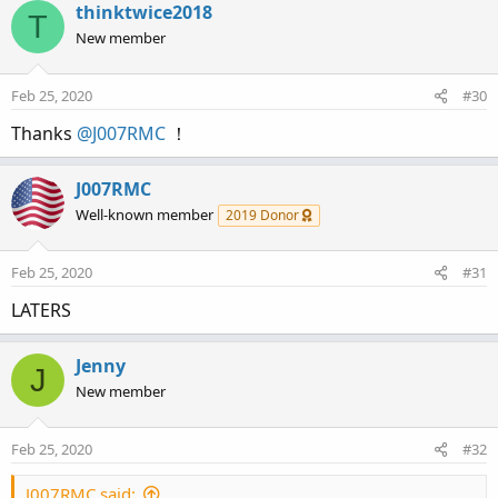
thinktwice2018
T
New member
Feb 25, 2020
#30
Thanks
@J007RMC
！
J007RMC
Well-known member
2019 Donor
Feb 25, 2020
#31
LATERS
Jenny
J
New member
Feb 25, 2020
#32
J007RMC said: