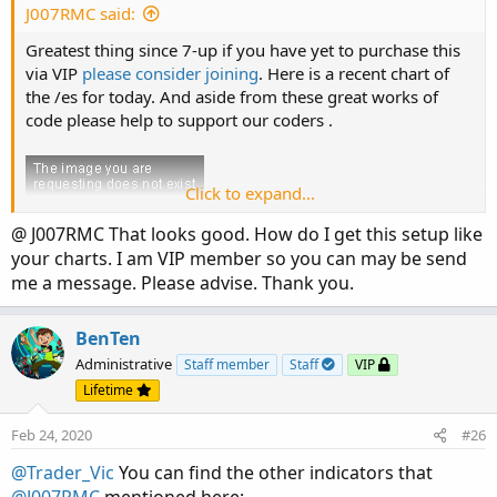
:
J007RMC said:
Greatest thing since 7-up if you have yet to purchase this
via VIP
please consider joining
. Here is a recent chart of
the /es for today. And aside from these great works of
code please help to support our coders .
Click to expand...
@ J007RMC That looks good. How do I get this setup like
your charts. I am VIP member so you can may be send
me a message. Please advise. Thank you.
BenTen
Administrative
Staff member
Staff
VIP
Lifetime
Feb 24, 2020
#26
@Trader_Vic
You can find the other indicators that