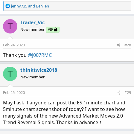
R
jenny735
and
BenTen
e
a
c
Trader_Vic
T
t
New member
VIP
i
o
n
Feb 24, 2020
#28
s
:
Thank you
@J007RMC
thinktwice2018
T
New member
Feb 25, 2020
#29
May I ask if anyone can post the ES 1minute chart and
5minute chart screenshot of today? I want to see how
many signals of the new Advanced Market Moves 2.0
Trend Reversal Signals. Thanks in advance！