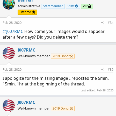
BenTen
Administrative
Staff member
Staff
VIP
Lifetime
Feb 28, 2020
#34
@J007RMC
How come your images would disappear
after a few days? Did you delete them?
J007RMC
Well-known member
2019 Donor
Feb 28, 2020
#35
I apologize for the missing image I reposted the 5min,
15min. 1hr at the beginning of the thread.
Last edited:
Feb 28, 2020
J007RMC
Well-known member
2019 Donor