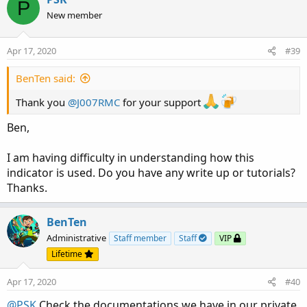
P
New member
Apr 17, 2020
#39
BenTen said:
Thank you
@J007RMC
for your support
Ben,
I am having difficulty in understanding how this
indicator is used. Do you have any write up or tutorials?
Thanks.
BenTen
Administrative
Staff member
Staff
VIP
Lifetime
Apr 17, 2020
#40
@PSK
Check the documentations we have in our private