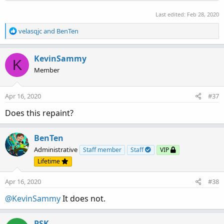
Last edited:
Feb 28, 2020
R
velasqjc
and
BenTen
e
a
c
KevinSammy
K
t
Member
i
o
n
Apr 16, 2020
#37
s
:
Does this repaint?
BenTen
Administrative
Staff member
Staff
VIP
Lifetime
Apr 16, 2020
#38
@KevinSammy
It does not.
PSK