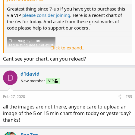
Greatest thing since 7-up if you have yet to purchase this
via VIP
please consider joining
. Here is a recent chart of
the /es for today. And aside from these great works of
code please help to support our coders .
Click to expand...
Cant see your chart. can you reload?
d1david
D
New member
VIP
Feb 27, 2020
#33
all the images are not there, anyone care to upload an
image of the 5 or 15 min chart from today or yesterday?
thanks!