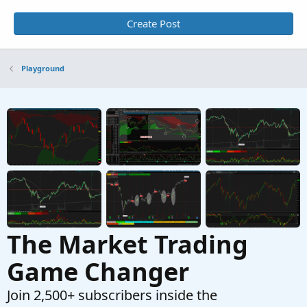
Create Post
Playground
The Market Trading
Game Changer
Join 2,500+ subscribers inside the