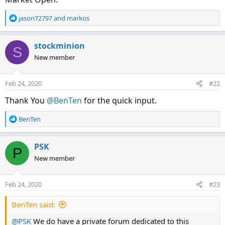
R
jason72797
and
markos
e
a
c
stockminion
S
t
New member
i
o
n
Feb 24, 2020
#22
s
:
Thank You
@BenTen
for the quick input.
R
BenTen
e
a
c
PSK
P
t
New member
i
o
n
Feb 24, 2020
#23
s
:
BenTen said:
@PSK
We do have a private forum dedicated to this