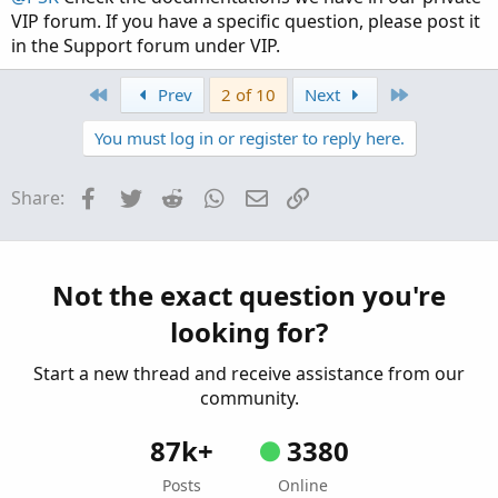
VIP forum. If you have a specific question, please post it
in the Support forum under VIP.
First
Last
Prev
2 of 10
Next
You must log in or register to reply here.
Facebook
Twitter
Reddit
WhatsApp
Email
Link
Share:
Not the exact question you're
looking for?
Start a new thread and receive assistance from our
community.
87k+
3380
Posts
Online