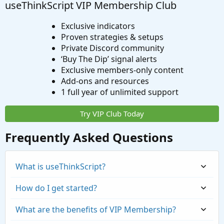
useThinkScript VIP Membership Club
Exclusive indicators
Proven strategies & setups
Private Discord community
‘Buy The Dip’ signal alerts
Exclusive members-only content
Add-ons and resources
1 full year of unlimited support
Try VIP Club Today
Frequently Asked Questions
What is useThinkScript?
How do I get started?
What are the benefits of VIP Membership?