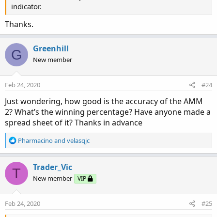
indicator.
Thanks.
Greenhill
G
New member
Feb 24, 2020
#24
Just wondering, how good is the accuracy of the AMM
2? What’s the winning percentage? Have anyone made a
spread sheet of it? Thanks in advance
R
Pharmacino
and
velasqjc
e
a
c
Trader_Vic
T
t
New member
VIP
i
o
n
Feb 24, 2020
#25
s