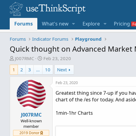
Forums
What's new
Explore
Pricing
Forums
Indicator Forums
Playground
Quick thought on Advanced Market 
T
S
J007RMC
Feb 23, 2020
h
t
1
2
3
…
10
Next
r
a
e
r
Feb 23, 2020
a
t
d
d
Greatest thing since 7-up if you ha
s
a
chart of the /es for today. And asi
t
t
a
e
1min-1hr Charts
J007RMC
r
Well-known
t
member
e
2019 Donor
r