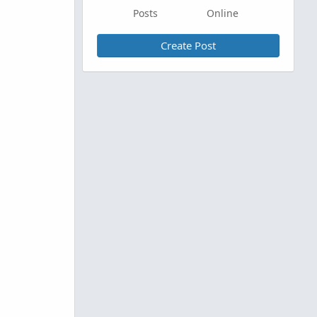
Posts
Online
Create Post