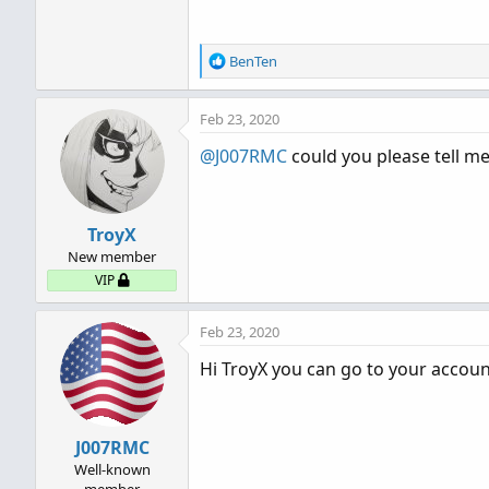
R
BenTen
e
a
Feb 23, 2020
c
t
@J007RMC
could you please tell me
i
o
n
s
TroyX
:
New member
VIP
Feb 23, 2020
Hi TroyX you can go to your accoun
J007RMC
Well-known
member