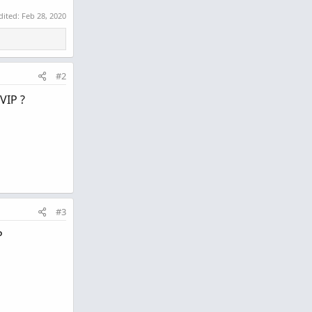
dited:
Feb 28, 2020
#2
VIP ?
#3
P