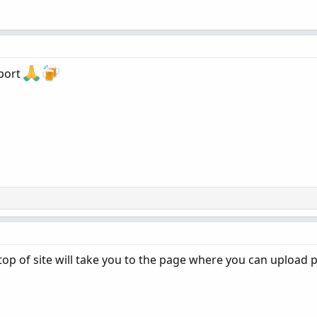
port
t top of site will take you to the page where you can upload 