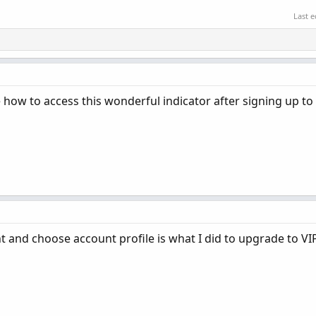
Last e
 how to access this wonderful indicator after signing up to 
t and choose account profile is what I did to upgrade to VI