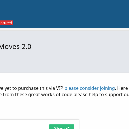
Moves 2.0
ve yet to purchase this via VIP
please consider joining
. Here
de from these great works of code please help to support ou