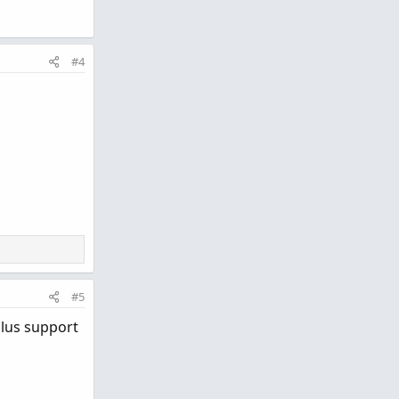
#4
#5
plus support