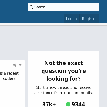
Log in
Register
Not the exact
#1
question you're
 is a recent
looking for?
r coders .
Start a new thread and receive
assistance from our community.
87k+
9344