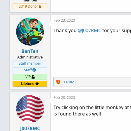
2019 Donor
Feb 23, 2020
Thank you
@J007RMC
for your sup
BenTen
Administrative
Staff member
Staff
VIP
R
J007RMC
Lifetime
e
a
Feb 23, 2020
c
t
Try clicking on the little monkey a
i
is found there as well
o
n
s
J007RMC
: