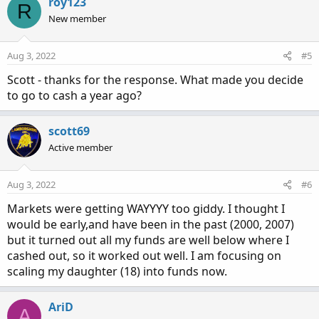
c
roy123
R
t
New member
i
o
n
Aug 3, 2022
#5
s
:
Scott - thanks for the response. What made you decide
to go to cash a year ago?
scott69
Active member
Aug 3, 2022
#6
Markets were getting WAYYYY too giddy. I thought I
would be early,and have been in the past (2000, 2007)
but it turned out all my funds are well below where I
cashed out, so it worked out well. I am focusing on
scaling my daughter (18) into funds now.
AriD
A