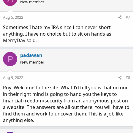
New member
Aug 5, 2022
#7
Sometimes I hate my IRA since I can never short
anything. I have no choice but to sit on hands as
MerryDay said.
padawan
P
New member
Aug 9, 2022
#8
Roy: Welcome to the site. What I'd tell you is that no one
in their right mind is going to hand you the keys to
financial freedom/security from an anonymous post on
a website. The answers are all out there. You will have to
find them and work to uncover them. This is a job like
anything else.