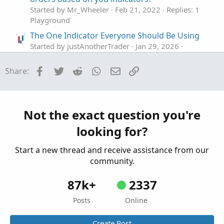
Started by Mr_Wheeler
Feb 21, 2022
Replies: 1
Playground
The One Indicator Everyone Should Be Using
Started by justAnotherTrader
Jan 29, 2026
Replies: 10
Playground
Facebook
Twitter
Reddit
WhatsApp
Email
Link
Share:
using RTD in excel to retrieve indicator values
D
Started by DSC
Feb 16, 2024
Replies: 1
Playground
Not the exact question you're
…make a Volume indicator that blows away
I
looking for?
other indicators?
Started by IHopeToLearn
Aug 21, 2023
Replies: 4
Start a new thread and receive assistance from our
Playground
community.
87k+
2337
Posts
Online
Create Post