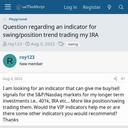
Log in
Register
Playground
Question regarding an indicator for
swing/position trend trading my IRA
T
S
T
roy123
Aug 3, 2022
swing
h
t
a
r
a
g
roy123
R
e
r
s
New member
a
t
d
d
Aug 3, 2022
s
a
#1
t
t
I am looking for an indicator that can give me buy/sell
a
e
signals for the S&P/Nasdaq markets for my longer term
r
investments i.e.. 401k, IRA etc... More like position/swing
t
trading them. Would the VIP indicators help me or are
e
there some other indicators you would recommend?
r
Thanks