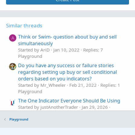
Similar threads
Think or Swim- question about buy and sell
A
simultaneously
Started by AriD
Jan 10, 2022
Replies: 7
Playground
Do you have any success or failure stories
regarding setting up buy or sell conditional
orders based on you indicators?
Started by Mr_Wheeler
Feb 21, 2022
Replies: 1
Playground
The One Indicator Everyone Should Be Using
Started by justAnotherTrader
Jan 29, 2026
Replies: 10
Playground
Playground
using RTD in excel to retrieve indicator values
D