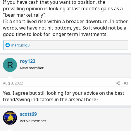
If you have cash that you want to position, the
prevailing opinion is looking at last month's gains as a
"bear market rally".
IE: a short-lived rise within a broader downturn. In other
words, we have not hit bottom, yet. So it would not be a
good time to look for longer term investments.
R
marcusrg3
e
a
c
roy123
R
t
New member
i
o
n
Aug 3, 2022
#3
s
:
Yes, I agree but still looking for your advice on the best
trend/swing indicators in the arsenal here?
scott69
Active member