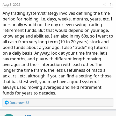
Aug 3, 2022
#4
Any trading system/strategy involves defining the time
period for holding, i.e. days, weeks, months, years, etc. I
personally would not be day or even swing trading
retirement funds. But that would depend on your age,
knowledge and abilities. I am also in my 60s, so I went to
all cash from very long term (10 to 20 years) stock and
bond funds about a year ago. I also “trade” nq futures
on a daily basis. Anyway, look at your time frame, let’s
say months, and play with different length moving
averages and their interaction with each other. The
longer the time frame, the less usefulness of macd s,
adx , rsi, etc, although if you can find a setting for those
that backtest well, you may have a good system. I
always used moving averages and held retirement
funds for years to decades.
R
Docbrown83
e
a