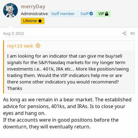
merryDay
Administrative
Staff member
Staff
VIP
Lifetime
Aug 3, 2022
#2
roy123 said:
I am looking for an indicator that can give me buy/sell
signals for the S&P/Nasdaq markets for my longer term
investments i.e.. 401k, IRA etc... More like position/swing
trading them. Would the VIP indicators help me or are
there some other indicators you would recommend?
Thanks
As long as we remain in a bear market. The established
advice for pensions, 401ks, and IRAs. Is to close your
eyes and hang on.
If the accounts were in good positions before the
downturn, they will eventually return.