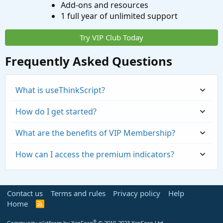
Add-ons and resources
1 full year of unlimited support
Try VIP Club Today
Frequently Asked Questions
What is useThinkScript?
How do I get started?
What are the benefits of VIP Membership?
How can I access the premium indicators?
Contact us
Terms and rules
Privacy policy
Help
Home
R
S
S
®
Community platform by XenForo
© 2010-2023 XenForo Ltd.