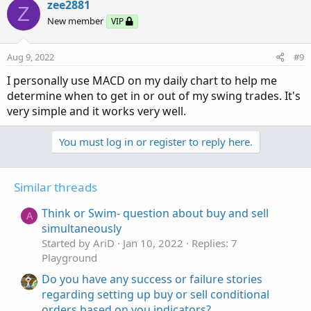
zee2881
Z
New member
VIP
Aug 9, 2022
#9
I personally use MACD on my daily chart to help me
determine when to get in or out of my swing trades. It's
very simple and it works very well.
You must log in or register to reply here.
Similar threads
Think or Swim- question about buy and sell
A
simultaneously
Started by AriD
Jan 10, 2022
Replies: 7
Playground
Do you have any success or failure stories
regarding setting up buy or sell conditional
orders based on you indicators?