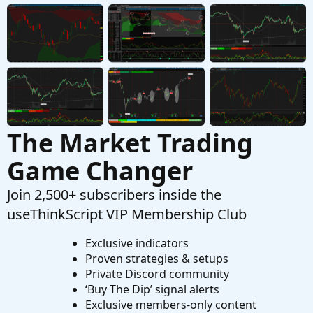
Started by DSC
Feb 16, 2024
Replies: 1
Playground
…make a Volume indicator that blows away
I
other indicators?
Started by IHopeToLearn
Aug 21, 2023
Replies: 4
Playground
The Market Trading
Game Changer
Join 2,500+ subscribers inside the
useThinkScript VIP Membership Club
Exclusive indicators
Proven strategies & setups
Private Discord community
‘Buy The Dip’ signal alerts
Exclusive members-only content