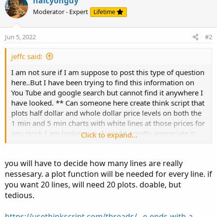
halcyonguy
based-on-open-for-thinkorswim.10938/#post-96076
Moderator - Expert
Lifetime
Jun 5, 2022
#2
jeffc said:
I am not sure if I am suppose to post this type of question
here..But I have been trying to find this information on
You Tube and google search but cannot find it anywhere I
have looked. ** Can someone here create think script that
plots half dollar and whole dollar price levels on both the
1 min and 5 min charts with white lines at those prices for
any stock I am looking up. I would greatly appreciate it.
Click to expand...
Whether or not you create it. I appreciate you reading my
request. Thank you.
you will have to decide how many lines are really
nessesary. a plot function will be needed for every line. if
you want 20 lines, will need 20 plots. doable, but
tedious.
https://usethinkscript.com/threads/...e-ends-with-a-