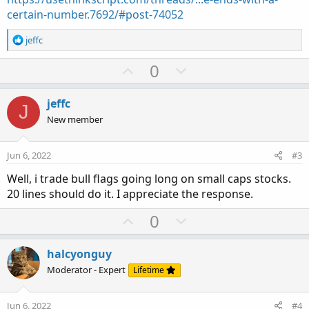
certain-number.7692/#post-74052
R
jeffc
e
a
U
D
0
c
p
o
t
v
w
i
jeffc
J
o
o
n
New member
n
t
v
s
e
o
:
Jun 6, 2022
#3
t
Well, i trade bull flags going long on small caps stocks.
e
20 lines should do it. I appreciate the response.
U
D
0
p
o
v
w
halcyonguy
o
n
Moderator - Expert
Lifetime
t
v
e
o
Jun 6, 2022
#4