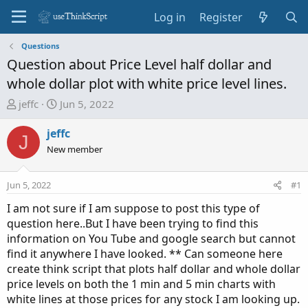
Log in
Register
Questions
Question about Price Level half dollar and
whole dollar plot with white price level lines.
T
S
jeffc
Jun 5, 2022
h
t
r
a
jeffc
J
e
r
New member
a
t
d
d
Jun 5, 2022
#1
s
a
t
t
I am not sure if I am suppose to post this type of
a
e
question here..But I have been trying to find this
r
information on You Tube and google search but cannot
t
find it anywhere I have looked. ** Can someone here
e
create think script that plots half dollar and whole dollar
r
price levels on both the 1 min and 5 min charts with
white lines at those prices for any stock I am looking up.