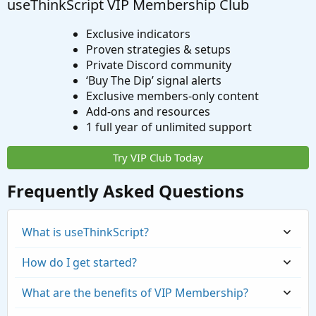
useThinkScript VIP Membership Club
Exclusive indicators
Proven strategies & setups
Private Discord community
‘Buy The Dip’ signal alerts
Exclusive members-only content
Add-ons and resources
1 full year of unlimited support
Try VIP Club Today
Frequently Asked Questions
What is useThinkScript?
How do I get started?
What are the benefits of VIP Membership?