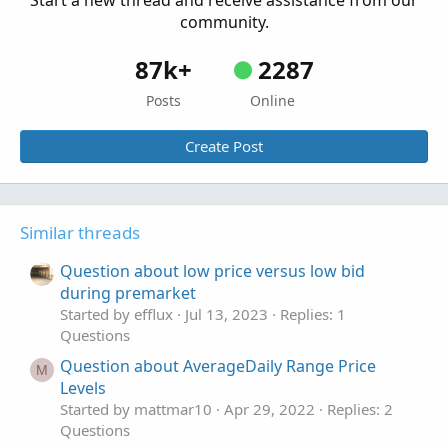
Start a new thread and receive assistance from our
community.
87k+
2287
Posts
Online
Create Post
Similar threads
Question about low price versus low bid
during premarket
Started by efflux
Jul 13, 2023
Replies: 1
Questions
Question about AverageDaily Range Price
M
Levels
Started by mattmar10
Apr 29, 2022
Replies: 2
Questions