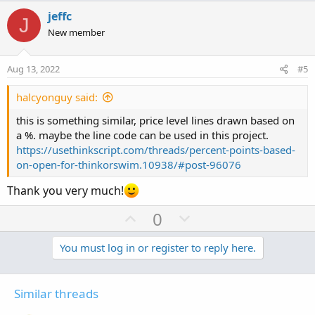
t
v
w
l
i
jeffc
J
o
o
n
u
New member
n
t
v
t
s
e
o
i
:
Aug 13, 2022
#5
t
o
e
n
halcyonguy said:
this is something similar, price level lines drawn based on
a %. maybe the line code can be used in this project.
https://usethinkscript.com/threads/percent-points-based-
on-open-for-thinkorswim.10938/#post-96076
Thank you very much!
U
D
0
p
o
v
w
You must log in or register to reply here.
o
n
t
v
Similar threads
e
o