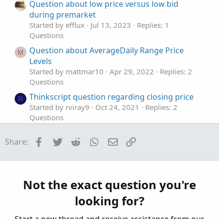
t
Question about low price versus low bid
e
during premarket
Started by efflux
Jul 13, 2023
Replies: 1
Questions
Question about AverageDaily Range Price
M
Levels
Started by mattmar10
Apr 29, 2022
Replies: 2
Questions
Thinkscript question regarding closing price
R
Started by rviray9
Oct 24, 2021
Replies: 2
Questions
Question: thinkScript entry price
S
Facebook
Twitter
Reddit
WhatsApp
Email
Link
Share:
Started by SeattleTrader20
Sep 6, 2021
Replies: 6
Questions
Question about "Price" in a specific scan.
F
Started by fungus12
Jul 2, 2021
Replies: 10
Not the exact question you're
Questions
looking for?