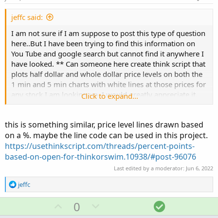
t
e
jeffc said:
I am not sure if I am suppose to post this type of question
here..But I have been trying to find this information on
You Tube and google search but cannot find it anywhere I
have looked. ** Can someone here create think script that
plots half dollar and whole dollar price levels on both the
1 min and 5 min charts with white lines at those prices for
any stock I am looking up. I would greatly appreciate it.
Click to expand...
Whether or not you create it. I appreciate you reading my
request. Thank you.
this is something similar, price level lines drawn based
on a %. maybe the line code can be used in this project.
https://usethinkscript.com/threads/percent-points-
based-on-open-for-thinkorswim.10938/#post-96076
Last edited by a moderator:
Jun 6, 2022
R
jeffc
e
a
U
D
S
0
c
p
o
o