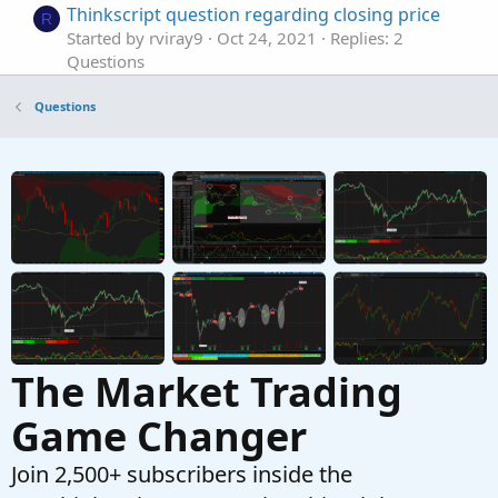
Thinkscript question regarding closing price
R
Started by rviray9
Oct 24, 2021
Replies: 2
Questions
Question: thinkScript entry price
S
Questions
Started by SeattleTrader20
Sep 6, 2021
Replies: 6
Questions
Question about "Price" in a specific scan.
F
Started by fungus12
Jul 2, 2021
Replies: 10
Questions
The Market Trading
Game Changer
Join 2,500+ subscribers inside the