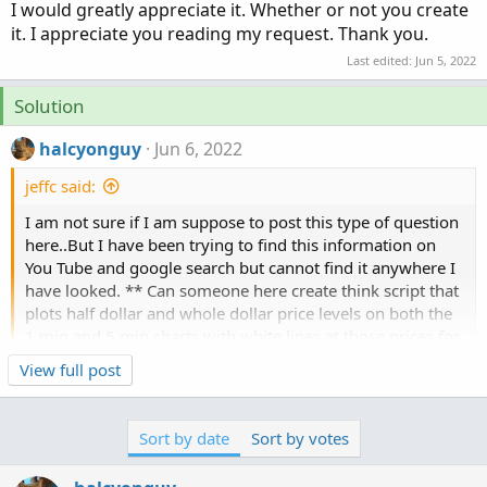
I would greatly appreciate it. Whether or not you create
it. I appreciate you reading my request. Thank you.
Last edited:
Jun 5, 2022
Solution
halcyonguy
Jun 6, 2022
jeffc said:
I am not sure if I am suppose to post this type of question
here..But I have been trying to find this information on
You Tube and google search but cannot find it anywhere I
have looked. ** Can someone here create think script that
plots half dollar and whole dollar price levels on both the
1 min and 5 min charts with white lines at those prices for
any stock I am looking up. I would greatly appreciate it.
Click to expand...
View full post
Whether or not you create it. I appreciate you reading my
request. Thank you.
this is something similar, price level lines drawn based
Sort by date
Sort by votes
on a %. maybe the line code can be used in this project.
https://usethinkscript.com/threads/percent-points-