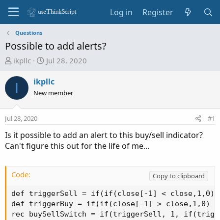
Log in
Register
Questions
Possible to add alerts?
T
S
ikpllc
Jul 28, 2020
h
t
r
a
ikpllc
I
e
r
New member
a
t
d
d
Jul 28, 2020
#1
s
a
t
t
Is it possible to add an alert to this buy/sell indicator?
a
e
Can't figure this out for the life of me...
r
t
e
Code:
Copy to clipboard
r
def triggerSell = if(if(close[-1] < close,1,0) 
def triggerBuy = if(if(close[-1] > close,1,0) a
rec buySellSwitch = if(triggerSell, 1, if(trigg