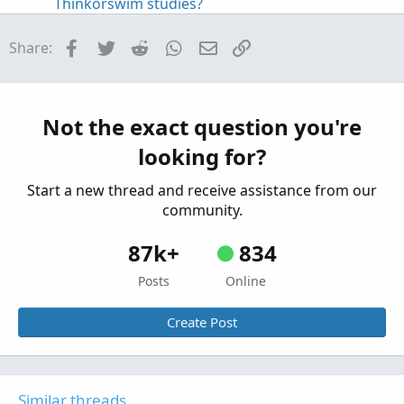
Thinkorswim studies?
Started by fungus12
Jun 14, 2021
Replies: 1
Questions
Facebook
Twitter
Reddit
WhatsApp
Email
Link
Share:
Is it possible to add ticker symbol to subgraph?
Started by madeinnyc
May 25, 2021
Replies: 2
Questions
Not the exact question you're
Possible to add smaller timeframe to chart?
K
looking for?
Started by kryptoniken
Dec 14, 2020
Replies: 1
Questions
Start a new thread and receive assistance from our
community.
87k+
834
Posts
Online
Create Post
Similar threads