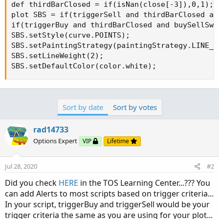
def thirdBarClosed = if(isNan(close[-3]),0,1);

plot SBS = if(triggerSell and thirdBarClosed an
if(triggerBuy and thirdBarClosed and buySellSwi
SBS.setStyle(curve.POINTS);

SBS.setPaintingStrategy(paintingStrategy.LINE_VS
SBS.setLineWeight(2);

SBS.setDefaultColor(color.white);
Sort by date
Sort by votes
rad14733
Options Expert
VIP
Lifetime
Jul 28, 2020
#2
Did you check
HERE
in the TOS Learning Center...??? You
can add Alerts to most scripts based on trigger criteria...
In your script, triggerBuy and triggerSell would be your
trigger criteria the same as you are using for your plot...