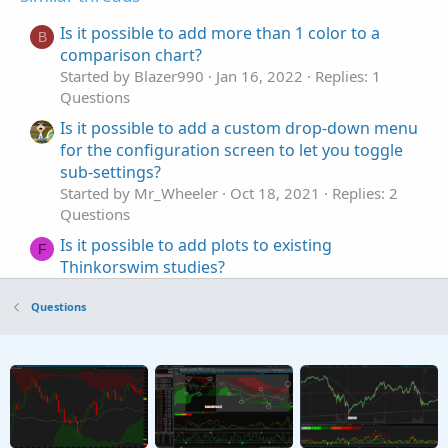
Is it possible to add more than 1 color to a
B
comparison chart?
Started by Blazer990
Jan 16, 2022
Replies: 1
Questions
Is it possible to add a custom drop-down menu
for the configuration screen to let you toggle
sub-settings?
Started by Mr_Wheeler
Oct 18, 2021
Replies: 2
Questions
Is it possible to add plots to existing
F
Thinkorswim studies?
Started by fungus12
Jun 14, 2021
Replies: 1
Questions
Questions
Is it possible to add ticker symbol to subgraph?
Started by madeinnyc
May 25, 2021
Replies: 2
Questions
Possible to add smaller timeframe to chart?
K
Started by kryptoniken
Dec 14, 2020
Replies: 1