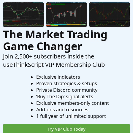
Questions
The Market Trading
Game Changer
Join 2,500+ subscribers inside the
useThinkScript VIP Membership Club
Exclusive indicators
Proven strategies & setups
Private Discord community
‘Buy The Dip’ signal alerts
Exclusive members-only content
Add-ons and resources
1 full year of unlimited support
Try VIP Club Today