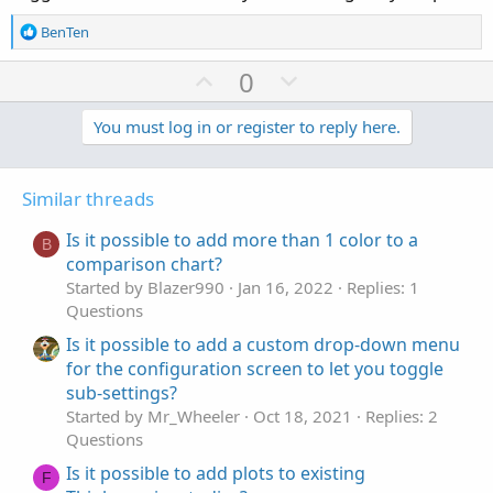
R
BenTen
e
a
U
D
0
c
p
o
t
v
w
You must log in or register to reply here.
i
o
o
n
n
t
v
s
Similar threads
e
o
:
t
Is it possible to add more than 1 color to a
B
e
comparison chart?
Started by Blazer990
Jan 16, 2022
Replies: 1
Questions
Is it possible to add a custom drop-down menu
for the configuration screen to let you toggle
sub-settings?
Started by Mr_Wheeler
Oct 18, 2021
Replies: 2
Questions
Is it possible to add plots to existing
F