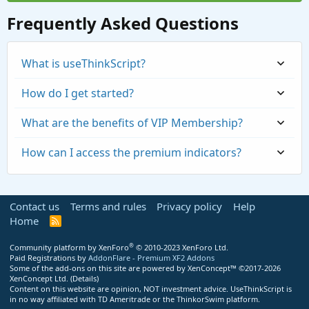
Frequently Asked Questions
What is useThinkScript?
How do I get started?
What are the benefits of VIP Membership?
How can I access the premium indicators?
Contact us
Terms and rules
Privacy policy
Help
Home
R
S
S
®
Community platform by XenForo
© 2010-2023 XenForo Ltd.
Paid Registrations by
AddonFlare - Premium XF2 Addons
Some of the add-ons on this site are powered by
XenConcept™
©2017-2026
https://usethinkscript.com/threads/repaintin
XenConcept Ltd. (
Details
)
Content on this website are opinion, NOT investment advice. UseThinkScript is
g-trend-reversal-for-thinkorswim.183/
in no way affiliated with TD Ameritrade or the ThinkorSwim platform.