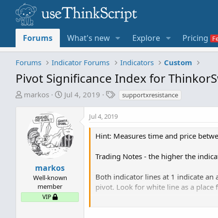
Forums
What's new
Explore
Pricing
Forums
Indicator Forums
Indicators
Custom
Pivot Significance Index for Thinkor
T
S
T
markos
Jul 4, 2019
supportxresistance
h
t
a
r
a
g
Jul 4, 2019
e
r
s
a
t
Hint: Measures time and price betwe
d
d
s
a
Trading Notes - the higher the indica
t
t
markos
a
e
Both indicator lines at 1 indicate an
Well-known
r
member
pivot. Look for white line as a place 
t
VIP
e
Cyan line at 1 and Orange line at 0 i
r
buyers would want to see