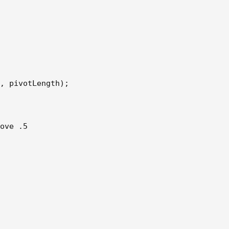
, pivotLength);  

ove .5 
