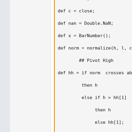
def c = close;  

def nan = Double.NaN;  

def x = BarNumber(); 

def norm = normalize(h, l, c
        ## Pivot High 

def hh = if norm  crosses ab
         then h 

         else if h > hh[1] 

              then h 

              else hh[1]; 
