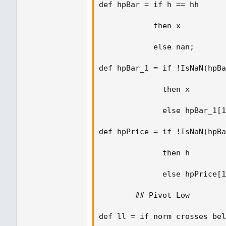
def hpBar = if h == hh 

            then x  

            else nan; 

def hpBar_1 = if !IsNaN(hpBa
              then x  

              else hpBar_1[1
def hpPrice = if !IsNaN(hpBa
              then h  

              else hpPrice[1
        ## Pivot Low 

def ll = if norm crosses bel