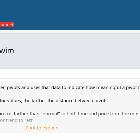
Swim
en pivots and uses that data to indicate how meaningful a pivot
tor values, the farther the distance between pivots
 area is farther than "normal" in both time and price from the mos
for trend to rest
Click to expand...
ndicate an area where price moved quickly. This "divergence" is t