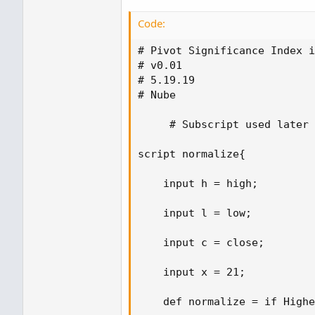
Code:
# Pivot Significance Index i
# v0.01

# 5.19.19

# Nube

     # Subscript used later 

script normalize{ 

    input h = high; 

    input l = low; 

    input c = close; 

    input x = 21; 

    def normalize = if Highe