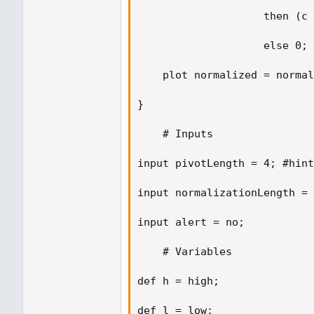
                    then (c 
                    else 0; 

    plot normalized = normal
} 

    # Inputs 

input pivotLength = 4; #hint
input normalizationLength = 
input alert = no; 

    # Variables 

def h = high;  

def l = low; 
