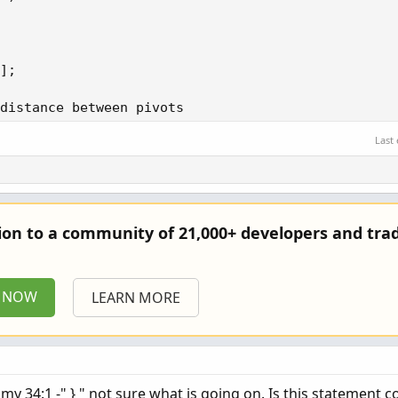
]; 

distance between pivots 

Last
1; 

e; 

e(bars, bars, bars, normalizationLength); 

tion to a community of 21,000+ developers and trad
e(price, price, price, normalizationLength); 

P NOW
LEARN MORE
(c) and nBarsBetween + nPriceBetween == 2 then 1 e
my 34:1 -" } " not sure what is going on. Is this statement c