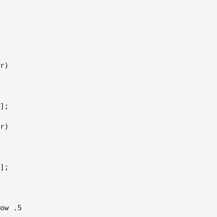
r)      

]; 

r)  

];  

ow .5 
