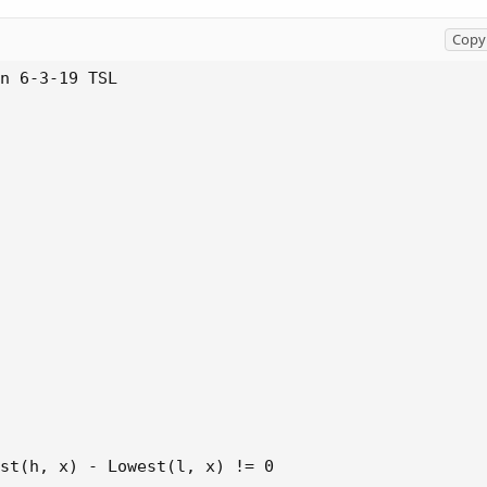
Copy 
n 6-3-19 TSL

st(h, x) - Lowest(l, x) != 0 
