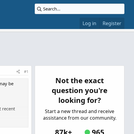
Log in
Register
#1
Not the exact
 may be
question you're
looking for?
t recent
Start a new thread and receive
assistance from our community.
he kind dip
87k+
965