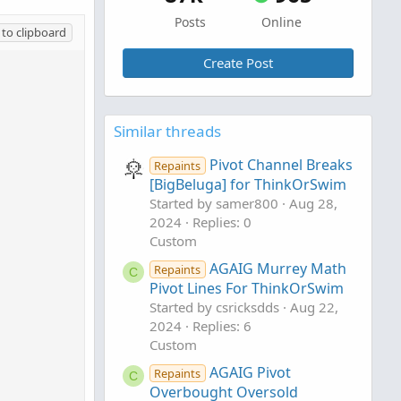
Posts
Online
to clipboard
Create Post
Similar threads
Pivot Channel Breaks
Repaints
[BigBeluga] for ThinkOrSwim
Started by samer800
Aug 28,
2024
Replies: 0
Custom
AGAIG Murrey Math
Repaints
C
Pivot Lines For ThinkOrSwim
Started by csricksdds
Aug 22,
2024
Replies: 6
Custom
AGAIG Pivot
Repaints
C
Overbought Oversold