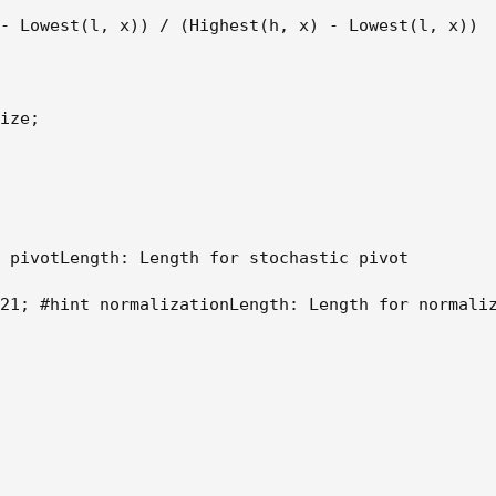
- Lowest(l, x)) / (Highest(h, x) - Lowest(l, x)) 

ize; 

 pivotLength: Length for stochastic pivot 

21; #hint normalizationLength: Length for normaliz