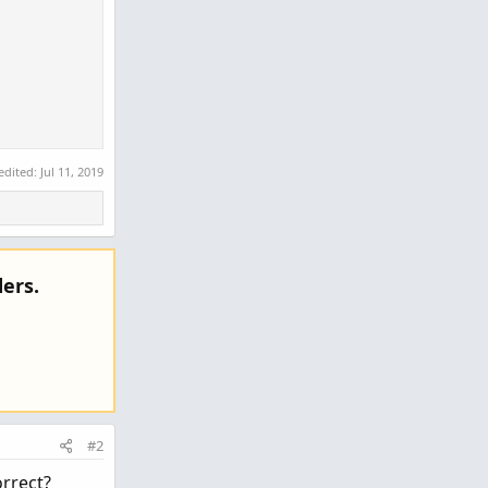
 edited:
Jul 11, 2019
ers.
#2
lse nan; 

orrect?