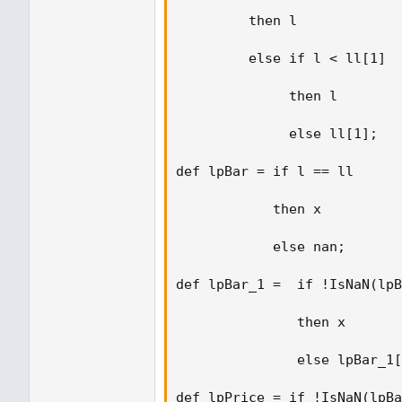
         then l 

         else if l < ll[1] 

              then l 

              else ll[1]; 

def lpBar = if l == ll  

            then x  

            else nan; 

def lpBar_1 =  if !IsNaN(lpB
               then x  

               else lpBar_1[
def lpPrice = if !IsNaN(lpBa