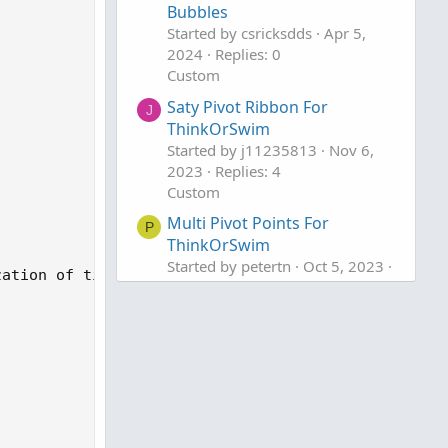
Bubbles
Started by csricksdds
Apr 5,
2024
Replies: 0
Custom
Saty Pivot Ribbon For
J
ThinkOrSwim
Started by j11235813
Nov 6,
2023
Replies: 4
Custom
Multi Pivot Points For
P
ThinkOrSwim
Started by petertn
Oct 5, 2023
ation of time and price between pivots 

Replies: 11
Custom