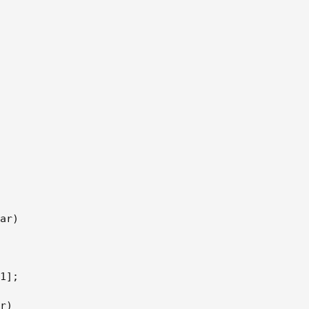
ar)  

1];  

r)  
