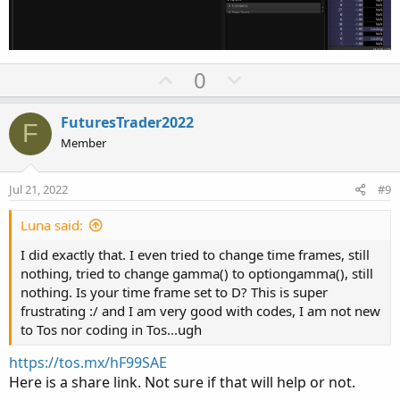
U
D
0
p
o
v
w
FuturesTrader2022
F
o
n
Member
t
v
e
o
Jul 21, 2022
#9
t
e
Luna said:
I did exactly that. I even tried to change time frames, still
nothing, tried to change gamma() to optiongamma(), still
nothing. Is your time frame set to D? This is super
frustrating :/ and I am very good with codes, I am not new
to Tos nor coding in Tos...ugh
https://tos.mx/hF99SAE
Here is a share link. Not sure if that will help or not.