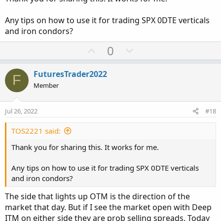
e
Any tips on how to use it for trading SPX 0DTE verticals
and iron condors?
U
D
0
p
o
v
w
FuturesTrader2022
F
o
n
Member
t
v
e
o
Jul 26, 2022
#18
t
e
TOS2221 said:
Thank you for sharing this. It works for me.
Any tips on how to use it for trading SPX 0DTE verticals
and iron condors?
The side that lights up OTM is the direction of the
market that day. But if I see the market open with Deep
ITM on either side they are prob selling spreads. Today