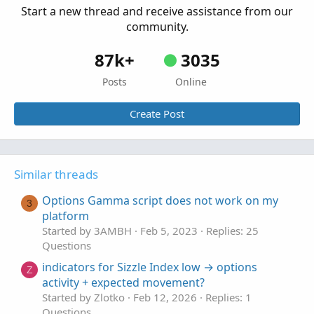
Start a new thread and receive assistance from our
community.
87k+
3035
Posts
Online
Create Post
Similar threads
Options Gamma script does not work on my
3
platform
Started by 3AMBH
Feb 5, 2023
Replies: 25
Questions
indicators for Sizzle Index low → options
Z
activity + expected movement?
Started by Zlotko
Feb 12, 2026
Replies: 1
Questions