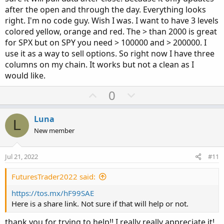
after the open and through the day. Everything looks
right. I'm no code guy. Wish I was. I want to have 3 levels
colored yellow, orange and red. The > than 2000 is great
for SPX but on SPY you need > 100000 and > 200000. I
use it as a way to sell options. So right now I have three
columns on my chain. It works but not a clean as I
would like.
U
D
0
p
o
v
w
Luna
L
o
n
New member
t
v
e
o
Jul 21, 2022
#11
t
e
FuturesTrader2022 said:
https://tos.mx/hF99SAE
Here is a share link. Not sure if that will help or not.
thank you for trying to help!! I really really appreciate it!