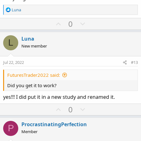
R
Luna
e
a
U
D
0
c
p
o
t
v
w
i
Luna
L
o
o
n
New member
n
t
v
s
e
o
:
Jul 22, 2022
#13
t
e
FuturesTrader2022 said:
Did you get it to work?
yes!!! I did put it in a new study and renamed it.
U
D
0
p
o
v
w
ProcrastinatingPerfection
P
o
n
Member
t
v