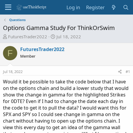
Log in
Register
Questions
Options Gamma Study For ThinkOrSwim
T
S
FuturesTrader2022
Jul 18, 2022
h
t
r
a
FuturesTrader2022
F
e
r
Member
a
t
d
d
Jul 18, 2022
#1
s
a
t
t
Would it be possible to take the code below that I have
a
e
on the options chain and build a lower study that would
r
show the change in gamma for the highlighted Strikes
t
for 0DTE? Even if I had to change the date each day in
e
the code to get it to pull the data? I would want this for
r
SPX and SPY so I could see change in gamma on the
chart without having to open up the options chain. I
view this every day to get an idea of the gamma wall