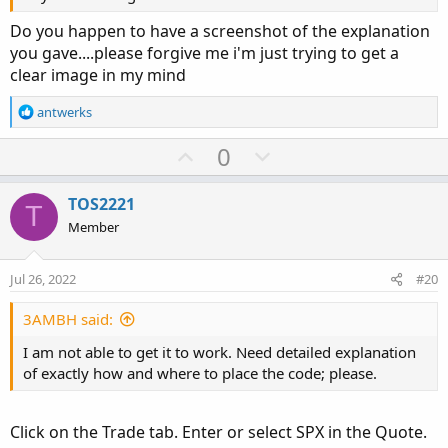
Do you happen to have a screenshot of the explanation
you gave....please forgive me i'm just trying to get a
clear image in my mind
R
antwerks
e
a
U
D
0
c
p
o
t
v
w
i
TOS2221
T
o
o
n
Member
n
t
v
s
e
o
:
Jul 26, 2022
#20
t
e
3AMBH said:
I am not able to get it to work. Need detailed explanation
of exactly how and where to place the code; please.
Click on the Trade tab. Enter or select SPX in the Quote.