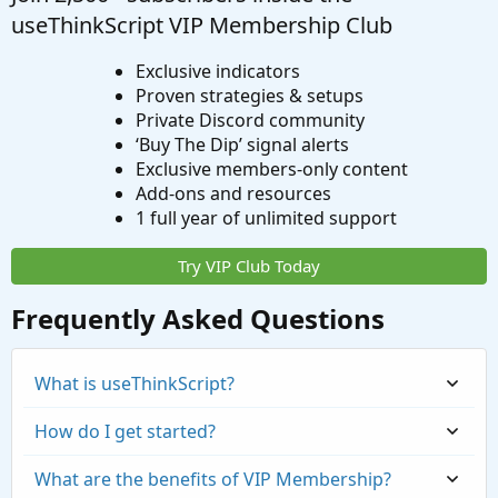
useThinkScript VIP Membership Club
Exclusive indicators
Proven strategies & setups
Private Discord community
‘Buy The Dip’ signal alerts
Exclusive members-only content
Add-ons and resources
1 full year of unlimited support
Try VIP Club Today
Frequently Asked Questions
What is useThinkScript?
How do I get started?
What are the benefits of VIP Membership?