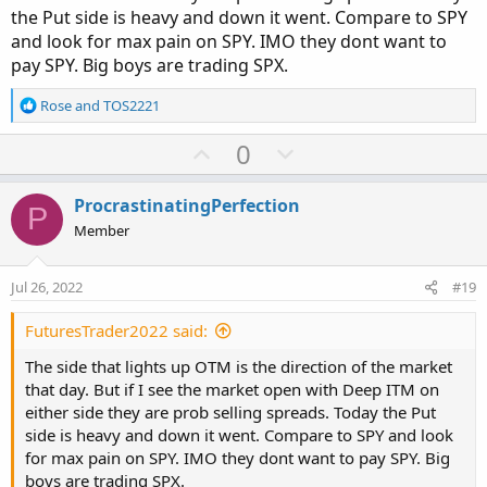
the Put side is heavy and down it went. Compare to SPY
and look for max pain on SPY. IMO they dont want to
pay SPY. Big boys are trading SPX.
R
Rose
and
TOS2221
e
a
U
D
0
c
p
o
t
v
w
i
ProcrastinatingPerfection
P
o
o
n
Member
n
t
v
s
e
o
:
Jul 26, 2022
#19
t
e
FuturesTrader2022 said:
The side that lights up OTM is the direction of the market
that day. But if I see the market open with Deep ITM on
either side they are prob selling spreads. Today the Put
side is heavy and down it went. Compare to SPY and look
for max pain on SPY. IMO they dont want to pay SPY. Big
boys are trading SPX.