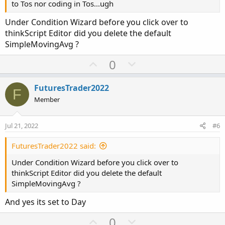
to Tos nor coding in Tos...ugh
Under Condition Wizard before you click over to
thinkScript Editor did you delete the default
SimpleMovingAvg ?
U
D
0
p
o
v
w
FuturesTrader2022
F
o
n
Member
t
v
e
o
Jul 21, 2022
#6
t
e
FuturesTrader2022 said:
Under Condition Wizard before you click over to
thinkScript Editor did you delete the default
SimpleMovingAvg ?
And yes its set to Day
U
D
0