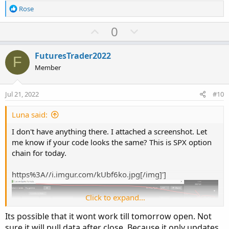
R
Rose
e
a
U
D
0
c
p
o
t
v
w
i
FuturesTrader2022
F
o
o
n
Member
n
t
v
s
e
o
:
Jul 21, 2022
#10
t
e
Luna said:
I don't have anything there. I attached a screenshot. Let
me know if your code looks the same? This is SPX option
chain for today.
https%3A//i.imgur.com/kUbf6ko.jpg[/img]']
Click to expand...
Its possible that it wont work till tomorrow open. Not
sure it will pull data after close. Because it only updates