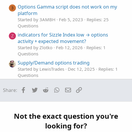
e
Options Gamma script does not work on my
3
platform
Started by 3AMBH
Feb 5, 2023
Replies: 25
Questions
indicators for Sizzle Index low → options
Z
activity + expected movement?
Started by Zlotko
Feb 12, 2026
Replies: 1
Questions
Supply/Demand options trading
Started by LewisTrades
Dec 12, 2025
Replies: 1
Questions
indicators for Sell Put Options
Facebook
Twitter
Reddit
WhatsApp
Email
Link
Share:
Started by ASM
Dec 9, 2025
Replies: 3
Questions
Entry/Exit Signals (Options Trading)
Started by Adeodatus
Nov 24, 2025
Replies: 12
Not the exact question you're
Questions
looking for?