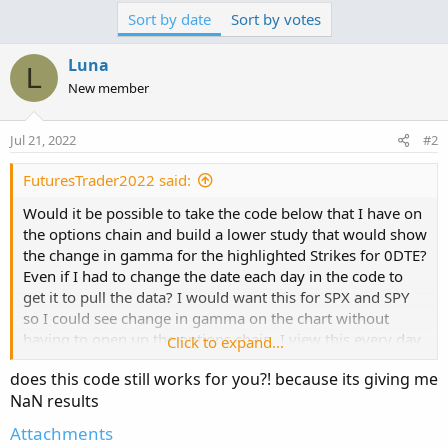
c
Sort by date
Sort by votes
t
i
o
Luna
L
n
New member
s
:
Jul 21, 2022
#2
FuturesTrader2022 said:
Would it be possible to take the code below that I have on
the options chain and build a lower study that would show
the change in gamma for the highlighted Strikes for 0DTE?
Even if I had to change the date each day in the code to
get it to pull the data? I would want this for SPX and SPY
so I could see change in gamma on the chart without
having to open up the options chain. I view this every day
Click to expand...
to get an idea of the gamma wall that may be support or
does this code still works for you?! because its giving me
resistance. What I have noticed is that on the SPX if
NaN results
gamma is call heavy then it most likely goes up and those
strikes are ITM at end of day. And on SPY just the
Attachments
opposite. Seems to be more of a contrarian indicator on