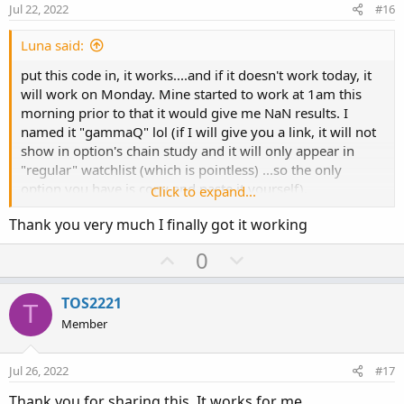
e
o
Jul 22, 2022
#16
t
e
Luna said:
put this code in, it works....and if it doesn't work today, it
will work on Monday. Mine started to work at 1am this
morning prior to that it would give me NaN results. I
named it "gammaQ" lol (if I will give you a link, it will not
show in option's chain study and it will only appear in
"regular" watchlist (which is pointless) ...so the only
option you have is copy and paste it yourself).
Click to expand...
Thank you very much I finally got it working
#Code:
U
D
0
plot data = if IsPut() then gamma() * -100 *
p
o
open_interest() else gamma() * 100 * open_interest();
v
w
assignbackgroundcolor(if AbsValue(data) > 2000 then
TOS2221
T
o
n
color.orange else color.black);
Member
data.assignvaluecolor(if AbsValue(data) > 2000 then
t
v
color.black else color.current);
e
o
Jul 26, 2022
#17
t
Thank you for sharing this. It works for me.