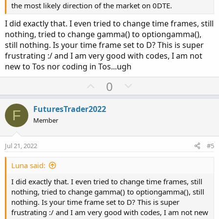
the most likely direction of the market on 0DTE.
I did exactly that. I even tried to change time frames, still
nothing, tried to change gamma() to optiongamma(),
still nothing. Is your time frame set to D? This is super
frustrating :/ and I am very good with codes, I am not
new to Tos nor coding in Tos...ugh
U
D
0
p
o
v
w
FuturesTrader2022
F
o
n
Member
t
v
e
o
Jul 21, 2022
#5
t
e
Luna said:
I did exactly that. I even tried to change time frames, still
nothing, tried to change gamma() to optiongamma(), still
nothing. Is your time frame set to D? This is super
frustrating :/ and I am very good with codes, I am not new