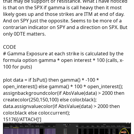
that may be support or resistance. What I have noticed
is that on the SPX if gamma is call heavy then it most
likely goes up and those strikes are ITM at end of day.
And on SPY just the opposite. Seems to be more of a
contrarian indicator on SPY and a direction on SPX. But
only 0DTE matters.
CODE
# Gamma Exposure at each strike is calculated by the
formula option gamma * open interest * 100 (calls, x-
100 for puts)
plot data = if IsPut() then gamma() * -100 *
open_interest() else gamma() * 100 * open_interest();
assignbackgroundcolor(if AbsValue(data) > 2000 then
createcolor(250,150,100) else color.black);
data.assignvaluecolor(if AbsValue(data) > 2000 then
color.black else color.current);
15176[/ATTACH]']