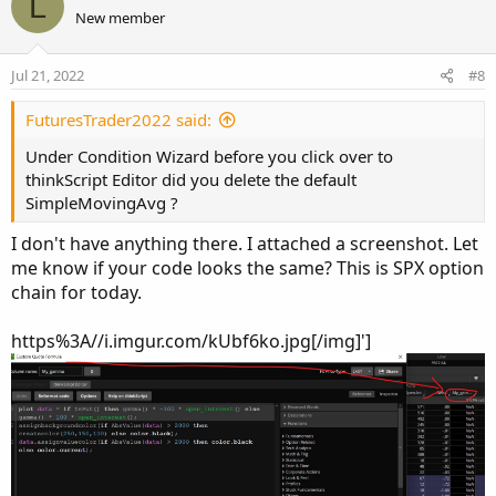
L
o
n
New member
t
v
e
o
Jul 21, 2022
#8
t
e
FuturesTrader2022 said:
Under Condition Wizard before you click over to
thinkScript Editor did you delete the default
SimpleMovingAvg ?
I don't have anything there. I attached a screenshot. Let
me know if your code looks the same? This is SPX option
chain for today.
https%3A//i.imgur.com/kUbf6ko.jpg[/img]']