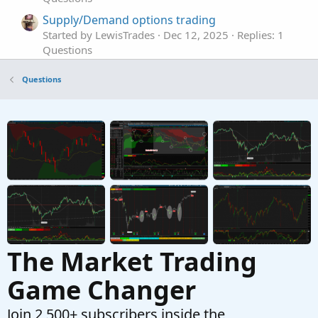
Supply/Demand options trading
Started by LewisTrades
Dec 12, 2025
Replies: 1
Questions
indicators for Sell Put Options
Questions
Started by ASM
Dec 9, 2025
Replies: 3
Questions
Entry/Exit Signals (Options Trading)
Started by Adeodatus
Nov 24, 2025
Replies: 12
Questions
The Market Trading
Game Changer
Join 2,500+ subscribers inside the