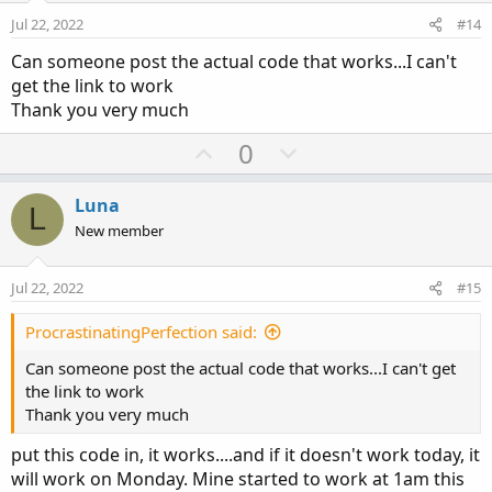
e
o
Jul 22, 2022
#14
t
Can someone post the actual code that works...I can't
e
get the link to work
Thank you very much
U
D
0
p
o
v
w
Luna
L
o
n
New member
t
v
e
o
Jul 22, 2022
#15
t
e
ProcrastinatingPerfection said:
Can someone post the actual code that works...I can't get
the link to work
Thank you very much
put this code in, it works....and if it doesn't work today, it
will work on Monday. Mine started to work at 1am this