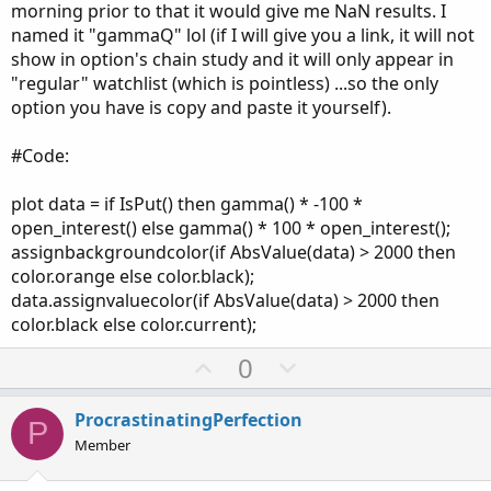
morning prior to that it would give me NaN results. I
named it "gammaQ" lol (if I will give you a link, it will not
show in option's chain study and it will only appear in
"regular" watchlist (which is pointless) ...so the only
option you have is copy and paste it yourself).
#Code:
plot data = if IsPut() then gamma() * -100 *
open_interest() else gamma() * 100 * open_interest();
assignbackgroundcolor(if AbsValue(data) > 2000 then
color.orange else color.black);
data.assignvaluecolor(if AbsValue(data) > 2000 then
color.black else color.current);
U
D
0
p
o
v
w
ProcrastinatingPerfection
P
o
n
Member
t
v