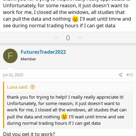
Unfortunately, for some reason, it just doesn't want to
work for me, I closed all the windows, all studies that
can pull the data and nothing
I'll wait until tmrw and
see during normal trading hours if I can get data
U
D
0
p
o
v
w
FuturesTrader2022
F
o
n
Member
t
v
e
o
Jul 22, 2022
#12
t
e
Luna said:
thank you for trying to help!! I really really appreciate it!
Unfortunately, for some reason, it just doesn't want to
work for me, I closed all the windows, all studies that can
pull the data and nothing
I'll wait until tmrw and see
during normal trading hours if I can get data
Did you get it to work?