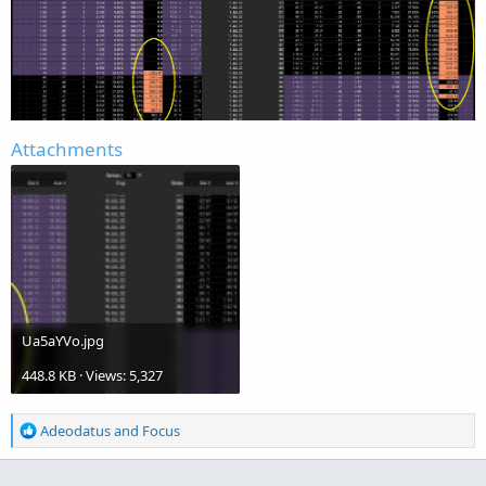
Attachments
Ua5aYVo.jpg
448.8 KB · Views: 5,327
R
Adeodatus
and
Focus
e
a