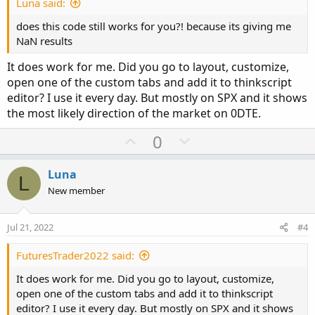
e
Luna said:
does this code still works for you?! because its giving me
NaN results
It does work for me. Did you go to layout, customize,
open one of the custom tabs and add it to thinkscript
editor? I use it every day. But mostly on SPX and it shows
the most likely direction of the market on 0DTE.
U
D
0
p
o
v
w
Luna
L
o
n
New member
t
v
e
o
Jul 21, 2022
#4
t
e
FuturesTrader2022 said:
It does work for me. Did you go to layout, customize,
open one of the custom tabs and add it to thinkscript
editor? I use it every day. But mostly on SPX and it shows