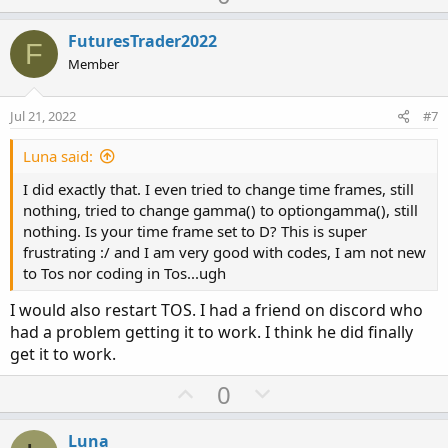
p
o
v
w
FuturesTrader2022
F
o
n
Member
t
v
e
o
Jul 21, 2022
#7
t
e
Luna said:
I did exactly that. I even tried to change time frames, still
nothing, tried to change gamma() to optiongamma(), still
nothing. Is your time frame set to D? This is super
frustrating :/ and I am very good with codes, I am not new
to Tos nor coding in Tos...ugh
I would also restart TOS. I had a friend on discord who
had a problem getting it to work. I think he did finally
get it to work.
U
D
0
p
o
v
w
Luna