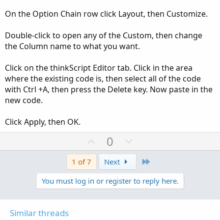
On the Option Chain row click Layout, then Customize.
Double-click to open any of the Custom, then change
the Column name to what you want.
Click on the thinkScript Editor tab. Click in the area
where the existing code is, then select all of the code
with Ctrl +A, then press the Delete key. Now paste in the
new code.
Click Apply, then OK.
U
D
0
p
o
v
w
Last
1 of 7
Next
o
n
You must log in or register to reply here.
t
v
e
o
t
Similar threads