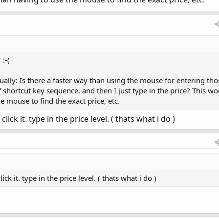
:-(
ually: Is there a faster way than using the mouse for entering tho
 shortcut key sequence, and then I just type in the price? This wo
 mouse to find the exact price, etc.
ick it. type in the price level. ( thats what i do )
k it. type in the price level. ( thats what i do )