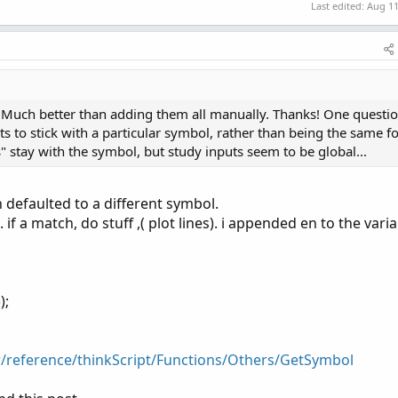
Last edited:
Aug 11
+
 strike2
,
Color
.
YELLOW
)
a. Much better than adding them all manually. Thanks! One questi
s to stick with a particular symbol, rather than being the same f
" stay with the symbol, but study inputs seem to be global...
 defaulted to a different symbol.
 a match, do stuff ,( plot lines). i appended en to the varia
);
r/reference/thinkScript/Functions/Others/GetSymbol