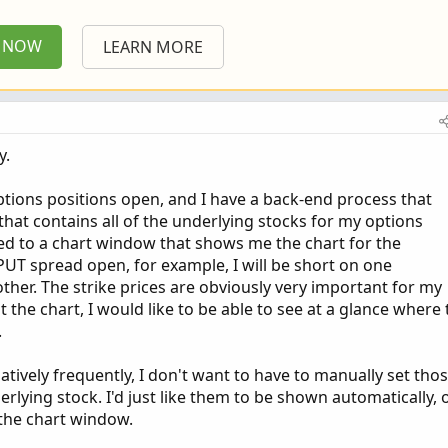
P NOW
LEARN MORE
y.
ptions positions open, and I have a back-end process that
hat contains all of the underlying stocks for my options
nked to a chart window that shows me the chart for the
t PUT spread open, for example, I will be short on one
ther. The strike prices are obviously very important for my
 the chart, I would like to be able to see at a glance where 
.
latively frequently, I don't want to have to manually set tho
erlying stock. I'd just like them to be shown automatically, 
o the chart window.