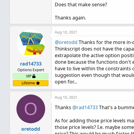
Does that make sense?
Thanks again.
Aug 10, 2021
@oretodd
Thanks for the more in-de
Thinkscript does not have the capabi
extrapolate the active option positi
done because the functions don't ex
rad14733
have to live within the constraints
Options Expert
suggestion even though that would
VIP
open for...
Lifetime
Aug 10, 2021
O
Thanks
@rad14733
That's a bummer
As for adding those price levels ma
those price levels? I.e. maybe some
oretodd
price? This would be much faster th