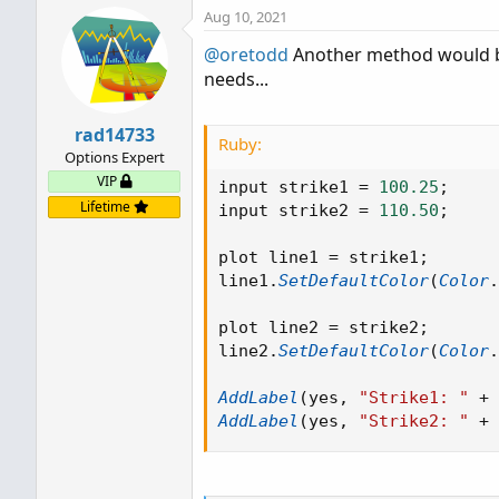
Aug 10, 2021
@oretodd
Another method would be 
needs...
rad14733
Ruby:
Options Expert
VIP
input strike1 
=
100.25
;
Lifetime
input strike2 
=
110.50
;
plot line1 
=
 strike1
;
line1
.
SetDefaultColor
(
Color
.
plot line2 
=
 strike2
;
line2
.
SetDefaultColor
(
Color
.
AddLabel
(
yes
,
"Strike1: "
+
 
AddLabel
(
yes
,
"Strike2: "
+
 