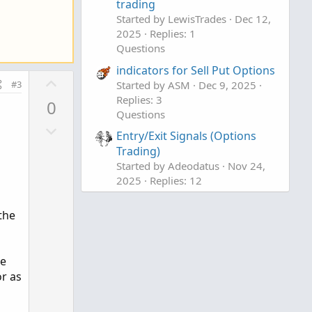
trading
Started by LewisTrades
Dec 12,
2025
Replies: 1
Questions
indicators for Sell Put Options
U
Started by ASM
Dec 9, 2025
#3
p
Replies: 3
0
v
Questions
D
o
Entry/Exit Signals (Options
o
t
Trading)
w
e
Started by Adeodatus
Nov 24,
n
2025
Replies: 12
v
Questions
o
the
t
e
se
or as