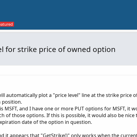
el for strike price of owned option
ill automatically plot a "price level" line at the strike price o
 position.
 is MSFT, and I have one or more PUT options for MSFT, it w
ach of those options. If this is possible, it would also be nice
xpiration date of the option in question.
nd it appears that "GetStrike()" only works when the curren