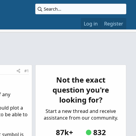
Log in
Register
#1
Not the exact
question you're
f any
looking for?
ould plot a
Start a new thread and receive
 to be able to
assistance from our community.
87k+
832
t symbol is