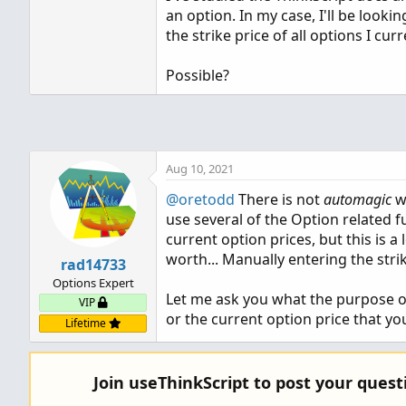
an option. In my case, I'll be looki
the strike price of all options I cu
Possible?
Aug 10, 2021
@oretodd
There is not
automagic
wa
use several of the Option related 
current option prices, but this is 
worth... Manually entering the strik
rad14733
Options Expert
Let me ask you what the purpose of t
VIP
or the current option price that you
Lifetime
Join useThinkScript to post your ques