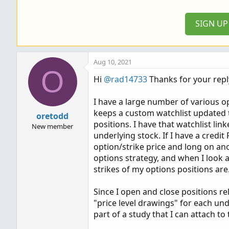
SIGN U
Aug 10, 2021
O
Hi
@rad14733
Thanks for your repl
I have a large number of various o
keeps a custom watchlist updated t
oretodd
positions. I have that watchlist li
New member
underlying stock. If I have a credi
option/strike price and long on ano
options strategy, and when I look at
strikes of my options positions are
Since I open and close positions re
"price level drawings" for each und
part of a study that I can attach t