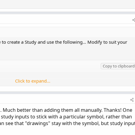
 create a Study and use the following... Modify to suit your
Copy to clipboard
Click to expand...
r
.
WHITE
)
;
ea. Much better than adding them all manually. Thanks! One
study inputs to stick with a particular symbol, rather than
r
.
YELLOW
)
;
an see that "drawings" stay with the symbol, but study inpu
+
 strike1
,
Color
.
WHITE
)
;