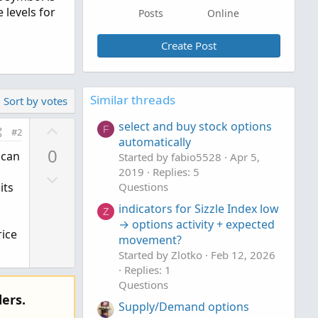
 levels for
Posts
Online
Create Post
Similar threads
Sort by votes
U
select and buy stock options
F
#2
automatically
p
0
 can
Started by fabio5528
Apr 5,
v
2019
Replies: 5
D
o
its
Questions
o
t
indicators for Sizzle Index low
w
e
Z
→ options activity + expected
n
rice
movement?
v
Started by Zlotko
Feb 12, 2026
o
Replies: 1
t
Questions
e
ers.
Supply/Demand options