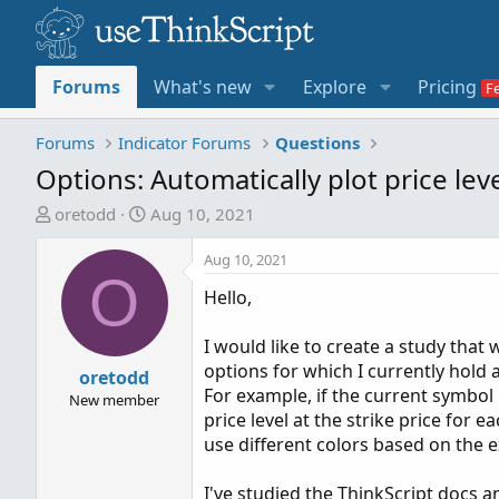
Forums
What's new
Explore
Pricing
Forums
Indicator Forums
Questions
Options: Automatically plot price lev
T
S
oretodd
Aug 10, 2021
h
t
r
a
Aug 10, 2021
O
e
r
Hello,
a
t
d
d
I would like to create a study that w
s
a
options for which I currently hold a
t
oretodd
t
For example, if the current symbol
a
e
New member
price level at the strike price for e
r
use different colors based on the e
t
e
I've studied the ThinkScript docs a
r