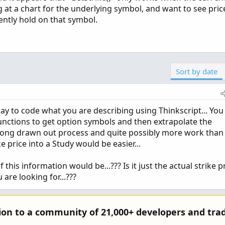
ng at a chart for the underlying symbol, and want to see price
rrently hold on that symbol.
Sort by date
y to code what you are describing using Thinkscript... You
functions to get option symbols and then extrapolate the
a long drawn out process and quite possibly more work than 
e price into a Study would be easier...
his information would be...??? Is it just the actual strike p
 are looking for...???
tion to a community of 21,000+ developers and trad