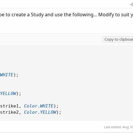
to create a Study and use the following... Modify to suit 
Copy to clipboa
WHITE
)
;
YELLOW
)
;
strike1
,
Color
.
WHITE
)
;
strike2
,
Color
.
YELLOW
)
;
Last edited:
Aug 10