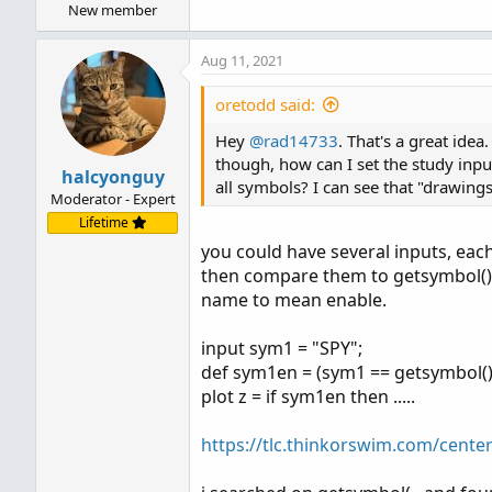
New member
AddLabel
(
yes
,
"Strike2: "
[
/
QUOTE
]
Aug 11, 2021
oretodd said:
Hey
@rad14733
. That's a great ide
though, how can I set the study input
halcyonguy
all symbols? I can see that "drawings
Moderator - Expert
Lifetime
you could have several inputs, each
then compare them to getsymbol(). if
name to mean enable.
input sym1 = "SPY";
def sym1en = (sym1 == getsymbol()
plot z = if sym1en then .....
https://tlc.thinkorswim.com/cente