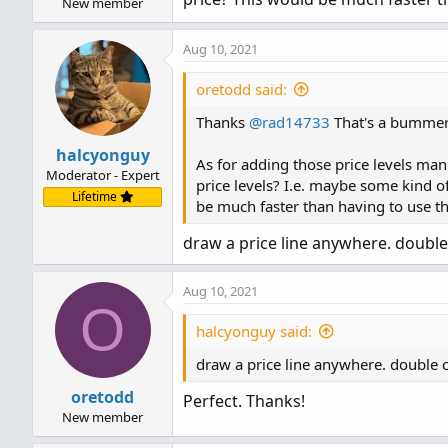
New member
Aug 10, 2021
oretodd said:
Thanks
@rad14733
That's a bummer 
halcyonguy
As for adding those price levels man
Moderator - Expert
price levels? I.e. maybe some kind of
Lifetime
be much faster than having to use the
draw a price line anywhere. double cl
Aug 10, 2021
O
halcyonguy said:
draw a price line anywhere. double clic
oretodd
Perfect. Thanks!
New member