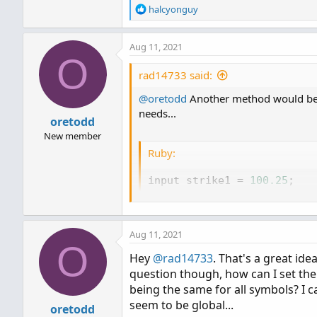
R
halcyonguy
e
a
Aug 11, 2021
c
O
t
i
rad14733 said:
o
@oretodd
n
Another method would be to
s
needs...
oretodd
:
New member
Ruby:
input strike1 
=
100.25
;
input strike2 
=
110.50
;
plot line1 
=
 strike1
;
Aug 11, 2021
line1
.
SetDefaultColor
(
Colo
O
Hey
@rad14733
. That's a great id
plot line2 
=
 strike2
;
question though, how can I set the 
line2
.
SetDefaultColor
(
Colo
being the same for all symbols? I c
seem to be global...
oretodd
AddLabel
(
yes
,
"Strike1: "