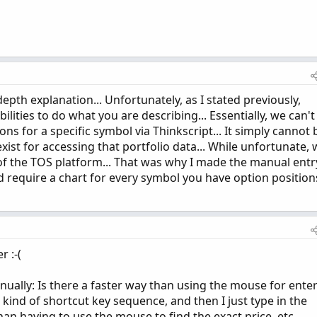
pth explanation... Unfortunately, as I stated previously,
lities to do what you are describing... Essentially, we can't
ons for a specific symbol via Thinkscript... It simply cannot 
ist for accessing that portfolio data... While unfortunate, 
 of the TOS platform... That was why I made the manual entr
 require a chart for every symbol you have option position
 :-(
nually: Is there a faster way than using the mouse for ente
 kind of shortcut key sequence, and then I just type in the
an having to use the mouse to find the exact price, etc.