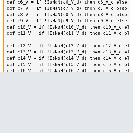
strikeSpacing * 19), agg)) then 0 else volume("." + symbol
+ OptionSeries_YYMMDD + "C" + AsPrice(CallStrike +
strikeSpacing * 19), agg);
def callOptionVolume20 = if IsNaN(volume("." + symbol +
OptionSeries_YYMMDD + "C" + AsPrice(CallStrike +
strikeSpacing * 20), agg)) then 0 else volume("." + symbol
+ OptionSeries_YYMMDD + "C" + AsPrice(CallStrike +
strikeSpacing * 20), agg);
def callOptionVolumea = if IsNaN(volume("." + symbol +
OptionSeries_YYMMDD + "C" + AsPrice(CallStrike -
strikeSpacing * 0), agg)) then 0 else volume("." + symbol +
OptionSeries_YYMMDD + "C" + AsPrice(CallStrike -
strikeSpacing * 0), agg);
def callOptionVolume1a = if IsNaN(volume("." + symbol +
OptionSeries_YYMMDD + "C" + AsPrice(CallStrike -
strikeSpacing * 1), agg)) then 0 else volume("." + symbol +
OptionSeries_YYMMDD + "C" + AsPrice(CallStrike -
strikeSpacing * 1), agg);
def callOptionVolume2a = if IsNaN(volume("." + symbol +
OptionSeries_YYMMDD + "C" + AsPrice(CallStrike -