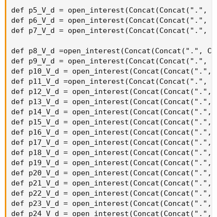
strikeSpacing * 10), agg);
def callOptionVolume11 = if IsNaN(volume("." + symbol +
OptionSeries_YYMMDD + "C" + AsPrice(CallStrike +
strikeSpacing * 11), agg)) then 0 else volume("." + symbol
+ OptionSeries_YYMMDD + "C" + AsPrice(CallStrike +
strikeSpacing * 11), agg);
def callOptionVolume12 = if IsNaN(volume("." + symbol +
OptionSeries_YYMMDD + "C" + AsPrice(CallStrike +
strikeSpacing * 12), agg)) then 0 else volume("." + symbol
+ OptionSeries_YYMMDD + "C" + AsPrice(CallStrike +
strikeSpacing * 12), agg);
def callOptionVolume13 = if IsNaN(volume("." + symbol +
OptionSeries_YYMMDD + "C" + AsPrice(CallStrike +
strikeSpacing * 13), agg)) then 0 else volume("." + symbol
+ OptionSeries_YYMMDD + "C" + AsPrice(CallStrike +
strikeSpacing * 13), agg);
def callOptionVolume14 = if IsNaN(volume("." + symbol +
OptionSeries_YYMMDD + "C" + AsPrice(CallStrike +
strikeSpacing * 14), agg)) then 0 else volume("." + symbol
+ OptionSeries_YYMMDD + "C" + AsPrice(CallStrike +
strikeSpacing * 14), agg);
def callOptionVolume15 = if IsNaN(volume("." + symbol +