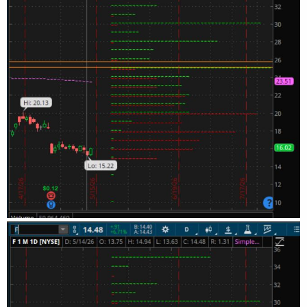
+ OptionSeries_YYMMDD + "P" + AsPrice(PutStrike +
strikeSpacing * 12), agg);
def putOptionVolume12a = if IsNaN(volume("." + symbol
+ OptionSeries_YYMMDD + "P" + AsPrice(PutStrike +
strikeSpacing * 13), agg)) then 0 else volume("." + symbol
+ OptionSeries_YYMMDD + "P" + AsPrice(PutStrike +
strikeSpacing * 13), agg);
def putOptionVolume14a = if IsNaN(volume("." + symbol
+ OptionSeries_YYMMDD + "P" + AsPrice(PutStrike +
strikeSpacing * 14), agg)) then 0 else volume("." + symbol
+ OptionSeries_YYMMDD + "P" + AsPrice(PutStrike +
strikeSpacing * 14), agg);
def putOptionVolume15a = if IsNaN(volume("." + symbol
+ OptionSeries_YYMMDD + "P" + AsPrice(PutStrike +
strikeSpacing * 15), agg)) then 0 else volume("." + symbol
+ OptionSeries_YYMMDD + "P" + AsPrice(PutStrike +
strikeSpacing * 15), agg);
def putOptionVolume16a = if IsNaN(volume("." + symbol
+ OptionSeries_YYMMDD + "P" + AsPrice(PutStrike +
strikeSpacing * 16), agg)) then 0 else volume("." + symbol
+ OptionSeries_YYMMDD + "P" + AsPrice(PutStrike +
strikeSpacing * 16), agg);