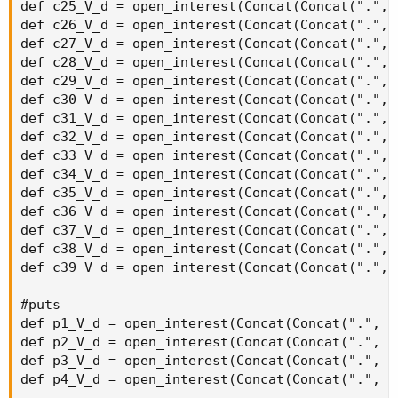
OptionSeries_YYMMDD + "C" + AsPrice(CallStrike +
strikeSpacing * 6), agg);
def callOptionVolume7 = if IsNaN(volume("." + symbol +
OptionSeries_YYMMDD + "C" + AsPrice(CallStrike +
strikeSpacing * 7), agg)) then 0 else volume("." + symbol +
OptionSeries_YYMMDD + "C" + AsPrice(CallStrike +
strikeSpacing * 7), agg);
def callOptionVolume8 = if IsNaN(volume("." + symbol +
OptionSeries_YYMMDD + "C" + AsPrice(CallStrike +
strikeSpacing * 8), agg)) then 0 else volume("." + symbol +
OptionSeries_YYMMDD + "C" + AsPrice(CallStrike +
strikeSpacing * 8), agg);
def callOptionVolume9 = if IsNaN(volume("." + symbol +
OptionSeries_YYMMDD + "C" + AsPrice(CallStrike +
strikeSpacing * 9), agg)) then 0 else volume("." + symbol +
OptionSeries_YYMMDD + "C" + AsPrice(CallStrike +
strikeSpacing * 9), agg);
def callOptionVolume10 = if IsNaN(volume("." + symbol +
OptionSeries_YYMMDD + "C" + AsPrice(CallStrike +
strikeSpacing * 10), agg)) then 0 else volume("." + symbol
+ OptionSeries_YYMMDD + "C" + AsPrice(CallStrike +