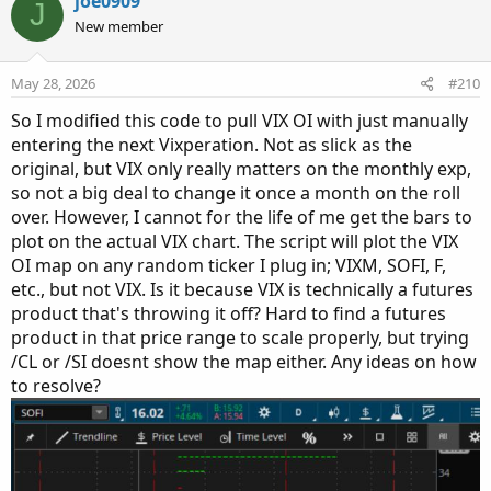
joe0909
J
strikeSpacing * 8), agg)) then 0 else volume("." + symbol +
New member
OptionSeries_YYMMDD + "P" + AsPrice(PutStrike +
strikeSpacing * 8), agg);
def putOptionVolume9a = if IsNaN(volume("." + symbol +
May 28, 2026
#210
OptionSeries_YYMMDD + "P" + AsPrice(PutStrike +
So I modified this code to pull VIX OI with just manually
strikeSpacing * 9), agg)) then 0 else volume("." + symbol +
entering the next Vixperation. Not as slick as the
OptionSeries_YYMMDD + "P" + AsPrice(PutStrike +
original, but VIX only really matters on the monthly exp,
strikeSpacing * 9), agg);
so not a big deal to change it once a month on the roll
def putOptionVolume10a = if IsNaN(volume("." + symbol
over. However, I cannot for the life of me get the bars to
+ OptionSeries_YYMMDD + "P" + AsPrice(PutStrike +
plot on the actual VIX chart. The script will plot the VIX
strikeSpacing * 10), agg)) then 0 else volume("." + symbol
OI map on any random ticker I plug in; VIXM, SOFI, F,
+ OptionSeries_YYMMDD + "P" + AsPrice(PutStrike +
etc., but not VIX. Is it because VIX is technically a futures
strikeSpacing * 10), agg);
product that's throwing it off? Hard to find a futures
def putOptionVolume11a = if IsNaN(volume("." + symbol
product in that price range to scale properly, but trying
+ OptionSeries_YYMMDD + "P" + AsPrice(PutStrike +
strikeSpacing * 11), agg)) then 0 else volume("." + symbol
/CL or /SI doesnt show the map either. Any ideas on how
+ OptionSeries_YYMMDD + "P" + AsPrice(PutStrike +
to resolve?
strikeSpacing * 11), agg);
def putOptionVolume13a = if IsNaN(volume("." + symbol
+ OptionSeries_YYMMDD + "P" + AsPrice(PutStrike +
strikeSpacing * 12), agg)) then 0 else volume("." + symbol