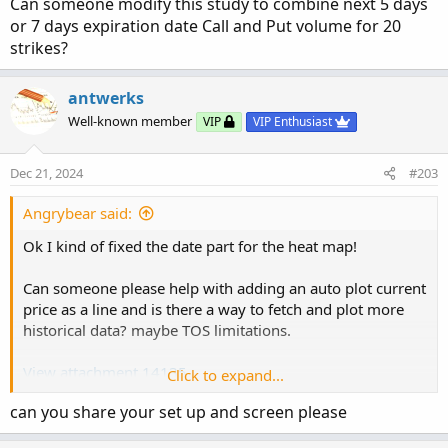
Can someone modify this study to combine next 5 days
input openintline = 100;
or 7 days expiration date Call and Put volume for 20
input shift_line_right = 10;# negative numbers plot in
strikes?
candle area, positive in expansion
input division = 100; # divides the open interest by this
number. Gives user option to reduce size of bar plots.
antwerks
input space = .5; # the vertical space between the put
Well-known member
VIP
VIP Enthusiast
open interest bar and call open interest bar.
Dec 21, 2024
DefineGlobalColor("CallColor", Color.GREEN);
#203
DefineGlobalColor("PutColor", Color.RED);
Angrybear said:
AddLabel(yes, OptionSeries_YYMMDD + "C",
GlobalColor("CallColor"));
Ok I kind of fixed the date part for the heat map!
AddLabel(yes, OptionSeries_YYMMDD + "P",
GlobalColor("PutColor"));
Can someone please help with adding an auto plot current
def agg = AggregationPeriod.DAY;
price as a line and is there a way to fetch and plot more
def openlevel = close(period = agg);
historical data? maybe TOS limitations.
def floor_or_ceiling = if roundup then Ceil(openlevel / 10)
* 10 else Floor(openlevel / 10) * 10;
View attachment 14135
Click to expand...
def PutStrike = floor_or_ceiling;
@
def CallStrike = floor_or_ceiling;
can you share your set up and screen please