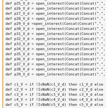
OptionSeries_YYMMDD + "C" + AsPrice(CallStrike +
strikeSpacing * 15), agg)) then 0 else volume("." + symbol
+ OptionSeries_YYMMDD + "C" + AsPrice(CallStrike +
strikeSpacing * 15), agg);
def callOptionVolume16 = if IsNaN(volume("." + symbol +
OptionSeries_YYMMDD + "C" + AsPrice(CallStrike +
strikeSpacing * 16), agg)) then 0 else volume("." + symbol
+ OptionSeries_YYMMDD + "C" + AsPrice(CallStrike +
strikeSpacing * 16), agg);
def callOptionVolume17 = if IsNaN(volume("." + symbol +
OptionSeries_YYMMDD + "C" + AsPrice(CallStrike +
strikeSpacing * 17), agg)) then 0 else volume("." + symbol
+ OptionSeries_YYMMDD + "C" + AsPrice(CallStrike +
strikeSpacing * 17), agg);
def callOptionVolume18 = if IsNaN(volume("." + symbol +
OptionSeries_YYMMDD + "C" + AsPrice(CallStrike +
strikeSpacing * 18), agg)) then 0 else volume("." + symbol
+ OptionSeries_YYMMDD + "C" + AsPrice(CallStrike +
strikeSpacing * 18), agg);
def callOptionVolume19 = if IsNaN(volume("." + symbol +
OptionSeries_YYMMDD + "C" + AsPrice(CallStrike +