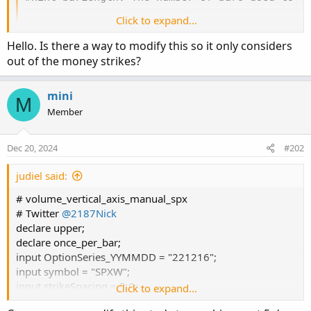
Click to expand...
Hello. Is there a way to modify this so it only considers
out of the money strikes?
mini
M
Member
Dec 20, 2024
#202
judiel said:
# volume_vertical_axis_manual_spx
# Twitter
@2187Nick
declare upper;
declare once_per_bar;
input OptionSeries_YYMMDD = "221216";
input symbol = "SPXW";
input strikeSpacing = 5.0;
Click to expand...
input roundup = no;