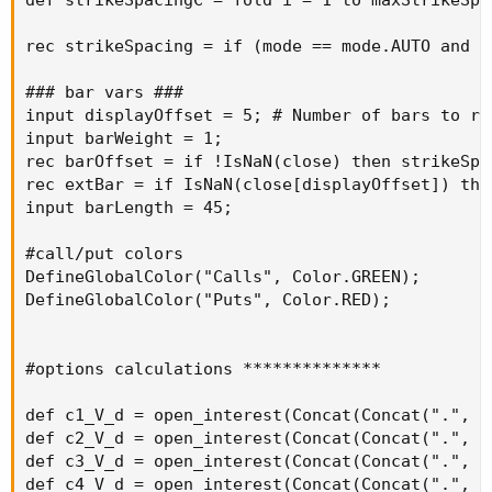
putOptionVolume18a + putOptionVolume19a +
putOptionVolume20a);
AddLabel(yes, "Total Puts Volume: " + totalPutsVol,
Color.RED);
###Call Option Volume
def callOptionVolume = if IsNaN(volume("." + symbol +
OptionSeries_YYMMDD + "C" + AsPrice(CallStrike +
strikeSpacing * 0), agg)) then 0 else volume("." + symbol +
OptionSeries_YYMMDD + "C" + AsPrice(CallStrike +
strikeSpacing * 0), agg);
def callOptionVolume1 = if IsNaN(volume("." + symbol +
OptionSeries_YYMMDD + "C" + AsPrice(CallStrike +
strikeSpacing * 1), agg)) then 0 else volume("." + symbol +
OptionSeries_YYMMDD + "C" + AsPrice(CallStrike +
strikeSpacing * 1), agg);
def callOptionVolume2 = if IsNaN(volume("." + symbol +
OptionSeries_YYMMDD + "C" + AsPrice(CallStrike +