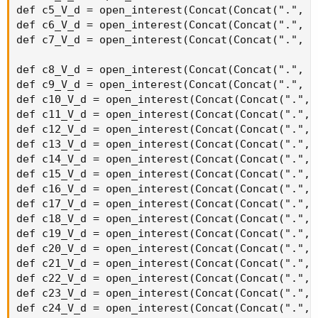
strikeSpacing * 2), agg)) then 0 else volume("." + symbol +
OptionSeries_YYMMDD + "C" + AsPrice(CallStrike +
strikeSpacing * 2), agg);
def callOptionVolume3 = if IsNaN(volume("." + symbol +
OptionSeries_YYMMDD + "C" + AsPrice(CallStrike +
strikeSpacing * 3), agg)) then 0 else volume("." + symbol +
OptionSeries_YYMMDD + "C" + AsPrice(CallStrike +
strikeSpacing * 3), agg);
def callOptionVolume4 = if IsNaN(volume("." + symbol +
OptionSeries_YYMMDD + "C" + AsPrice(CallStrike +
strikeSpacing * 4), agg)) then 0 else volume("." + symbol +
OptionSeries_YYMMDD + "C" + AsPrice(CallStrike +
strikeSpacing * 4), agg);
def callOptionVolume5 = if IsNaN(volume("." + symbol +
OptionSeries_YYMMDD + "C" + AsPrice(CallStrike +
strikeSpacing * 5), agg)) then 0 else volume("." + symbol +
OptionSeries_YYMMDD + "C" + AsPrice(CallStrike +
strikeSpacing * 5), agg);
def callOptionVolume6 = if IsNaN(volume("." + symbol +
OptionSeries_YYMMDD + "C" + AsPrice(CallStrike +
strikeSpacing * 6), agg)) then 0 else volume("." + symbol +