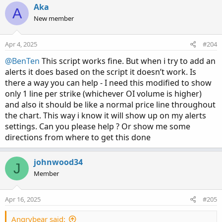
Aka
### Put Option Volume
A
New member
def putOptionVolume = if IsNaN(volume("." + symbol +
OptionSeries_YYMMDD + "P" + AsPrice(PutStrike -
strikeSpacing * 0), period = agg)) then 0 else volume("." +
Apr 4, 2025
#204
symbol + OptionSeries_YYMMDD + "P" + AsPrice(PutStrike
@BenTen
This script works fine. But when i try to add an
- strikeSpacing * 0), period = agg);
alerts it does based on the script it doesn’t work. Is
def putOptionVolume1 = if IsNaN(volume("." + symbol +
there a way you can help - I need this modified to show
OptionSeries_YYMMDD + "P" + AsPrice(PutStrike -
only 1 line per strike (whichever OI volume is higher)
strikeSpacing * 1), agg)) then 0 else volume("." + symbol +
OptionSeries_YYMMDD + "P" + AsPrice(PutStrike -
and also it should be like a normal price line throughout
strikeSpacing * 1), agg);
the chart. This way i know it will show up on my alerts
def putOptionVolume2 = if IsNaN(volume("." + symbol +
settings. Can you please help ? Or show me some
OptionSeries_YYMMDD + "P" + AsPrice(PutStrike -
directions from where to get this done
strikeSpacing * 2), agg)) then 0 else volume("." + symbol +
OptionSeries_YYMMDD + "P" + AsPrice(PutStrike -
johnwood34
J
strikeSpacing * 2), agg);
Member
def putOptionVolume3 = if IsNaN(volume("." + symbol +
OptionSeries_YYMMDD + "P" + AsPrice(PutStrike -
strikeSpacing * 3), agg)) then 0 else volume("." + symbol +
Apr 16, 2025
#205
OptionSeries_YYMMDD + "P" + AsPrice(PutStrike -
strikeSpacing * 3), agg);
Angrybear said: