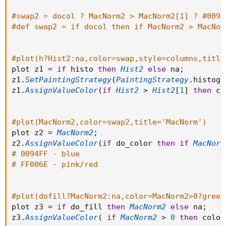
#swap2 = docol ? MacNorm2 > MacNorm2[1] ? #0094
#def swap2 = if docol then if MacNorm2 > MacNor
#plot(h?Hist2:na,color=swap,style=columns,title
plot z1 
=
if
 histo 
then
Hist2
else
 na
;
z1
.
SetPaintingStrategy
(
PaintingStrategy
.
histogr
z1
.
AssignValueColor
(
if
Hist2
>
Hist2
[
1
]
then
 co
#plot(MacNorm2,color=swap2,title='MacNorm')
plot z2 
=
MacNorm2
;
z2
.
AssignValueColor
(
if
 do_color 
then
if
MacNorm
# 0094FF - blue
# FF006E - pink/red
#plot(dofill?MacNorm2:na,color=MacNorm2>0?green
plot z3 
=
if
 do_fill 
then
MacNorm2
else
 na
;
z3
.
AssignValueColor
(
if
MacNorm2
>
0
then
 color