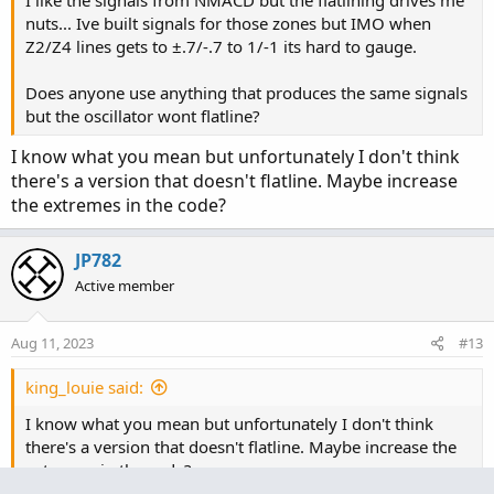
nuts... Ive built signals for those zones but IMO when
Z2/Z4 lines gets to ±.7/-.7 to 1/-1 its hard to gauge.
Does anyone use anything that produces the same signals
but the oscillator wont flatline?
I know what you mean but unfortunately I don't think
there's a version that doesn't flatline. Maybe increase
the extremes in the code?
JP782
Active member
Aug 11, 2023
#13
king_louie said:
I know what you mean but unfortunately I don't think
there's a version that doesn't flatline. Maybe increase the
extremes in the code?