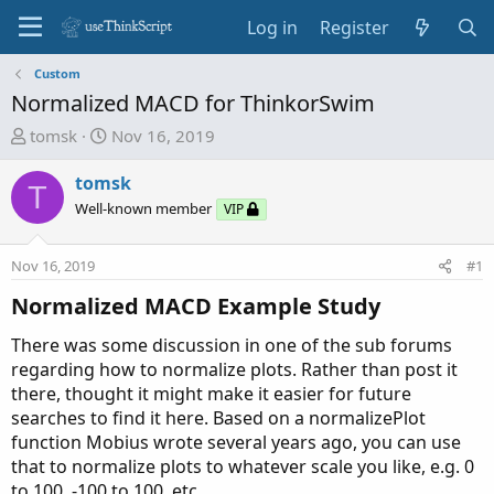
Log in
Register
Custom
Normalized MACD for ThinkorSwim
T
S
tomsk
Nov 16, 2019
h
t
r
a
tomsk
T
e
r
Well-known member
VIP
a
t
d
d
Nov 16, 2019
#1
s
a
t
t
Normalized MACD Example Study
a
e
r
There was some discussion in one of the sub forums
t
regarding how to normalize plots. Rather than post it
e
there, thought it might make it easier for future
r
searches to find it here. Based on a normalizePlot
function Mobius wrote several years ago, you can use
that to normalize plots to whatever scale you like, e.g. 0
to 100, -100 to 100, etc.