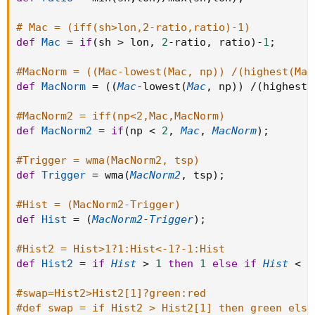
# Mac = (iff(sh>lon,2-ratio,ratio)-1)
def
Mac
=
if
(
sh 
>
 lon
,
2
-
ratio
,
 ratio
)
-
1
;
#MacNorm = ((Mac-lowest(Mac, np)) /(highest(Mac
def
MacNorm
=
(
(
Mac
-
lowest
(
Mac
,
 np
)
)
/
(
highest
(
#MacNorm2 = iff(np<2,Mac,MacNorm)
def
MacNorm2
=
if
(
np 
<
2
,
Mac
,
MacNorm
)
;
#Trigger = wma(MacNorm2, tsp)
def
Trigger
=
 wma
(
MacNorm2
,
 tsp
)
;
#Hist = (MacNorm2-Trigger)
def
Hist
=
(
MacNorm2
-
Trigger
)
;
#Hist2 = Hist>1?1:Hist<-1?-1:Hist
def
Hist2
=
if
Hist
>
1
then
1
else
if
Hist
<
-
#swap=Hist2>Hist2[1]?green:red
#def swap = if Hist2 > Hist2[1] then green else