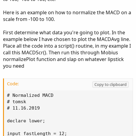
Here is an example on how to normalize the MACD on a
scale from -100 to 100.
First determine what data you're going to plot. In the
example below I have chosen to plot the MACDAvg line.
Place all the code into a script() routine, in my example I
call this MACDScr(). Then run this through Mobius
normalizePlot function and slap on whatever lipstick
you need
Code:
Copy to clipboard
# Normalized MACD

# tomsk

# 11.16.2019

declare lower;

input fastLength = 12;
