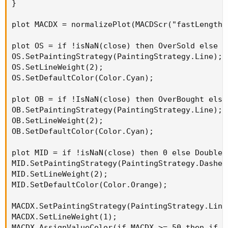
}

plot MACDX = normalizePlot(MACDScr("fastLength"
plot OS = if !isNaN(close) then OverSold else Do
OS.SetPaintingStrategy(PaintingStrategy.Line);

OS.SetLineWeight(2);

OS.SetDefaultColor(Color.Cyan);

plot OB = if !IsNaN(close) then OverBought else 
OB.SetPaintingStrategy(PaintingStrategy.Line);

OB.SetLineWeight(2);

OB.SetDefaultColor(Color.Cyan);

plot MID = if !isNaN(close) then 0 else Double.N
MID.SetPaintingStrategy(PaintingStrategy.Dashes)
MID.SetLineWeight(2);

MID.SetDefaultColor(Color.Orange);

MACDX.SetPaintingStrategy(PaintingStrategy.Line)
MACDX.SetLineWeight(1);

MACDX.AssignValueColor(if MACDX >= 50 then if M