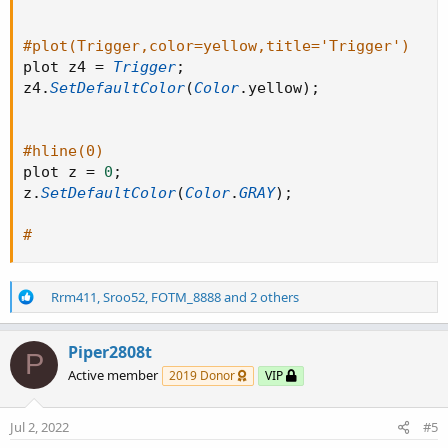
#plot(Trigger,color=yellow,title='Trigger')
plot z4 
=
Trigger
;
z4
.
SetDefaultColor
(
Color
.
yellow
)
;
#hline(0)
plot z 
=
0
;
z
.
SetDefaultColor
(
Color
.
GRAY
)
;
#
R
Rrm411
,
Sroo52
,
FOTM_8888
and 2 others
e
a
c
Piper2808t
P
t
Active member
2019 Donor
VIP
i
o
n
Jul 2, 2022
#5
s