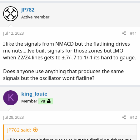
a
c
JP782
t
Active member
i
o
n
Jul 12, 2023
#11
s
:
I like the signals from NMACD but the flatlining drives
me nuts... Ive built signals for those zones but IMO
when Z2/Z4 lines gets to ±.7/-.7 to 1/-1 its hard to gauge.
Does anyone use anything that produces the same
signals but the oscillator wont flatline?
king_louie
K
Member
VIP
Jul 28, 2023
#12
JP782 said:
I like the signals from NMACD but the flatlining drives me