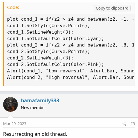
def test1 = z2 < z4 and Z2>.8 and z4>.8);
Code:
Copy to clipboard
Suggestions?
plot cond_1 = if(z2 > z4 and between(z2, -1, -.
cond_1.SetStyle(Curve.Points);

cond_1.SetLineWeight(3);

cond_1.SetDefaultColor(Color.Cyan);

plot cond_2 = if(z2 < z4 and between(z2, .8, 1)
cond_2.SetStyle(Curve.Points);

cond_2.SetLineWeight(3);

cond_2.SetDefaultColor(Color.Pink);

Alert(cond_1, "Low reversal", Alert.Bar, Sound.R
Alert(cond_2, "High reversal", Alert.Bar, Sound
bamafamily333
New member
Mar 29, 2023
#9
Resurrecting an old thread.