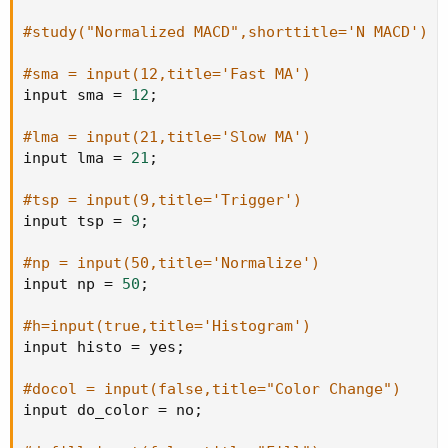
#study("Normalized MACD",shorttitle='N MACD')
#sma = input(12,title='Fast MA')
input sma 
=
12
;
#lma = input(21,title='Slow MA')
input lma 
=
21
;
#tsp = input(9,title='Trigger')
input tsp 
=
9
;
#np = input(50,title='Normalize')
input np 
=
50
;
#h=input(true,title='Histogram')
input histo 
=
 yes
;
#docol = input(false,title="Color Change")
input do_color 
=
 no
;