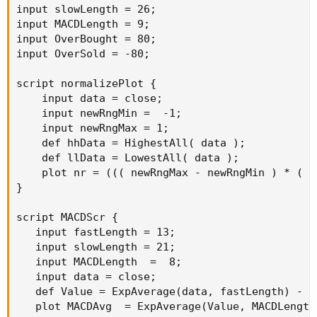
input slowLength = 26;

input MACDLength = 9;

input OverBought = 80;

input OverSold = -80;

script normalizePlot {

    input data = close;

    input newRngMin =  -1;

    input newRngMax = 1;

    def hhData = HighestAll( data );

    def llData = LowestAll( data );

    plot nr = ((( newRngMax - newRngMin ) * ( d
}

script MACDScr {

   input fastLength = 13;

   input slowLength = 21;

   input MACDLength  =  8;

   input data = close;

   def Value = ExpAverage(data, fastLength) - E
   plot MACDAvg  = ExpAverage(Value, MACDLength)