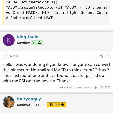
MACDX.SetLineWeight(1);

MACDX.AssignValueColor(if MACDX >= 50 then if M
AddCloud(MACDX, MID, Color.Light_Green, Color.Li
# End Normalized MACD
king_louie
K
Member
VIP
Jan 14, 2022
#3
Hello I was wondering if you know if anyone can convert
this pinescript Normalized MACD to thinkscript? It has 2
lines instead of one and I've found it useful paired up
with the RSI on tradingview. Thanks!
Last edited by a moderator:
Jan 30, 2022
halcyonguy
Moderator - Expert
Lifetime