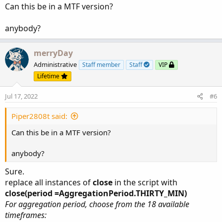
:
Can this be in a MTF version?
anybody?
merryDay
Administrative
Staff member
Staff
VIP
Lifetime
Jul 17, 2022
#6
Piper2808t said:
Can this be in a MTF version?
anybody?
Sure.
replace all instances of
close
in the script with
close(period =AggregationPeriod.THIRTY_MIN)
For aggregation period, choose from the 18 available
timeframes: