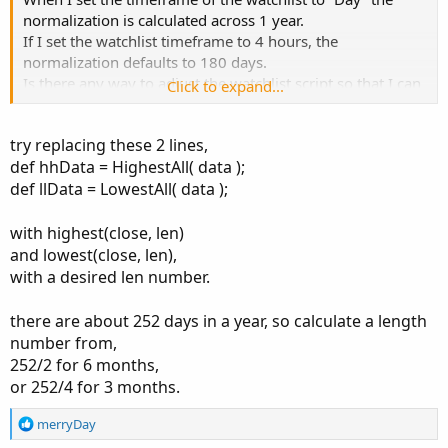
normalization is calculated across 1 year.
If I set the watchlist timeframe to 4 hours, the
normalization defaults to 180 days.
Is there any way to adjust the watchlist script so that I can
Click to expand...
stay on the daily timeframe but have the normalization
only calculate across….say…..6 months? Or maybe 3
try replacing these 2 lines,
months?
def hhData = HighestAll( data );
Thx
def llData = LowestAll( data );
with highest(close, len)
and lowest(close, len),
with a desired len number.
there are about 252 days in a year, so calculate a length
number from,
252/2 for 6 months,
or 252/4 for 3 months.
R
merryDay
e