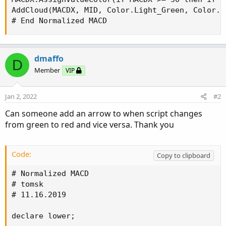
AddCloud(MACDX, MID, Color.Light_Green, Color.Li
# End Normalized MACD
dmaffo
D
Member
VIP
Jan 2, 2022
#2
Can someone add an arrow to when script changes
from green to red and vice versa. Thank you
Code:
Copy to clipboard
# Normalized MACD

# tomsk

# 11.16.2019

declare lower;
