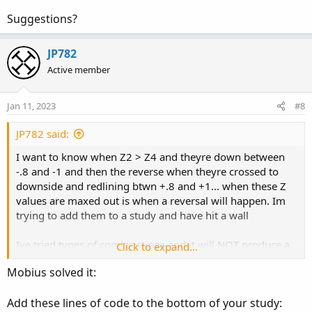
Suggestions?
JP782
Active member
Jan 11, 2023
#8
JP782 said:
I want to know when Z2 > Z4 and theyre down between
-.8 and -1 and then the reverse when theyre crossed to
downside and redlining btwn +.8 and +1... when these Z
values are maxed out is when a reversal will happen. Im
trying to add them to a study and have hit a wall
Ive tried types of combinations and it will NOT produce a
Click to expand...
true result on a chart
Mobius solved it:
def test = z2 > z4 and Z2<(0-.8) and z4<(0-.8);
Add these lines of code to the bottom of your study: