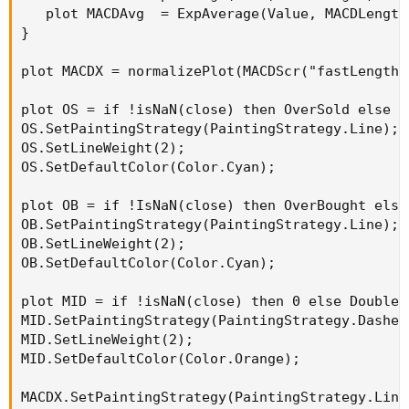
   plot MACDAvg  = ExpAverage(Value, MACDLength)
}

plot MACDX = normalizePlot(MACDScr("fastLength"
plot OS = if !isNaN(close) then OverSold else Do
OS.SetPaintingStrategy(PaintingStrategy.Line);

OS.SetLineWeight(2);

OS.SetDefaultColor(Color.Cyan);

plot OB = if !IsNaN(close) then OverBought else 
OB.SetPaintingStrategy(PaintingStrategy.Line);

OB.SetLineWeight(2);

OB.SetDefaultColor(Color.Cyan);

plot MID = if !isNaN(close) then 0 else Double.N
MID.SetPaintingStrategy(PaintingStrategy.Dashes)
MID.SetLineWeight(2);

MID.SetDefaultColor(Color.Orange);

MACDX.SetPaintingStrategy(PaintingStrategy.Line)