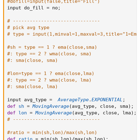
#dofill=input(false,title="Fill")
input do_fill 
=
 no
;
# -------------------------------
# pick avg type
# type = input(1,minval=1,maxval=3,title="1=Ema
#sh = type == 1 ? ema(close,sma)
#: type == 2 ? wma(close, sma)
#: sma(close, sma)
#lon=type == 1 ? ema(close,lma)
#: type == 2 ? wma(close, lma)
#: sma(close, lma)
input avg_type 
=
AverageType
.
EXPONENTIAL
;
def
sh
=
MovingAverage
(
avg_type
,
 close
,
 sma
)
;
def
lon
=
MovingAverage
(
avg_type
,
 close
,
 lma
)
;
# -------------------------------
#ratio = min(sh,lon)/max(sh,lon)
def
ratio
=
 min
(
sh
,
lon
)
/
max
(
sh
,
lon
)
;