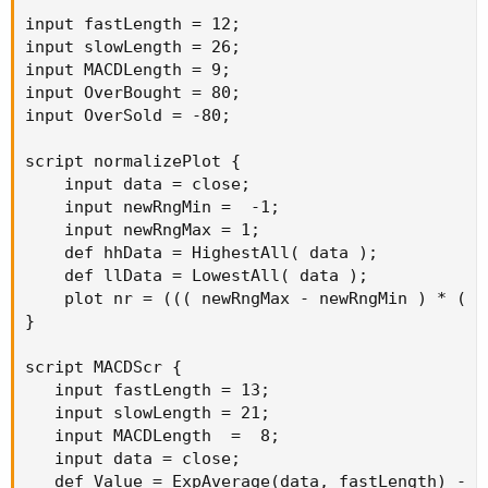
input fastLength = 12;

input slowLength = 26;

input MACDLength = 9;

input OverBought = 80;

input OverSold = -80;

script normalizePlot {

    input data = close;

    input newRngMin =  -1;

    input newRngMax = 1;

    def hhData = HighestAll( data );

    def llData = LowestAll( data );

    plot nr = ((( newRngMax - newRngMin ) * ( d
}

script MACDScr {

   input fastLength = 13;

   input slowLength = 21;

   input MACDLength  =  8;

   input data = close;

   def Value = ExpAverage(data, fastLength) - E