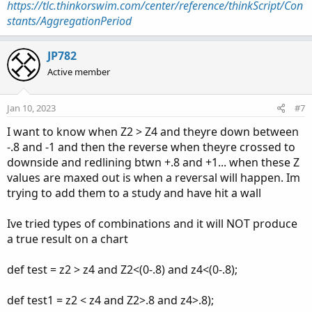
https://tlc.thinkorswim.com/center/reference/thinkScript/Con
stants/AggregationPeriod
JP782
Active member
Jan 10, 2023
#7
I want to know when Z2 > Z4 and theyre down between
-.8 and -1 and then the reverse when theyre crossed to
downside and redlining btwn +.8 and +1... when these Z
values are maxed out is when a reversal will happen. Im
trying to add them to a study and have hit a wall
Ive tried types of combinations and it will NOT produce
a true result on a chart
def test = z2 > z4 and Z2<(0-.8) and z4<(0-.8);
def test1 = z2 < z4 and Z2>.8 and z4>.8);