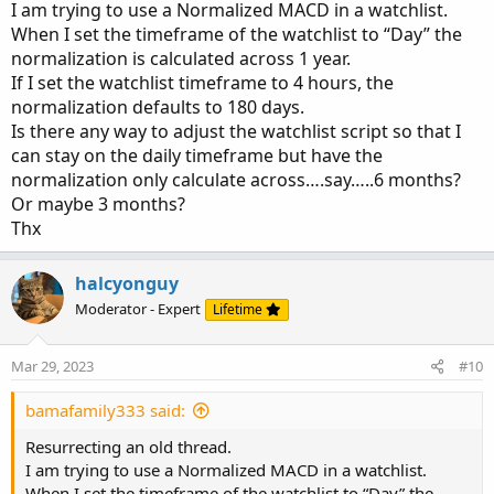
I am trying to use a Normalized MACD in a watchlist.
When I set the timeframe of the watchlist to “Day” the
normalization is calculated across 1 year.
If I set the watchlist timeframe to 4 hours, the
normalization defaults to 180 days.
Is there any way to adjust the watchlist script so that I
can stay on the daily timeframe but have the
normalization only calculate across….say…..6 months?
Or maybe 3 months?
Thx
halcyonguy
Moderator - Expert
Lifetime
Mar 29, 2023
#10
bamafamily333 said:
Resurrecting an old thread.
I am trying to use a Normalized MACD in a watchlist.
When I set the timeframe of the watchlist to “Day” the