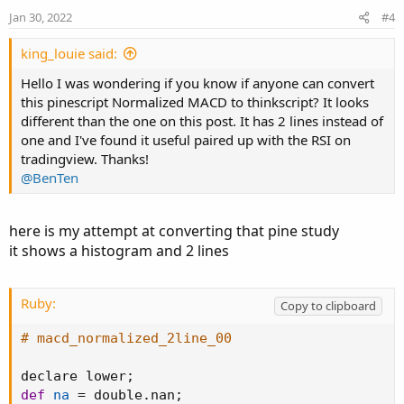
Jan 30, 2022
#4
king_louie said:
Hello I was wondering if you know if anyone can convert
this pinescript Normalized MACD to thinkscript? It looks
different than the one on this post. It has 2 lines instead of
one and I've found it useful paired up with the RSI on
tradingview. Thanks!
@BenTen
here is my attempt at converting that pine study
it shows a histogram and 2 lines
Ruby:
Copy to clipboard
# macd_normalized_2line_00
declare lower
;
def
na
=
 double
.
nan
;