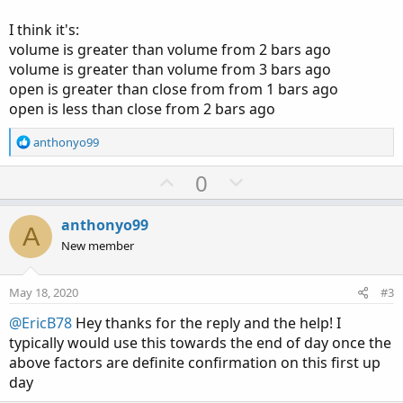
I think it's:
volume is greater than volume from 2 bars ago
volume is greater than volume from 3 bars ago
open is greater than close from from 1 bars ago
open is less than close from 2 bars ago
R
anthonyo99
e
a
U
D
0
c
p
o
t
v
w
i
anthonyo99
A
o
o
n
New member
n
t
v
s
e
o
:
May 18, 2020
#3
t
@EricB78
Hey thanks for the reply and the help! I
e
typically would use this towards the end of day once the
above factors are definite confirmation on this first up
day