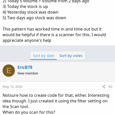
2) Today's volume > Volume from 2 days ago
3) Today the stock is up
4) Yesterday stock was down
5) Two days ago stock was down
This pattern has worked time in and time out but it
would be helpful if there is a scanner for this. I would
appreciate anyone's help
Sort by date
Sort by votes
EricB78
E
New member
May 16, 2020
#2
Notsure how to create code for that, either. Interesting
idea though. I just created it using the filter setting on
the Scan tool.
When do you scan for this?