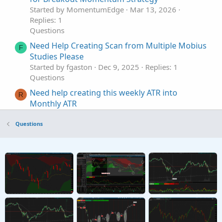
Started by MomentumEdge
Mar 13, 2026
Replies: 1
Questions
Need Help Creating Scan from Multiple Mobius
F
Studies Please
Started by fgaston
Dec 9, 2025
Replies: 1
Questions
Need help creating this weekly ATR into
R
Monthly ATR
Started by raundxq
Feb 15, 2023
Replies: 2
Questions
Questions
Need help creating a Smart Exponential MA
Indicator
Started by sheldon365
Jul 28, 2022
Replies: 5
Questions
Need help creating premarket scanner based
P
on daily ATR
Started by papipali
Oct 20, 2021
Replies: 1
Questions