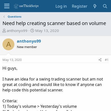
Log in
Register
Questions
Need help creating scanner based on volume
T
S
anthonyo99
May 13, 2020
h
t
r
a
anthonyo99
A
e
r
New member
a
t
d
d
May 13, 2020
#1
s
a
t
t
Hi guys,
a
e
r
I have an idea for a swing trading scanner but am not
t
great at coding and would like to know if anyone can
e
help code this potential scanner.
r
Criteria:
1) Today's volume > Yesterday's volume