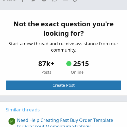
Need help creating a Smart Exponential MA
Indicator
Started by sheldon365
Jul 28, 2022
Replies: 5
Not the exact question you're
Questions
looking for?
Need help creating premarket scanner based
P
on daily ATR
Start a new thread and receive assistance from our
Started by papipali
Oct 20, 2021
Replies: 1
community.
Questions
87k+
2515
Posts
Online
Create Post
Similar threads
Need Help Creating Fast Buy Order Template
M
for Breakout Momentum Strategy