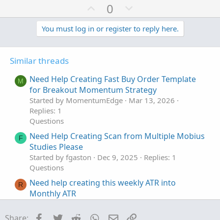
U
D
0
p
o
v
w
You must log in or register to reply here.
o
n
t
v
Similar threads
e
o
t
Need Help Creating Fast Buy Order Template
M
e
for Breakout Momentum Strategy
Started by MomentumEdge
Mar 13, 2026
Replies: 1
Questions
Need Help Creating Scan from Multiple Mobius
F
Studies Please
Started by fgaston
Dec 9, 2025
Replies: 1
Questions
Need help creating this weekly ATR into
R
Monthly ATR
Started by raundxq
Feb 15, 2023
Replies: 2
Questions
Facebook
Twitter
Reddit
WhatsApp
Email
Link
Share: