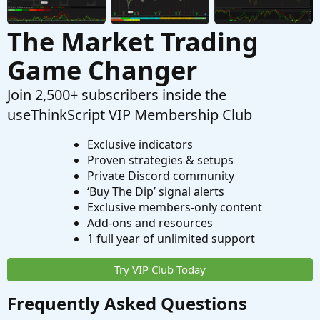
The Market Trading
Game Changer
Join 2,500+ subscribers inside the
useThinkScript VIP Membership Club
Exclusive indicators
Proven strategies & setups
Private Discord community
‘Buy The Dip’ signal alerts
Exclusive members-only content
Add-ons and resources
1 full year of unlimited support
Try VIP Club Today
Frequently Asked Questions