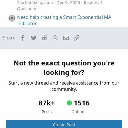
Started by fgaston
Dec 9, 2025
Replies: 1
Questions
Need help creating a Smart Exponential MA
Indicator
Started by sheldon365
Jul 28, 2022
Replies: 5
Questions
Facebook
Twitter
Reddit
WhatsApp
Email
Link
Share:
Need help creating premarket scanner based
P
on daily ATR
Started by papipali
Oct 20, 2021
Replies: 1
Not the exact question you're
Questions
looking for?
Need help creating Tema MACD Crossover
D
Started by dmaffo
Aug 1, 2021
Replies: 22
Start a new thread and receive assistance from our
Questions
community.
87k+
1516
Posts
Online
Create Post