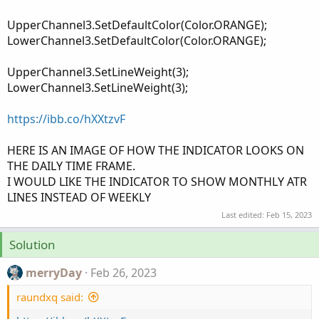
UpperChannel3.SetDefaultColor(Color.ORANGE);
LowerChannel3.SetDefaultColor(Color.ORANGE);
UpperChannel3.SetLineWeight(3);
LowerChannel3.SetLineWeight(3);
https://ibb.co/hXXtzvF
HERE IS AN IMAGE OF HOW THE INDICATOR LOOKS ON
THE DAILY TIME FRAME.
I WOULD LIKE THE INDICATOR TO SHOW MONTHLY ATR
LINES INSTEAD OF WEEKLY
Last edited:
Feb 15, 2023
Solution
merryDay
Feb 26, 2023
raundxq said: