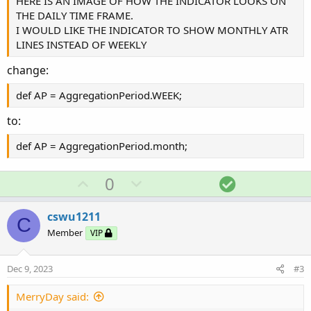
HERE IS AN IMAGE OF HOW THE INDICATOR LOOKS ON
THE DAILY TIME FRAME.
I WOULD LIKE THE INDICATOR TO SHOW MONTHLY ATR
LINES INSTEAD OF WEEKLY
change:
def AP = AggregationPeriod.WEEK;
to:
def AP = AggregationPeriod.month;
U
D
S
0
p
o
o
v
w
l
cswu1211
C
o
n
u
Member
VIP
t
v
t
e
o
i
Dec 9, 2023
#3
t
o
e
n
MerryDay said: