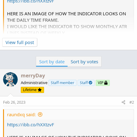
https://ibb.co/hXXtzvF
HERE IS AN IMAGE OF HOW THE INDICATOR LOOKS ON
THE DAILY TIME FRAME.
I WOULD LIKE THE INDICATOR TO SHOW MONTHLY ATR
LINES INSTEAD OF WEEKLY
View full post
change:
def AP = AggregationPeriod.WEEK;
Sort by date
Sort by votes
to:
merryDay
def AP = AggregationPeriod.month;
Administrative
Staff member
Staff
VIP
Lifetime
Feb 26, 2023
#2
raundxq said:
https://ibb.co/hXXtzvF