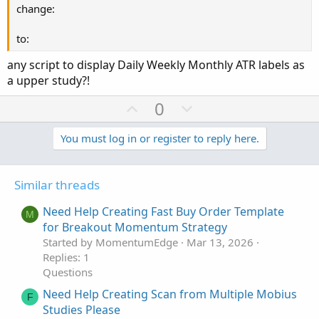
change:
to:
any script to display Daily Weekly Monthly ATR labels as
a upper study?!
U
D
0
p
o
v
w
You must log in or register to reply here.
o
n
t
v
Similar threads
e
o
t
Need Help Creating Fast Buy Order Template
M
e
for Breakout Momentum Strategy
Started by MomentumEdge
Mar 13, 2026
Replies: 1
Questions
Need Help Creating Scan from Multiple Mobius
F
Studies Please