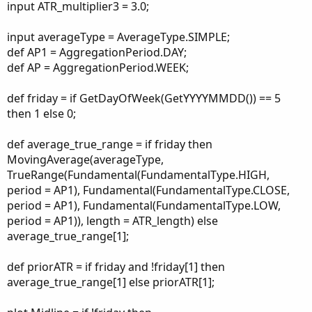
input ATR_multiplier3 = 3.0;
input averageType = AverageType.SIMPLE;
def AP1 = AggregationPeriod.DAY;
def AP = AggregationPeriod.WEEK;
def friday = if GetDayOfWeek(GetYYYYMMDD()) == 5
then 1 else 0;
def average_true_range = if friday then
MovingAverage(averageType,
TrueRange(Fundamental(FundamentalType.HIGH,
period = AP1), Fundamental(FundamentalType.CLOSE,
period = AP1), Fundamental(FundamentalType.LOW,
period = AP1)), length = ATR_length) else
average_true_range[1];
def priorATR = if friday and !friday[1] then
average_true_range[1] else priorATR[1];