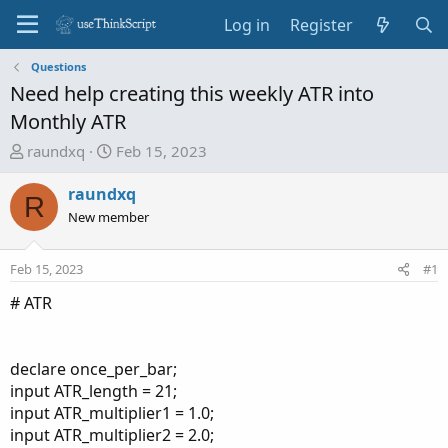
Log in
Register
Questions
Need help creating this weekly ATR into
Monthly ATR
T
S
raundxq
Feb 15, 2023
h
t
r
a
raundxq
R
e
r
New member
a
t
d
d
Feb 15, 2023
#1
s
a
t
t
# ATR
a
e
r
t
declare once_per_bar;
e
input ATR_length = 21;
r
input ATR_multiplier1 = 1.0;
input ATR_multiplier2 = 2.0;