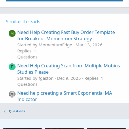
Similar threads
Need Help Creating Fast Buy Order Template
M
for Breakout Momentum Strategy
Started by MomentumEdge
Mar 13, 2026
Replies: 1
Questions
Need Help Creating Scan from Multiple Mobius
F
Studies Please
Started by fgaston
Dec 9, 2025
Replies: 1
Questions
Need help creating a Smart Exponential MA
Indicator
Started by sheldon365
Jul 28, 2022
Replies: 5
Questions
Questions
Need help creating premarket scanner based
P
on daily ATR