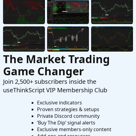
Started by papipali
Oct 20, 2021
Replies: 1
Questions
Need help creating Tema MACD Crossover
D
Started by dmaffo
Aug 1, 2021
Replies: 22
Questions
The Market Trading
Game Changer
Join 2,500+ subscribers inside the
useThinkScript VIP Membership Club
Exclusive indicators
Proven strategies & setups
Private Discord community
‘Buy The Dip’ signal alerts
Exclusive members-only content