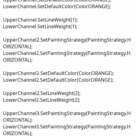
LowerChannel.SetDefaultColor(Color.ORANGE);
UpperChannel.SetLineWeight(1);
LowerChannel.SetLineWeight(1);
UpperChannel2.SetPaintingStrategy(PaintingStrategy.H
ORIZONTAL);
LowerChannel2.SetPaintingStrategy(PaintingStrategy.H
ORIZONTAL);
UpperChannel2.SetDefaultColor(Color.ORANGE);
LowerChannel2.SetDefaultColor(Color.ORANGE);
UpperChannel2.SetLineWeight(2);
LowerChannel2.SetLineWeight(2);
UpperChannel3.SetPaintingStrategy(PaintingStrategy.H
ORIZONTAL);
LowerChannel3.SetPaintingStrategy(PaintingStrategy.H
ORIZONTAL);