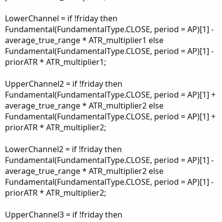
LowerChannel = if !friday then
Fundamental(FundamentalType.CLOSE, period = AP)[1] -
average_true_range * ATR_multiplier1 else
Fundamental(FundamentalType.CLOSE, period = AP)[1] -
priorATR * ATR_multiplier1;
UpperChannel2 = if !friday then
Fundamental(FundamentalType.CLOSE, period = AP)[1] +
average_true_range * ATR_multiplier2 else
Fundamental(FundamentalType.CLOSE, period = AP)[1] +
priorATR * ATR_multiplier2;
LowerChannel2 = if !friday then
Fundamental(FundamentalType.CLOSE, period = AP)[1] -
average_true_range * ATR_multiplier2 else
Fundamental(FundamentalType.CLOSE, period = AP)[1] -
priorATR * ATR_multiplier2;
UpperChannel3 = if !friday then