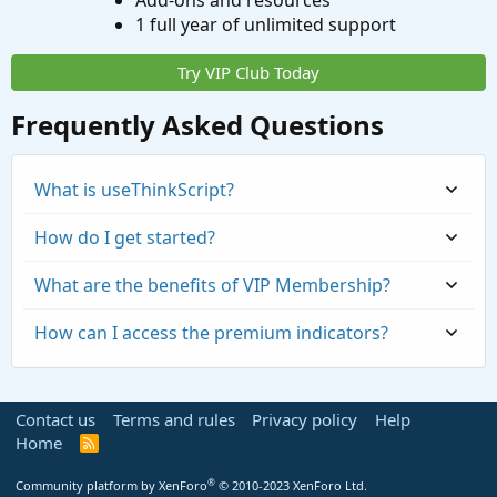
Add-ons and resources
1 full year of unlimited support
Try VIP Club Today
Frequently Asked Questions
What is useThinkScript?
How do I get started?
What are the benefits of VIP Membership?
How can I access the premium indicators?
Contact us
Terms and rules
Privacy policy
Help
Home
R
S
S
®
Community platform by XenForo
© 2010-2023 XenForo Ltd.