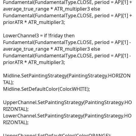
Fundamental(FundamentalType.CLOSE, period = AP)[1] +
average_true_range * ATR_multiplier3 else
Fundamental(FundamentalType.CLOSE, period = AP)[1] +
priorATR * ATR_multiplier3;
LowerChannel3 = if !friday then
Fundamental(FundamentalType.CLOSE, period = AP)[1] -
average_true_range * ATR_multiplier3 else
Fundamental(FundamentalType.CLOSE, period = AP)[1] -
priorATR * ATR_multiplier3;
Midline.SetPaintingStrategy(PaintingStrategy.HORIZON
TAL);
Midline.SetDefaultColor(Color.WHITE);
UpperChannel.SetPaintingStrategy(PaintingStrategy.HO
RIZONTAL);
LowerChannel.SetPaintingStrategy(PaintingStrategy.HO
RIZONTAL);
UpperChannel.SetDefaultColor(Color.ORANGE);