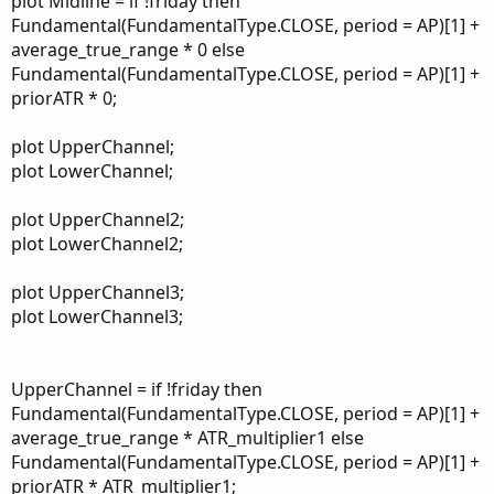
plot Midline = if !friday then
Fundamental(FundamentalType.CLOSE, period = AP)[1] +
average_true_range * 0 else
Fundamental(FundamentalType.CLOSE, period = AP)[1] +
priorATR * 0;
plot UpperChannel;
plot LowerChannel;
plot UpperChannel2;
plot LowerChannel2;
plot UpperChannel3;
plot LowerChannel3;
UpperChannel = if !friday then
Fundamental(FundamentalType.CLOSE, period = AP)[1] +
average_true_range * ATR_multiplier1 else
Fundamental(FundamentalType.CLOSE, period = AP)[1] +
priorATR * ATR_multiplier1;