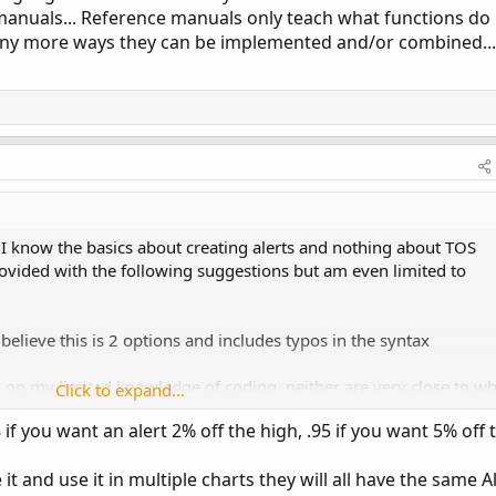
manuals... Reference manuals only teach what functions do
ny more ways they can be implemented and/or combined...
 know the basics about creating alerts and nothing about TOS
rovided with the following suggestions but am even limited to
 believe this is 2 options and includes typos in the syntax
on my limited knowledge of coding, neither are very close to wh
Click to expand...
 if you want an alert 2% off the high, .95 if you want 5% off 
H,30))*.90;
1];
it and use it in multiple charts they will all have the same A
 if high>allhigh[1] then high else allhigh[1];