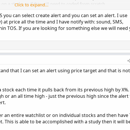
n a study, or if this will need to coded from scratch.
Click to expand...
OS you can select create alert and you can set an alert. I use
 at price all the time and I have notify with: sound, SMS,
hin TOS. If you are looking for something else we will need
and that I can set an alert using price target and that is not
a stock each time it pulls back from its previous high by X%.
 or an all time high - just the previous high since the alert
rt.
her an entire watchlist or on individual stocks and then have
. This is able to be accomplished with a study then it will b