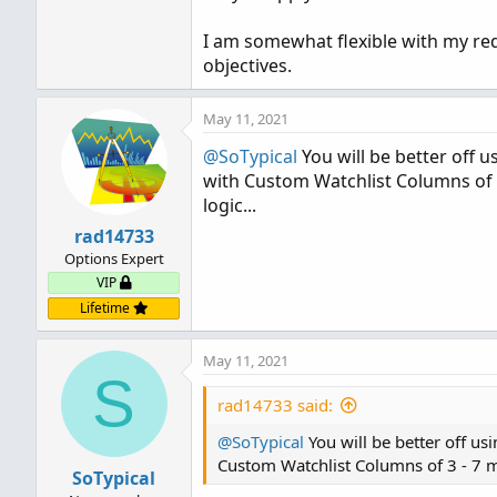
I am somewhat flexible with my re
objectives.
May 11, 2021
@SoTypical
You will be better off u
with Custom Watchlist Columns of 3
logic...
rad14733
Options Expert
VIP
Lifetime
May 11, 2021
S
rad14733 said:
@SoTypical
You will be better off us
Custom Watchlist Columns of 3 - 7 mi
SoTypical