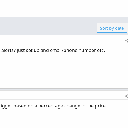
Sort by date
r alerts? just set up and email/phone number etc.
 trigger based on a percentage change in the price.