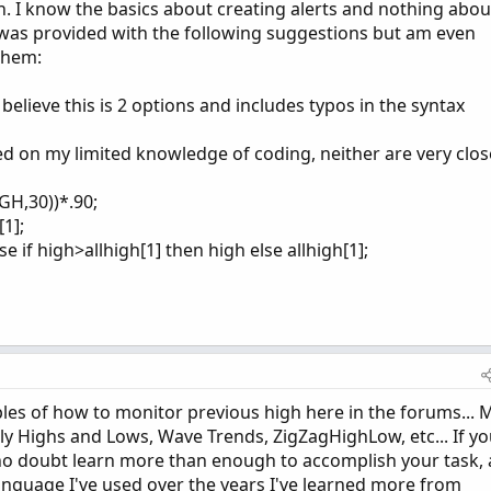
 I know the basics about creating alerts and nothing abou
 was provided with the following suggestions but am even
them:
t believe this is 2 options and includes typos in the syntax
 on my limited knowledge of coding, neither are very clos
GH,30))*.90;
1];
e if high>allhigh[1] then high else allhigh[1];
es of how to monitor previous high here in the forums... 
ily Highs and Lows, Wave Trends, ZigZagHighLow, etc... If y
l no doubt learn more than enough to accomplish your task,
language I've used over the years I've learned more from