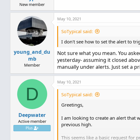
New member
May 10, 2021
SoTypical said:
I don't see how to set the alert to t
young_and_du
Not sure what you mean. You asked f
mb
yesterday- assuming it closed above
Member
manually under alerts. Just set a pr
May 10, 2021
D
SoTypical said:
Greetings,
Deepwater
I am looking to create an alert that 
Active member
previous high.
Plus
This seems like a basic request for pri