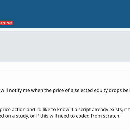
t will notify me when the price of a selected equity drops be
rice action and I'd like to know if a script already exists, if 
 on a study, or if this will need to coded from scratch.