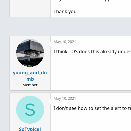
Thank you
May 10, 2021
I think TOS does this already unde
young_and_du
mb
Member
May 10, 2021
S
I don't see how to set the alert to
SoTypical