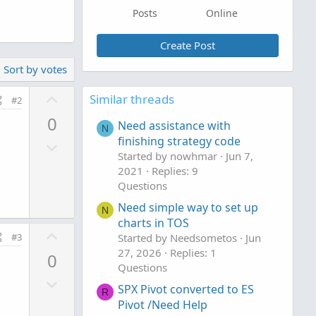
Posts
Online
Create Post
Sort by votes
U
Similar threads
#2
p
0
Need assistance with
v
N
finishing strategy code
D
o
Started by nowhmar
Jun 7,
o
t
2021
Replies: 9
w
e
Questions
n
Need simple way to set up
v
N
charts in TOS
o
U
#3
Started by Needsometos
Jun
t
p
27, 2026
Replies: 1
0
e
v
Questions
D
o
SPX Pivot converted to ES
R
o
t
Pivot /Need Help