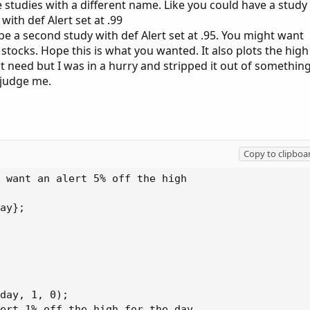
 studies with a different name. Like you could have a study
h def Alert set at .99
 second study with def Alert set at .95. You might want
 stocks. Hope this is what you wanted. It also plots the high
t need but I was in a hurry and stripped it out of somethin
 judge me.
Copy to clipboa
 want an alert 5% off the high

ay};

day, 1, 0);

ert 1% off the high for the day
