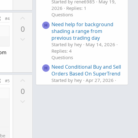
w
e
Started by rene6985
May 19,
n
2026
Replies: 1
v
Questions
U
#4
o
p
Need help for background
H
0
t
v
shading a range from
e
D
previous trading day
o
Started by hey
May 14, 2026
o
t
Replies: 4
w
rom
e
Questions
n
Need Conditional Buy and Sell
v
H
Orders Based On SuperTrend
o
U
Started by hey
Apr 27, 2026
#5
t
p
Replies: 7
e
0
v
Questions
D
o
o
t
w
e
n
v
 be