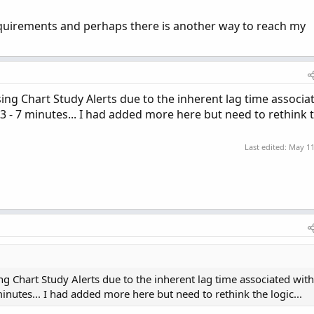
quirements and perhaps there is another way to reach my
sing Chart Study Alerts due to the inherent lag time associa
 - 7 minutes... I had added more here but need to rethink 
Last edited:
May 11
ing Chart Study Alerts due to the inherent lag time associated with
nutes... I had added more here but need to rethink the logic...