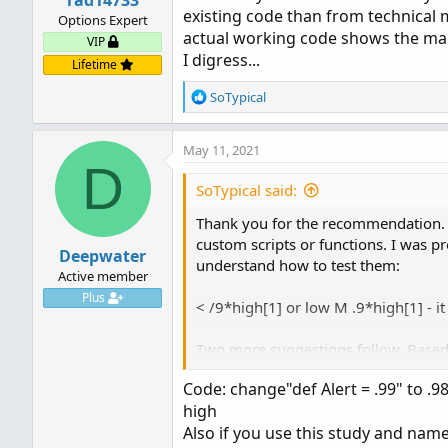
rad14733
existing code than from technical 
Options Expert
actual working code shows the ma
VIP
I digress...
Lifetime
R
SoTypical
e
a
May 11, 2021
c
D
t
i
SoTypical said:
o
Thank you for the recommendation. I
n
s
custom scripts or functions. I was p
Deepwater
:
understand how to test them:
Active member
Plus
< /9*high[1] or low M .9*high[1] - it
Two more suggestions follow. Based 
I am looking for.
Code: change"def Alert = .99" to .98
1.) close crosses below (Highest(HIG
high
2.) def newday = getday()!=getday()[
Also if you use this study and name 
def allhigh = if newday then high else