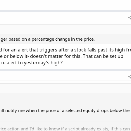
rigger based on a percentage change in the price.
or an alert that triggers after a stock falls past its high f
 or below it- doesn't matter for this. That can be set up
ice alert to yesterday's high?
will notify me when the price of a selected equity drops below the
ce action and I'd like to know if a script already exists, if this can