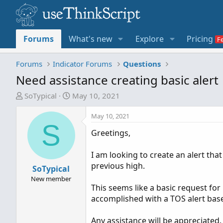
Forums
What's new
Explore
Pricing
Forums
Indicator Forums
Questions
Need assistance creating basic alert
T
S
SoTypical
May 10, 2021
h
t
r
a
May 10, 2021
S
e
r
Greetings,
a
t
d
d
I am looking to create an alert tha
s
a
previous high.
t
SoTypical
t
a
e
New member
This seems like a basic request for p
r
accomplished with a TOS alert based
t
e
Any assistance will be appreciated.
r