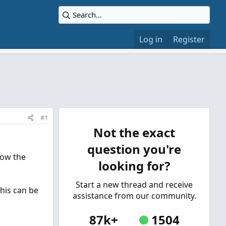
Log in
Register
#1
Not the exact
question you're
low the
looking for?
Start a new thread and receive
this can be
assistance from our community.
87k+
1504