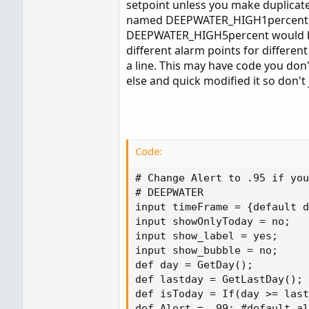
setpoint unless you make duplicate
plot alert = close < (allhigh*.90);
named DEEPWATER_HIGH1percent wit
My thanks
DEEPWATER_HIGH5percent would be a
different alarm points for different
a line. This may have code you don'
else and quick modified it so don't
Code:
# Change Alert to .95 if you
# DEEPWATER

input timeFrame = {default d
input showOnlyToday = no;

input show_label = yes;

input show_bubble = no;

def day = GetDay();

def lastday = GetLastDay();

def isToday = If(day >= last
def Alert = .99; #default al