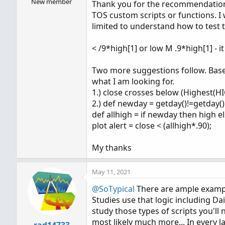
New member
Thank you for the recommendation.
TOS custom scripts or functions. I
limited to understand how to test 
< /9*high[1] or low M .9*high[1] - i
Two more suggestions follow. Based
what I am looking for.
1.) close crosses below (Highest(HI
2.) def newday = getday()!=getday()[
def allhigh = if newday then high els
plot alert = close < (allhigh*.90);
My thanks
May 11, 2021
@SoTypical
There are ample exampl
Studies use that logic including Da
study those types of scripts you'l
most likely much more... In every 