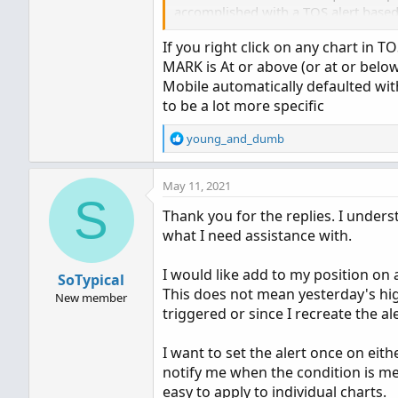
accomplished with a TOS alert based o
If you right click on any chart in T
Any assistance will be appreciated.
MARK is At or above (or at or below)
Mobile automatically defaulted wit
Thank you
to be a lot more specific
R
young_and_dumb
e
a
May 11, 2021
c
S
t
Thank you for the replies. I underst
i
what I need assistance with.
o
n
s
I would like add to my position on 
SoTypical
:
This does not mean yesterday's high
New member
triggered or since I recreate the ale
I want to set the alert once on eit
notify me when the condition is met
easy to apply to individual charts.