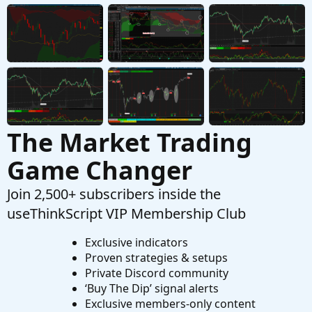
1
Questions
The Market Trading
Game Changer
Join 2,500+ subscribers inside the
useThinkScript VIP Membership Club
Exclusive indicators
Proven strategies & setups
Private Discord community
‘Buy The Dip’ signal alerts
Exclusive members-only content