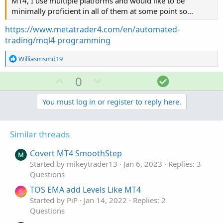
MT4, I use multiple platforms and would like to be
minimally proficient in all of them at some point so...
https://www.metatrader4.com/en/automated-
trading/mql4-programming
R
Williasmsmd19
e
a
U
D
S
0
c
p
o
o
t
v
w
l
You must log in or register to reply here.
i
o
o
n
u
n
t
v
t
s
Similar threads
e
o
i
:
t
o
Covert MT4 SmoothStep
e
n
Started by mikeytrader13
Jan 6, 2023
Replies: 3
Questions
TOS EMA add Levels Like MT4
Started by PiP
Jan 14, 2022
Replies: 2
Questions