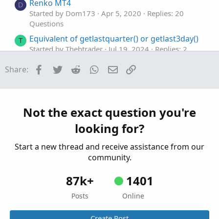
Renko MT4
D
Started by Dom173
Apr 5, 2020
Replies: 20
Questions
Equivalent of getlastquarter() or getlast3day()
T
Started by Thebtrader
Jul 19, 2024
Replies: 2
Questions
Facebook
Twitter
Reddit
WhatsApp
Email
Link
Share:
Equivalent of crossunder in ToS
S
Started by serendipity2020
Dec 29, 2022
Replies:
1
Questions
Not the exact question you're
looking for?
Start a new thread and receive assistance from our
community.
87k+
1401
Posts
Online
Create Post