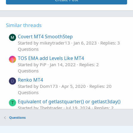
Similar threads
Covert MT4 SmoothStep
Started by mikeytrader13
Jan 6, 2023
Replies: 3
Questions
TOS EMA add Levels Like MT4
Started by PiP
Jan 14, 2022
Replies: 2
Questions
Renko MT4
D
Started by Dom173
Apr 5, 2020
Replies: 20
Questions
Equivalent of getlastquarter() or getlast3day()
T
Started by Thebtrader
Jul 19, 2024
Replies: 2
Questions
Questions
Equivalent of crossunder in ToS
S
Started by serendipity2020
Dec 29, 2022
Replies: