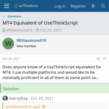
Log in
Register
Questions
MT4 Equivalent of UseThinkScript
T
S
Williasmsmd19
Oct 29, 2021
h
t
r
a
Williasmsmd19
W
e
r
New member
a
t
d
d
Oct 29, 2021
#1
s
a
t
t
Does anyone know of a UseThinkScript equivalent for
a
e
MT4, I use multiple platforms and would like to be
r
minimally proficient in all of them at some point so...
t
e
Solution
r
merryDay
Oct 29, 2021
Williasmsmd19 said: