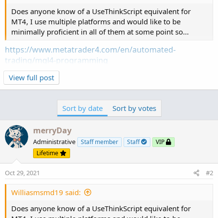
Does anyone know of a UseThinkScript equivalent for
MT4, I use multiple platforms and would like to be
minimally proficient in all of them at some point so...
https://www.metatrader4.com/en/automated-
trading/mql4-programming
View full post
Sort by date
Sort by votes
merryDay
Administrative
Staff member
Staff
VIP
Lifetime
Oct 29, 2021
#2
Williasmsmd19 said:
Does anyone know of a UseThinkScript equivalent for