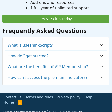
Add-ons and resources
1 full year of unlimited support
Try VIP Club Today
Frequently Asked Questions
What is useThinkScript?
How do I get started?
What are the benefits of VIP Membership?
How can I access the premium indicators?
Contact us
Terms and rules
Privacy policy
Help
Home
R
S
S
®
Community platform by XenForo
© 2010-2023 XenForo Ltd.