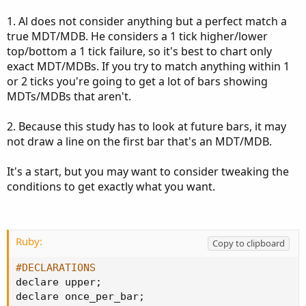
1. Al does not consider anything but a perfect match a
true MDT/MDB. He considers a 1 tick higher/lower
top/bottom a 1 tick failure, so it's best to chart only
exact MDT/MDBs. If you try to match anything within 1
or 2 ticks you're going to get a lot of bars showing
MDTs/MDBs that aren't.
2. Because this study has to look at future bars, it may
not draw a line on the first bar that's an MDT/MDB.
It's a start, but you may want to consider tweaking the
conditions to get exactly what you want.
Ruby:
Copy to clipboard
#DECLARATIONS
declare upper
;
declare once_per_bar
;