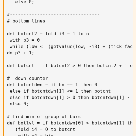
   else 0;

#---------------------------------

# bottom lines

def botcnt2 = fold i3 = 1 to n

 with p3 = 0

 while (low <= (getvalue(low, -i3) + (tick_fact
do p3 + 1;

def botcnt = if botcnt2 > 0 then botcnt2 + 1 els
#  down counter

def botcntdwn = if bn == 1 then 0

 else if botcntdwn[1] <= 1 then botcnt

 else if botcntdwn[1] > 0 then botcntdwn[1] - 1

 else 0;

# find min of group of bars

def botlvl = if botcntdwn[0] > botcntdwn[1] then
   (fold i4 = 0 to botcnt

    with p4 = big
