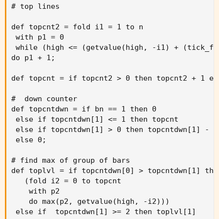
# top lines

def topcnt2 = fold i1 = 1 to n

 with p1 = 0

 while (high <= (getvalue(high, -i1) + (tick_fa
do p1 + 1;

def topcnt = if topcnt2 > 0 then topcnt2 + 1 els
#  down counter

def topcntdwn = if bn == 1 then 0

 else if topcntdwn[1] <= 1 then topcnt

 else if topcntdwn[1] > 0 then topcntdwn[1] - 1

 else 0;

# find max of group of bars

def toplvl = if topcntdwn[0] > topcntdwn[1] then
   (fold i2 = 0 to topcnt

    with p2

    do max(p2, getvalue(high, -i2)))

 else if  topcntdwn[1] >= 2 then toplvl[1]
