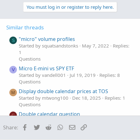
p
o
candles.
v
w
You must log in or register to reply here.
...horizontal low lines are drawn slightly below the
o
n
candles.
t
v
Similar threads
labels display the tolerance and ticksize.
e
o
t
"micro" volume profiles
S
i started with armybenders code, but ended up redoing it.
e
Started by squatsandstonks
May 7, 2022
Replies:
his code would draw diagonal lines because of the plot
1
formula.
Questions
Micro E-mini vs SPY ETF
V
Started by vandell001
Jul 19, 2019
Replies: 8
Code:
Copy to clipboard
Questions
Display double calendar prices at TOS
# same_hiorlo_01f

M
Started by mtwong100
Dec 18, 2025
Replies: 1
Questions
#Micro Double Top/Micro Double Bottom

# find bars of same highs or same lows

Double calendar question
C
Started by cellsee6
Nov 6, 2024
Replies: 1
def na = Double.NaN;

Facebook
Twitter
Reddit
WhatsApp
Email
Link
Share:
Questions
def bn = barnumber();

Convert Double to String
S