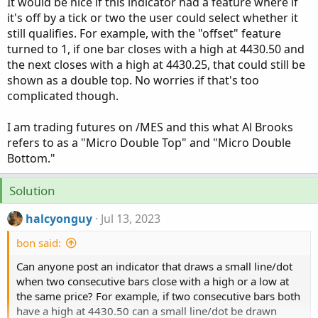
It would be nice if this indicator had a feature where if
it's off by a tick or two the user could select whether it
still qualifies. For example, with the "offset" feature
turned to 1, if one bar closes with a high at 4430.50 and
the next closes with a high at 4430.25, that could still be
shown as a double top. No worries if that's too
complicated though.
I am trading futures on /MES and this what Al Brooks
refers to as a "Micro Double Top" and "Micro Double
Bottom."
Solution
halcyonguy
Jul 13, 2023
bon said:
Can anyone post an indicator that draws a small line/dot
when two consecutive bars close with a high or a low at
the same price? For example, if two consecutive bars both
have a high at 4430.50 can a small line/dot be drawn