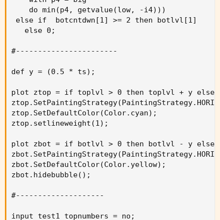
    do min(p4, getvalue(low, -i4)))

 else if  botcntdwn[1] >= 2 then botlvl[1]

   else 0;

#-----------------------

def y = (0.5 * ts);

plot ztop = if toplvl > 0 then toplvl + y else n
ztop.SetPaintingStrategy(PaintingStrategy.HORIZO
ztop.SetDefaultColor(Color.cyan);

ztop.setlineweight(1);

plot zbot = if botlvl > 0 then botlvl - y else n
zbot.SetPaintingStrategy(PaintingStrategy.HORIZO
zbot.SetDefaultColor(Color.yellow);

zbot.hidebubble();

#--------------------

input test1_topnumbers = no;
