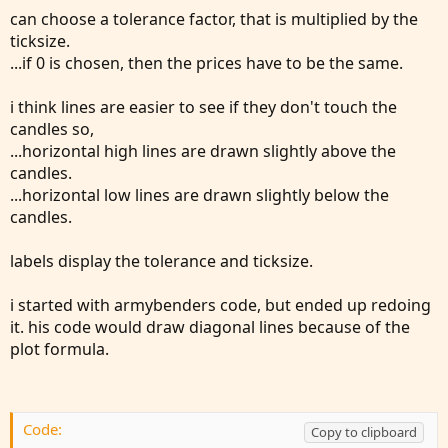
can choose a tolerance factor, that is multiplied by the
I am trading futures on /MES and this what Al Brooks
ticksize.
refers to as a "Micro Double Top" and "Micro Double
...if 0 is chosen, then the prices have to be the same.
Bottom."
i think lines are easier to see if they don't touch the
candles so,
...horizontal high lines are drawn slightly above the
candles.
...horizontal low lines are drawn slightly below the
candles.
labels display the tolerance and ticksize.
i started with armybenders code, but ended up redoing
it. his code would draw diagonal lines because of the
plot formula.
Code:
Copy to clipboard