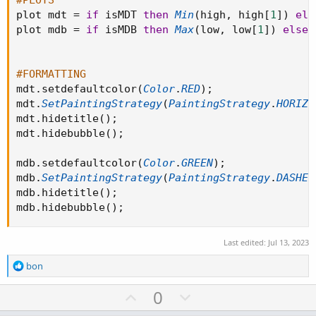
#PLOTS
plot mdt 
=
if
 isMDT 
then
Min
(
high
,
 high
[
1
]
)
els
plot mdb 
=
if
 isMDB 
then
Max
(
low
,
 low
[
1
]
)
else
#FORMATTING
mdt
.
setdefaultcolor
(
Color
.
RED
)
;
mdt
.
SetPaintingStrategy
(
PaintingStrategy
.
HORIZO
mdt
.
hidetitle
(
)
;
mdt
.
hidebubble
(
)
;
mdb
.
setdefaultcolor
(
Color
.
GREEN
)
;
mdb
.
SetPaintingStrategy
(
PaintingStrategy
.
DASHES
mdb
.
hidetitle
(
)
;
mdb
.
hidebubble
(
)
;
Last edited:
Jul 13, 2023
R
bon
e
a
U
D
0
c
p
o
t