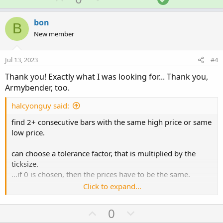
c
p
o
o
t
v
w
l
i
bon
B
o
o
n
u
New member
n
t
v
t
s
e
o
i
:
Jul 13, 2023
#4
t
o
Thank you! Exactly what I was looking for... Thank you,
e
n
Armybender, too.
halcyonguy said:
find 2+ consecutive bars with the same high price or same
low price.
can choose a tolerance factor, that is multiplied by the
ticksize.
...if 0 is chosen, then the prices have to be the same.
Click to expand...
i think lines are easier to see if they don't touch the
candles so,
U
D
0
...horizontal high lines are drawn slightly above the