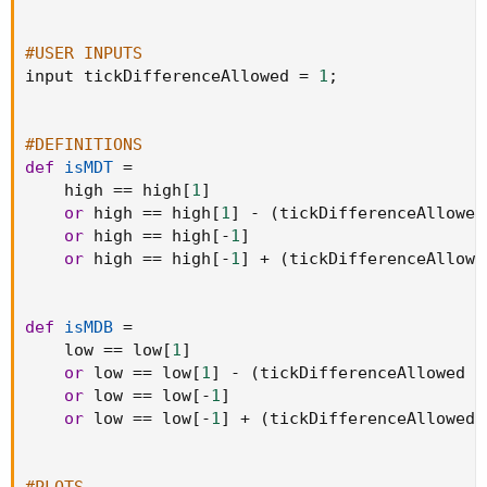
#USER INPUTS
input tickDifferenceAllowed 
=
1
;
#DEFINITIONS
def
isMDT
=
    high 
==
 high
[
1
]
or
 high 
==
 high
[
1
]
-
(
tickDifferenceAllowed
or
 high 
==
 high
[
-
1
]
or
 high 
==
 high
[
-
1
]
+
(
tickDifferenceAllowe
def
isMDB
=
    low 
==
 low
[
1
]
or
 low 
==
 low
[
1
]
-
(
tickDifferenceAllowed 
*
or
 low 
==
 low
[
-
1
]
or
 low 
==
 low
[
-
1
]
+
(
tickDifferenceAllowed 