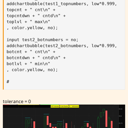
addchartbubble(test1_topnumbers, low*0.999,

topcnt + " cnt\n" +

topcntdwn + " cntd\n" +

toplvl + " max\n"

, color.yellow, no);

input test2_botnumbers = no;

addchartbubble(test2_botnumbers, low*0.999,

botcnt + " cnt\n" +

botcntdwn + " cntd\n" +

botlvl + " min\n"

, color.yellow, no);

#
tolerance = 0