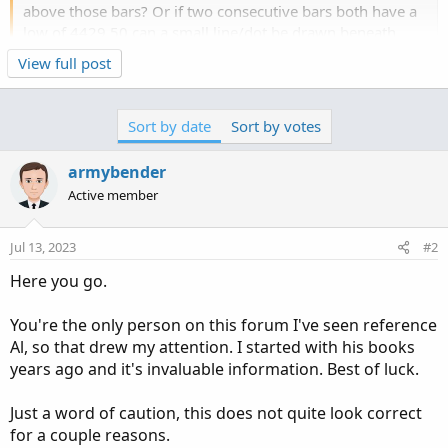
above those bars? Or if two consecutive bars both have a
low of 4429.50 can a small line/dot be drawn beneath
those bars?
Click to expand...
View full post
It would be nice if this indicator had a feature where if it's
off by a tick or two the user could select whether it still
Sort by date
Sort by votes
qualifies. For example, with the "offset" feature turned to
1, if one bar closes with a high at 4430.50 and the next
armybender
closes with a high at 4430.25, that could still be shown as
Active member
a double top. No worries if that's too complicated though.
I am trading futures on /MES and...
Jul 13, 2023
#2
Here you go.
You're the only person on this forum I've seen reference
Al, so that drew my attention. I started with his books
years ago and it's invaluable information. Best of luck.
Just a word of caution, this does not quite look correct
for a couple reasons.