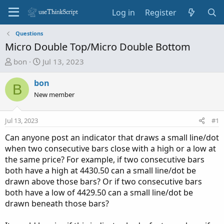
Log in
Register
Questions
Micro Double Top/Micro Double Bottom
T
S
bon
Jul 13, 2023
h
t
r
a
bon
B
e
r
New member
a
t
d
d
Jul 13, 2023
#1
s
a
t
t
Can anyone post an indicator that draws a small line/dot
a
e
when two consecutive bars close with a high or a low at
r
the same price? For example, if two consecutive bars
t
both have a high at 4430.50 can a small line/dot be
e
drawn above those bars? Or if two consecutive bars
r
both have a low of 4429.50 can a small line/dot be
drawn beneath those bars?