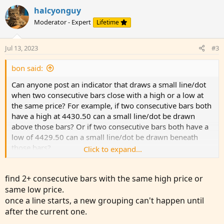
v
w
i
halcyonguy
o
o
n
Moderator - Expert
Lifetime
n
t
v
s
e
o
:
Jul 13, 2023
#3
t
e
bon said:
Can anyone post an indicator that draws a small line/dot
when two consecutive bars close with a high or a low at
the same price? For example, if two consecutive bars both
have a high at 4430.50 can a small line/dot be drawn
above those bars? Or if two consecutive bars both have a
low of 4429.50 can a small line/dot be drawn beneath
those bars?
Click to expand...
It would be nice if this indicator had a feature where if it's
find 2+ consecutive bars with the same high price or
off by a tick or two the user could select whether it still
same low price.
qualifies. For example, with the "offset" feature turned to
once a line starts, a new grouping can't happen until
1, if one bar closes with a high at 4430.50 and the next
closes with a high at 4430.25, that could still be shown as
after the current one.
a double top. No worries if that's too complicated though.