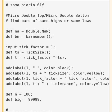
# same_hiorlo_01f

#Micro Double Top/Micro Double Bottom

# find bars of same highs or same lows

def na = Double.NaN;

def bn = barnumber();

input tick_factor = 1;

def ts = TickSize();

def t = (tick_factor * ts);

addlabel(1, " ", color.black);

addlabel(1, ts + " ticksize", color.yellow);

addlabel(1, tick_factor + " tick factor", color.
addlabel(1, t + " +- tolerance", color.yellow);

def n = 100;

def big = 99999;

#-------------------
