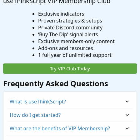
useThinkScript VIP Membership Club
Exclusive indicators
Proven strategies & setups
Private Discord community
‘Buy The Dip’ signal alerts
Exclusive members-only content
Add-ons and resources
1 full year of unlimited support
Try VIP Club Today
Frequently Asked Questions
What is useThinkScript?
How do I get started?
What are the benefits of VIP Membership?