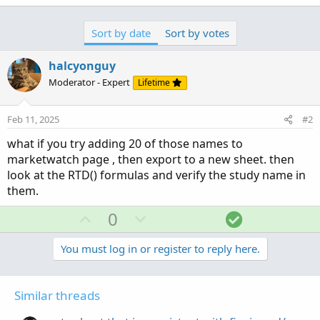
Sort by date
Sort by votes
halcyonguy
Moderator - Expert
Lifetime
Feb 11, 2025
#2
what if you try adding 20 of those names to
marketwatch page , then export to a new sheet. then
look at the RTD() formulas and verify the study name in
them.
U
D
S
0
p
o
o
v
w
l
You must log in or register to reply here.
o
n
u
t
v
t
Similar threads
e
o
i