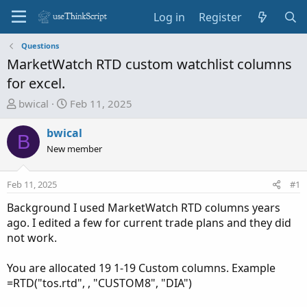
Log in
Register
Questions
MarketWatch RTD custom watchlist columns
for excel.
T
S
bwical
Feb 11, 2025
h
t
r
a
bwical
B
e
r
New member
a
t
d
d
Feb 11, 2025
#1
s
a
t
t
Background I used MarketWatch RTD columns years
a
e
ago. I edited a few for current trade plans and they did
r
not work.
t
e
You are allocated 19 1-19 Custom columns. Example
r
=RTD("tos.rtd", , "CUSTOM8", "DIA")