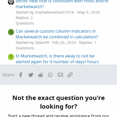
t
o
sector heat that is consistent with finviz and/or
e
n
marketwatch?
Started by markallenwilson1016
May 9, 2026
Replies: 2
Questions
Can several custom column indicators in
S
Marketwatch be combined in calculation?
Started by Sidac99
Feb 20, 2024
Replies: 1
Questions
In Marketwatch, is there away to not be
T
alerted again for X number of days/ hours
Started by tinfox
Oct 17, 2022
Replies: 1
Questions
Facebook
Twitter
Reddit
WhatsApp
Email
Link
Share:
Visualizing Percent Changes in
R
Watchlist/Marketwatch
Started by ruley
Aug 3, 2021
Replies: 4
Not the exact question you're
Questions
looking for?
ThinkorSwim MarketWatch Quotes Alert Too
W
Complex
Start a new thread and receive assistance from our
Started by WaveRiderJman
Oct 11, 2019
Replies: