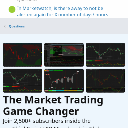
In Marketwatch, is there away to not be
T
alerted again for X number of days/ hours
Started by tinfox
Oct 17, 2022
Replies: 1
Questions
Questions
Visualizing Percent Changes in
R
Watchlist/Marketwatch
Started by ruley
Aug 3, 2021
Replies: 4
Questions
ThinkorSwim MarketWatch Quotes Alert Too
W
Complex
Started by WaveRiderJman
Oct 11, 2019
Replies:
18
Questions
The Market Trading
Game Changer
Join 2,500+ subscribers inside the