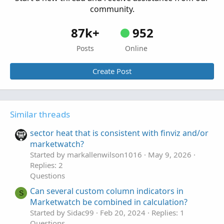
community.
18
Questions
87k+
952
Posts
Online
Create Post
Similar threads
sector heat that is consistent with finviz and/or
marketwatch?
Started by markallenwilson1016
May 9, 2026
Replies: 2
Questions
Can several custom column indicators in
S
Marketwatch be combined in calculation?
Started by Sidac99
Feb 20, 2024
Replies: 1
Questions