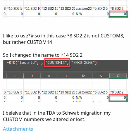
I like to use*# so in this case *8 SD2 2 is not CUSTOM8,
but rather CUSTOM14
So I changed the name to *14 SD2 2
I beleive that in the TDA to Schwab migration my
CUSTOM numbers we altered or lost.
Attachments