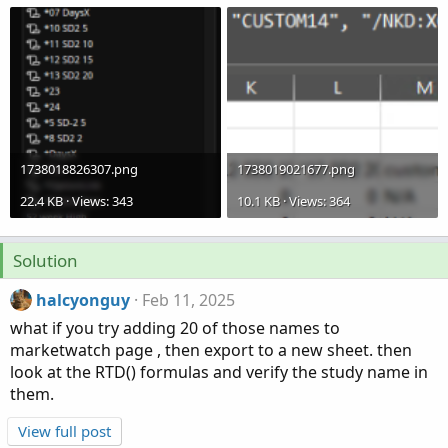
1738018826307.png
1738019021677.png
22.4 KB · Views: 343
10.1 KB · Views: 364
Solution
halcyonguy
Feb 11, 2025
what if you try adding 20 of those names to
marketwatch page , then export to a new sheet. then
look at the RTD() formulas and verify the study name in
them.
View full post