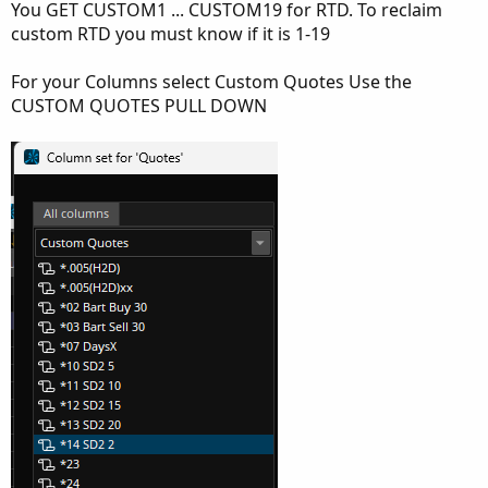
You GET CUSTOM1 ... CUSTOM19 for RTD. To reclaim
custom RTD you must know if it is 1-19
For your Columns select Custom Quotes Use the
CUSTOM QUOTES PULL DOWN