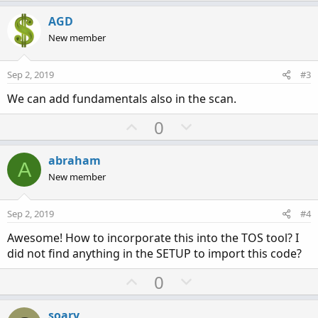
p
o
v
w
AGD
o
n
New member
t
v
e
o
Sep 2, 2019
#3
t
We can add fundamentals also in the scan.
e
U
D
0
p
o
v
w
abraham
A
o
n
New member
t
v
e
o
Sep 2, 2019
#4
t
Awesome! How to incorporate this into the TOS tool? I
e
did not find anything in the SETUP to import this code?
U
D
0
p
o
v
w
soary