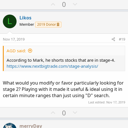
a
U
D
0
c
p
o
t
v
w
i
Likos
L
o
o
n
Member
2019 Donor
n
t
v
s
e
o
:
Nov 17, 2019
#19
t
e
AGD said:
According to Mark, he shorts stocks that are in stage-4.
https://www.nextbigtrade.com/stage-analysis/
What would you modify or favor particularly looking for
stage 2? Playing with it made it useful & ideal using it in
certain minute ranges than just using "D" search.
Last edited:
Nov 17, 2019
U
D
0
p
o
v
w
merryDay