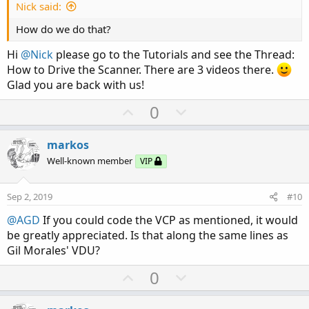
e
Nick said:
How do we do that?
Hi
@Nick
please go to the Tutorials and see the Thread:
How to Drive the Scanner. There are 3 videos there.
Glad you are back with us!
U
D
0
p
o
v
w
markos
o
n
Well-known member
VIP
t
v
e
o
Sep 2, 2019
#10
t
@AGD
If you could code the VCP as mentioned, it would
e
be greatly appreciated. Is that along the same lines as
Gil Morales' VDU?
U
D
0
p
o