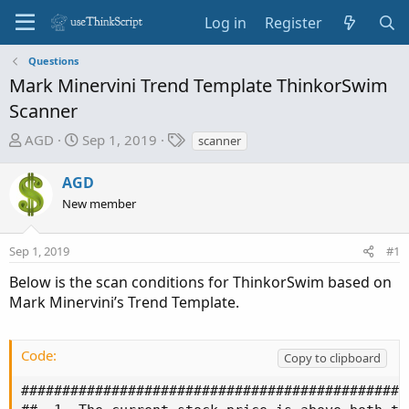
Log in
Register
Questions
Mark Minervini Trend Template ThinkorSwim
Scanner
T
S
T
AGD
Sep 1, 2019
scanner
h
t
a
r
a
g
AGD
e
r
s
New member
a
t
d
d
Sep 1, 2019
s
a
#1
t
t
Below is the scan conditions for ThinkorSwim based on
a
e
Mark Minervini’s Trend Template.
r
t
e
Code:
Copy to clipboard
r
###############################################