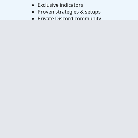
Exclusive indicators
Proven strategies & setups
Private Discord community
‘Buy The Dip’ signal alerts
Exclusive members-only content
Add-ons and resources
1 full year of unlimited support
Try VIP Club Today
Frequently Asked Questions
What is useThinkScript?
How do I get started?
What are the benefits of VIP Membership?
How can I access the premium indicators?