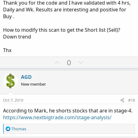
Thank you for the code and I have validated with 4 hrs,
e
Daily and Wk. Results are interesting and positive for
Buy .
How to modify this scan to get the Short list (Sell)?
Down trend
Thx
U
D
0
p
o
v
w
AGD
o
n
New member
t
v
e
o
Oct 7, 2019
#18
t
According to Mark, he shorts stocks that are in stage-4.
e
https://www.nextbigtrade.com/stage-analysis/
R
Thomas
e