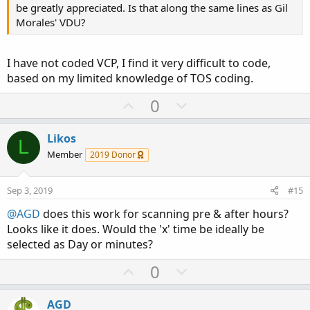
be greatly appreciated. Is that along the same lines as Gil
Morales' VDU?
I have not coded VCP, I find it very difficult to code,
based on my limited knowledge of TOS coding.
U
D
0
p
o
v
w
Likos
L
o
n
Member
2019 Donor
t
v
e
o
Sep 3, 2019
#15
t
@AGD
does this work for scanning pre & after hours?
e
Looks like it does. Would the 'x' time be ideally be
selected as Day or minutes?
U
D
0
p
o
v
w
AGD