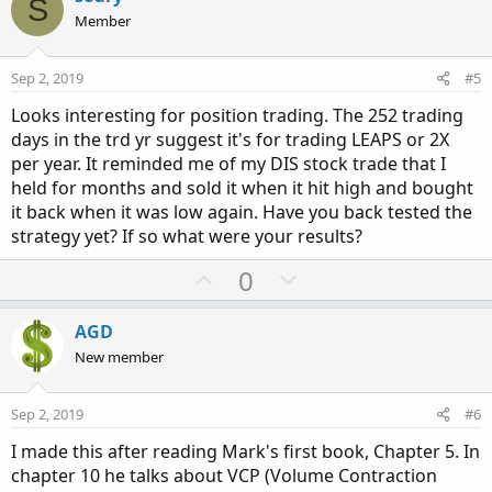
S
o
n
Member
t
v
e
o
Sep 2, 2019
#5
t
Looks interesting for position trading. The 252 trading
e
days in the trd yr suggest it's for trading LEAPS or 2X
per year. It reminded me of my DIS stock trade that I
held for months and sold it when it hit high and bought
it back when it was low again. Have you back tested the
strategy yet? If so what were your results?
U
D
0
p
o
v
w
AGD
o
n
New member
t
v
e
o
Sep 2, 2019
#6
t
I made this after reading Mark's first book, Chapter 5. In
e
chapter 10 he talks about VCP (Volume Contraction