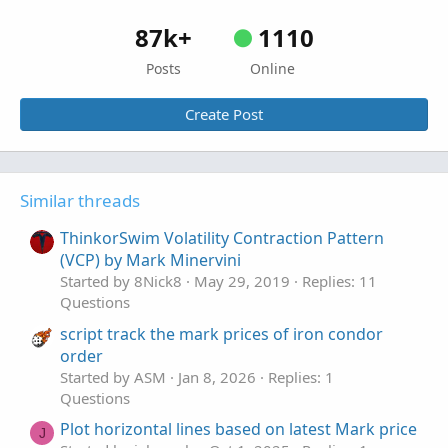
87k+
1110
Posts
Online
Create Post
Similar threads
ThinkorSwim Volatility Contraction Pattern
(VCP) by Mark Minervini
Started by 8Nick8
May 29, 2019
Replies: 11
Questions
script track the mark prices of iron condor
order
Started by ASM
Jan 8, 2026
Replies: 1
Questions
Plot horizontal lines based on latest Mark price
J