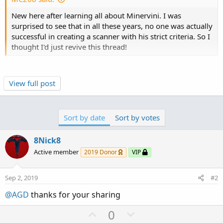
s
New here after learning all about Minervini. I was
:
surprised to see that in all these years, no one was actually
successful in creating a scanner with his strict criteria. So I
thought I'd just revive this thread!
This VCP script can not be used in the Thinkorswim
View full post
Scanner because it relies on linearRegressionSlope() for
both volume and Bollinger bandwidth.
Sort by date
Sort by votes
Thinkorswim can plot linear regression channels and
slopes on charts because it has access to the internal
8Nick8
arrays of past values.
Active member
2019 Donor
VIP
However, those arrays are not exposed to the scan
engine.
Sep 2, 2019
#2
As a result, any condition based on linear regression—
@AGD
thanks for your sharing
like linearRegressionSlope()—cannot be evaluated in a
scan.
U
D
0