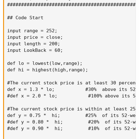
###############################################
## Code Start

input range = 252;                             
input price = close;                           
input length = 200;                            
input LookBack = 60;                           
def lo = lowest(low,range);

def hi = highest(high,range);

#The current stock price is at least 30 percent
def x = 1.3 * lo;           #30%  above its 52-w
#def x = 2.0 * lo;           #100% above its 52-
#The current stock price is within at least 25 
def y = 0.75 *  hi;         #25%  of its 52-week
#def y = 0.80 *  hi;         #20%  of its 52-wee
#def y = 0.90 *  hi;         #10%  of its 52-wee