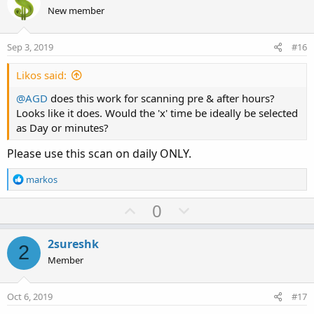
o
n
New member
t
v
e
o
Sep 3, 2019
#16
t
e
Likos said:
@AGD
does this work for scanning pre & after hours?
Looks like it does. Would the 'x' time be ideally be selected
as Day or minutes?
Please use this scan on daily ONLY.
R
markos
e
a
U
D
0
c
p
o
t
v
w
i
2sureshk
2
o
o
n
Member
n
t
v
s
e
o
:
Oct 6, 2019
#17
t