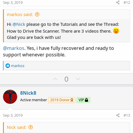
e
o
:
Sep 3, 2019
#12
t
e
markos said:
Hi
@Nick
please go to the Tutorials and see the Thread:
How to Drive the Scanner. There are 3 videos there.
Glad you are back with us!
@markos
. Yes, i have fully recovered and ready to
support whenever possible.
R
markos
e
a
U
D
0
c
p
o
t
v
w
i
8Nick8
o
o
n
Active member
2019 Donor
VIP
n
t
v
s
e
o
:
Sep 3, 2019
#13
t
e
Nick said: