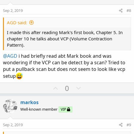
t
v
e
o
Sep 2, 2019
#8
t
e
AGD said:
I made this after reading Mark's first book, Chapter 5. In
chapter 10 he talks about VCP (Volume Contraction
Pattern).
@AGD
i had briefly read abt Mark book and was
wondering if the VCP can be detect by a scan? Tried to
put a pullback scan but does not seem to look like vcp
setup
U
D
0
p
o
v
w
markos
o
n
Well-known member
VIP
t
v
e
o
Sep 2, 2019
#9
t