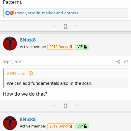
Pattern).
R
trendr
,
ezrollin
,
markos
and 2 others
e
a
U
D
0
c
p
o
t
v
w
i
8Nick8
o
o
n
Active member
2019 Donor
VIP
n
t
v
s
e
o
:
Sep 2, 2019
#7
t
e
AGD said:
We can add fundamentals also in the scan.
How do we do that?
U
D
0
p
o
v
w
8Nick8
o
n
Active member
2019 Donor
VIP