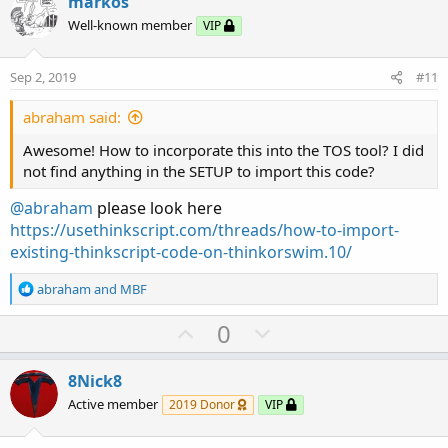
v
w
markos
o
n
Well-known member
VIP
t
v
e
o
Sep 2, 2019
#11
t
e
abraham said:
Awesome! How to incorporate this into the TOS tool? I did
not find anything in the SETUP to import this code?
@abraham
please look here
https://usethinkscript.com/threads/how-to-import-
existing-thinkscript-code-on-thinkorswim.10/
R
abraham
and
MBF
e
a
U
D
0
c
p
o
t
v
w
i
8Nick8
o
o
n
Active member
2019 Donor
VIP
n
t
v
s