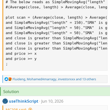
# The below reads as SimpleMovingAvg("length" =
#(Average(close, length) > Average(close, length
plot scan = (Average(close, length) > Average(c
and SimpleMovingAvg("length" = 150)."SMA" is gr
and SimpleMovingAvg("length" = 50)."SMA"  is gr
and SimpleMovingAvg("length" = 50)."SMA"  is gr
and close is greater than SimpleMovingAvg("leng
and close is greater than SimpleMovingAvg("leng
and close is greater than SimpleMovingAvg("leng
and price >= x

and price >= y

;
R
Fluideng
,
MohamedAmarragy
,
investorxxx
and 13 others
e
a
Solution
c
t
useThinkScript
Jun 10, 2026
i
o
MC208 said:
n