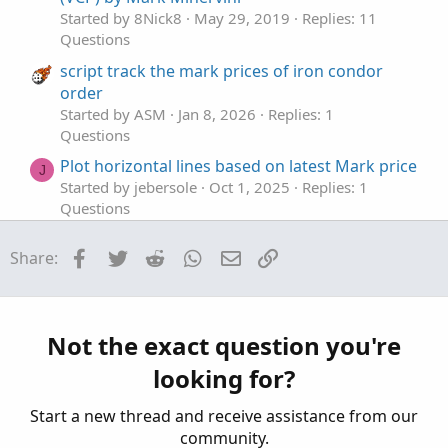
Started by 8Nick8
May 29, 2019
Replies: 11
Questions
script track the mark prices of iron condor
order
Started by ASM
Jan 8, 2026
Replies: 1
Questions
Plot horizontal lines based on latest Mark price
J
Started by jebersole
Oct 1, 2025
Replies: 1
Questions
Can Thinkscript track the mark price of an
T
Facebook
Twitter
Reddit
WhatsApp
Email
Link
Share:
option?
Started by thetabrent
Jul 26, 2025
Replies: 1
Questions
Extra bands to SMA to mark a certain distance
Not the exact question you're
J
in price
looking for?
Started by jmythngdmb
Jul 16, 2025
Replies: 2
Questions
Start a new thread and receive assistance from our
community.