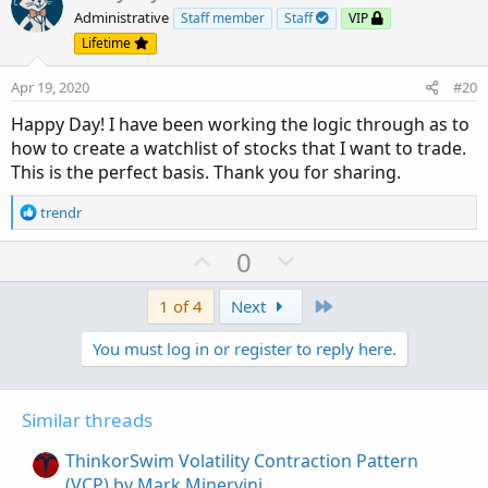
o
n
Administrative
Staff member
Staff
VIP
t
v
Lifetime
e
o
Apr 19, 2020
#20
t
e
Happy Day! I have been working the logic through as to
how to create a watchlist of stocks that I want to trade.
This is the perfect basis. Thank you for sharing.
R
trendr
e
a
U
D
0
c
p
o
t
v
w
Last
1 of 4
Next
i
o
o
n
You must log in or register to reply here.
n
t
v
s
e
o
:
t
Similar threads
e
ThinkorSwim Volatility Contraction Pattern
(VCP) by Mark Minervini