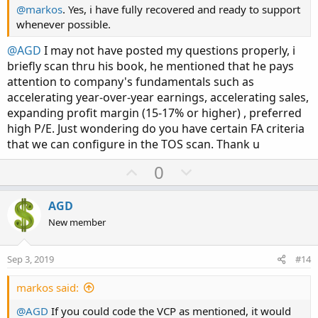
@markos
. Yes, i have fully recovered and ready to support
whenever possible.
@AGD
I may not have posted my questions properly, i
briefly scan thru his book, he mentioned that he pays
attention to company's fundamentals such as
accelerating year-over-year earnings, accelerating sales,
expanding profit margin (15-17% or higher) , preferred
high P/E. Just wondering do you have certain FA criteria
that we can configure in the TOS scan. Thank u
U
D
0
p
o
v
w
AGD
o
n
New member
t
v
e
o
Sep 3, 2019
#14
t
e
markos said:
@AGD
If you could code the VCP as mentioned, it would