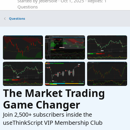
Started by jebersole
Oct 1, 2025
Replies: 1
Questions
Can Thinkscript track the mark price of an
T
Questions
option?
Started by thetabrent
Jul 26, 2025
Replies: 1
Questions
Extra bands to SMA to mark a certain distance
J
in price
Started by jmythngdmb
Jul 16, 2025
Replies: 2
Questions
The Market Trading
Game Changer
Join 2,500+ subscribers inside the
useThinkScript VIP Membership Club