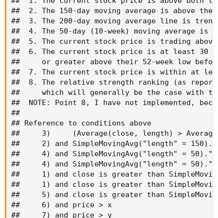
##  1. The current stock price is above both th
##  2. The 150-day moving average is above the 
##  3. The 200-day moving average line is trend
##  4. The 50-day (10-week) moving average is a
##  5. The current stock price is trading above
##  6. The current stock price is at least 30 p
##     or greater above their 52-week low befor
##  7. The current stock price is within at lea
##  8. The relative strength ranking (as report
##     which will generally be the case with th
##  NOTE: Point 8, I have not implemented, beca
##

## Reference to conditions above

##     3)     (Average(close, length) > Average
##     2) and SimpleMovingAvg("length" = 150)."
##     4) and SimpleMovingAvg("length" = 50)."S
##     4) and SimpleMovingAvg("length" = 50)."S
##     1) and close is greater than SimpleMovin
##     1) and close is greater than SimpleMovin
##     5) and close is greater than SimpleMovin
##     6) and price > x

##     7) and price > y
