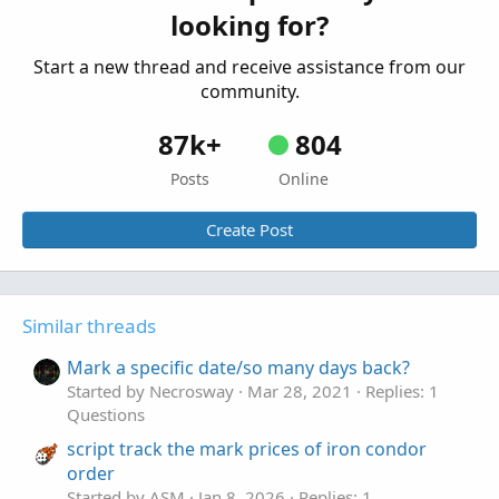
looking for?
Questions
Start a new thread and receive assistance from our
community.
87k+
804
Posts
Online
Create Post
Similar threads
Mark a specific date/so many days back?
Started by Necrosway
Mar 28, 2021
Replies: 1
Questions
script track the mark prices of iron condor
order
Started by ASM
Jan 8, 2026
Replies: 1