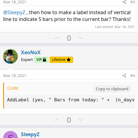
e
o
Mar 18, 2021
#3
t
@SleepyZ
, then how to make a label instead of vertical
e
line to indicate 5 bars prior to the current bar? Thanks!
Last edited:
Mar 18, 2021
U
D
0
p
o
v
w
XeoNoX
o
n
Expert
VIP
Lifetime
t
v
e
o
Mar 18, 2021
#4
t
e
Code:
Copy to clipboard
AddLabel (yes, " Bars from today: " +  (n_days)
U
D
0
p
o
v
w
SleepyZ