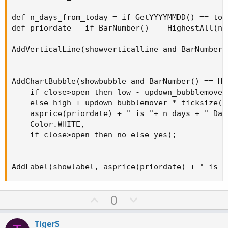
def n_days_from_today = if GetYYYYMMDD() == tod
def priordate = if BarNumber() == HighestAll(n_
AddVerticalLine(showverticalline and BarNumber(
AddChartBubble(showbubble and BarNumber() == Hi
    if close>open then low - updown_bubblemover 
    else high + updown_bubblemover * ticksize() 
    asprice(priordate) + " is "+ n_days + " Day
    Color.WHITE,

    if close>open then no else yes);

AddLabel(showlabel, asprice(priordate) + " is "
U
D
0
p
o
v
w
TigerS