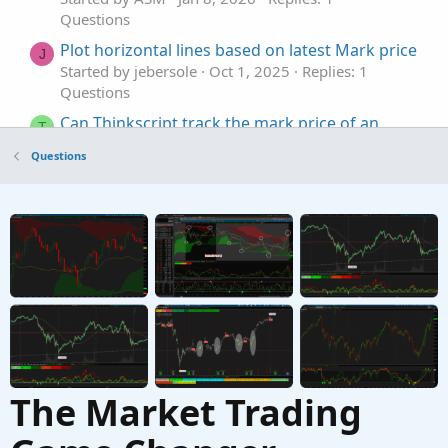
Questions
Plot horizontal lines based on latest Mark price
J
Started by jebersole
Oct 1, 2025
Replies: 1
Questions
Can Thinkscript track the mark price of an
T
option?
Questions
Started by thetabrent
Jul 26, 2025
Replies: 1
Questions
Extra bands to SMA to mark a certain distance
J
in price
Started by jmythngdmb
Jul 16, 2025
Replies: 2
Questions
The Market Trading