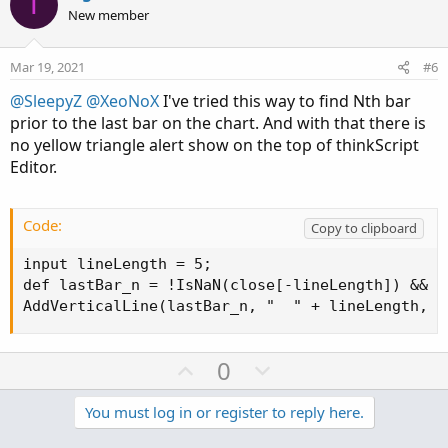
T
o
n
New member
t
v
e
o
Mar 19, 2021
#6
t
@SleepyZ
@XeoNoX
I've tried this way to find Nth bar
e
prior to the last bar on the chart. And with that there is
no yellow triangle alert show on the top of thinkScript
Editor.
Code:
Copy to clipboard
input lineLength = 5;

def lastBar_n = !IsNaN(close[-lineLength]) && I
AddVerticalLine(lastBar_n, "  " + lineLength, C
U
D
0
p
o
v
w
You must log in or register to reply here.
o
n