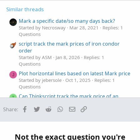
t
v
Similar threads
e
o
t
Mark a specific date/so many days back?
e
Started by Necrosway
Mar 28, 2021
Replies: 1
Questions
script track the mark prices of iron condor
order
Started by ASM
Jan 8, 2026
Replies: 1
Questions
Plot horizontal lines based on latest Mark price
J
Started by jebersole
Oct 1, 2025
Replies: 1
Questions
Can Thinkscript track the mark price of an
T
option?
Facebook
Twitter
Reddit
WhatsApp
Email
Link
Share:
Started by thetabrent
Jul 26, 2025
Replies: 1
Questions
Extra bands to SMA to mark a certain distance
J
in price
Not the exact question you're
Started by jmythngdmb
Jul 16, 2025
Replies: 2