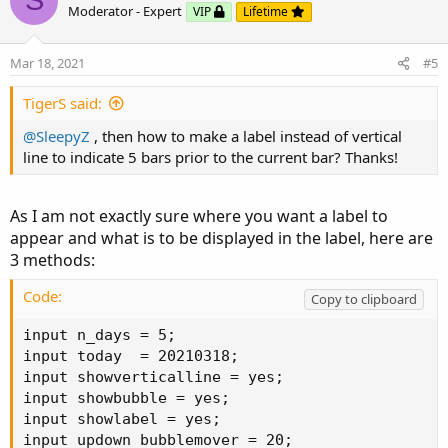
S
o
n
Moderator - Expert
VIP
Lifetime
t
v
e
o
Mar 18, 2021
#5
t
e
TigerS said:
@SleepyZ
, then how to make a label instead of vertical
line to indicate 5 bars prior to the current bar? Thanks!
As I am not exactly sure where you want a label to
appear and what is to be displayed in the label, here are
3 methods:
Code:
Copy to clipboard
input n_days = 5;

input today  = 20210318;

input showverticalline = yes;

input showbubble = yes;

input showlabel = yes;

input updown_bubblemover = 20;
