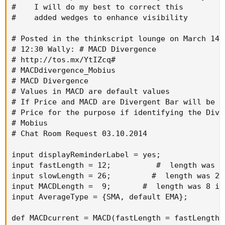
#    I will do my best to correct this

#    added wedges to enhance visibility

# Posted in the thinkscript lounge on March 14, 
# 12:30 Wally: # MACD Divergence

# http://tos.mx/YtIZcq#

# MACDdivergence_Mobius

# MACD Divergence

# Values in MACD are default values

# If Price and MACD are Divergent Bar will be co
# Price for the purpose if identifying the Dive
# Mobius

# Chat Room Request 03.10.2014

input displayReminderLabel = yes;

input fastLength = 12;          #  length was 1
input slowLength = 26;         #  length was 21
input MACDLength =  9;       #  length was 8 in 
input AverageType = {SMA, default EMA};

def MACDcurrent = MACD(fastLength = fastLength,
