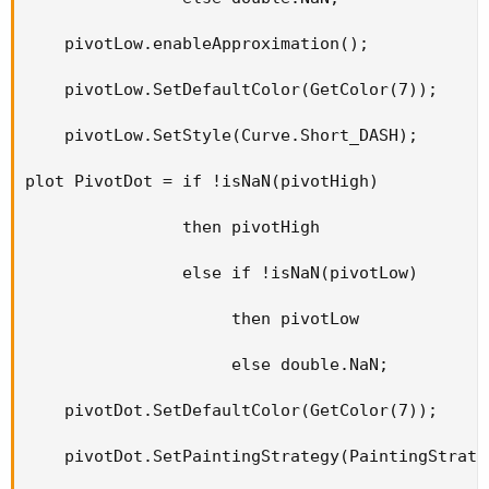
    pivotLow.enableApproximation();

    pivotLow.SetDefaultColor(GetColor(7));

    pivotLow.SetStyle(Curve.Short_DASH);

plot PivotDot = if !isNaN(pivotHigh)

                then pivotHigh

                else if !isNaN(pivotLow)

                     then pivotLow

                     else double.NaN;

    pivotDot.SetDefaultColor(GetColor(7));

    pivotDot.SetPaintingStrategy(PaintingStrateg