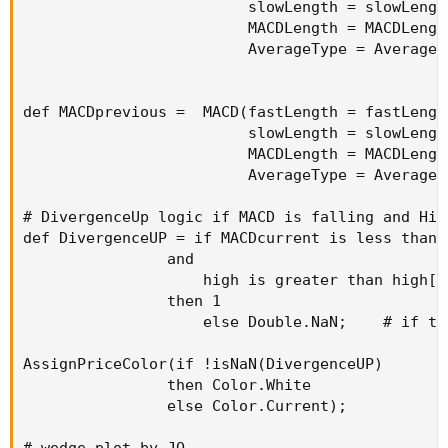
                         slowLength = slowLength
                         MACDLength = MACDLength
                         AverageType = AverageTy
def MACDprevious =  MACD(fastLength = fastLength
                         slowLength = slowLength
                         MACDLength = MACDLength
                         AverageType = AverageTy
# DivergenceUp logic if MACD is falling and Hig
def DivergenceUP = if MACDcurrent is less than M
                and

                    high is greater than high[1]
                then 1

                    else Double.NaN;    # if th
AssignPriceColor(if !isNaN(DivergenceUP)

                then Color.White

                else Color.Current);          #