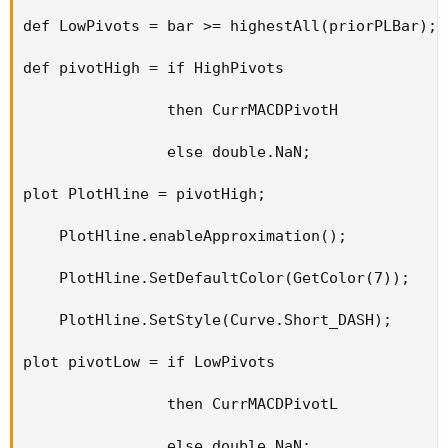
def LowPivots = bar >= highestAll(priorPLBar);

def pivotHigh = if HighPivots

                then CurrMACDPivotH

                else double.NaN;

plot PlotHline = pivotHigh;

    PlotHline.enableApproximation();

    PlotHline.SetDefaultColor(GetColor(7));

    PlotHline.SetStyle(Curve.Short_DASH);

plot pivotLow = if LowPivots

                then CurrMACDPivotL

                else double.NaN;
