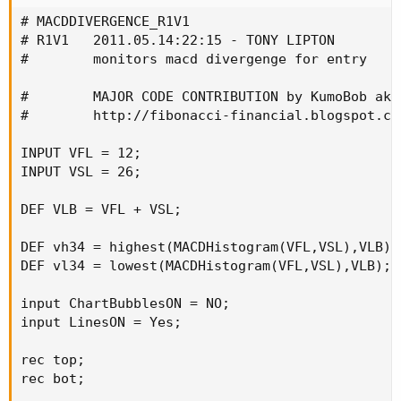
# MACDDIVERGENCE_R1V1

# R1V1   2011.05.14:22:15 - TONY LIPTON

#        monitors macd divergenge for entry

#        MAJOR CODE CONTRIBUTION by KumoBob aka 
#        http://fibonacci-financial.blogspot.com
INPUT VFL = 12;

INPUT VSL = 26;

DEF VLB = VFL + VSL;

DEF vh34 = highest(MACDHistogram(VFL,VSL),VLB);

DEF vl34 = lowest(MACDHistogram(VFL,VSL),VLB);

input ChartBubblesON = NO;

input LinesON = Yes;

rec top;

rec bot;
