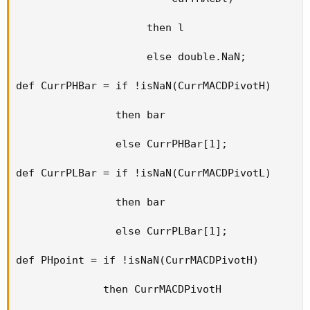
                     then l

                     else double.NaN;

def CurrPHBar = if !isNaN(CurrMACDPivotH)

                then bar

                else CurrPHBar[1];

def CurrPLBar = if !isNaN(CurrMACDPivotL)

                then bar

                else CurrPLBar[1];

def PHpoint = if !isNaN(CurrMACDPivotH)

              then CurrMACDPivotH
