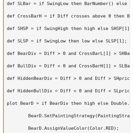
def SLBar = if SwingLow then BarNumber() else SL
def CrossBarH = if Diff crosses above 0 then Ba
def SHSP = if SwingHigh then high else SHSP[1];

def SLSP = if SwingLow then low else SLSP[1];

def BearDiv = Diff > 0 and CrossBarL[1] > SHBar
def BullDiv = Diff < 0 and CrossBarH[1] > SLBar
def HiddenBearDiv = Diff > 0 and Diff > SHprice
def HiddenBullDiv = Diff < 0 and Diff < SLprice
plot BearD = if BearDiv then high else Double.Na
        BearD.SetPaintingStrategy(PaintingStrat
        BearD.AssignValueColor(Color.RED);
