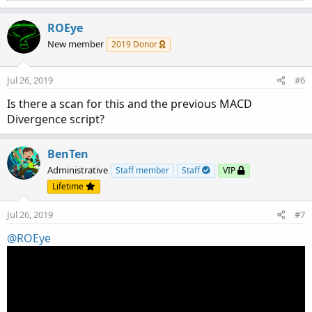
e
a
c
ROEye
t
New member
2019 Donor
i
o
n
Jul 26, 2019
#6
s
:
Is there a scan for this and the previous MACD
Divergence script?
BenTen
Administrative
Staff member
Staff
VIP
Lifetime
Jul 26, 2019
#7
@ROEye