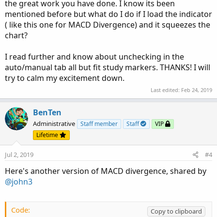
the great work you have done. I know its been
mentioned before but what do I do if I load the indicator
( like this one for MACD Divergence) and it squeezes the
chart?
I read further and know about unchecking in the
auto/manual tab all but fit study markers. THANKS! I will
try to calm my excitement down.
Last edited:
Feb 24, 2019
BenTen
Administrative
Staff member
Staff
VIP
Lifetime
Jul 2, 2019
#4
Here's another version of MACD divergence, shared by
@john3
Code:
Copy to clipboard