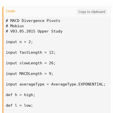
Code:
Copy to clipboard
# MACD Divergence Pivots

# Mobius

# V03.05.2015 Upper Study

input n = 2;

input fastLength = 12;

input slowLength = 26;

input MACDLength = 9;

input averageType = AverageType.EXPONENTIAL;

def h = high;

def l = low;
