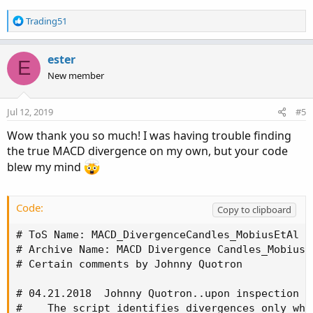
R
Trading51
e
a
c
ester
E
t
New member
i
o
n
Jul 12, 2019
#5
s
:
Wow thank you so much! I was having trouble finding
the true MACD divergence on my own, but your code
blew my mind
Code:
Copy to clipboard
# ToS Name: MACD_DivergenceCandles_MobiusEtAl

# Archive Name: MACD Divergence Candles_MobiusEt
# Certain comments by Johnny Quotron

# 04.21.2018  Johnny Quotron..upon inspection i
#    The script identifies divergences only whe