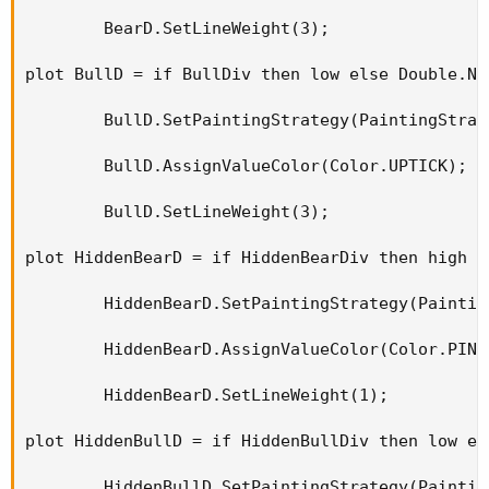
        BearD.SetLineWeight(3);

plot BullD = if BullDiv then low else Double.NaN
        BullD.SetPaintingStrategy(PaintingStrat
        BullD.AssignValueColor(Color.UPTICK);

        BullD.SetLineWeight(3);

plot HiddenBearD = if HiddenBearDiv then high e
        HiddenBearD.SetPaintingStrategy(Paintin
        HiddenBearD.AssignValueColor(Color.PINK)
        HiddenBearD.SetLineWeight(1);

plot HiddenBullD = if HiddenBullDiv then low el
        HiddenBullD.SetPaintingStrategy(Paintin