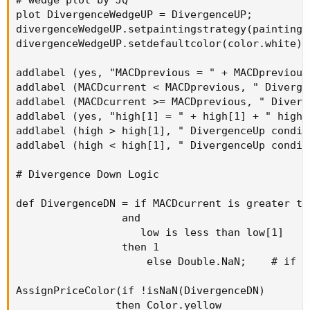
# wedge plot by JQ

plot DivergenceWedgeUP = DivergenceUP;

divergenceWedgeUP.setpaintingstrategy(paintings
divergenceWedgeUP.setdefaultcolor(color.white);

addlabel (yes, "MACDprevious = " + MACDprevious
addlabel (MACDcurrent < MACDprevious, " Diverge
addlabel (MACDcurrent >= MACDprevious, " Diverg
addlabel (yes, "high[1] = " + high[1] + " high 
addlabel (high > high[1], " DivergenceUp condit
addlabel (high < high[1], " DivergenceUp condit
# Divergence Down Logic

def DivergenceDN = if MACDcurrent is greater th
                 and

                    low is less than low[1]

                 then 1

                     else Double.NaN;    # if t
AssignPriceColor(if !isNaN(DivergenceDN)

                then Color.yellow
