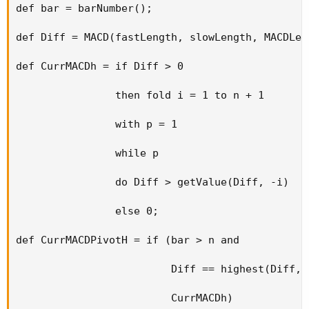
def bar = barNumber();

def Diff = MACD(fastLength, slowLength, MACDLen
def CurrMACDh = if Diff > 0

                then fold i = 1 to n + 1

                with p = 1

                while p

                do Diff > getValue(Diff, -i)

                else 0;

def CurrMACDPivotH = if (bar > n and

                         Diff == highest(Diff, n
                         CurrMACDh)
