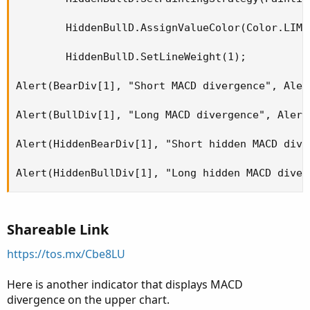
        HiddenBullD.AssignValueColor(Color.LIME)
        HiddenBullD.SetLineWeight(1);

Alert(BearDiv[1], "Short MACD divergence", Aler
Alert(BullDiv[1], "Long MACD divergence", Alert
Alert(HiddenBearDiv[1], "Short hidden MACD dive
Alert(HiddenBullDiv[1], "Long hidden MACD diver
Shareable Link
https://tos.mx/Cbe8LU
Here is another indicator that displays MACD
divergence on the upper chart.