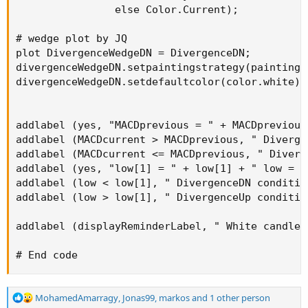
                else Color.Current);          #
# wedge plot by JQ

plot DivergenceWedgeDN = DivergenceDN;

divergenceWedgeDN.setpaintingstrategy(paintings
divergenceWedgeDN.setdefaultcolor(color.white);

addlabel (yes, "MACDprevious = " + MACDprevious
addlabel (MACDcurrent > MACDprevious, " Diverge
addlabel (MACDcurrent <= MACDprevious, " Diverg
addlabel (yes, "low[1] = " + low[1] + " low = "
addlabel (low < low[1], " DivergenceDN conditio
addlabel (low > low[1], " DivergenceUp conditio
addlabel (displayReminderLabel, " White candles
# End code
R
MohamedAmarragy
,
Jonas99
,
markos
and 1 other person