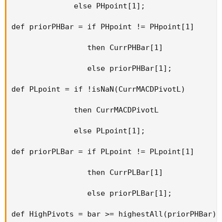
              else PHpoint[1];

def priorPHBar = if PHpoint != PHpoint[1]

                 then CurrPHBar[1]

                 else priorPHBar[1];

def PLpoint = if !isNaN(CurrMACDPivotL)

              then CurrMACDPivotL

              else PLpoint[1];

def priorPLBar = if PLpoint != PLpoint[1]

                 then CurrPLBar[1]

                 else priorPLBar[1];

def HighPivots = bar >= highestAll(priorPHBar);
