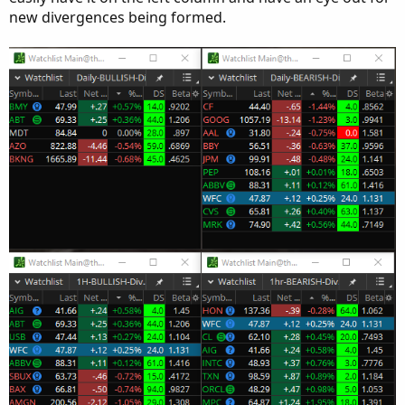
new divergences being formed.