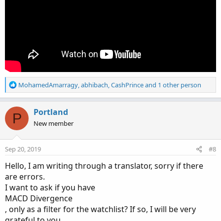
R
MohamedAmarragy
,
abhibach
,
CashPrince
and 1 other person
e
a
c
Portland
P
t
New member
i
o
n
Sep 20, 2019
#8
s
:
Hello, I am writing through a translator, sorry if there
are errors.
I want to ask if you have
MACD Divergence
, only as a filter for the watchlist? If so, I will be very
grateful to you.