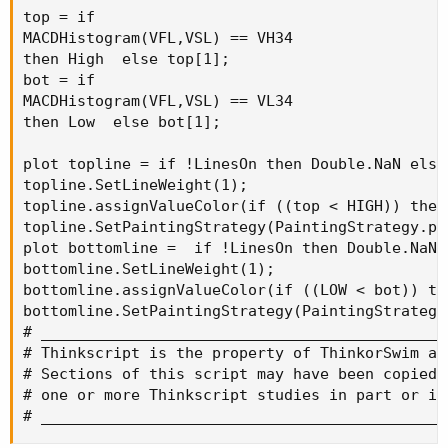
top = if

MACDHistogram(VFL,VSL) == VH34

then High  else top[1];

bot = if

MACDHistogram(VFL,VSL) == VL34

then Low  else bot[1];

plot topline = if !LinesOn then Double.NaN else 
topline.SetLineWeight(1);

topline.assignValueColor(if ((top < HIGH)) then
topline.SetPaintingStrategy(PaintingStrategy.poi
plot bottomline =  if !LinesOn then Double.NaN e
bottomline.SetLineWeight(1);

bottomline.assignValueColor(if ((LOW < bot)) th
bottomline.SetPaintingStrategy(PaintingStrategy.
# _____________________________________________
# Thinkscript is the property of ThinkorSwim an
# Sections of this script may have been copied 
# one or more Thinkscript studies in part or in
# _____________________________________________