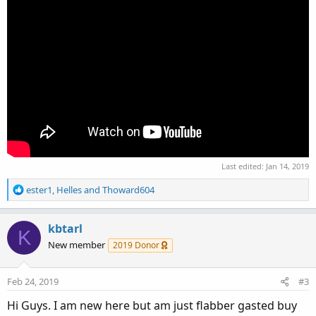
Last edited:
Jan 14, 2019
R
ester1
,
Helles
and
Thoward604
e
a
c
kbtarl
K
t
New member
2019 Donor
i
o
n
Feb 24, 2019
#3
s
:
Hi Guys. I am new here but am just flabber gasted buy