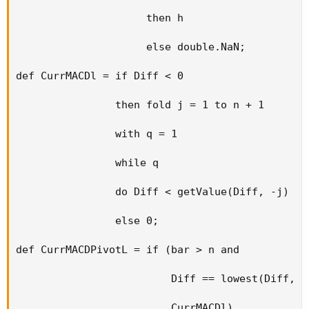
                     then h

                     else double.NaN;

def CurrMACDl = if Diff < 0

                then fold j = 1 to n + 1

                with q = 1

                while q

                do Diff < getValue(Diff, -j)

                else 0;

def CurrMACDPivotL = if (bar > n and

                         Diff == lowest(Diff, n)
                         CurrMACDl)
