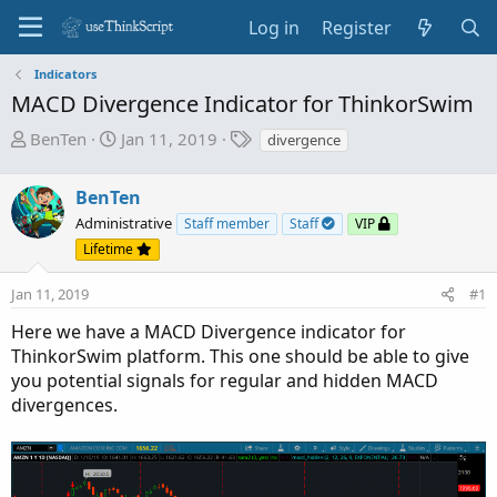
Log in
Register
Indicators
MACD Divergence Indicator for ThinkorSwim
T
S
T
BenTen
Jan 11, 2019
divergence
h
t
a
r
a
g
BenTen
e
r
s
Administrative
Staff member
Staff
VIP
a
t
Lifetime
d
d
s
a
Jan 11, 2019
#1
t
t
a
e
Here we have a MACD Divergence indicator for
r
ThinkorSwim platform. This one should be able to give
t
you potential signals for regular and hidden MACD
e
divergences.
r