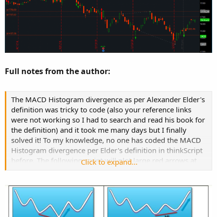
Full notes from the author:
The MACD Histogram divergence as per Alexander Elder's
definition was tricky to code (also your reference links
were not working so I had to search and read his book for
the definition) and it took me many days but I finally
solved it! To my knowledge, no one has coded the MACD
Histogram divergence per Elder's definition in thinkScript
before. The following script will plot large red arrows at
Click to expand...
potential regular bearish divergence, large green arrows
at potential regular bullish divergence, small pink arrows
at potential hidden bearish divergence and small lime
arrows at potential hidden bullish divergence. The code
will also alert you if arrow is plotted.