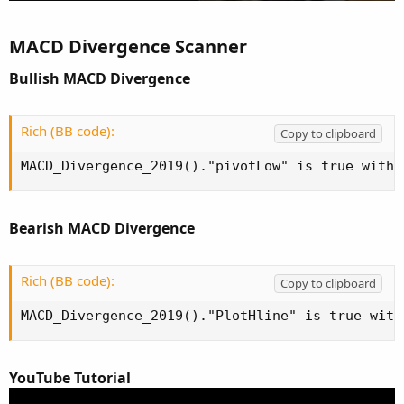
MACD Divergence Scanner
Bullish MACD Divergence
Rich (BB code):
Copy to clipboard
MACD_Divergence_2019()."pivotLow" is true withi
Bearish MACD Divergence
Rich (BB code):
Copy to clipboard
MACD_Divergence_2019()."PlotHline" is true with
YouTube Tutorial