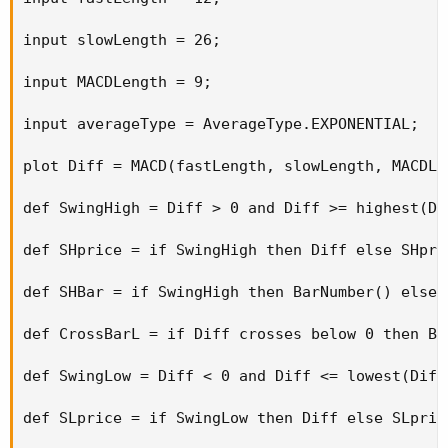
(default is 2).
input slowLength = 26;

This code is an upper study only and will not plot the
MACD Histogram. Use the standard MACD Histogram in
input MACDLength = 9;

ToS as the lower study. In the Auto versus Manual pane in
top right corner, make sure to uncheck all boxes except "fit
input averageType = AverageType.EXPONENTIAL;

study markers". Switching extended hours on or off will
make a difference in divergences.
plot Diff = MACD(fastLength, slowLength, MACDLe
def SwingHigh = Diff > 0 and Diff >= highest(Di
def SHprice = if SwingHigh then Diff else SHpric
def SHBar = if SwingHigh then BarNumber() else S
def CrossBarL = if Diff crosses below 0 then Ba
def SwingLow = Diff < 0 and Diff <= lowest(Diff
def SLprice = if SwingLow then Diff else SLprice