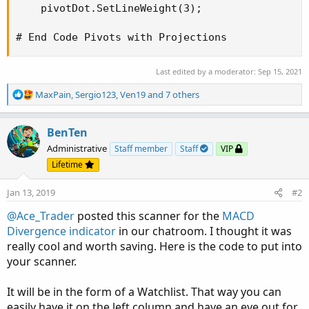
    pivotDot.SetLineWeight(3);

# End Code Pivots with Projections
Last edited by a moderator:
Sep 15, 2021
R
MaxPain
,
Sergio123
,
Ven19
and 7 others
e
a
c
BenTen
t
Administrative
Staff member
Staff
VIP
i
Lifetime
o
n
Jan 13, 2019
#2
s
:
@Ace_Trader
posted this scanner for the
MACD
Divergence indicator
in our chatroom. I thought it was
really cool and worth saving. Here is the code to put into
your scanner.
It will be in the form of a Watchlist. That way you can
easily have it on the left column and have an eye out for