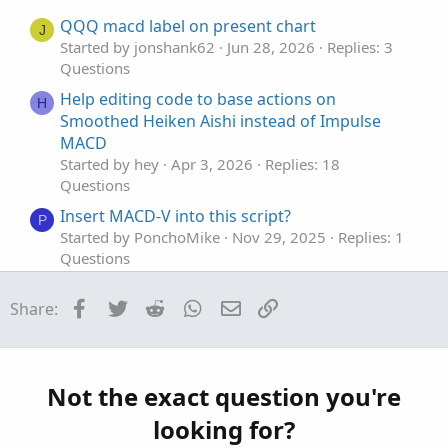
e
o
t
QQQ macd label on present chart
J
e
Started by jonshank62
Jun 28, 2026
Replies: 3
Questions
Help editing code to base actions on
H
Smoothed Heiken Aishi instead of Impulse
MACD
Started by hey
Apr 3, 2026
Replies: 18
Questions
Insert MACD-V into this script?
P
Started by PonchoMike
Nov 29, 2025
Replies: 1
Questions
A Scan Based Upon the MACD and the ADX
C
Facebook
Twitter
Reddit
WhatsApp
Email
Link
Share:
Returns Bad Results
Started by craigjjmorrison
Sep 3, 2025
Replies: 2
Questions
Need MTF for MACD Bands Squeezes
Not the exact question you're
J
Started by jasong127
Sep 2, 2025
Replies: 1
looking for?
Questions