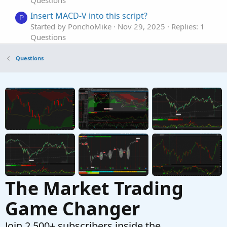
Insert MACD-V into this script?
P
Started by PonchoMike
Nov 29, 2025
Replies: 1
Questions
A Scan Based Upon the MACD and the ADX
C
Questions
Returns Bad Results
Started by craigjjmorrison
Sep 3, 2025
Replies: 2
Questions
Need MTF for MACD Bands Squeezes
J
Started by jasong127
Sep 2, 2025
Replies: 1
Questions
The Market Trading
Game Changer
Join 2,500+ subscribers inside the