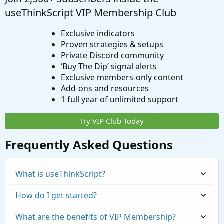
useThinkScript VIP Membership Club
Exclusive indicators
Proven strategies & setups
Private Discord community
‘Buy The Dip’ signal alerts
Exclusive members-only content
Add-ons and resources
1 full year of unlimited support
Try VIP Club Today
Frequently Asked Questions
What is useThinkScript?
How do I get started?
What are the benefits of VIP Membership?