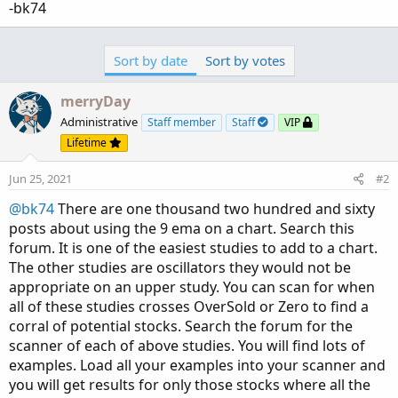
-bk74
Sort by date
Sort by votes
merryDay
Administrative
Staff member
Staff
VIP
Lifetime
Jun 25, 2021
#2
@bk74
There are one thousand two hundred and sixty
posts about using the 9 ema on a chart. Search this
forum. It is one of the easiest studies to add to a chart.
The other studies are oscillators they would not be
appropriate on an upper study. You can scan for when
all of these studies crosses OverSold or Zero to find a
corral of potential stocks. Search the forum for the
scanner of each of above studies. You will find lots of
examples. Load all your examples into your scanner and
you will get results for only those stocks where all the