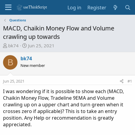
Log in
Register
Questions
MACD, Chaikin Money Flow and Volume
crawling up towards
T
S
bk74
Jun 25, 2021
h
t
r
a
bk74
B
e
r
New member
a
t
d
d
Jun 25, 2021
#1
s
a
t
t
I was wondering if it is possible to show each (MACD,
a
e
Chaikin Money Flow, Tradeline 9EMA and Volume
r
crawling up on a upper chart and turn green when it
t
crosses zero if applicable)? This is to take an entry
e
position. Any Help or recommendation is greatly
r
appreciated.