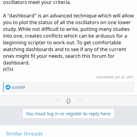
oscillators meet your criteria.
A "dashboard" is an advanced technique which will allow
you to plot the status of all the oscillators on one lower
study. While not difficult to write, putting many studies
into one, creates conflicts which can be arduous for a
beginning scripter to work out. To get comfortable
watching dashboards and to see if any of the current
ones might fit your needs, search this forum for
dashboard.
HTH
Last edited:
Jun 25, 2021
R
scott69
e
a
U
D
0
c
p
o
t
v
w
You must log in or register to reply here.
i
o
o
n
n
t
v
s
Similar threads
: