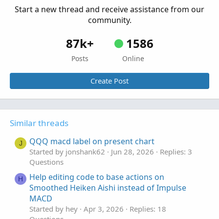
Start a new thread and receive assistance from our
community.
87k+
1586
Posts
Online
Create Post
Similar threads
QQQ macd label on present chart
J
Started by jonshank62
Jun 28, 2026
Replies: 3
Questions
Help editing code to base actions on
H
Smoothed Heiken Aishi instead of Impulse
MACD
Started by hey
Apr 3, 2026
Replies: 18
Questions