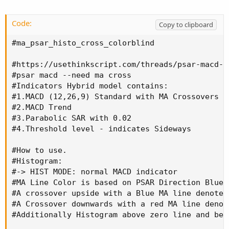
#4.Threshold level - indicates Sideways

Code:
#How to use.

Copy to clipboard
#Histogram:

#ma_psar_histo_cross_colorblind

#-> HIST MODE: normal MACD indicator

#MA Line Color is based on PSAR Direction Blue
#https://usethinkscript.com/threads/psar-macd-n
#A crossover upside with a Blue MA line denote
#psar macd --need ma cross

#A Crossover downwards with a red MA line deno
#Indicators Hybrid model contains:

#Additionally Histogram above zero line and be
#1.MACD (12,26,9) Standard with MA Crossovers

#2.MACD Trend

#-> MACD MODE: MACD Trend indicator

#3.Parabolic SAR with 0.02

#MA Line Color is based on PSAR Direction Blue
#4.Threshold level - indicates Sideways

#A crossover upside with a Blue MA line denote
#A Crossover downwards with a red MA line deno
#How to use.

#Additionally Histogram above zero line and be
#Histogram:

#-> HIST MODE: normal MACD indicator

#-> Histogram Color: Indicates candles directi
#MA Line Color is based on PSAR Direction Blue-
#Yellow indicates Unconfirmed Direction

#A crossover upside with a Blue MA line denotes
#Green Indicates up direction

#A Crossover downwards with a red MA line denot
#Red Indicates Down Direction

#Additionally Histogram above zero line and bel