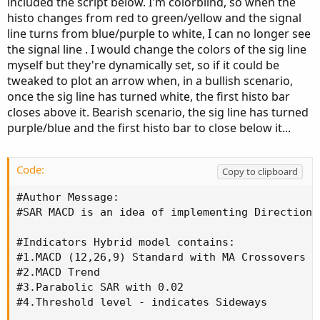
included the script below. I'm colorblind, so when the
histo changes from red to green/yellow and the signal
line turns from blue/purple to white, I can no longer see
the signal line . I would change the colors of the sig line
myself but they're dynamically set, so if it could be
tweaked to plot an arrow when, in a bullish scenario,
once the sig line has turned white, the first histo bar
closes above it. Bearish scenario, the sig line has turned
purple/blue and the first histo bar to close below it...
Code:
Copy to clipboard
#Author Message: 

#SAR MACD is an idea of implementing Directiona
#Indicators Hybrid model contains:

#1.MACD (12,26,9) Standard with MA Crossovers

#2.MACD Trend

#3.Parabolic SAR with 0.02

#4.Threshold level - indicates Sideways
