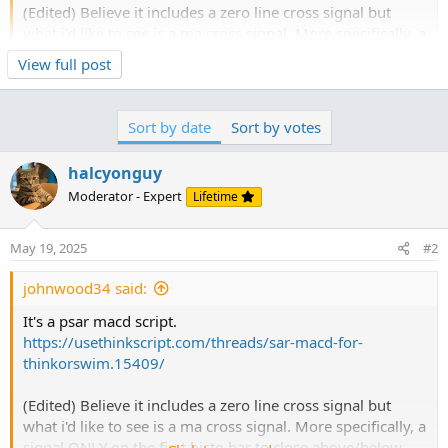
(Edited) Believe it includes a zero line cross signal but
what i'd like to see is a ma cross signal. More specifically, a
signal ONLY on the first histo bar to close above/below
Click to expand...
View full post
my signal line (see screenshot). I have included the script
below. I'm colorblind, so when the histo changes from red
to green/yellow and the signal line turns from blue/purple
Sort by date
Sort by votes
to white, I can no longer see the signal line . I would
change the colors of the sig line myself but they're
halcyonguy
dynamically set, so if it could be tweaked to plot an arrow
Moderator - Expert
Lifetime
when, in a bullish scenario, once the sig line has turned
white, the first histo bar closes above it. Bearish...
May 19, 2025
#2
johnwood34 said:
It's a psar macd script.
https://usethinkscript.com/threads/sar-macd-for-
thinkorswim.15409/
(Edited) Believe it includes a zero line cross signal but
what i'd like to see is a ma cross signal. More specifically, a
signal ONLY on the first histo bar to close above/below