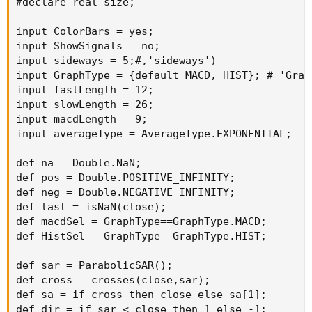
#declare real_size;

input ColorBars = yes;

input ShowSignals = no;

input sideways = 5;#,'sideways')

input GraphType = {default MACD, HIST}; # 'Graph
input fastLength = 12;

input slowLength = 26;

input macdLength = 9;

input averageType = AverageType.EXPONENTIAL;

def na = Double.NaN;

def pos = Double.POSITIVE_INFINITY;

def neg = Double.NEGATIVE_INFINITY;

def last = isNaN(close);

def macdSel = GraphType==GraphType.MACD;

def HistSel = GraphType==GraphType.HIST;

def sar = ParabolicSAR();

def cross = crosses(close,sar);

def sa = if cross then close else sa[1];

def dir = if sar < close then 1 else -1;
