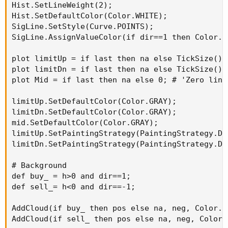
Hist.SetLineWeight(2);

Hist.SetDefaultColor(Color.WHITE);

SigLine.SetStyle(Curve.POINTS);

SigLine.AssignValueColor(if dir==1 then Color.C
plot limitUp = if last then na else TickSize() *
plot limitDn = if last then na else TickSize() *
plot Mid = if last then na else 0; # 'Zero line'
limitUp.SetDefaultColor(Color.GRAY);

limitDn.SetDefaultColor(Color.GRAY);

mid.SetDefaultColor(Color.GRAY);

limitUp.SetPaintingStrategy(PaintingStrategy.DAS
limitDn.SetPaintingStrategy(PaintingStrategy.DAS
# Background

def buy_ = h>0 and dir==1;

def sell_= h<0 and dir==-1;

AddCloud(if buy_ then pos else na, neg, Color.DA
AddCloud(if sell_ then pos else na, neg, Color.D