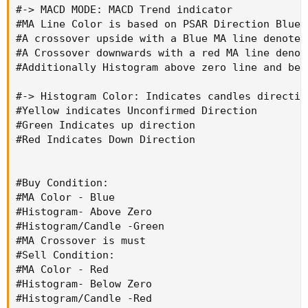
#-> MACD MODE: MACD Trend indicator

#Buy Condition:

#MA Line Color is based on PSAR Direction Blue-
#MA Color - Blue

#A crossover upside with a Blue MA line denotes
#Histogram- Above Zero

#A Crossover downwards with a red MA line denot
#Histogram/Candle -Green

#Additionally Histogram above zero line and bel
#MA Crossover is must

#Sell Condition:

#-> Histogram Color: Indicates candles direction
#MA Color - Red

#Yellow indicates Unconfirmed Direction

#Histogram- Below Zero

#Green Indicates up direction

#Histogram/Candle -Red

#Red Indicates Down Direction

#MA Cross under is must

#Warning: Must not be used as a standalone ind
#Buy Condition:

#MA Color - Blue

#CODE:

#Histogram- Above Zero

#Histogram/Candle -Green

#MA Crossover is must

#// https://www.tradingview.com/v/uXB6f9Y5/

#Sell Condition:

#// © traderharikrishna

#MA Color - Red

#indicator("SARMACD")

#Histogram- Below Zero

# Converted and mod by Sam4Cok@Samer800 - 05/2
#Histogram/Candle -Red
