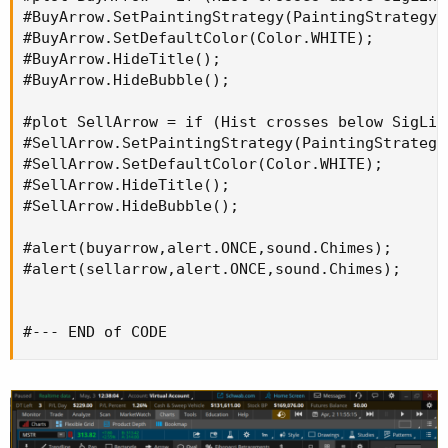
#BuyArrow.SetPaintingStrategy(PaintingStrategy.A
#BuyArrow.SetDefaultColor(Color.WHITE);

#BuyArrow.HideTitle();

#BuyArrow.HideBubble();

#plot SellArrow = if (Hist crosses below SigLin
#SellArrow.SetPaintingStrategy(PaintingStrategy.
#SellArrow.SetDefaultColor(Color.WHITE);

#SellArrow.HideTitle();

#SellArrow.HideBubble();

#alert(buyarrow,alert.ONCE,sound.Chimes);

#alert(sellarrow,alert.ONCE,sound.Chimes);

#--- END of CODE