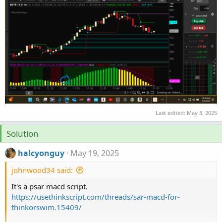
Last edited:
May 3, 2025
Solution
halcyonguy
May 19, 2025
johnwood34 said:
It's a psar macd script.
https://usethinkscript.com/threads/sar-macd-for-
thinkorswim.15409/