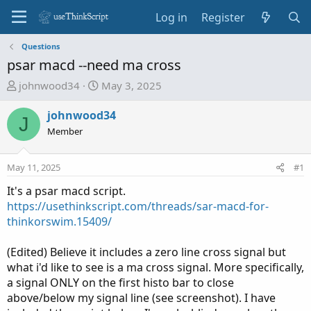
Log in
Register
Questions
psar macd --need ma cross
T
S
johnwood34
May 3, 2025
h
t
r
a
johnwood34
J
e
r
Member
a
t
d
d
May 11, 2025
#1
s
a
t
t
It's a psar macd script.
a
e
https://usethinkscript.com/threads/sar-macd-for-
r
thinkorswim.15409/
t
e
(Edited) Believe it includes a zero line cross signal but
r
what i'd like to see is a ma cross signal. More specifically,
a signal ONLY on the first histo bar to close
above/below my signal line (see screenshot). I have