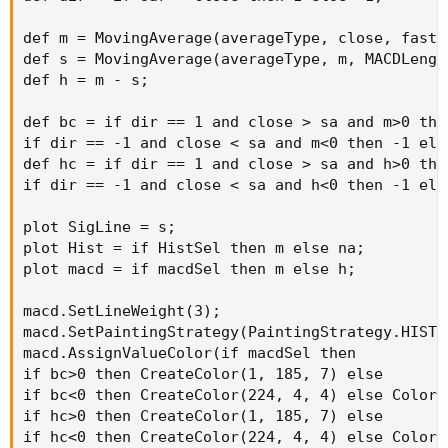
def m = MovingAverage(averageType, close, fastL
def s = MovingAverage(averageType, m, MACDLength
def h = m - s;

def bc = if dir == 1 and close > sa and m>0 then
if dir == -1 and close < sa and m<0 then -1 else
def hc = if dir == 1 and close > sa and h>0 then
if dir == -1 and close < sa and h<0 then -1 else
plot SigLine = s;

plot Hist = if HistSel then m else na;

plot macd = if macdSel then m else h;

macd.SetLineWeight(3);

macd.SetPaintingStrategy(PaintingStrategy.HISTOG
macd.AssignValueColor(if macdSel then

if bc>0 then CreateColor(1, 185, 7) else

if bc<0 then CreateColor(224, 4, 4) else Color.Y
if hc>0 then CreateColor(1, 185, 7) else

if hc<0 then CreateColor(224, 4, 4) else Color.Y