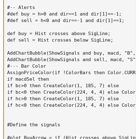
#-- Alerts

#def buy = h>0 and dir==1 and dir[1]==-1;

#def sell = h<0 and dir==-1 and dir[1]==1;

def buy = Hist crosses above SigLine;

def sell = Hist crosses below SigLine;

AddChartBubble(ShowSignals and buy, macd, "B", 
AddChartBubble(ShowSignals and sell, macd, "S",
#--- Bar Color

AssignPriceColor(if !ColorBars then Color.CURREN
if macdSel then

if bc>0 then CreateColor(1, 185, 7) else

if bc<0 then CreateColor(224, 4, 4) else Color.Y
if hc>0 then CreateColor(1, 185, 7) else

if hc<0 then CreateColor(224, 4, 4) else Color.Y
#Define the signals

#plot BuyArrow = if (Hist crosses above SigLine