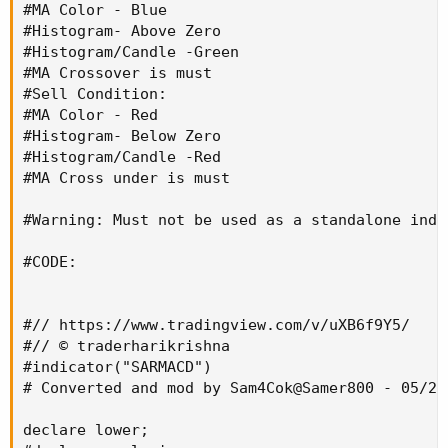
#MA Color - Blue

#Histogram- Above Zero

#Histogram/Candle -Green

#MA Crossover is must

#Sell Condition:

#MA Color - Red

#Histogram- Below Zero

#Histogram/Candle -Red

#MA Cross under is must

#Warning: Must not be used as a standalone indi
#CODE:

#// https://www.tradingview.com/v/uXB6f9Y5/

#// © traderharikrishna

#indicator("SARMACD")

# Converted and mod by Sam4Cok@Samer800 - 05/202
declare lower;
