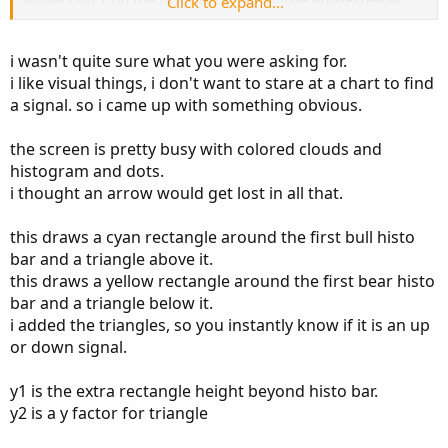
Click to expand...
my signal line (see screenshot). I have included the script
below. I'm colorblind, so when the histo changes from red
i wasn't quite sure what you were asking for.
to green/yellow and the signal line turns from blue/purple
i like visual things, i don't want to stare at a chart to find
to white, I can no longer see the signal line . I would
a signal. so i came up with something obvious.
change the colors of the sig line myself but they're
dynamically set, so if it could be tweaked to plot an arrow
when, in a bullish scenario, once the sig line has turned
the screen is pretty busy with colored clouds and
white, the first histo bar closes above it. Bearish scenario,
histogram and dots.
the sig line has turned purple/blue and the first histo bar
i thought an arrow would get lost in all that.
to close below it...
this draws a cyan rectangle around the first bull histo
bar and a triangle above it.
Code:
Copy to clipboard
this draws a yellow rectangle around the first bear histo
bar and a triangle below it.
#Author Message:

i added the triangles, so you instantly know if it is an up
#SAR MACD is an idea of implementing Directio
or down signal.
#Indicators Hybrid model contains:

#1.MACD (12,26,9) Standard with MA Crossovers

y1 is the extra rectangle height beyond histo bar.
#2.MACD Trend

y2 is a y factor for triangle
#3.Parabolic SAR with 0.02
