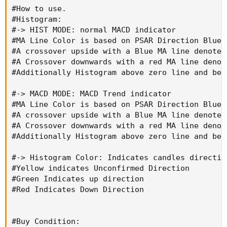
#How to use.

#Histogram:

#-> HIST MODE: normal MACD indicator

#MA Line Color is based on PSAR Direction Blue-
#A crossover upside with a Blue MA line denotes
#A Crossover downwards with a red MA line denot
#Additionally Histogram above zero line and bel
#-> MACD MODE: MACD Trend indicator

#MA Line Color is based on PSAR Direction Blue-
#A crossover upside with a Blue MA line denotes
#A Crossover downwards with a red MA line denot
#Additionally Histogram above zero line and bel
#-> Histogram Color: Indicates candles direction
#Yellow indicates Unconfirmed Direction

#Green Indicates up direction

#Red Indicates Down Direction

#Buy Condition:
