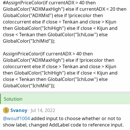
#AssignPriceColor(if currentADX > 40 then
GlobalColor("ADXMaxHigh") else if currentADX < 20 then
GlobalColor("ADXMid") else if !pricecolor then
color.current else if close > Tenkan and close > Kijun
then GlobalColor("IchiHigh") else if close < Kijun and
close < Tenkan then GlobalColor("IchiLow") else
GlobalColor("IchiMid"));
AssignPriceColor(if currentADX > 40 then
GlobalColor("ADXMaxHigh") else if !pricecolor then
color.current else if close > Tenkan and close > Kijun
then GlobalColor("IchiHigh") else if close < Kijun and
close < Tenkan then GlobalColor("IchiLow") else
GlobalColor("IchiMid"));
Solution
Svanoy
Jul 14, 2022
S
@woulf1004
added input to choose whether or not to
show label, changed AddLabel code to reference input.