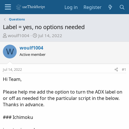
Log in
Register
Questions
Label = yes, no options needed
T
S
woulf1004
Jul 14, 2022
h
t
r
a
woulf1004
W
e
r
Active member
a
t
d
d
Jul 14, 2022
#1
s
a
t
t
Hi Team,
a
e
r
Please help me add the option to turn the ADX label on
t
or off as needed for the particular script in the below.
e
Thanks in advance.
r
### Ichimoku