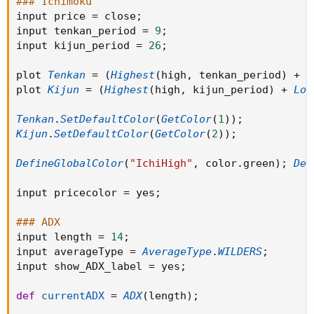
### Ichimoku
input price 
=
 close
;
def
currentADX
=
ADX
(
length
)
;
input tenkan_period 
=
9
;
input kijun_period 
=
26
;
DefineGlobalColor
(
"ADXMaxHigh"
.
.
.
plot 
Tenkan
=
(
Highest
(
high
,
 tenkan_period
)
+
L
plot 
Kijun
=
(
Highest
(
high
,
 kijun_period
)
+
Low
Tenkan
.
SetDefaultColor
(
GetColor
(
1
)
)
;
Kijun
.
SetDefaultColor
(
GetColor
(
2
)
)
;
DefineGlobalColor
(
"IchiHigh"
,
 color
.
green
)
;
Def
input pricecolor 
=
 yes
;
### ADX
input length 
=
14
;
input averageType 
=
AverageType
.
WILDERS
;
input show_ADX_label 
=
 yes
;
def
currentADX
=
ADX
(
length
)
;