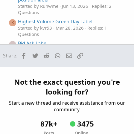
Started by Runwme
Jun 13, 2026
Replies: 2
Questions
Highest Volume Green Day Label
K
Started by kvr53
Mar 28, 2026
Replies: 1
Questions
Bid Ask Label
L
Started by lesther1702
Mar 17, 2026
Replies: 1
Facebook
Twitter
Reddit
WhatsApp
Email
Link
Share:
Questions
Industry Label
O
Started by onemantrading
Jan 28, 2026
Replies: 3
Questions
Not the exact question you're
looking for?
Start a new thread and receive assistance from our
community.
87k+
3475
Posts
Online