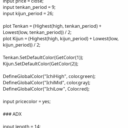
input price = close;
input tenkan_period = 9;
input kijun_period = 26;
plot Tenkan = (Highest(high, tenkan_period) +
Lowest(low, tenkan_period)) / 2;
plot Kijun = (Highest(high, kijun_period) + Lowest(low,
kijun_period)) / 2;
Tenkan.SetDefaultColor(GetColor(1));
Kijun.SetDefaultColor(GetColor(2));
DefineGlobalColor("IchiHigh", color.green);
DefineGlobalColor("IchiMid", color.gray);
DefineGlobalColor("IchiLow", Color.red);
input pricecolor = yes;
### ADX
input length = 14;