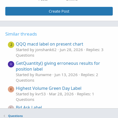
Create Post
Similar threads
QQQ macd label on present chart
J
Started by jonshank62
Jun 28, 2026
Replies: 3
Questions
GetQuantity() giving erroneous results for
R
position label
Started by Runwme
Jun 13, 2026
Replies: 2
Questions
Highest Volume Green Day Label
K
Started by kvr53
Mar 28, 2026
Replies: 1
Questions
Bid Ask Label
L
Started by lesther1702
Mar 17, 2026
Replies: 1
Questions