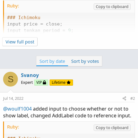
Ruby:
Copy to clipboard
### Ichimoku
input price 
=
 close
;
input tenkan_period 
=
9
;
input kijun_period 
=
26
;
View full post
plot 
Tenkan
=
(
Highest
(
high
,
 tenkan_period
)
+
L
plot 
Kijun
=
(
Highest
(
high
,
 kijun_period
)
+
Low
Sort by date
Sort by votes
Tenkan
.
SetDefaultColor
(
GetColor
(
1
)
)
;
Svanoy
Kijun
.
SetDefaultColor
(
GetColor
(
2
)
)
;
S
Expert
VIP
Lifetime
DefineGlobalColor
(
"IchiHigh"
,
 color
.
green
)
;
Def
Jul 14, 2022
#2
input pricecolor 
=
 yes
;
@woulf1004
added input to choose whether or not to
### ADX
show label, changed AddLabel code to reference input.
input length 
=
14
;
Ruby:
input averageType 
=
AverageType
.
WILDERS
Copy to clipboard
;
input show_ADX_label 
=
 yes
;