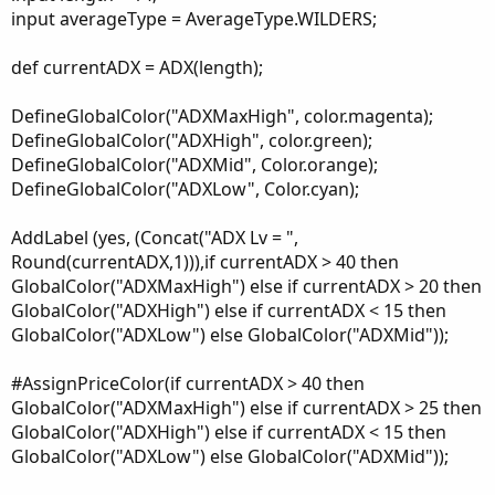
input averageType = AverageType.WILDERS;
def currentADX = ADX(length);
DefineGlobalColor("ADXMaxHigh", color.magenta);
DefineGlobalColor("ADXHigh", color.green);
DefineGlobalColor("ADXMid", Color.orange);
DefineGlobalColor("ADXLow", Color.cyan);
AddLabel (yes, (Concat("ADX Lv = ",
Round(currentADX,1))),if currentADX > 40 then
GlobalColor("ADXMaxHigh") else if currentADX > 20 then
GlobalColor("ADXHigh") else if currentADX < 15 then
GlobalColor("ADXLow") else GlobalColor("ADXMid"));
#AssignPriceColor(if currentADX > 40 then
GlobalColor("ADXMaxHigh") else if currentADX > 25 then
GlobalColor("ADXHigh") else if currentADX < 15 then
GlobalColor("ADXLow") else GlobalColor("ADXMid"));