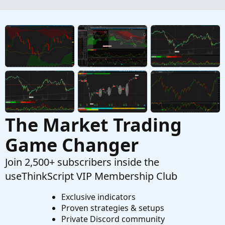
Questions
Industry Label
O
Started by onemantrading
Jan 28, 2026
Replies: 3
Questions
The Market Trading
Game Changer
Join 2,500+ subscribers inside the
useThinkScript VIP Membership Club
Exclusive indicators
Proven strategies & setups
Private Discord community