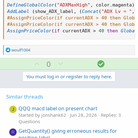
DefineGlobalColor
(
"ADXMaxHigh"
,
 color
.
magenta
)
;
AddLabel
(
show_ADX_label
,
(
Concat
(
"ADX Lv = "
,
#AssignPriceColor(if currentADX > 40 then Globa
#AssignPriceColor(if currentADX > 40 then Globa
AssignPriceColor
(
if
 currentADX 
>
40
then
Global
R
woulf1004
e
a
U
D
S
0
c
p
o
o
t
v
w
l
You must log in or register to reply here.
i
o
o
n
u
n
t
v
t
s
Similar threads
e
o
i
:
t
o
QQQ macd label on present chart
J
e
n
Started by jonshank62
Jun 28, 2026
Replies: 3
Questions
GetQuantity() giving erroneous results for
R
position label