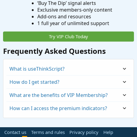
‘Buy The Dip’ signal alerts
Exclusive members-only content
Add-ons and resources
1 full year of unlimited support
Try VIP Club Today
Frequently Asked Questions
What is useThinkScript?
How do I get started?
What are the benefits of VIP Membership?
How can I access the premium indicators?
Contact us
Terms and rules
Privacy policy
Help