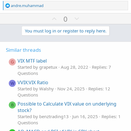
R
andre.muhammad
e
a
U
D
0
c
p
o
t
v
w
You must log in or register to reply here.
i
o
o
n
n
t
v
s
Similar threads
e
o
:
t
VIX MTF label
G
e
Started by grapetux
Aug 28, 2022
Replies: 7
Questions
VVIX:VIX Ratio
W
Started by Walshy
Nov 24, 2025
Replies: 12
Questions
Possible to Calculate VIX value on underlying
B
stock?
Started by benztrading13
Jun 16, 2025
Replies: 1
Questions