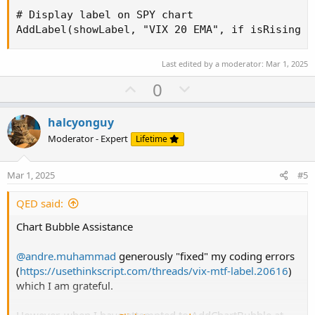
# Display label on SPY chart

AddLabel(showLabel, "VIX 20 EMA", if isRising t
Last edited by a moderator:
Mar 1, 2025
U
D
0
p
o
v
w
halcyonguy
o
n
Moderator - Expert
Lifetime
t
v
e
o
Mar 1, 2025
#5
t
e
QED said:
Chart Bubble Assistance
@andre.muhammad
generously "fixed" my coding errors
(
https://usethinkscript.com/threads/vix-mtf-label.20616
)
which I am grateful.