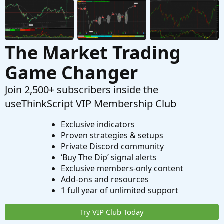
The Market Trading
Game Changer
Join 2,500+ subscribers inside the
useThinkScript VIP Membership Club
Exclusive indicators
Proven strategies & setups
Private Discord community
‘Buy The Dip’ signal alerts
Exclusive members-only content
Add-ons and resources
1 full year of unlimited support
Try VIP Club Today