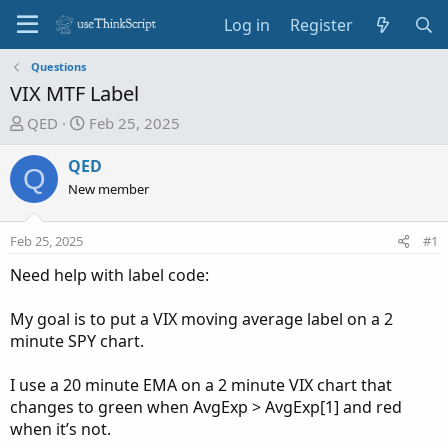
Log in
Register
Questions
VIX MTF Label
T
S
QED
Feb 25, 2025
h
t
r
a
QED
Q
e
r
New member
a
t
d
d
Feb 25, 2025
#1
s
a
t
t
Need help with label code:
a
e
r
My goal is to put a VIX moving average label on a 2
t
minute SPY chart.
e
r
I use a 20 minute EMA on a 2 minute VIX chart that
changes to green when AvgExp > AvgExp[1] and red
when it’s not.