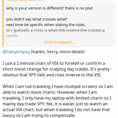
e
why is your version is different? there is no plot
you didn't say what crosses what?
next time be specific when stating the rules.
so i guessed, a cross is when the vixema line crosses a
candle.
Click to expand...
showing vix on a 1 minute chart
@halcyonguy
, thanks. Sorry, more details:
Code:
Copy to clipboard
I use a 2 minute chart of VIX to foretell or confirm a
short trend change for scalping day trades. It's pretty
#bubble_help2

obvious that SPY falls and rises inverse to the VIX.
#https://usethinkscript.com/threads/chart-bubb
When I am not traveling I have multiple screens so I am
able to watch more charts. However, when I am
declare upper;

traveling, I only have my laptop with limited charts so I
input showLabel = yes;

mainly day trade SPY. Yes, it is easier just to watch an
input length = 20;

actual VIX chart, but when traveling I do not have that
luxury so I am trying to compensate.
# Get VIX closing price using secondary aggreg