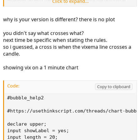
However, when I have attempted to AddChartBubble at
Click to expand...
the top and bottom of each candle only at crossovers, I
either get error codes (invalid statement) or I get a chart
why is your version is different? there is no plot
bubble on every candle.
you didn't say what crosses what?
Any assistance of adding a chart bubble at candle high or
next time be specific when stating the rules.
candle low of each crossover to
@andre.muhammad
's
so i guessed, a cross is when the vixema line crosses a
"VIX MTF Label" code would be greatly appreciated.
candle.
These bubbles are to appear on a 2 minute SPY candle
chart and show when the VIX crosses over its 20-period
showing vix on a 1 minute chart
EMA on a 2 minute chart.
Code:
(andre.muhammad original code):
Copy to clipboard
#bubble_help2

Code:
Copy to clipboard
#https://usethinkscript.com/threads/chart-bubbl
declare upper;

input showLabel = yes;

declare upper;

input length = 20;

input showLabel = yes;

input length = 20;
