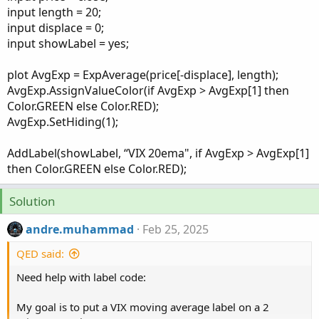
input length = 20;
input displace = 0;
input showLabel = yes;
plot AvgExp = ExpAverage(price[-displace], length);
AvgExp.AssignValueColor(if AvgExp > AvgExp[1] then
Color.GREEN else Color.RED);
AvgExp.SetHiding(1);
AddLabel(showLabel, “VIX 20ema", if AvgExp > AvgExp[1]
then Color.GREEN else Color.RED);
Solution
andre.muhammad
Feb 25, 2025
QED said:
Need help with label code:
My goal is to put a VIX moving average label on a 2