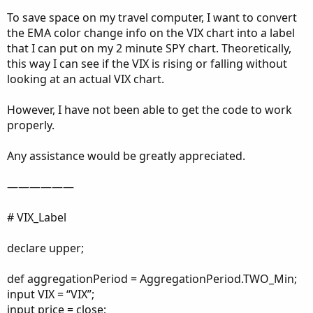
To save space on my travel computer, I want to convert
the EMA color change info on the VIX chart into a label
that I can put on my 2 minute SPY chart. Theoretically,
this way I can see if the VIX is rising or falling without
looking at an actual VIX chart.
However, I have not been able to get the code to work
properly.
Any assistance would be greatly appreciated.
——————
# VIX_Label
declare upper;
def aggregationPeriod = AggregationPeriod.TWO_Min;
input VIX = “VIX”;
input price = close;