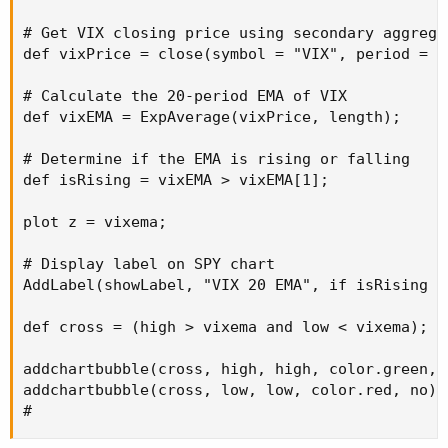
# Get VIX closing price using secondary aggreg
def vixPrice = close(symbol = "VIX", period = 
# Get VIX closing price using secondary aggregat
def vixPrice = close(symbol = "VIX", period = A
# Calculate the 20-period EMA of VIX

def vixEMA = ExpAverage(vixPrice, length);

# Calculate the 20-period EMA of VIX

def vixEMA = ExpAverage(vixPrice, length);

# Determine if the EMA is rising or falling

def isRising = vixEMA > vixEMA[1];

# Determine if the EMA is rising or falling

def isRising = vixEMA > vixEMA[1];

# Display label on SPY chart

AddLabel(showLabel, "VIX 20 EMA", if isRising
plot z = vixema;

# Display label on SPY chart

AddLabel(showLabel, "VIX 20 EMA", if isRising t
def cross = (high > vixema and low < vixema);

addchartbubble(cross, high, high, color.green, y
addchartbubble(cross, low, low, color.red, no);

#