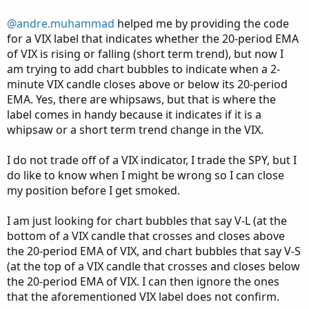
def vixPrice = close(symbol = "VIX", period = 
@andre.muhammad
helped me by providing the code
for a VIX label that indicates whether the 20-period EMA
# Calculate the 20-period EMA of VIX

of VIX is rising or falling (short term trend), but now I
def vixEMA = ExpAverage(vixPrice, length);

am trying to add chart bubbles to indicate when a 2-
# Determine if the EMA is rising or falling

minute VIX candle closes above or below its 20-period
def isRising = vixEMA > vixEMA[1];

EMA. Yes, there are whipsaws, but that is where the
label comes in handy because it indicates if it is a
plot z = vixema;

whipsaw or a short term trend change in the VIX.
# Display label on SPY chart

I do not trade off of a VIX indicator, I trade the SPY, but I
AddLabel(showLabel, "VIX 20 EMA", if isRising 
do like to know when I might be wrong so I can close
my position before I get smoked.
def cross = (high > vixema and low < vixema);

I am just looking for chart bubbles that say V-L (at the
addchartbubble(cross, high, high, color.green,
bottom of a VIX candle that crosses and closes above
addchartbubble(cross, low, low, color.red, no)
the 20-period EMA of VIX, and chart bubbles that say V-S
#
(at the top of a VIX candle that crosses and closes below
the 20-period EMA of VIX. I can then ignore the ones
that the aforementioned VIX label does not confirm.