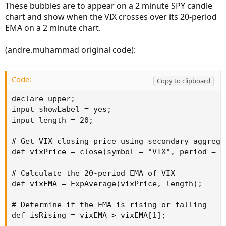
These bubbles are to appear on a 2 minute SPY candle
chart and show when the VIX crosses over its 20-period
EMA on a 2 minute chart.
(andre.muhammad original code):
Code:
Copy to clipboard
declare upper;

input showLabel = yes;

input length = 20;

# Get VIX closing price using secondary aggregat
def vixPrice = close(symbol = "VIX", period = A
# Calculate the 20-period EMA of VIX

def vixEMA = ExpAverage(vixPrice, length);

# Determine if the EMA is rising or falling

def isRising = vixEMA > vixEMA[1];
