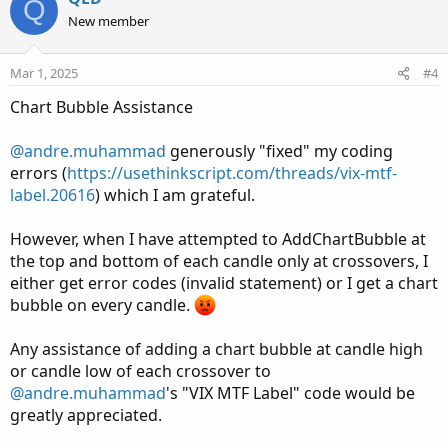
Q
o
n
New member
# Display label on SPY chart
t
v
AddLabel(showLabel, "VIX 20 EMA", if isRising then
e
o
Mar 1, 2025
#4
Color.GREEN else Color.RED);
t
Chart Bubble Assistance
e
@andre.muhammad
generously "fixed" my coding
errors (
https://usethinkscript.com/threads/vix-mtf-
label.20616
) which I am grateful.
However, when I have attempted to AddChartBubble at
the top and bottom of each candle only at crossovers, I
either get error codes (invalid statement) or I get a chart
bubble on every candle.
Any assistance of adding a chart bubble at candle high
or candle low of each crossover to
@andre.muhammad
's "VIX MTF Label" code would be
greatly appreciated.