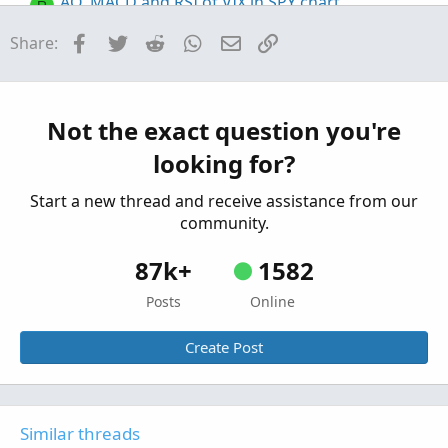
AO, MACD and RSI of VIX in SPY chart
R
Started by rajaodu1
Jun 7, 2025
Replies: 3
Facebook
Twitter
Reddit
WhatsApp
Email
Link
Share:
Questions
VIX put/call volume ratio symbol
R
Started by randomx
Sep 20, 2024
Replies: 2
Questions
Not the exact question you're
looking for?
Start a new thread and receive assistance from our
community.
87k+
1582
Posts
Online
Create Post
Similar threads