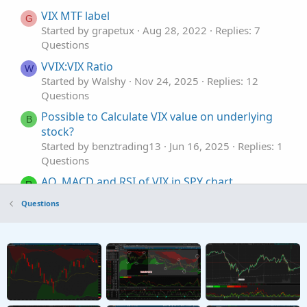
VIX MTF label
G
Started by grapetux
Aug 28, 2022
Replies: 7
Questions
VVIX:VIX Ratio
W
Started by Walshy
Nov 24, 2025
Replies: 12
Questions
Possible to Calculate VIX value on underlying
B
stock?
Started by benztrading13
Jun 16, 2025
Replies: 1
Questions
AO, MACD and RSI of VIX in SPY chart
R
Started by rajaodu1
Jun 7, 2025
Replies: 3
Questions
Questions
VIX put/call volume ratio symbol
R
Started by randomx
Sep 20, 2024
Replies: 2
Questions