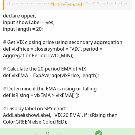
changes to green when AvgExp > AvgExp[1] and red when
Click to expand...
it’s not.
def aggregationPeriod = AggregationPeriod.TWO_Min;
declare upper;
input VIX = “VIX”;
input showLabel = yes;
To save space on my travel computer, I want to convert
input price = close;
input length = 20;
the EMA color change info on the VIX chart into a label
input length = 20;
that I can put on my 2 minute SPY chart. Theoretically, this
input...
way I can see if the VIX is rising or falling without looking
# Get VIX closing price using secondary aggregation
at an actual VIX chart.
def vixPrice = close(symbol = "VIX", period =
AggregationPeriod.TWO_MIN);
However, I have not been able to get the code to work
properly.
# Calculate the 20-period EMA of VIX
def vixEMA = ExpAverage(vixPrice, length);
Any assistance would be greatly appreciated.
# Determine if the EMA is rising or falling
——————
def isRising = vixEMA > vixEMA[1];
# VIX_Label
# Display label on SPY chart
AddLabel(showLabel, "VIX 20 EMA", if isRising then
declare upper;
Color.GREEN else Color.RED);
def aggregationPeriod = AggregationPeriod.TWO_Min;
U
D
S
0