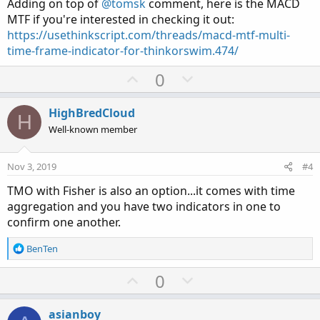
e
Adding on top of
@tomsk
comment, here is the MACD
MTF if you're interested in checking it out:
https://usethinkscript.com/threads/macd-mtf-multi-
time-frame-indicator-for-thinkorswim.474/
U
D
0
p
o
v
w
HighBredCloud
H
o
n
Well-known member
t
v
e
o
Nov 3, 2019
#4
t
TMO with Fisher is also an option...it comes with time
e
aggregation and you have two indicators in one to
confirm one another.
R
BenTen
e
a
U
D
0
c
p
o
t
v
w
i
asianboy