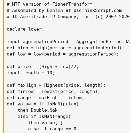
# MTF version of FisherTransform

# Assembled by BenTen at UseThinkScript.com

# TD Ameritrade IP Company, Inc. (c) 2007-2020

declare lower;

input aggregationPeriod = AggregationPeriod.DAY;
def high = high(period = aggregationPeriod);

def low = low(period = aggregationPeriod);

def price = (High + Low)/2;

input length = 10;

def maxHigh = Highest(price, length);

def minLow = Lowest(price, length);

def range = maxHigh - minLow;

def value = if IsNaN(price)

    then Double.NaN

    else if IsNaN(range)

        then value[1]

        else if range == 0
