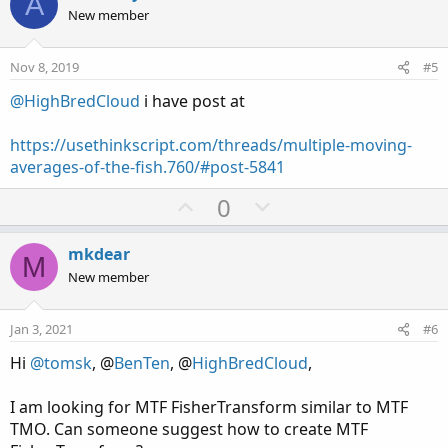
A
o
o
n
New member
n
t
v
s
e
o
:
Nov 8, 2019
#5
t
@HighBredCloud
i have post at
e
https://usethinkscript.com/threads/multiple-moving-
averages-of-the-fish.760/#post-5841
U
D
0
p
o
v
w
mkdear
M
o
n
New member
t
v
e
o
Jan 3, 2021
#6
t
Hi
@tomsk
, @
BenTen
, @
HighBredCloud
,
e
I am looking for MTF FisherTransform similar to MTF
TMO. Can someone suggest how to create MTF