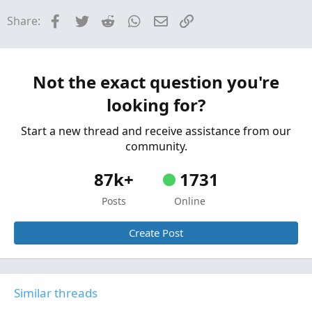
Questions
Facebook
Twitter
Reddit
WhatsApp
Email
Link
Share:
Need MTF for MACD Bands Squeezes
J
Started by jasong127
Sep 2, 2025
Replies: 1
Questions
Not the exact question you're
looking for?
Start a new thread and receive assistance from our
community.
87k+
1731
Posts
Online
Create Post
Similar threads