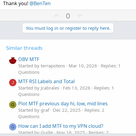
Thank you!
@BenTen
e
U
D
0
p
o
v
w
You must log in or register to reply here.
o
n
t
v
Similar threads
e
o
t
OBV MTF
e
Started by terrapotens
Mar 10, 2026
Replies: 1
Questions
MTF RSI Labels and Total
J
Started by Jcabrales
Feb 13, 2026
Replies: 1
Questions
Plot MTF previous day hi, low, mid lines
G
Started by graf
Dec 22, 2025
Replies: 2
Questions
How can I add MTF to my VPN cloud?
G
Started by Guille
Nov 16, 2025
Replies: 2