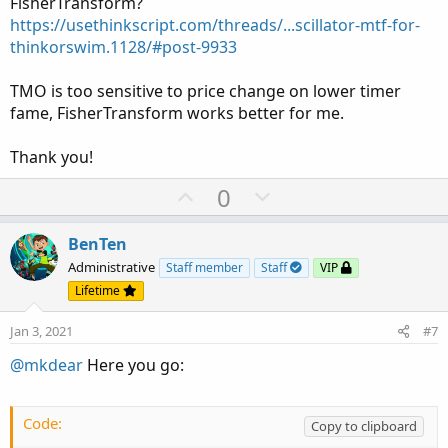
FisherTransform?
https://usethinkscript.com/threads/...scillator-mtf-for-
thinkorswim.1128/#post-9933
TMO is too sensitive to price change on lower timer
fame, FisherTransform works better for me.
Thank you!
U
D
0
p
o
v
w
BenTen
o
n
Administrative
Staff member
Staff
VIP
t
v
Lifetime
e
o
Jan 3, 2021
#7
t
e
@mkdear
Here you go:
Code:
Copy to clipboard