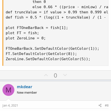
            then 0

            else 0.66 * ((price - minLow) / ran
def truncValue = if value > 0.99 then 0.999 els
def fish = 0.5 * (log((1 + truncValue) / (1 - t
plot FTOneBarBack = fish[1];

plot FT = fish;

plot ZeroLine = 0;

FTOneBarBack.SetDefaultColor(GetColor(1));

FT.SetDefaultColor(GetColor(8));

ZeroLine.SetDefaultColor(GetColor(5));
U
D
0
p
o
v
w
mkdear
M
o
n
New member
t
v
e
o
Jan 4, 2021
#8
t