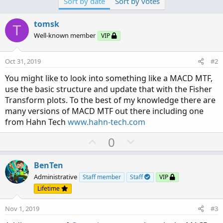
Sort by date
Sort by votes
tomsk
T
Well-known member
VIP
Oct 31, 2019
#2
You might like to look into something like a MACD MTF,
use the basic structure and update that with the Fisher
Transform plots. To the best of my knowledge there are
many versions of MACD MTF out there including one
from Hahn Tech
www.hahn-tech.com
U
D
0
p
o
v
w
BenTen
o
n
Administrative
Staff member
Staff
VIP
t
v
Lifetime
e
o
Nov 1, 2019
#3
t