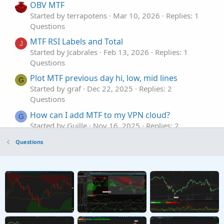
OBV MTF
Started by terrapotens
Mar 10, 2026
Replies: 1
Questions
MTF RSI Labels and Total
J
Started by Jcabrales
Feb 13, 2026
Replies: 1
Questions
Plot MTF previous day hi, low, mid lines
G
Started by graf
Dec 22, 2025
Replies: 2
Questions
How can I add MTF to my VPN cloud?
G
Started by Guille
Nov 16, 2025
Replies: 2
Questions
Questions
Need MTF for MACD Bands Squeezes
J
Started by jasong127
Sep 2, 2025
Replies: 1
Questions