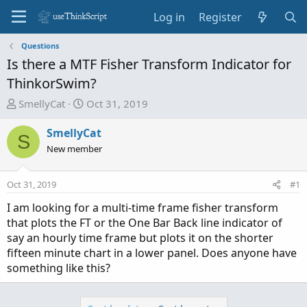
Log in
Register
Questions
Is there a MTF Fisher Transform Indicator for
ThinkorSwim?
T
S
SmellyCat
Oct 31, 2019
h
t
r
a
SmellyCat
S
e
r
New member
a
t
d
d
Oct 31, 2019
#1
s
a
t
t
I am looking for a multi-time frame fisher transform
a
e
that plots the FT or the One Bar Back line indicator of
r
say an hourly time frame but plots it on the shorter
t
fifteen minute chart in a lower panel. Does anyone have
e
something like this?
r