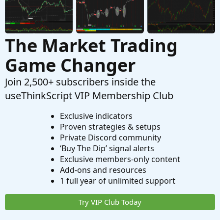
The Market Trading
Game Changer
Join 2,500+ subscribers inside the
useThinkScript VIP Membership Club
Exclusive indicators
Proven strategies & setups
Private Discord community
‘Buy The Dip’ signal alerts
Exclusive members-only content
Add-ons and resources
1 full year of unlimited support
Try VIP Club Today