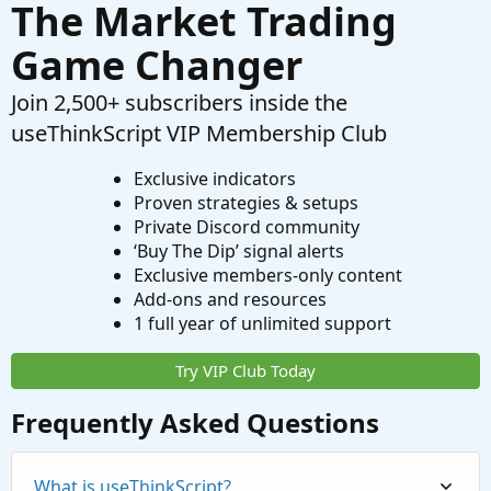
The Market Trading
Game Changer
Join 2,500+ subscribers inside the
useThinkScript VIP Membership Club
Exclusive indicators
Proven strategies & setups
Private Discord community
‘Buy The Dip’ signal alerts
Exclusive members-only content
Add-ons and resources
1 full year of unlimited support
Try VIP Club Today
Frequently Asked Questions
What is useThinkScript?