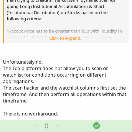
I am trying to create a ThinkorSwim dynamic scan for
Any help with the dynamic scan will be very much
going Long (Institutional Accumulation) & Short
appreciated.
(Institutional Distribution) on Stocks based on the
following criteria:
1) Stock Price has to be greater than $50 with liquidity in
excess of 1,000,000 shares traded based on a 5-day
Click to expand...
Average
2) The time frame for the candles is locked at 30 minutes
Unfortunately no.
The ToS platform does not allow you to scan or
3) Go Long (Institutional Accumulation) if: Weekly VWAP >
Monthly VWAP and Price has pulled back to 0.25% away
watchlist for conditions occurring on different
from -2 Standard Deviations of the Monthly VWAP
aggregations.
The scan hacker and the watchlist columns first set the
Go Short (Institutional Distribution) if: Monthly VWAP >
timeframe. And then perform all operations within that
Weekly VWAP and Price has is at 0.25% away from +2
timeframe.
Standard Deviations of the Monthly VWAP
There is no workaround.
U
D
S
0
Any help with the dynamic scan will be very much
appreciated.