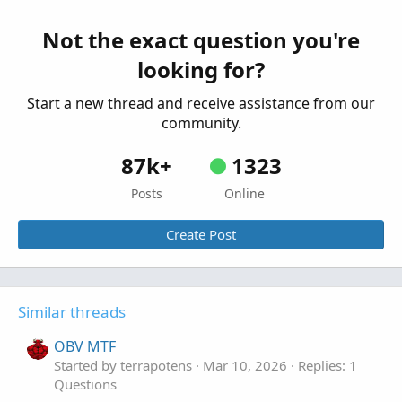
Questions
Not the exact question you're
looking for?
Start a new thread and receive assistance from our
community.
87k+
1323
Posts
Online
Create Post
Similar threads
OBV MTF
Started by terrapotens
Mar 10, 2026
Replies: 1
Questions