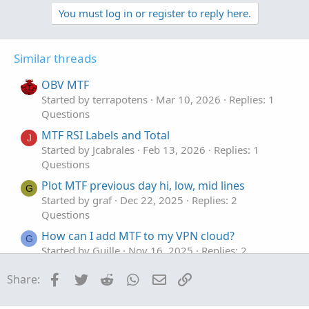
p
o
o
v
w
l
You must log in or register to reply here.
o
n
u
t
v
t
Similar threads
e
o
i
t
o
OBV MTF
e
n
Started by terrapotens
Mar 10, 2026
Replies: 1
Questions
MTF RSI Labels and Total
J
Started by Jcabrales
Feb 13, 2026
Replies: 1
Questions
Plot MTF previous day hi, low, mid lines
G
Started by graf
Dec 22, 2025
Replies: 2
Questions
How can I add MTF to my VPN cloud?
G
Started by Guille
Nov 16, 2025
Replies: 2
Questions
Facebook
Twitter
Reddit
WhatsApp
Email
Link
Share:
Need MTF for MACD Bands Squeezes
J
Started by jasong127
Sep 2, 2025
Replies: 1