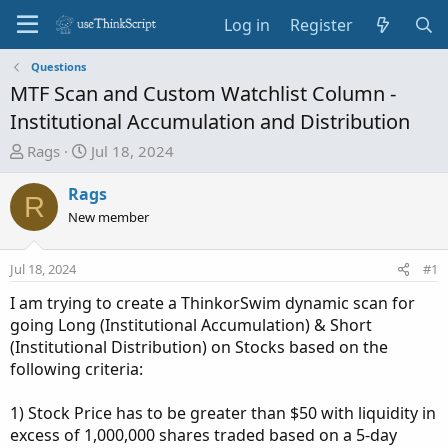
Log in
Register
Questions
MTF Scan and Custom Watchlist Column -
Institutional Accumulation and Distribution
T
S
Rags
Jul 18, 2024
h
t
r
a
Rags
R
e
r
New member
a
t
d
d
Jul 18, 2024
#1
s
a
t
t
I am trying to create a ThinkorSwim dynamic scan for
a
e
going Long (Institutional Accumulation) & Short
r
(Institutional Distribution) on Stocks based on the
t
following criteria:
e
r
1) Stock Price has to be greater than $50 with liquidity in
excess of 1,000,000 shares traded based on a 5-day