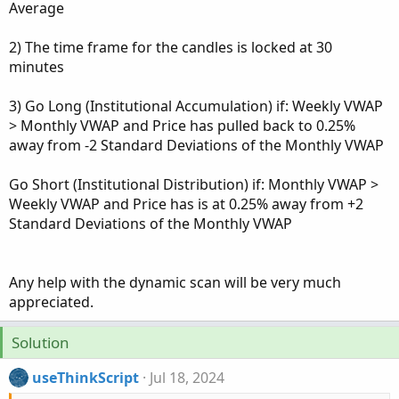
Average
2) The time frame for the candles is locked at 30
minutes
3) Go Long (Institutional Accumulation) if: Weekly VWAP
> Monthly VWAP and Price has pulled back to 0.25%
away from -2 Standard Deviations of the Monthly VWAP
Go Short (Institutional Distribution) if: Monthly VWAP >
Weekly VWAP and Price has is at 0.25% away from +2
Standard Deviations of the Monthly VWAP
Any help with the dynamic scan will be very much
appreciated.
Solution
useThinkScript
Jul 18, 2024