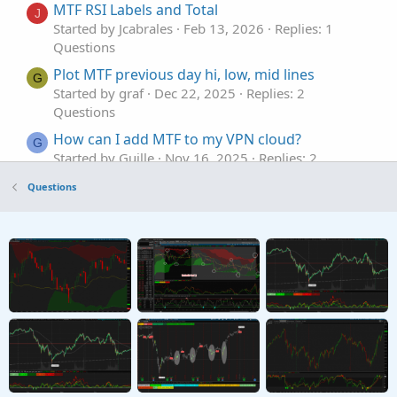
MTF RSI Labels and Total
J
Started by Jcabrales
Feb 13, 2026
Replies: 1
Questions
Plot MTF previous day hi, low, mid lines
G
Started by graf
Dec 22, 2025
Replies: 2
Questions
How can I add MTF to my VPN cloud?
G
Started by Guille
Nov 16, 2025
Replies: 2
Questions
Questions
Need MTF for MACD Bands Squeezes
J
Started by jasong127
Sep 2, 2025
Replies: 1
Questions