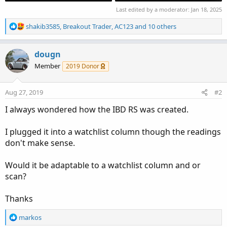
Last edited by a moderator:
Jan 18, 2025
R
shakib3585
,
Breakout Trader
,
AC123
and 10 others
e
a
c
dougn
t
Member
2019 Donor
i
o
n
Aug 27, 2019
#2
s
:
I always wondered how the IBD RS was created.
I plugged it into a watchlist column though the readings
don't make sense.
Would it be adaptable to a watchlist column and or
scan?
Thanks
R
markos
e