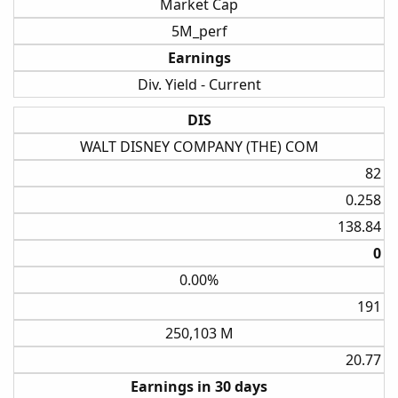
Market Cap
5M_perf
Earnings
Div. Yield - Current
DIS
WALT DISNEY COMPANY (THE) COM
82​
0.258​
138.84​
0​
0.00%
191​
250,103 M
20.77​
Earnings in 30 days