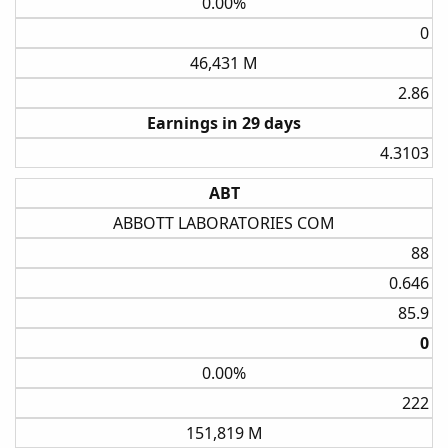
0.00%
0​
46,431 M
2.86​
Earnings in 29 days
4.3103​
ABT
ABBOTT LABORATORIES COM
88​
0.646​
85.9​
0​
0.00%
222​
151,819 M