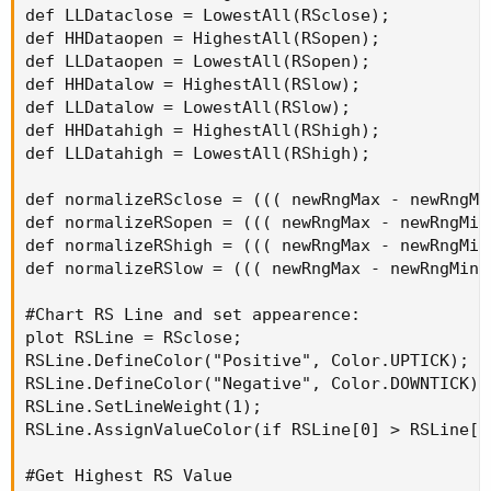
def LLDataclose = LowestAll(RSclose);

def HHDataopen = HighestAll(RSopen);

def LLDataopen = LowestAll(RSopen);

def HHDatalow = HighestAll(RSlow);

def LLDatalow = LowestAll(RSlow);

def HHDatahigh = HighestAll(RShigh);

def LLDatahigh = LowestAll(RShigh);

def normalizeRSclose = ((( newRngMax - newRngMi
def normalizeRSopen = ((( newRngMax - newRngMin
def normalizeRShigh = ((( newRngMax - newRngMin
def normalizeRSlow = ((( newRngMax - newRngMin 
#Chart RS Line and set appearence:

plot RSLine = RSclose;

RSLine.DefineColor("Positive", Color.UPTICK);

RSLine.DefineColor("Negative", Color.DOWNTICK);

RSLine.SetLineWeight(1);

RSLine.AssignValueColor(if RSLine[0] > RSLine[1
#Get Highest RS Value
