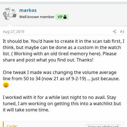
a
c
markos
t
Well-known member
VIP
i
o
n
Aug 27, 2019
#3
s
:
It should be. You'd have to create it in the scan tab first, I
think, but maybe can be done as a custom in the watch
list. ( Working with an old tired memory here). Please
share and post what you find out. Thanks!
One tweak I made was changing the volume average
line from 50 to 34 (now 21 as of 9-2-19) ... just because.
I worked with it for a while last night to no avail. Stay
tuned, I am working on getting this into a watchlist but
it will take some time.
Code:
Copy to clipboard