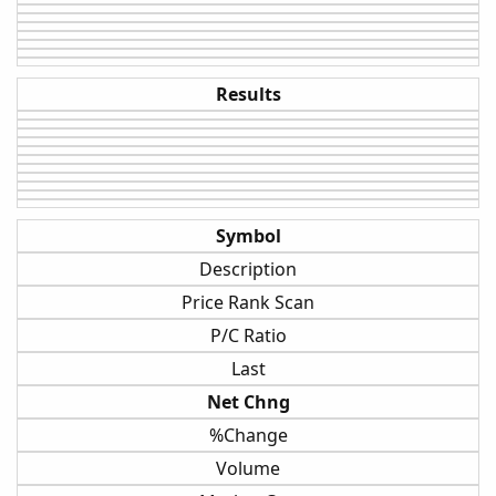
Results
Symbol
Description
Price Rank Scan
P/C Ratio
Last
Net Chng
%Change
Volume