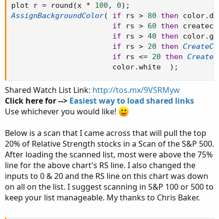
plot r 
=
 round
(
x 
*
100
,
0
)
;
AssignBackgroundColor
(
if
 rs 
>
80
then
 color
.
da
if
 rs 
>
60
then
 createco
if
 rs 
>
40
then
 color
.
gr
if
 rs 
>
20
then
CreateCo
if
 rs 
<=
20
then
CreateC
                       color
.
white  
)
;
Shared Watch List Link:
http://tos.mx/9VSRMyw
Click here for -->
Easiest way to load shared links
Use whichever you would like!
Below is a scan that I came across that will pull the top
20% of Relative Strength stocks in a Scan of the S&P 500.
After loading the scanned list, most were above the 75%
line for the above chart's RS line. I also changed the
inputs to 0 & 20 and the RS line on this chart was down
on all on the list. I suggest scanning in S&P 100 or 500 to
keep your list manageable. My thanks to Chris Baker.