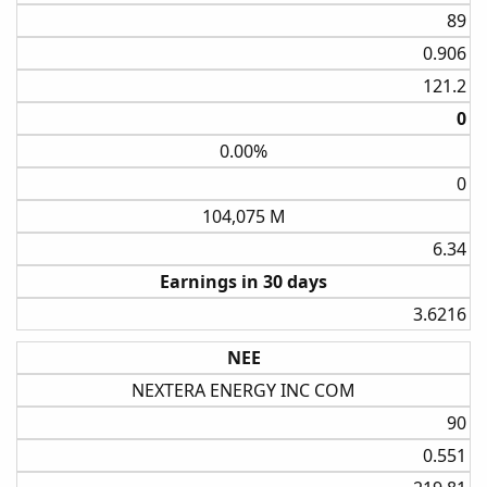
89​
0.906​
121.2​
0​
0.00%
0​
104,075 M
6.34​
Earnings in 30 days
3.6216​
NEE
NEXTERA ENERGY INC COM
90​
0.551​