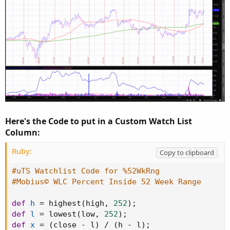
Here's the Code to put in a Custom Watch List
Column:
Ruby:
Copy to clipboard
#uTS Watchlist Code for %52WkRng
#Mobius© WLC Percent Inside 52 Week Range
def
h
=
 highest
(
high
,
252
)
;
def
l
=
 lowest
(
low
,
252
)
;
def
x
=
(
close 
-
 l
)
/
(
h 
-
 l
)
;