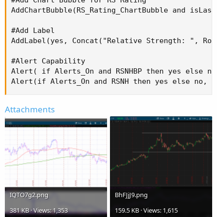
AddChartBubble(RS_Rating_ChartBubble and isLast
#Add Label

AddLabel(yes, Concat("Relative Strength: ", Rou
#Alert Capability

Alert( if Alerts_On and RSNHBP then yes else no
Alert(if Alerts_On and RSNH then yes else no, "
Attachments
IQTO7g2.png
BhFJjJ9.png
381 KB · Views: 1,353
159.5 KB · Views: 1,615