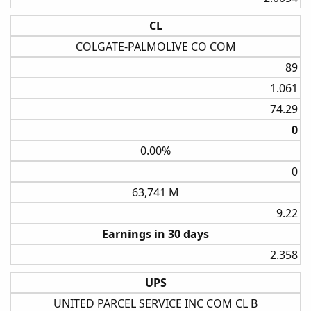
CL
COLGATE-PALMOLIVE CO COM
89​
1.061​
74.29​
0​
0.00%
0​
63,741 M
9.22​
Earnings in 30 days
2.358​
UPS
UNITED PARCEL SERVICE INC COM CL B