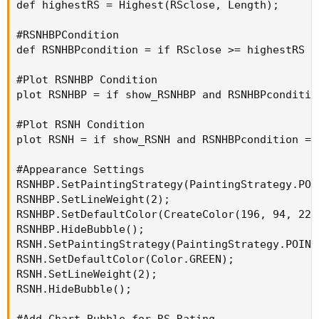
def highestRS = Highest(RSclose, Length);

#RSNHBPCondition

def RSNHBPcondition = if RSclose >= highestRS a
#Plot RSNHBP Condition

plot RSNHBP = if show_RSNHBP and RSNHBPconditio
#Plot RSNH Condition

plot RSNH = if show_RSNH and RSNHBPcondition ==
#Appearance Settings

RSNHBP.SetPaintingStrategy(PaintingStrategy.POIN
RSNHBP.SetLineWeight(2);

RSNHBP.SetDefaultColor(CreateColor(196, 94, 225)
RSNHBP.HideBubble();

RSNH.SetPaintingStrategy(PaintingStrategy.POINTS
RSNH.SetDefaultColor(Color.GREEN);

RSNH.SetLineWeight(2);

RSNH.HideBubble();

#Add Chart Bubble for RS Rating
