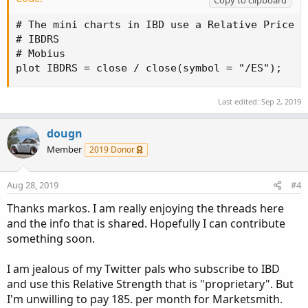
# The mini charts in IBD use a Relative Price S
# IBDRS

# Mobius

plot IBDRS = close / close(symbol = "/ES");
Last edited:
Sep 2, 2019
dougn
Member
2019 Donor
Aug 28, 2019
#4
Thanks markos. I am really enjoying the threads here
and the info that is shared. Hopefully I can contribute
something soon.
I am jealous of my Twitter pals who subscribe to IBD
and use this Relative Strength that is "proprietary". But
I'm unwilling to pay 185. per month for Marketsmith.