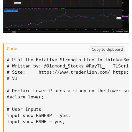
Code:
Copy to clipboard
# Plot the Relative Strength Line in ThinkorSwim
# Written by: @Diamond_Stocks @RayTL_ - TLScript
# Site:     https://www.traderlion.com/ https:/
# V1

# Declare Lower Places a study on the lower sub
declare lower;

# User Inputs

input show_RSNHBP = yes;

input show_RSNH = yes;
