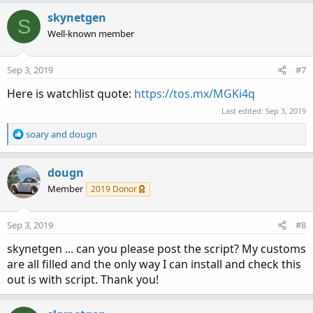
a
c
skynetgen
S
t
Well-known member
i
o
n
Sep 3, 2019
#7
s
:
Here is watchlist quote:
https://tos.mx/MGKi4q
Last edited:
Sep 3, 2019
R
soary
and
dougn
e
a
c
dougn
t
Member
2019 Donor
i
o
n
Sep 3, 2019
#8
s
:
skynetgen ... can you please post the script? My customs
are all filled and the only way I can install and check this
out is with script. Thank you!