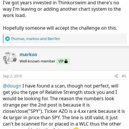
I've got years invested in Thinkorswim and there's no
way I'm leaving or adding another chart system to the
work load.
Hopefully someone will accept the challenge on this.
R
Thomas
,
markos
and
BenTen
e
a
c
markos
t
Well-known member
VIP
i
o
n
Sep 2, 2019
#5
s
:
@dougn
I have found a scan, though not perfect, will
get you the type of Relative Strength stock you and I
would be looking for. The reason the numbers look
strange per the 2nd post is because it is
close/close("SPY"). Ticker AZO is a 4.xx rank because it is
4x larger in price than SPY. The line is still valid, it just
can't be scanned for or placed in a WLC thus the other