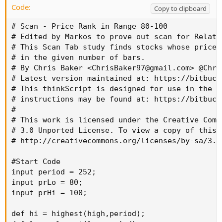
Code:
Copy to clipboard
# Scan - Price Rank in Range 80-100

# Edited by Markos to prove out scan for Relati
# This Scan Tab study finds stocks whose price 
# in the given number of bars.

# By Chris Baker <
ChrisBaker97@gmail.com
> @Chri
# Latest version maintained at: https://bitbuck
# This thinkScript is designed for use in the S
# instructions may be found at: https://bitbuck
#

# This work is licensed under the Creative Comm
# 3.0 Unported License. To view a copy of this 
# http://creativecommons.org/licenses/by-sa/3.0/
#Start Code

input period = 252;

input prLo = 80;

input prHi = 100;

def hi = highest(high,period);
