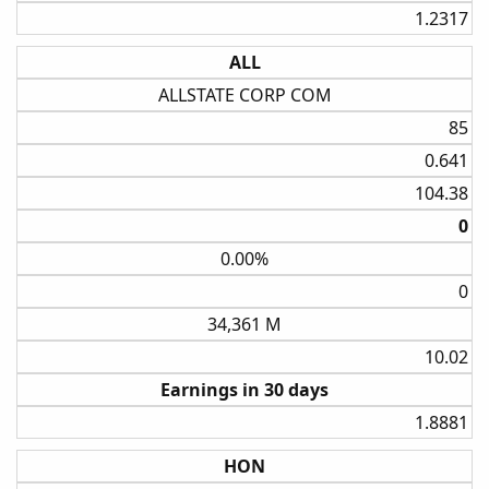
1.2317​
ALL
ALLSTATE CORP COM
85​
0.641​
104.38​
0​
0.00%
0​
34,361 M
10.02​
Earnings in 30 days
1.8881​
HON