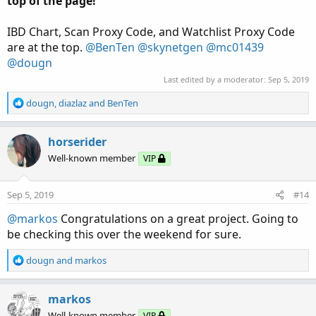
top of the page!
IBD Chart, Scan Proxy Code, and Watchlist Proxy Code
are at the top.
@BenTen
@skynetgen
@mc01439
@dougn
Last edited by a moderator:
Sep 5, 2019
R
dougn
,
diazlaz
and
BenTen
e
a
c
horserider
t
Well-known member
VIP
i
o
n
Sep 5, 2019
#14
s
:
@markos
Congratulations on a great project. Going to
be checking this over the weekend for sure.
R
dougn
and
markos
e
a
c
markos
t
Well-known member
VIP