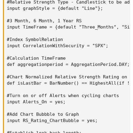
#Relative Strength Type - Candlestick to be adde
input graphStyle = {default "Line"};

#3 Month, 6 Month, 1 Year RS

input TimeFrame = {default "Three_Months", "Six
#Index SymbolRelation

input CorrelationWithSecurity = "SPX";

#Calculation TimeFrame

def aggregationperiod = AggregationPeriod.DAY;

#Chart Normalized Relative Strength Rating on La
def isLastBar = BarNumber() == HighestAll(if !I
#Turn on or off Alerts when cycling charts

input Alerts_On = yes;

#Add Chart Bubbble to Graph

input RS_Rating_ChartBubble = yes;

#Establish look back length:
