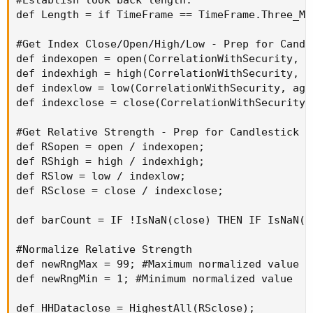
def Length = if TimeFrame == TimeFrame.Three_Mo
#Get Index Close/Open/High/Low - Prep for Candle
def indexopen = open(CorrelationWithSecurity, a
def indexhigh = high(CorrelationWithSecurity, a
def indexlow = low(CorrelationWithSecurity, agg
def indexclose = close(CorrelationWithSecurity,
#Get Relative Strength - Prep for Candlestick RS
def RSopen = open / indexopen;

def RShigh = high / indexhigh;

def RSlow = low / indexlow;

def RSclose = close / indexclose;

def barCount = IF !IsNaN(close) THEN IF IsNaN(b
#Normalize Relative Strength

def newRngMax = 99; #Maximum normalized value

def newRngMin = 1; #Minimum normalized value

def HHDataclose = HighestAll(RSclose);
