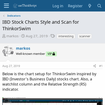
Log in
Register
Indicators
IBD Stock Charts Style and Scan for
ThinkorSwim
T
S
T
markos
Aug 27, 2019
interesting
scanner
h
t
a
r
a
g
markos
e
r
s
Well-known member
VIP
a
t
d
d
s
a
Aug 27, 2019
#1
t
t
Below is the chart setup for ThinkorSwim inspired by
a
e
IBD (Investor's Business Daily) stocks chart. Also, a
r
watchlist column and the Relative Strength (RS)
t
indicator.
e
r