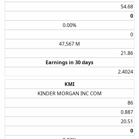
54.68​
0​
0.00%
0​
47,567 M
21.86​
Earnings in 30 days
2.4024​
KMI
KINDER MORGAN INC COM
86​
0.887​
20.51​
0​