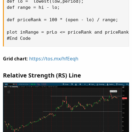
def lo =  lowest(low,period);

def range = hi - lo;

def priceRank = 100 * (open - lo) / range;

plot inRange = prLo <= priceRank and priceRank <
#End Code
Grid chart
:
https://tos.mx/hfEeqh
Relative Strength (RS) Line