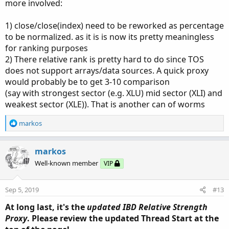
more involved:
1) close/close(index) need to be reworked as percentage
to be normalized. as it is is now its pretty meaningless
for ranking purposes
2) There relative rank is pretty hard to do since TOS
does not support arrays/data sources. A quick proxy
would probably be to get 3-10 comparison
(say with strongest sector (e.g. XLU) mid sector (XLI) and
weakest sector (XLE)). That is another can of worms
R
markos
e
a
c
markos
t
Well-known member
VIP
i
o
n
Sep 5, 2019
#13
s
:
At long last, it's the
updated IBD Relative Strength
Proxy
. Please review the updated Thread Start at the