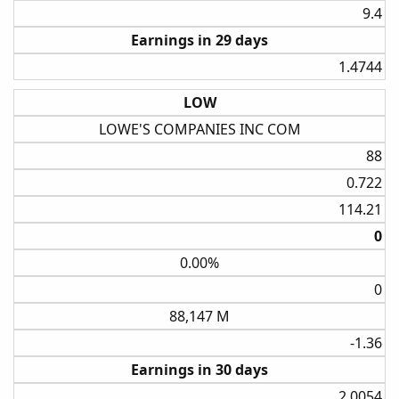
9.4​
Earnings in 29 days
1.4744​
LOW
LOWE'S COMPANIES INC COM
88​
0.722​
114.21​
0​
0.00%
0​
88,147 M
-1.36​
Earnings in 30 days
2.0054​