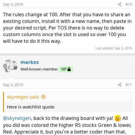
n
Sep 3, 2019
#10
s
:
The rules change at 100. After that you have to share an
existing column, install it with a new name, then paste in
your desired script. Per TOS there is no way to delete
custom columns once the slot is used so over 100 you
will have to do it this way.
Last edited:
Sep 3, 2019
markos
Well-known member
VIP
Sep 3, 2019
#11
skynetgen said:
Here is watchlist quote
@skynetgen
, back to the drawing board with ya!
All
you did was colored the higher RS stocks Green & lower,
Red. Appreciate it, but you're a better coder than that.