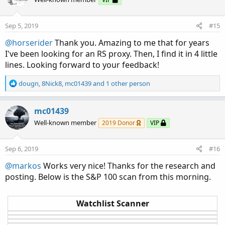
i
o
n
Sep 5, 2019
#15
s
:
@horserider
Thank you. Amazing to me that for years
I've been looking for an RS proxy. Then, I find it in 4 little
lines. Looking forward to your feedback!
R
dougn
,
8Nick8
,
mc01439
and 1 other person
e
a
c
mc01439
t
Well-known member
2019 Donor
VIP
i
o
n
Sep 6, 2019
#16
s
:
@markos
Works very nice! Thanks for the research and
posting. Below is the S&P 100 scan from this morning.
Watchlist Scanner