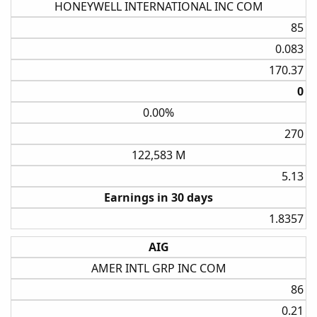
HONEYWELL INTERNATIONAL INC COM
85​
0.083​
170.37​
0​
0.00%
270​
122,583 M
5.13​
Earnings in 30 days
1.8357​
AIG
AMER INTL GRP INC COM
86​
0.21​