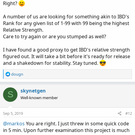
Right?
A number of us are looking for something akin to IBD's
Rank for any given list of 1-99 with 99 being the highest
Relative Strength.
Care to try again or are you stumped as well?
I have found a good proxy to get IBD's relative strength
figured out. It will take a bit before it's ready for release
and a shakedown for stability. Stay tuned.
R
dougn
e
a
c
skynetgen
S
t
Well-known member
i
o
n
Sep 5, 2019
#12
s
:
@markos
You are right. I just threw in some quick code
in 5 min. Upon further examination this project is much