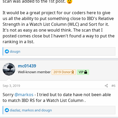
scan was added to the 1st post.
It would be a great project for our coders here to give
us all the ability to put something close to IBD's Relative
Strength in a Watch List Column (WLC) and Sort for it.
It's not as easy as one would think. The scan that I
posted comes close but I haven't found a way to put the
ranking in a list.
R
dougn
e
a
c
mc01439
t
Well-known member
2019 Donor
VIP
i
o
n
Sep 3, 2019
#6
s
:
Sorry
@markos
- I tried but to date have not been able
to match IBD RS for a Watch List Column .
R
diazlaz
,
markos
and
dougn
e