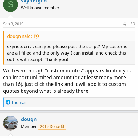
skynetgen
S
Well-known member
Sep 3, 2019
#9
dougn said:
skynetgen ... can you please post the script? My customs
are all filled and the only way I can install and check this
out is with script. Thank you!
Well even though "custom quotes" appears limited you
can import unlimited amount (or at least many more
than 16). just click the link and it will add it to custom
quotes beyond what is already there
R
Thomas
e
a
c
dougn
t
Member
2019 Donor
i
o