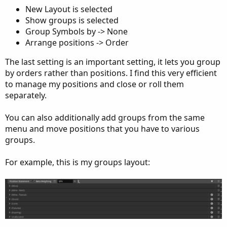
New Layout is selected
Show groups is selected
Group Symbols by -> None
Arrange positions -> Order
The last setting is an important setting, it lets you group
by orders rather than positions. I find this very efficient
to manage my positions and close or roll them
separately.
You can also additionally add groups from the same
menu and move positions that you have to various
groups.
For example, this is my groups layout: