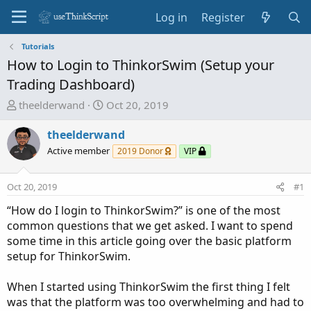
Log in
Register
Tutorials
How to Login to ThinkorSwim (Setup your
Trading Dashboard)
T
S
theelderwand
Oct 20, 2019
h
t
r
a
theelderwand
e
r
Active member
2019 Donor
VIP
a
t
d
d
Oct 20, 2019
#1
s
a
t
t
“How do I login to ThinkorSwim?” is one of the most
a
e
common questions that we get asked. I want to spend
r
some time in this article going over the basic platform
t
setup for ThinkorSwim.
e
r
When I started using ThinkorSwim the first thing I felt
was that the platform was too overwhelming and had to