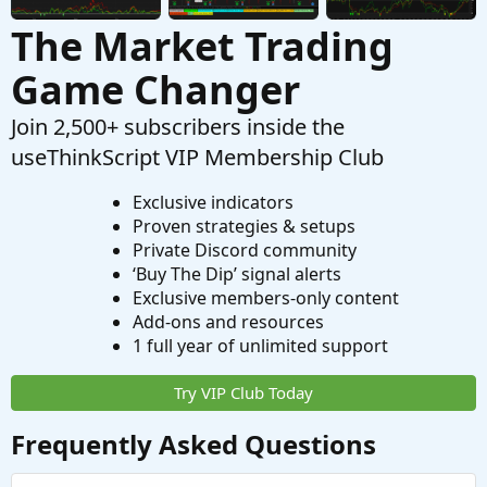
The Market Trading
Game Changer
Join 2,500+ subscribers inside the
useThinkScript VIP Membership Club
Exclusive indicators
Proven strategies & setups
Private Discord community
‘Buy The Dip’ signal alerts
Exclusive members-only content
Add-ons and resources
1 full year of unlimited support
Try VIP Club Today
Frequently Asked Questions