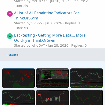
Started by rad14733
Jul 10, 2026
Replies: 2
Tutorials
A List of All Repainting Indicators For
V
ThinkOrSwim
Started by VR555
Jul 3, 2026
Replies: 1
Tutorials
Backtesting - Getting More Data.... More
W
Quickly in ThinkOrSwim
Started by whoDAT
Jun 28, 2026
Replies: 0
Tutorials
Tutorials
Modifying Colors In Custom ThinkOrSwim
J
Studies
Started by johnwood34
Jun 22, 2026
Replies: 4
Tutorials
AGAIG Stop And Reverse Indicator
Repaints
C
Tutorial and Chart For ThinkOrSwim
Started by csricksdds
Jun 11, 2026
Replies: 0
Tutorials