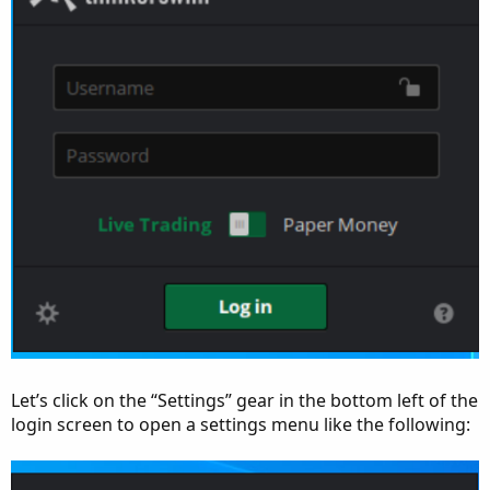
Let’s click on the “Settings” gear in the bottom left of the
login screen to open a settings menu like the following: