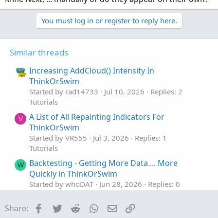
You must log in or register to reply here.
Similar threads
Increasing AddCloud() Intensity In
ThinkOrSwim
Started by rad14733
Jul 10, 2026
Replies: 2
Tutorials
A List of All Repainting Indicators For
V
ThinkOrSwim
Started by VR555
Jul 3, 2026
Replies: 1
Tutorials
Backtesting - Getting More Data.... More
W
Quickly in ThinkOrSwim
Started by whoDAT
Jun 28, 2026
Replies: 0
Tutorials
Facebook
Twitter
Reddit
WhatsApp
Email
Link
Share:
Modifying Colors In Custom ThinkOrSwim
J