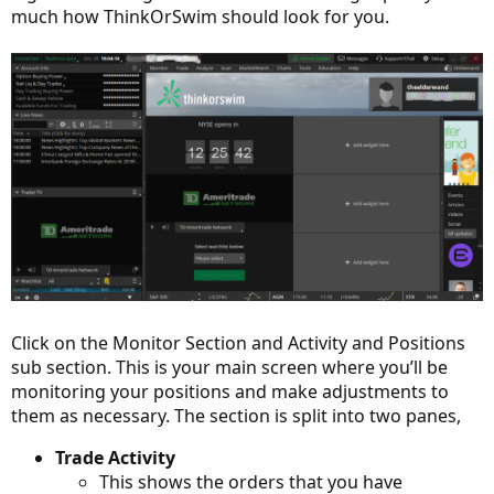
much how ThinkOrSwim should look for you.
Click on the Monitor Section and Activity and Positions
sub section. This is your main screen where you’ll be
monitoring your positions and make adjustments to
them as necessary. The section is split into two panes,
Trade Activity
This shows the orders that you have