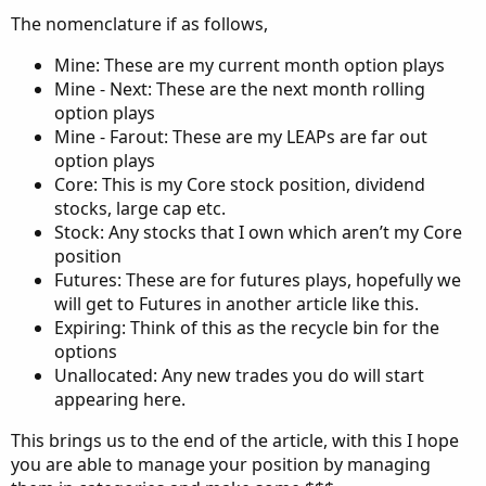
The nomenclature if as follows,
Mine: These are my current month option plays
Mine - Next: These are the next month rolling
option plays
Mine - Farout: These are my LEAPs are far out
option plays
Core: This is my Core stock position, dividend
stocks, large cap etc.
Stock: Any stocks that I own which aren’t my Core
position
Futures: These are for futures plays, hopefully we
will get to Futures in another article like this.
Expiring: Think of this as the recycle bin for the
options
Unallocated: Any new trades you do will start
appearing here.
This brings us to the end of the article, with this I hope
you are able to manage your position by managing