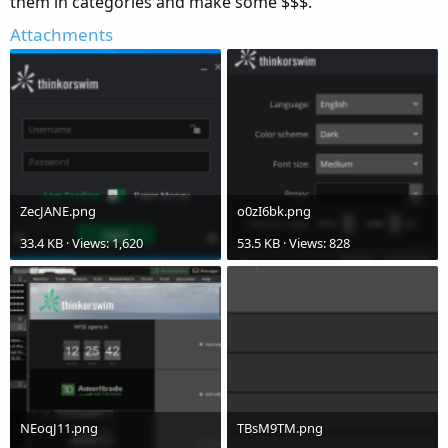
them in categories and make some $$$.
Attachments
ZecJANE.png
o0zI6bk.png
33.4 KB · Views: 1,620
53.5 KB · Views: 828
NEoqJ11.png
TBsM9TM.png