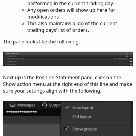
performed in the current trading day.
Any open orders will show up here for
modifications
This also maintains a log of the current
trading days’ list of orders.
The pane looks like the following:
Next up is the Position Statement pane, click on the
Show action menu at the right end of this line and make
sure your settings align with the following,