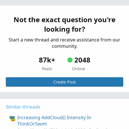
Studies
Started by johnwood34
Jun 22, 2026
Replies: 4
Tutorials
Not the exact question you're
AGAIG Stop And Reverse Indicator
Repaints
C
looking for?
Tutorial and Chart For ThinkOrSwim
Started by csricksdds
Jun 11, 2026
Replies: 0
Start a new thread and receive assistance from our
Tutorials
community.
87k+
2048
Posts
Online
Create Post
Similar threads
Increasing AddCloud() Intensity In
ThinkOrSwim