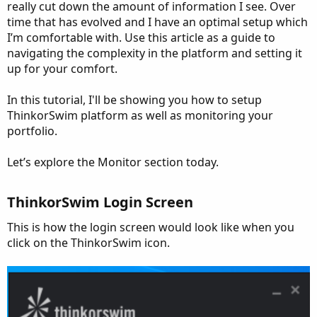
really cut down the amount of information I see. Over
time that has evolved and I have an optimal setup which
I’m comfortable with. Use this article as a guide to
navigating the complexity in the platform and setting it
up for your comfort.
In this tutorial, I'll be showing you how to setup
ThinkorSwim platform as well as monitoring your
portfolio.
Let’s explore the Monitor section today.
ThinkorSwim Login Screen
This is how the login screen would look like when you
click on the ThinkorSwim icon.