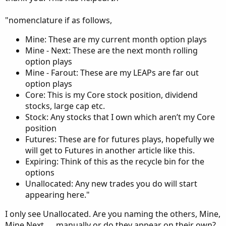
"nomenclature if as follows,
Mine: These are my current month option plays
Mine - Next: These are the next month rolling
option plays
Mine - Farout: These are my LEAPs are far out
option plays
Core: This is my Core stock position, dividend
stocks, large cap etc.
Stock: Any stocks that I own which aren’t my Core
position
Futures: These are for futures plays, hopefully we
will get to Futures in another article like this.
Expiring: Think of this as the recycle bin for the
options
Unallocated: Any new trades you do will start
appearing here."
I only see Unallocated. Are you naming the others, Mine,
Mine Next, ... manually or do they appear on their own?