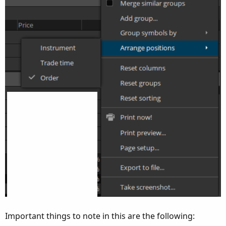
Important things to note in this are the following: