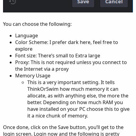
You can choose the following:
Language
Color Scheme: I prefer dark here, feel free to
explore
Font size: There’s small to Extra large
Proxy: This is not required unless you connect to
the Internet via a proxy
Memory Usage
This is a very important setting. It tells
ThinkOrSwim how much memory it can
allocate, as with anything else, the more the
better. Depending on how much RAM you
have installed on your PC choose this to give
it a nice chunk of memory.
Once done, click on the Save button, you’ll get to the
login screen. Login now and the following is pretty