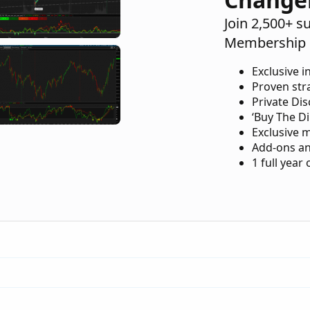
Join 2,500+ s
Membership 
Exclusive i
Proven str
Private Di
‘Buy The Di
Exclusive 
Add-ons an
1 full year