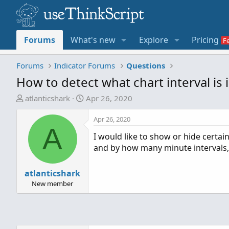
Forums
What's new
Explore
Pricing
Forums
Indicator Forums
Questions
How to detect what chart interval is 
T
S
atlanticshark
Apr 26, 2020
h
t
r
a
Apr 26, 2020
A
e
r
I would like to show or hide certa
a
t
and by how many minute intervals, 
d
d
s
a
t
atlanticshark
t
a
e
New member
r
t
e
r