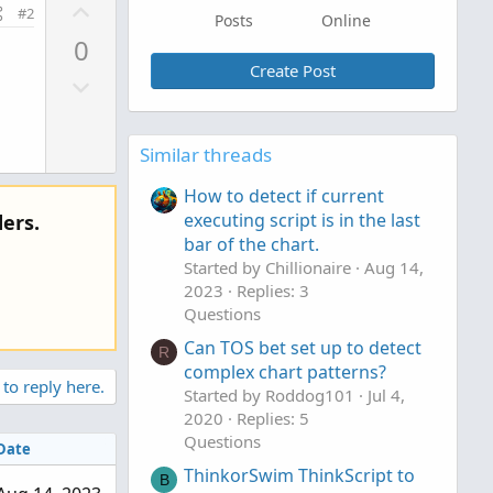
U
#2
Posts
Online
p
0
v
Create Post
D
o
o
t
w
e
Similar threads
n
v
How to detect if current
o
executing script is in the last
ers.
t
bar of the chart.
e
Started by Chillionaire
Aug 14,
2023
Replies: 3
Questions
Can TOS bet set up to detect
R
complex chart patterns?
 to reply here.
Started by Roddog101
Jul 4,
2020
Replies: 5
Questions
Date
ThinkorSwim ThinkScript to
B