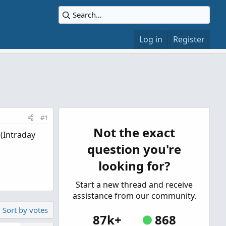
Log in
Register
#1
Not the exact
 (Intraday
question you're
looking for?
Start a new thread and receive
assistance from our community.
Sort by votes
87k+
868