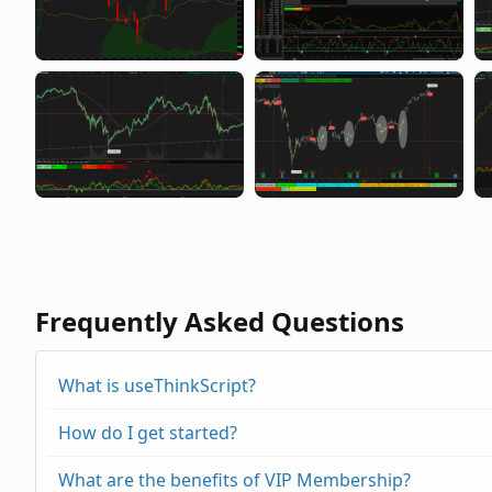
Frequently Asked Questions
What is useThinkScript?
How do I get started?
What are the benefits of VIP Membership?