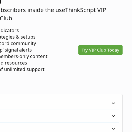
ubscribers inside the useThinkScript VIP
Club
ndicators
ategies & setups
scord community
p’ signal alerts
Try VIP Club Today
members-only content
d resources
 of unlimited support