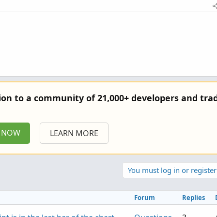
tion to a community of 21,000+ developers and trad
P NOW
LEARN MORE
You must log in or register
Forum
Replies