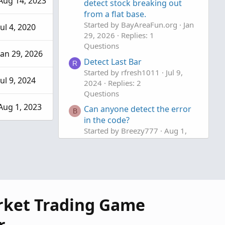
Aug 14, 2023
detect stock breaking out
from a flat base.
Started by BayAreaFun.org
Jan
Jul 4, 2020
29, 2026
Replies: 1
Questions
Jan 29, 2026
Detect Last Bar
R
Started by rfresh1011
Jul 9,
Jul 9, 2024
2024
Replies: 2
Questions
Aug 1, 2023
Can anyone detect the error
B
in the code?
Started by Breezy777
Aug 1,
2023
Replies: 2
Questions
rket Trading Game
r