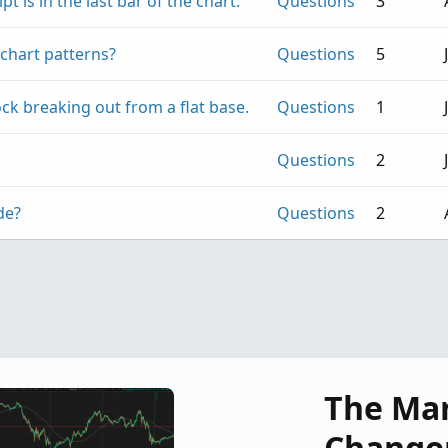
t is in the last bar of the chart.
Questions
3
chart patterns?
Questions
5
ck breaking out from a flat base.
Questions
1
Questions
2
de?
Questions
2
The Ma
Change