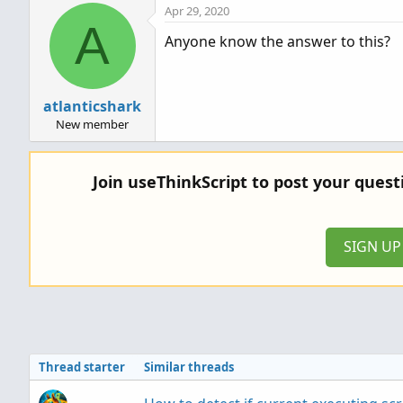
Apr 29, 2020
A
Anyone know the answer to this?
atlanticshark
New member
Join useThinkScript to post your ques
SIGN U
Thread starter
Similar threads