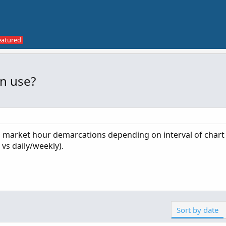
in use?
in market hour demarcations depending on interval of chart
vs daily/weekly).
Sort by date