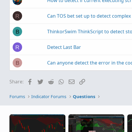
How to detect if current executing scrip
Can TOS bet set up to detect complex 
R
ThinkorSwim ThinkScript to detect sto
B
Detect Last Bar
R
Can anyone detect the error in the co
B
Facebook
Twitter
Reddit
WhatsApp
Email
Link
Share:
Forums
Indicator Forums
Questions