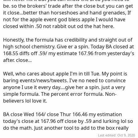
be. so the brokers' trade after the close but you can get
it close...better than horseshoes and hand grenades, If
not for the apple event god bless apple I would have
closed within .50 not rabbit out od the hat here.
Honestly, the formula has credibility and straight out of
high school chemistry. Give er a spin. Today BA closed at
168.55 diffs off .59/ my estimate 167.96 from yesterday's
after. close...
Well, who cares about apple I'm in till Tue. My point is
baring events/news/tweets. I've no need to convince
anyone I use it every day....give her a spin. just a very
simple formula. The percent error formula. Non-
believers lol love it.
BA close Wed 164/ close Thur 166.46 my estimation
today's close at 167.96 off close by .59 and lurking lol so
do the math. Just another tool to add to the box really
Last edited:
Oct 9, 2020