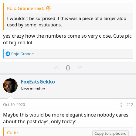
t
e
Rojo Grande said:
I wouldn't be surprised if this was a piece of a larger algo
used by some institutions.
yes crazy how the numbers come so very close. Cute pic
of big red lol
R
Rojo Grande
e
a
U
D
0
c
p
o
t
v
w
i
FoxEatsGekko
o
o
n
New member
n
t
v
s
e
o
:
Oct 10, 2020
#12
t
Maybe this would be more elegant since nobody cares
e
about the past days, only today:
Code:
Copy to clipboard