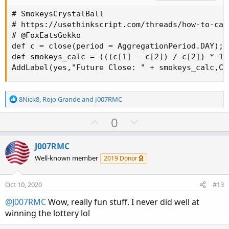
# SmokeysCrystalBall

# https://usethinkscript.com/threads/how-to-cal
# @FoxEatsGekko

def c = close(period = AggregationPeriod.DAY);

def smokeys_calc = (((c[1] - c[2]) / c[2]) * 10)
AddLabel(yes,"Future Close: " + smokeys_calc,Co
R
8Nick8
,
Rojo Grande
and
J007RMC
e
a
U
D
0
c
p
o
t
v
w
i
J007RMC
o
o
n
Well-known member
2019 Donor
n
t
v
s
e
o
:
Oct 10, 2020
#13
t
@J007RMC
Wow, really fun stuff. I never did well at
e
winning the lottery lol