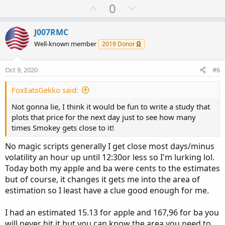
U
D
0
p
o
v
w
J007RMC
o
n
Well-known member
2019 Donor
t
v
e
o
Oct 9, 2020
#6
t
e
FoxEatsGekko said:
Not gonna lie, I think it would be fun to write a study that
plots that price for the next day just to see how many
times Smokey gets close to it!
No magic scripts generally I get close most days/minus
volatility an hour up until 12:30or less so I'm lurking lol.
Today both my apple and ba were cents to the estimates
but of course, it changes it gets me into the area of
estimation so I least have a clue good enough for me.
I had an estimated 15.13 for apple and 167,96 for ba you
will never hit it but you can know the area you need to