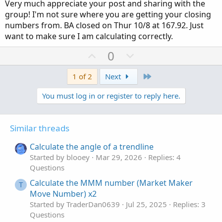
Very much appreciate your post and sharing with the
so the brokers' trade after the close but you can get it
group! I'm not sure where you are getting your closing
close...better than horseshoes and hand grenades, If not
numbers from. BA closed on Thur 10/8 at 167.92. Just
for the apple event god bless apple I would have closed
want to make sure I am calculating correctly.
within .50 not rabbit out od the hat here.
U
D
0
Honestly, the formula has credibility and straight out of
p
o
high school chemistry. Give er a spin. Today BA closed at
v
w
Last
1 of 2
Next
168.55 diffs off .59/ my estimate 167.96 from yesterday's
after. close...
o
n
You must log in or register to reply here.
t
v
Well, who cares about apple I'm in till Tue. My point is
e
o
baring events/news/tweets. I've no need to convince
t
Similar threads
anyone I use it every day....give her a spin. just a very
e
simple formula. The percent error formula. Non-believers
Calculate the angle of a trendline
lol love it.
Started by blooey
Mar 29, 2026
Replies: 4
Questions
BA close Wed 164/ close Thur 166.46 my estimation
today's close at 167.96 off close by .59 and lurking lol so
Calculate the MMM number (Market Maker
T
do the math. Just another tool to add to the box really
Move Number) x2
Started by TraderDan0639
Jul 25, 2025
Replies: 3
Questions