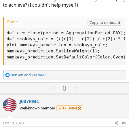
e
to achieve? (I couldn't help myself)
Code:
Copy to clipboard
def c = close(period = AggregationPeriod.DAY);

def smokeys_calc = (((c[1] - c[2]) / c[2]) * 10)
plot smokeys_prediction = smokeys_calc;

smokeys_prediction.SetLineWeight(1);

smokeys_prediction.SetDefaultColor(Color.Cyan);
R
BenTen
and
J007RMC
e
a
U
D
0
c
p
o
t
v
w
i
J007RMC
o
o
n
Well-known member
2019 Donor
n
t
v
s
e
o
:
Oct 10, 2020
#9
t