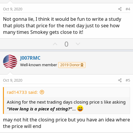
t
v
s
e
o
:
Oct 9, 2020
#4
t
Not gonna lie, I think it would be fun to write a study
e
that plots that price for the next day just to see how
many times Smokey gets close to it!
U
D
0
p
o
v
w
J007RMC
o
n
Well-known member
2019 Donor
t
v
e
o
Oct 9, 2020
#5
t
e
rad14733 said:
Asking for the next trading days closing price s like asking
"How long is a piece of string?"
...
may not hit the closing price but you have an idea where
the price will end