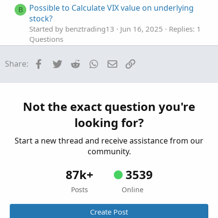
Possible to Calculate VIX value on underlying
B
stock?
Started by benztrading13
Jun 16, 2025
Replies: 1
Questions
calculate weekdays stats based on open vs
P
Facebook
Twitter
Reddit
WhatsApp
Email
Link
Share:
close
Started by pgupta1646
Dec 7, 2024
Replies: 1
Questions
Need to calculate total volume since X time
Not the exact question you're
W
Started by wjones543
May 4, 2024
Replies: 1
looking for?
Questions
Start a new thread and receive assistance from our
community.
87k+
3539
Posts
Online
Create Post