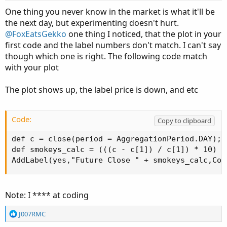
t
One thing you never know in the market is what it'll be
e
the next day, but experimenting doesn't hurt.
@FoxEatsGekko
one thing I noticed, that the plot in your
first code and the label numbers don't match. I can't say
though which one is right. The following code match
with your plot
The plot shows up, the label price is down, and etc
Code:
Copy to clipboard
def c = close(period = AggregationPeriod.DAY);

def smokeys_calc = (((c - c[1]) / c[1]) * 10) + 
AddLabel(yes,"Future Close " + smokeys_calc,Col
Note: I **** at coding
R
J007RMC
e