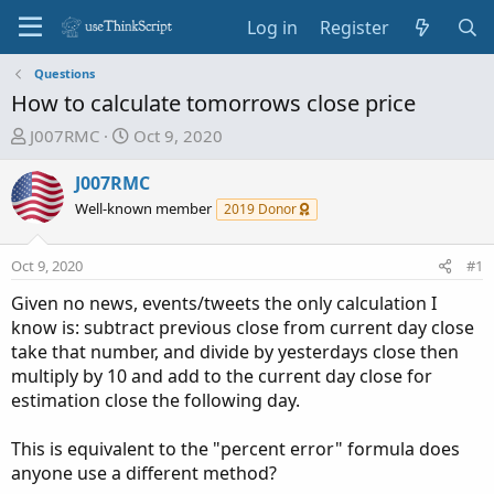
Log in
Register
Questions
How to calculate tomorrows close price
T
S
J007RMC
Oct 9, 2020
h
t
r
a
J007RMC
e
r
Well-known member
2019 Donor
a
t
d
d
Oct 9, 2020
#1
s
a
t
t
Given no news, events/tweets the only calculation I
a
e
know is: subtract previous close from current day close
r
take that number, and divide by yesterdays close then
t
multiply by 10 and add to the current day close for
e
estimation close the following day.
r
This is equivalent to the "percent error" formula does
anyone use a different method?