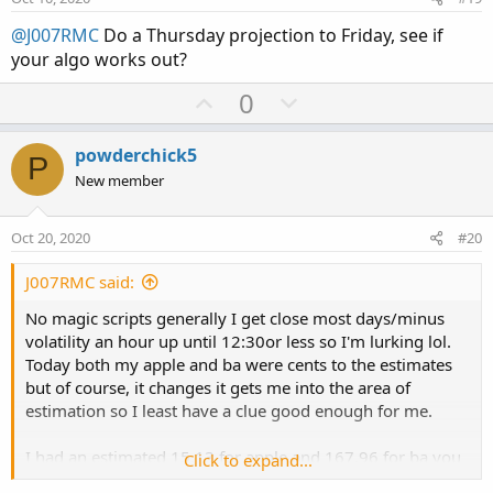
t
@J007RMC
Do a Thursday projection to Friday, see if
e
your algo works out?
U
D
0
p
o
v
w
powderchick5
P
o
n
New member
t
v
e
o
Oct 20, 2020
#20
t
e
J007RMC said:
No magic scripts generally I get close most days/minus
volatility an hour up until 12:30or less so I'm lurking lol.
Today both my apple and ba were cents to the estimates
but of course, it changes it gets me into the area of
estimation so I least have a clue good enough for me.
I had an estimated 15.13 for apple and 167,96 for ba you
Click to expand...
will never hit it but you can know the area you need to be.