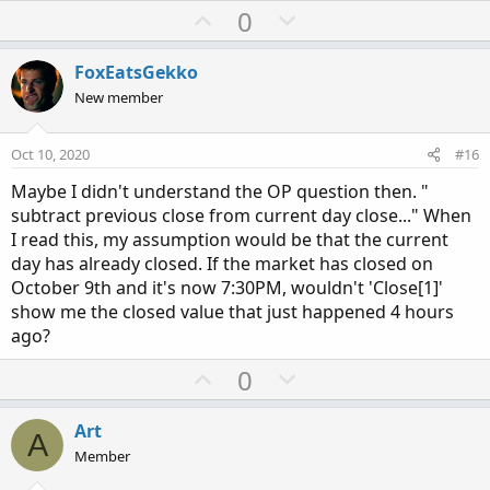
a
U
D
0
c
p
o
t
v
w
i
FoxEatsGekko
o
o
n
New member
n
t
v
s
e
o
:
Oct 10, 2020
#16
t
Maybe I didn't understand the OP question then. "
e
subtract previous close from current day close..." When
I read this, my assumption would be that the current
day has already closed. If the market has closed on
October 9th and it's now 7:30PM, wouldn't 'Close[1]'
show me the closed value that just happened 4 hours
ago?
U
D
0
p
o
v
w
Art
A
o
n
Member
t
v