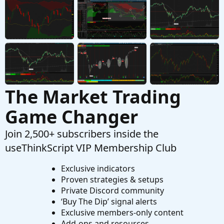
Need to calculate total volume since X time
W
Started by wjones543
May 4, 2024
Replies: 1
Questions
The Market Trading
Game Changer
Join 2,500+ subscribers inside the
useThinkScript VIP Membership Club
Exclusive indicators
Proven strategies & setups
Private Discord community
‘Buy The Dip’ signal alerts
Exclusive members-only content
Add-ons and resources