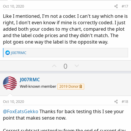
e
o
Oct 10, 2020
#17
t
Like I mentioned, I'm not a coder. I can't say which one is
e
right, I don't even know if mine is correctly coded. I just
added both your codes to my chart, compared the plot
and the label code prices and they didn't match. The
plot goes one way the label is the opposite way.
R
J007RMC
e
a
U
D
0
c
p
o
t
v
w
i
J007RMC
o
o
n
Well-known member
2019 Donor
n
t
v
s
e
o
:
Oct 10, 2020
#18
t
@FoxEatsGekko
Thanks for back testing this I see your
e
point that makes sense now.
Correct subtract yesterday from the end of current day.