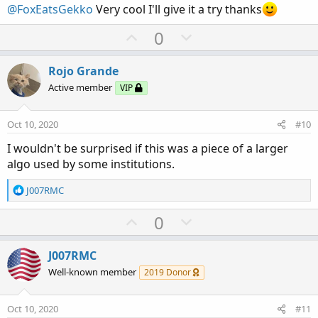
@FoxEatsGekko
Very cool I'll give it a try thanks
e
U
D
0
p
o
v
w
Rojo Grande
o
n
Active member
VIP
t
v
e
o
Oct 10, 2020
#10
t
I wouldn't be surprised if this was a piece of a larger
e
algo used by some institutions.
R
J007RMC
e
a
U
D
0
c
p
o
t
v
w
i
J007RMC
o
o
n
Well-known member
2019 Donor
n
t
v
s
e
o
:
Oct 10, 2020
#11