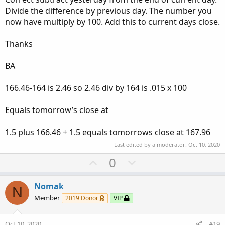
Divide the difference by previous day. The number you
now have multiply by 100. Add this to current days close.
Thanks
BA
166.46-164 is 2.46 so 2.46 div by 164 is .015 x 100
Equals tomorrow’s close at
1.5 plus 166.46 + 1.5 equals tomorrows close at 167.96
Last edited by a moderator:
Oct 10, 2020
U
D
0
p
o
v
w
Nomak
N
o
n
Member
2019 Donor
VIP
t
v
e
o
Oct 10, 2020
#19