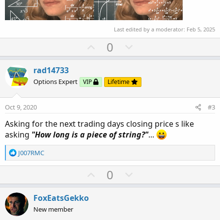
Last edited by a moderator:
Feb 5, 2025
U
D
0
p
o
v
w
rad14733
o
n
Options Expert
VIP
Lifetime
t
v
e
o
Oct 9, 2020
#3
t
Asking for the next trading days closing price s like
e
asking
"How long is a piece of string?"
...
R
J007RMC
e
a
U
D
0
c
p
o
t
v
w
i
FoxEatsGekko
o
o
n
New member
n