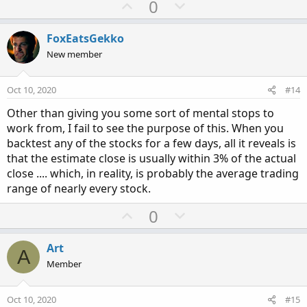
U
D
0
p
o
v
w
FoxEatsGekko
o
n
New member
t
v
e
o
Oct 10, 2020
#14
t
Other than giving you some sort of mental stops to
e
work from, I fail to see the purpose of this. When you
backtest any of the stocks for a few days, all it reveals is
that the estimate close is usually within 3% of the actual
close .... which, in reality, is probably the average trading
range of nearly every stock.
U
D
0
p
o
v
w
Art
A
o
n
Member
t
v
e
o
Oct 10, 2020
#15