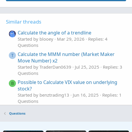
Similar threads
Calculate the angle of a trendline
Started by blooey
Mar 29, 2026
Replies: 4
Questions
Calculate the MMM number (Market Maker
T
Move Number) x2
Started by TraderDan0639
Jul 25, 2025
Replies: 3
Questions
Possible to Calculate VIX value on underlying
B
stock?
Started by benztrading13
Jun 16, 2025
Replies: 1
Questions
calculate weekdays stats based on open vs
P
Questions
close
Started by pgupta1646
Dec 7, 2024
Replies: 1
Questions