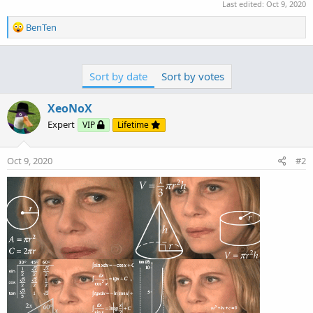
Last edited:
Oct 9, 2020
R
BenTen
e
a
c
Sort by date
Sort by votes
t
i
o
XeoNoX
n
Expert
VIP
Lifetime
s
:
Oct 9, 2020
#2