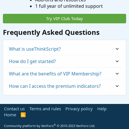
1 full year of unlimited support
Try VIP Club Today
Frequently Asked Questions
What is useThinkScript?
How do I get started?
What are the benefits of VIP Membership?
How can I access the premium indicators?
Contact us
Terms and rules
Privacy policy
Help
Home
R
S
S
®
Community platform by XenForo
© 2010-2023 XenForo Ltd.