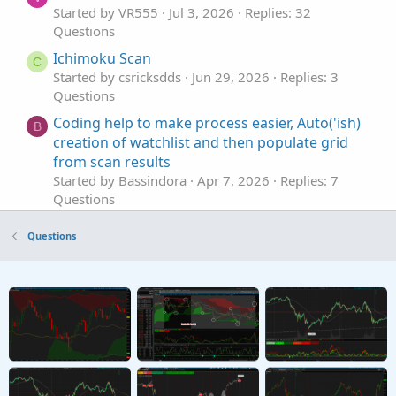
Started by VR555
Jul 3, 2026
Replies: 32
Questions
Ichimoku Scan
C
Started by csricksdds
Jun 29, 2026
Replies: 3
Questions
Coding help to make process easier, Auto('ish)
B
creation of watchlist and then populate grid
from scan results
Started by Bassindora
Apr 7, 2026
Replies: 7
Questions
How would you suggest I scan for High / Low?
H
Questions
Started by hockeycoachdoug
Mar 11, 2026
Replies: 2
Questions
scan alert once per bar
P
Started by pstrachocki
Mar 1, 2026
Replies: 1
Questions