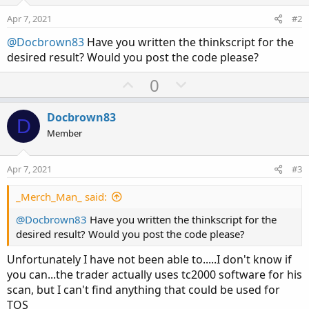
Apr 7, 2021
#2
@Docbrown83
Have you written the thinkscript for the
desired result? Would you post the code please?
U
D
0
p
o
v
w
Docbrown83
D
o
n
Member
t
v
e
o
Apr 7, 2021
#3
t
e
_Merch_Man_ said:
@Docbrown83
Have you written the thinkscript for the
desired result? Would you post the code please?
Unfortunately I have not been able to.....I don't know if
you can...the trader actually uses tc2000 software for his
scan, but I can't find anything that could be used for
TOS