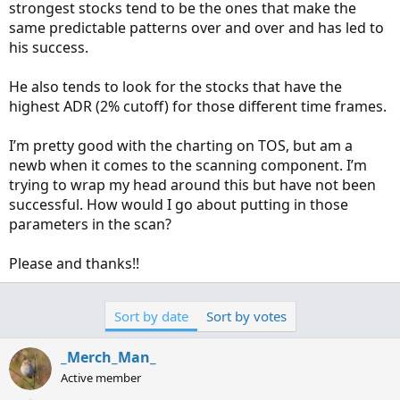
strongest stocks tend to be the ones that make the
same predictable patterns over and over and has led to
his success.
He also tends to look for the stocks that have the
highest ADR (2% cutoff) for those different time frames.
I’m pretty good with the charting on TOS, but am a
newb when it comes to the scanning component. I’m
trying to wrap my head around this but have not been
successful. How would I go about putting in those
parameters in the scan?
Please and thanks!!
Sort by date
Sort by votes
_Merch_Man_
Active member