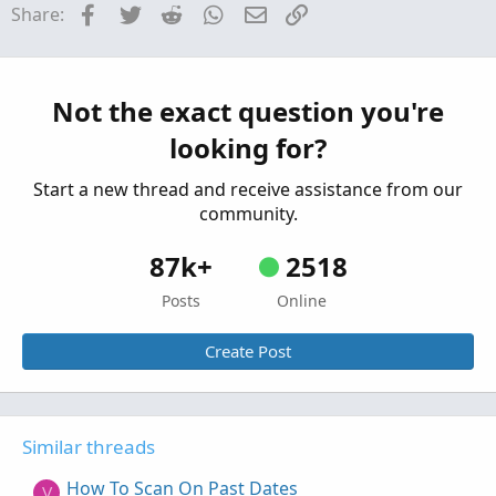
Facebook
Twitter
Reddit
WhatsApp
Email
Link
Share:
Started by hockeycoachdoug
Mar 11, 2026
Replies: 2
Questions
scan alert once per bar
P
Not the exact question you're
Started by pstrachocki
Mar 1, 2026
Replies: 1
looking for?
Questions
Start a new thread and receive assistance from our
community.
87k+
2518
Posts
Online
Create Post
Similar threads
How To Scan On Past Dates
V