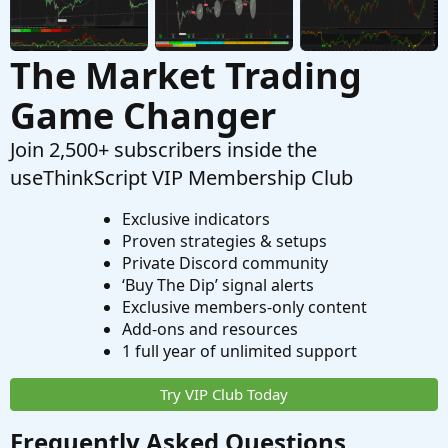
The Market Trading
Game Changer
Join 2,500+ subscribers inside the
useThinkScript VIP Membership Club
Exclusive indicators
Proven strategies & setups
Private Discord community
‘Buy The Dip’ signal alerts
Exclusive members-only content
Add-ons and resources
1 full year of unlimited support
Try VIP Club Today
Frequently Asked Questions