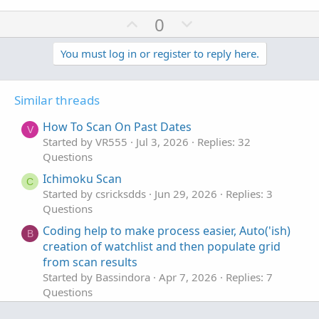
U
D
0
p
o
v
w
You must log in or register to reply here.
o
n
t
v
Similar threads
e
o
t
How To Scan On Past Dates
V
e
Started by VR555
Jul 3, 2026
Replies: 32
Questions
Ichimoku Scan
C
Started by csricksdds
Jun 29, 2026
Replies: 3
Questions
Coding help to make process easier, Auto('ish)
B
creation of watchlist and then populate grid
from scan results
Started by Bassindora
Apr 7, 2026
Replies: 7
Questions
How would you suggest I scan for High / Low?
H