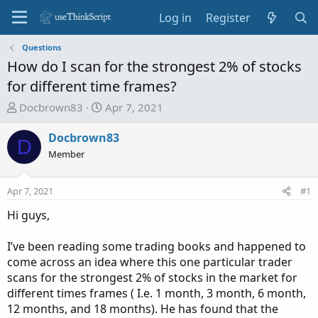
Log in
Register
Questions
How do I scan for the strongest 2% of stocks
for different time frames?
T
S
Docbrown83
Apr 7, 2021
h
t
r
a
Docbrown83
D
e
r
Member
a
t
d
d
Apr 7, 2021
#1
s
a
t
t
Hi guys,
a
e
r
I’ve been reading some trading books and happened to
t
come across an idea where this one particular trader
e
scans for the strongest 2% of stocks in the market for
r
different times frames ( I.e. 1 month, 3 month, 6 month,
12 months, and 18 months). He has found that the