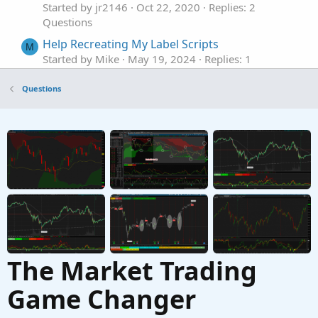
Started by jr2146
Oct 22, 2020
Replies: 2
Questions
Help Recreating My Label Scripts
M
Started by Mike
May 19, 2024
Replies: 1
Questions
Questions
Help with this label
M
Started by Mbgaskins
May 7, 2024
Replies: 2
Questions
please help with a recent change % label
J
Started by JJJJJJ11111
Apr 21, 2023
Replies: 2
Questions
The Market Trading
Game Changer