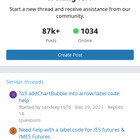
Start a new thread and receive assistance from our
community.
87k+
1034
Posts
Online
Create Post
Similar threads
ToS addChartBubble into arrow/label code
S
help
Started by sandeep1976
Dec 29, 2021
Replies:
18
Questions
Need help with a label code for /ES futures &
J
/MES Futures