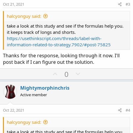
e
o
:
Oct 21, 2021
#3
t
e
halcyonguy said:
take a look at this study and see if the formulas help you.
it keeps track of longs and shorts.
https://usethinkscript.com/threads/label-with-
information-related-to-strategy.7902/#post-75825
Thanks for the response, looking through it now. I'll
post back if I can figure out the solution.
U
D
0
p
o
v
w
Mightymorphinchris
o
n
Active member
t
v
e
o
Oct 22, 2021
#4
t
e
halcyonguy said:
take a look at this study and see if the formulas help you.