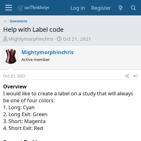
Log in
Register
Questions
Help with Label code
T
S
Mightymorphinchris
Oct 21, 2021
h
t
r
a
Mightymorphinchris
e
r
Active member
a
t
d
d
Oct 21, 2021
#1
s
a
t
t
Overview
a
e
I would like to create a label on a study that will always
r
be one of four colors:
t
1. Long: Cyan
e
2. Long Exit: Green
r
3. Short: Magenta
4. Short Exit: Red