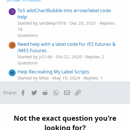
e
o
t
ToS addChartBubble into arrow/label code
S
e
help
Started by sandeep1976
Dec 29, 2021
Replies:
18
Questions
Need help with a label code for /ES futures &
J
/MES Futures
Started by jr2146
Oct 22, 2020
Replies: 2
Questions
Help Recreating My Label Scripts
M
Started by Mike
May 19, 2024
Replies: 1
Questions
Facebook
Twitter
Reddit
WhatsApp
Email
Link
Share:
Help with this label
M
Started by Mbgaskins
May 7, 2024
Replies: 2
Questions
please help with a recent change % label
J
Not the exact question you're
Started by JJJJJJ11111
Apr 21, 2023
Replies: 2
looking for?
Questions