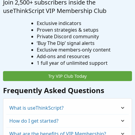
Join 2,500+ subscribers inside the
useThinkScript VIP Membership Club
Exclusive indicators
Proven strategies & setups
Private Discord community
‘Buy The Dip’ signal alerts
Exclusive members-only content
Add-ons and resources
1 full year of unlimited support
Try VIP Club Today
Frequently Asked Questions
What is useThinkScript?
How do I get started?
What are the benefits of VIP Membership?