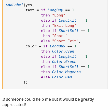
AddLabel
(
yes
,
         text 
=
if
LongBuy
==
1
then
"Long"
else
if
LongExit
==
1
then
"Exit Long"
else
if
ShortSell
==
1
then
"Short"
else
"Short Exit"
,
         color 
=
if
LongBuy
==
1
then
Color
.
Cyan
else
if
LongExit
==
1
then
Color
.
Green
else
if
ShortSell
==
1
then
Color
.
Magenta
else
Color
.
Red
)
;
If someone could help me out it would be greatly
appreciated!