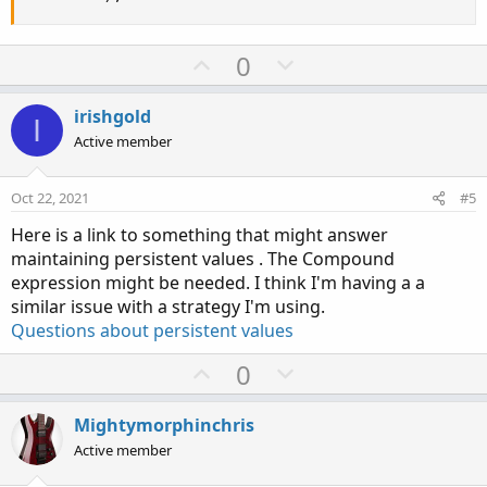
U
D
0
p
o
v
w
irishgold
I
o
n
Active member
t
v
e
o
Oct 22, 2021
#5
t
Here is a link to something that might answer
e
maintaining persistent values . The Compound
expression might be needed. I think I'm having a a
similar issue with a strategy I'm using.
Questions about persistent values
U
D
0
p
o
v
w
Mightymorphinchris
o
n
Active member
t
v