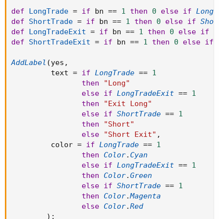
def
LongTrade
=
if
 bn 
==
1
then
0
else
if
LongB
def
ShortTrade
=
if
 bn 
==
1
then
0
else
if
Shor
def
LongTradeExit
=
if
 bn 
==
1
then
0
else
if
L
def
ShortTradeExit
=
if
 bn 
==
1
then
0
else
if
AddLabel
(
yes
,
         text 
=
if
LongTrade
==
1
then
"Long"
else
if
LongTradeExit
==
1
then
"Exit Long"
else
if
ShortTrade
==
1
then
"Short"
else
"Short Exit"
,
         color 
=
if
LongTrade
==
1
then
Color
.
Cyan
else
if
LongTradeExit
==
1
then
Color
.
Green
else
if
ShortTrade
==
1
then
Color
.
Magenta
else
Color
.
Red
)
;