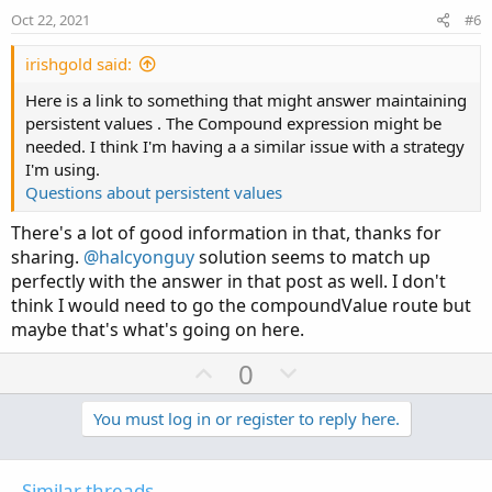
e
o
Oct 22, 2021
#6
t
e
irishgold said:
Here is a link to something that might answer maintaining
persistent values . The Compound expression might be
needed. I think I'm having a a similar issue with a strategy
I'm using.
Questions about persistent values
There's a lot of good information in that, thanks for
sharing.
@halcyonguy
solution seems to match up
perfectly with the answer in that post as well. I don't
think I would need to go the compoundValue route but
maybe that's what's going on here.
U
D
0
p
o
v
w
You must log in or register to reply here.
o
n
t
v
Similar threads