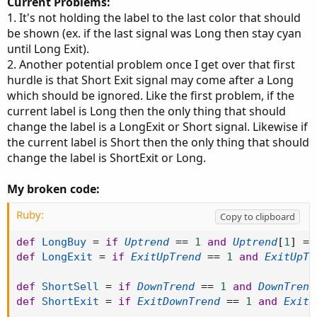
Current Problems:
1. It's not holding the label to the last color that should
be shown (ex. if the last signal was Long then stay cyan
until Long Exit).
2. Another potential problem once I get over that first
hurdle is that Short Exit signal may come after a Long
which should be ignored. Like the first problem, if the
current label is Long then the only thing that should
change the label is a LongExit or Short signal. Likewise if
the current label is Short then the only thing that should
change the label is ShortExit or Long.
My broken code:
Ruby:
Copy to clipboard
def
LongBuy
=
if
Uptrend
==
1
and
Uptrend
[
1
]
==
def
LongExit
=
if
ExitUpTrend
==
1
and
ExitUpTr
def
ShortSell
=
if
DownTrend
==
1
and
DownTrend
def
ShortExit
=
if
ExitDownTrend
==
1
and
ExitD