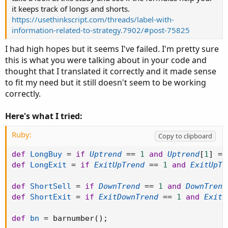
it keeps track of longs and shorts.
https://usethinkscript.com/threads/label-with-
information-related-to-strategy.7902/#post-75825
I had high hopes but it seems I've failed. I'm pretty sure
this is what you were talking about in your code and
thought that I translated it correctly and it made sense
to fit my need but it still doesn't seem to be working
correctly.
Here's what I tried:
Ruby:
Copy to clipboard
def
LongBuy
=
if
Uptrend
==
1
and
Uptrend
[
1
]
==
def
LongExit
=
if
ExitUpTrend
==
1
and
ExitUpTr
def
ShortSell
=
if
DownTrend
==
1
and
DownTrend
def
ShortExit
=
if
ExitDownTrend
==
1
and
ExitD
def
bn
=
 barnumber
(
)
;