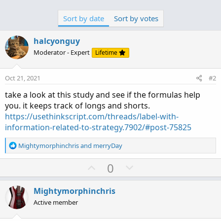
Sort by date
Sort by votes
halcyonguy
Moderator - Expert
Lifetime
Oct 21, 2021
#2
take a look at this study and see if the formulas help
you. it keeps track of longs and shorts.
https://usethinkscript.com/threads/label-with-
information-related-to-strategy.7902/#post-75825
R
Mightymorphinchris
and
merryDay
e
a
U
D
0
c
p
o
t
v
w
i
Mightymorphinchris
o
o
n
Active member
n
t
v
s