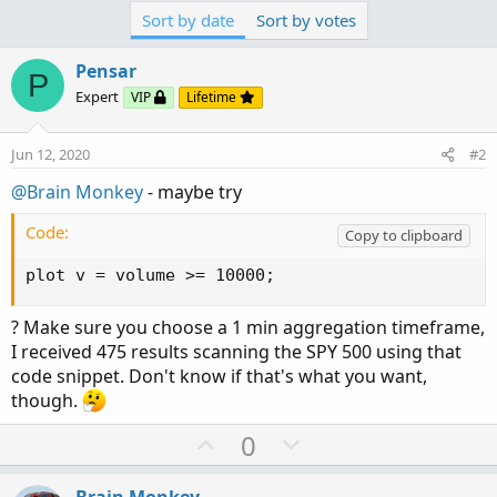
Sort by date
Sort by votes
Pensar
P
Expert
VIP
Lifetime
Jun 12, 2020
#2
@Brain Monkey
- maybe try
Code:
Copy to clipboard
plot v = volume >= 10000;
? Make sure you choose a 1 min aggregation timeframe,
I received 475 results scanning the SPY 500 using that
code snippet. Don't know if that's what you want,
though.
U
D
0
p
o
v
w