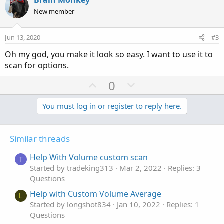
Brain Monkey
o
n
New member
t
v
e
o
Jun 13, 2020
#3
t
Oh my god, you make it look so easy. I want to use it to
e
scan for options.
U
D
0
p
o
v
w
You must log in or register to reply here.
o
n
t
v
Similar threads
e
o
t
Help With Volume custom scan
T
e
Started by tradeking313
Mar 2, 2022
Replies: 3
Questions
Help with Custom Volume Average
L
Started by longshot834
Jan 10, 2022
Replies: 1
Questions