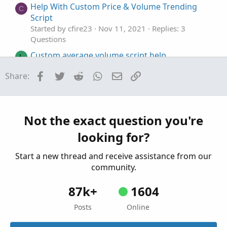
Help With Custom Price & Volume Trending
C
Script
Started by cfire23
Nov 11, 2021
Replies: 3
Questions
Custom average volume script help
L
Started by lucky
Feb 19, 2020
Replies: 5
Facebook
Twitter
Reddit
WhatsApp
Email
Link
Share:
Questions
Intraday Custom Scan Help
D
Started by Dodgeboy328
Jul 26, 2024
Replies: 1
Questions
Not the exact question you're
looking for?
Start a new thread and receive assistance from our
community.
87k+
1604
Posts
Online