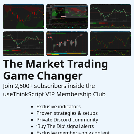
D
Started by Dodgeboy328
Jul 26, 2024
Replies: 1
Questions
The Market Trading
Game Changer
Join 2,500+ subscribers inside the
useThinkScript VIP Membership Club
Exclusive indicators
Proven strategies & setups
Private Discord community
‘Buy The Dip’ signal alerts
Exclusive members-only content