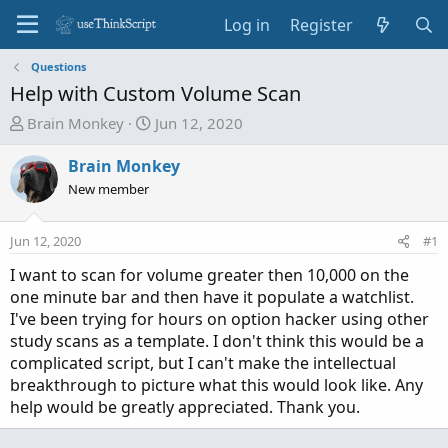
Log in
Register
Questions
Help with Custom Volume Scan
T
S
Brain Monkey
Jun 12, 2020
h
t
r
a
Brain Monkey
e
r
New member
a
t
d
d
Jun 12, 2020
#1
s
a
t
t
I want to scan for volume greater then 10,000 on the
a
e
one minute bar and then have it populate a watchlist.
r
I've been trying for hours on option hacker using other
t
study scans as a template. I don't think this would be a
e
complicated script, but I can't make the intellectual
r
breakthrough to picture what this would look like. Any
help would be greatly appreciated. Thank you.