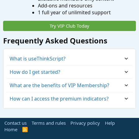
Add-ons and resources
1 full year of unlimited support
Try VIP Club Today
Frequently Asked Questions
What is useThinkScript?
How do I get started?
What are the benefits of VIP Membership?
How can I access the premium indicators?
Contact us
Terms and rules
Privacy policy
Help
Home
R
S