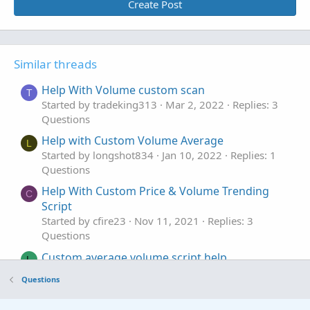
Create Post
Similar threads
Help With Volume custom scan
T
Started by tradeking313
Mar 2, 2022
Replies: 3
Questions
Help with Custom Volume Average
L
Started by longshot834
Jan 10, 2022
Replies: 1
Questions
Help With Custom Price & Volume Trending
C
Script
Started by cfire23
Nov 11, 2021
Replies: 3
Questions
Custom average volume script help
L
Started by lucky
Feb 19, 2020
Replies: 5
Questions
Questions
Intraday Custom Scan Help