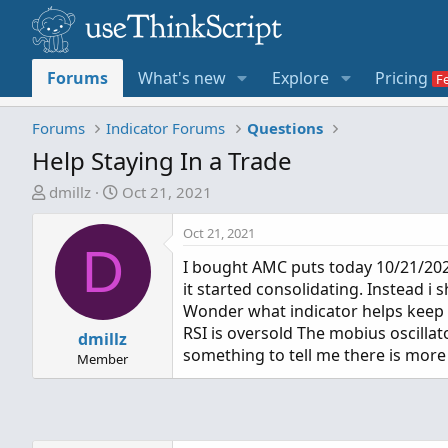
Forums
What's new
Explore
Pricing
Forums
Indicator Forums
Questions
Help Staying In a Trade
T
S
dmillz
Oct 21, 2021
h
t
r
a
Oct 21, 2021
D
e
r
I bought AMC puts today 10/21/2021 
a
t
it started consolidating. Instead i 
d
d
Wonder what indicator helps keep y
s
a
RSI is oversold The mobius oscillat
t
dmillz
t
something to tell me there is mor
a
e
Member
r
t
e
r