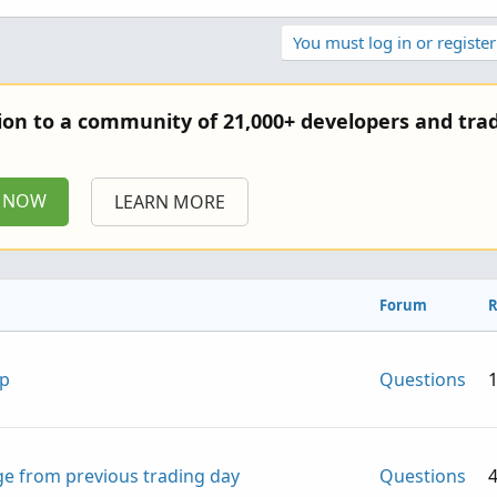
You must log in or register
tion to a community of 21,000+ developers and trad
P NOW
LEARN MORE
Forum
R
lp
Questions
e from previous trading day
Questions