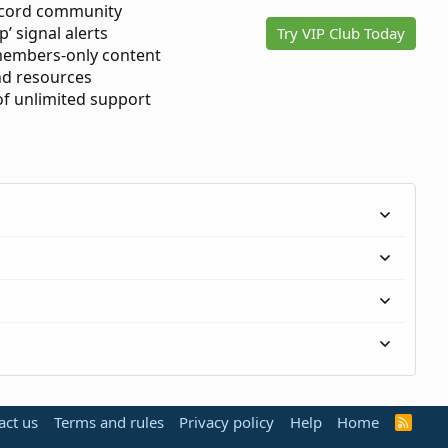
scord community
p’ signal alerts
Try VIP Club Today
members-only content
d resources
 of unlimited support
act us
Terms and rules
Privacy policy
Help
Home
R
S