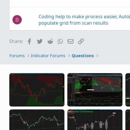
Coding help to make process easier, Auto(
B
populate grid from scan results
Facebook
Twitter
Reddit
WhatsApp
Email
Link
Share:
Help editing code to base actions on Smo
H
MACD
Forums
Indicator Forums
Questions
help with finding average based on legnt
J