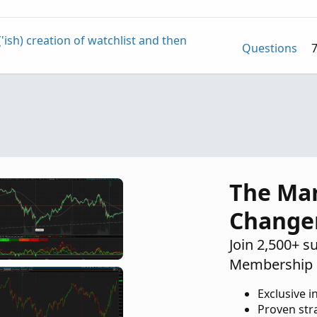
'ish) creation of watchlist and then
Questions
othed Heiken Aishi instead of Impulse
Questions
h
Questions
The Ma
Change
Join 2,500+ s
Membership 
Exclusive i
Proven str