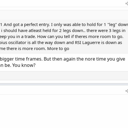
And got a perfect entry. I only was able to hold for 1 "leg" dow
d i should have atleast held for 2 legs down.. there were 3 legs in
eep you in a trade. How can you tell if theres more room to go.
us oscillator is all the way down and RSI Laguerre is down as
l me there is more room. More to go
 bigger time frames. But then again the nore time you give
can be. You know?