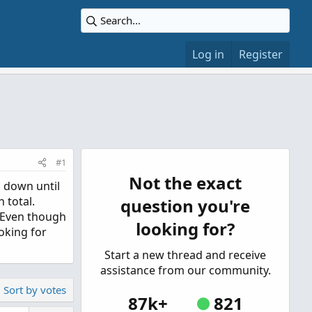
Log in
Register
#1
Not the exact
" down until
 total.
question you're
. Even though
looking for?
ooking for
Start a new thread and receive
assistance from our community.
Sort by votes
87k+
821