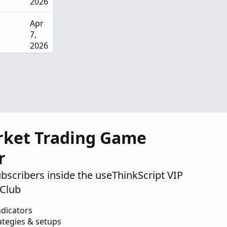
2026
Apr
7
7,
2026
Apr
18
3,
2026
Apr
1
2,
rket Trading Game
2026
r
ubscribers inside the useThinkScript VIP
Club
ndicators
ategies & setups