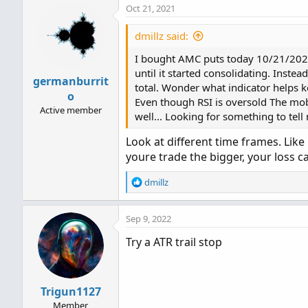
Oct 21, 2021
dmillz said:
I bought AMC puts today 10/21/2021 
until it started consolidating. Instea
germanburrit
total. Wonder what indicator helps k
o
Even though RSI is oversold The mobi
Active member
well... Looking for something to tel
Look at different time frames. Like
youre trade the bigger, your loss 
R
dmillz
e
a
Sep 9, 2022
c
t
Try a ATR trail stop
i
o
n
s
Trigun1127
:
Member