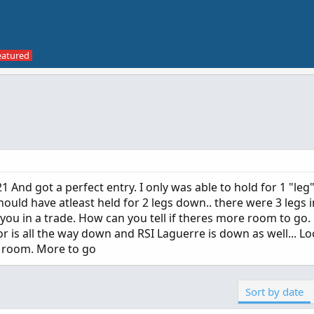
And got a perfect entry. I only was able to hold for 1 "leg
should have atleast held for 2 legs down.. there were 3 legs in
ou in a trade. How can you tell if theres more room to go
or is all the way down and RSI Laguerre is down as well... L
e room. More to go
Sort by date