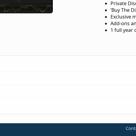
Private Di
‘Buy The Di
Exclusive 
Add-ons an
1 full year
-trend-reversal-for-thinkorswim.183/
Cont