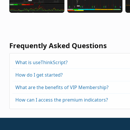
Frequently Asked Questions
What is useThinkScript?
How do I get started?
What are the benefits of VIP Membership?
How can I access the premium indicators?
https://usethinkscript.com/threads/repainting