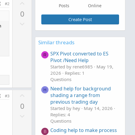
U
#2
Posts
Online
p
0
v
Create Post
D
o
n
o
t
w
e
Similar threads
n
v
SPX Pivot converted to ES
R
o
Pivot /Need Help
t
Started by rene6985
May 19,
e
2026
Replies: 1
Questions
Need help for background
H
U
shading a range from
#3
p
previous trading day
0
v
Started by hey
May 14, 2026
D
Replies: 4
o
Questions
o
t
w
e
Coding help to make process
B