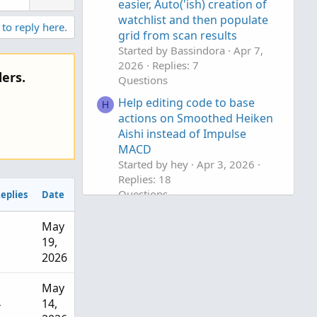
n
easier, Auto('ish) creation of
v
watchlist and then populate
 to reply here.
grid from scan results
o
Started by Bassindora
Apr 7,
t
2026
Replies: 7
e
ers.
Questions
Help editing code to base
H
actions on Smoothed Heiken
Aishi instead of Impulse
MACD
Started by hey
Apr 3, 2026
Replies: 18
Questions
eplies
Date
help with finding average
J
May
based on legnth
1
19,
Started by jonshank62
Apr 2,
2026
2026
Replies: 1
Questions
May
4
14,