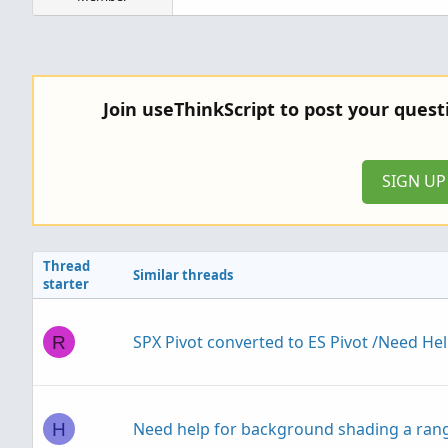
Join useThinkScript to post your ques
SIGN U
Thread
Similar threads
starter
SPX Pivot converted to ES Pivot /Need He
R
Need help for background shading a rang
H