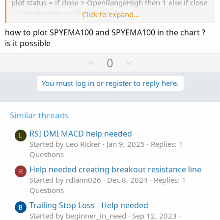
plot status = if close > OpenRangeHigh then 1 else if close
< OpenRangeLow then 0 else -1;
Click to expand...
how to plot SPYEMA100 and SPYEMA100 in the chart ?
is it possible
after altering this, i put this code on a chart and added
bubbles. (at the end of the study).
U
D
0
the bubbles displayed values for spyema100 and 200.
p
o
v
w
You must log in or register to reply here.
o
n
i copied the code and put it in a watchlist. i set the time to
5 minutes. it seems to work.
t
v
Similar threads
e
o
for testing, i disabled your addlabel and added this one, to
t
RSI DMI MACD help needed
show just the variables in question.
L
e
Started by Leo Ricker
Jan 9, 2025
Replies: 1
it disaplys values for the spyema100 and spyema200... so
Questions
i think it works
addlabel(1, SPYEMABearStack + " " + SPYEMA100 + " " +
Help needed creating breakout resistance line
R
SPYEMA200 , color.cyan);
Started by rdlann026
Dec 8, 2024
Replies: 1
change it to 1 and the main addlabel to 0 to test it.
Questions
Trailing Stop Loss - Help needed
Started by beginner_in_need
Sep 12, 2023
your addlabel has a very long formula for the color, but all