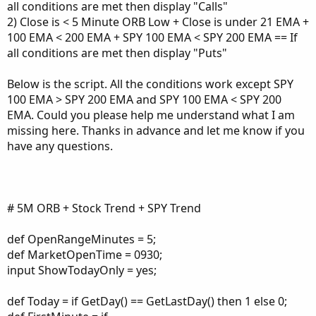
all conditions are met then display "Calls"
2) Close is < 5 Minute ORB Low + Close is under 21 EMA +
100 EMA < 200 EMA + SPY 100 EMA < SPY 200 EMA == If
all conditions are met then display "Puts"
Below is the script. All the conditions work except SPY
100 EMA > SPY 200 EMA and SPY 100 EMA < SPY 200
EMA. Could you please help me understand what I am
missing here. Thanks in advance and let me know if you
have any questions.
# 5M ORB + Stock Trend + SPY Trend
def OpenRangeMinutes = 5;
def MarketOpenTime = 0930;
input ShowTodayOnly = yes;
def Today = if GetDay() == GetLastDay() then 1 else 0;