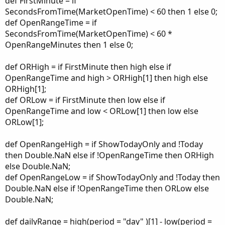
def FirstMinute = if
SecondsFromTime(MarketOpenTime) < 60 then 1 else 0;
def OpenRangeTime = if
SecondsFromTime(MarketOpenTime) < 60 *
OpenRangeMinutes then 1 else 0;
def ORHigh = if FirstMinute then high else if
OpenRangeTime and high > ORHigh[1] then high else
ORHigh[1];
def ORLow = if FirstMinute then low else if
OpenRangeTime and low < ORLow[1] then low else
ORLow[1];
def OpenRangeHigh = if ShowTodayOnly and !Today
then Double.NaN else if !OpenRangeTime then ORHigh
else Double.NaN;
def OpenRangeLow = if ShowTodayOnly and !Today then
Double.NaN else if !OpenRangeTime then ORLow else
Double.NaN;
def dailyRange = high(period = "day" )[1] - low(period =