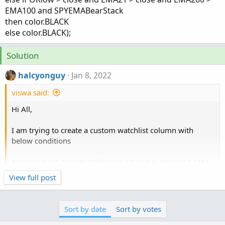
EMA100 and SPYEMABearStack
then color.BLACK
else color.BLACK);
Solution
halcyonguy
Jan 8, 2022
viswa said:
Hi All,
I am trying to create a custom watchlist column with
below conditions
1) Close is > 5 Minute ORB High + Close is above 21 EMA
+ 100 EMA > 200 EMA + SPY 100 EMA > SPY 200 EMA ==
Click to expand...
View full post
If all conditions are met then display "Calls"
2) Close is < 5 Minute ORB Low + Close is under 21 EMA +
100 EMA < 200 EMA + SPY 100 EMA < SPY 200 EMA == If
Sort by date
Sort by votes
all conditions are met then display "Puts"