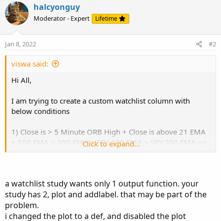
halcyonguy
Below is the script. All the conditions work except SPY 100
Moderator - Expert
Lifetime
EMA > SPY 200 EMA and SPY 100 EMA < SPY 200 EMA.
Could you please help me understand what I am missing
here. Thanks in advance and let me know if you have any
Jan 8, 2022
#2
questions.
viswa said:
Hi All,
# 5M ORB + Stock Trend + SPY Trend
I am trying to create a custom watchlist column with
below conditions
def OpenRangeMinutes = 5;
def MarketOpenTime = 0930;
1) Close is > 5 Minute ORB High + Close is above 21 EMA
input ShowTodayOnly = yes;
+ 100 EMA > 200 EMA + SPY 100 EMA > SPY 200 EMA ==
Click to expand...
If all conditions are met then display "Calls"
def...
2) Close is < 5 Minute ORB Low + Close is under 21 EMA +
100 EMA < 200 EMA + SPY 100 EMA < SPY 200 EMA == If
a watchlist study wants only 1 output function. your
all conditions are met then display "Puts"
study has 2, plot and addlabel. that may be part of the
Below is the script. All the conditions work except SPY 100
problem.
EMA > SPY 200 EMA and SPY 100 EMA < SPY 200 EMA.
i changed the plot to a def, and disabled the plot