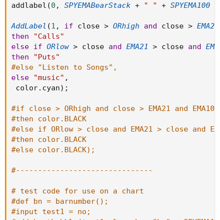
addlabel
(
0
,
SPYEMABearStack
+
" "
+
SPYEMA100
+
AddLabel
(
1
,
if
 close 
>
ORhigh
and
 close 
>
EMA21
then
"Calls"
else
if
ORlow
>
 close 
and
EMA21
>
 close 
and
EMA
then
"Puts"
#else "Listen to Songs",
else
"music"
,
 color
.
cyan
)
;
#if close > ORhigh and close > EMA21 and EMA100
#then color.BLACK
#else if ORlow > close and EMA21 > close and EM
#then color.BLACK
#else color.BLACK);
#-------------------------------
# test code for use on a chart
#def bn = barnumber();
#input test1 = no;