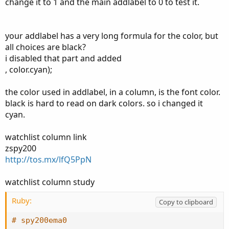
ORHigh[1];
change it to 1 and the main addlabel to 0 to test it.
def ORLow = if FirstMinute then low else if
OpenRangeTime and low < ORLow[1] then low else
ORLow[1];
your addlabel has a very long formula for the color, but
all choices are black?
def OpenRangeHigh = if ShowTodayOnly and !Today then
i disabled that part and added
Double.NaN else if !OpenRangeTime then ORHigh else
, color.cyan);
Double.NaN;
def OpenRangeLow = if ShowTodayOnly and !Today then
the color used in addlabel, in a column, is the font color.
Double.NaN else if !OpenRangeTime then ORLow else
black is hard to read on dark colors. so i changed it
Double.NaN;
cyan.
def dailyRange = high(period = "day" )[1] - low(period =
watchlist column link
"day" )[1];
zspy200
def range = Average(dailyRange, 10);
http://tos.mx/lfQ5PpN
plot status = if close > OpenRangeHigh then 1 else if close
watchlist column study
< OpenRangeLow then 0 else -1;
status.AssignValueColor(if status == 1 then
Ruby:
Copy to clipboard
Color.Dark_Green else if status == 0 then Color.Dark_Red
else Color.Dark_Orange);
# spy200ema0
AssignBackgroundCOlor(if status == 1 then