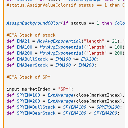
EMA100 > EMA200 and SPYEMABullStack
#status.AssignValueColor(if status == 1 then Co
then "Calls"
else if ORlow > close and EMA21 > close and EMA200 >
EMA100 and SPYEMABearStack
AssignBackgroundCOlor
(
if
 status 
==
1
then
Color
then "Puts"
else "Listen to Songs",
#EMA Stack of stock
if close > ORhigh and close > EMA21 and EMA100 >
def
EMA21
=
MovAvgExponential
(
"length"
=
21
)
.
"A
EMA200 and SPYEMABullStack
def
EMA100
=
MovAvgExponential
(
"length"
=
100
)
.
then color.BLACK
def
EMA200
=
MovAvgExponential
(
"length"
=
200
)
.
else if ORlow > close and EMA21 > close and EMA200 >
def
EMABullStack
=
EMA100
>=
EMA200
;
EMA100 and SPYEMABearStack
def
EMABearStack
=
EMA100
<
EMA200
;
then color.BLACK
else color.BLACK);
#EMA Stack of SPY
input marketIndex 
=
"SPY"
;
def
SPYEMA100
=
ExpAverage
(
close
(
marketIndex
)
,
def
SPYEMA200
=
ExpAverage
(
close
(
marketIndex
)
,
def
SPYEMABullStack
=
SPYEMA100
>=
SPYEMA200
;
def
SPYEMABearStack
=
SPYEMA100
<
SPYEMA200
;