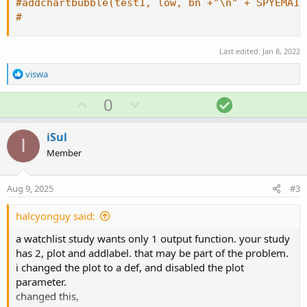
#addchartbubble(test1, low, bn +"\n" + SPYEMA10
#
Last edited:
Jan 8, 2022
R
viswa
e
a
U
D
S
0
c
p
o
o
t
v
w
l
i
iSul
I
o
o
n
u
Member
n
t
v
t
s
e
o
i
:
Aug 9, 2025
#3
t
o
e
n
halcyonguy said:
a watchlist study wants only 1 output function. your study
has 2, plot and addlabel. that may be part of the problem.
i changed the plot to a def, and disabled the plot
parameter.
changed this,