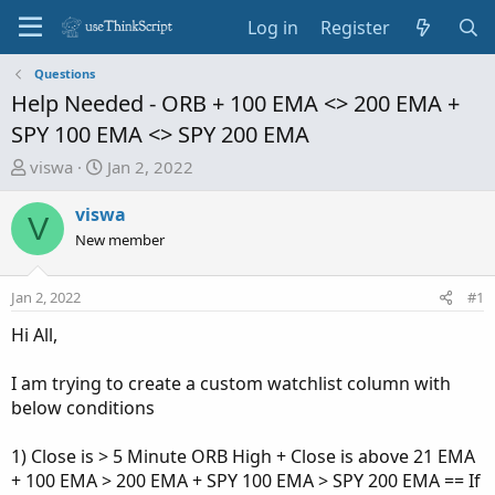
Log in
Register
Questions
Help Needed - ORB + 100 EMA <> 200 EMA +
SPY 100 EMA <> SPY 200 EMA
T
S
viswa
Jan 2, 2022
h
t
r
a
viswa
V
e
r
New member
a
t
d
d
Jan 2, 2022
#1
s
a
t
t
Hi All,
a
e
r
I am trying to create a custom watchlist column with
t
below conditions
e
r
1) Close is > 5 Minute ORB High + Close is above 21 EMA
+ 100 EMA > 200 EMA + SPY 100 EMA > SPY 200 EMA == If