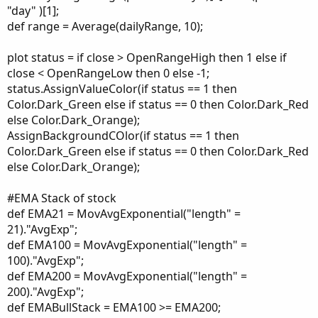
"day" )[1];
def range = Average(dailyRange, 10);
plot status = if close > OpenRangeHigh then 1 else if
close < OpenRangeLow then 0 else -1;
status.AssignValueColor(if status == 1 then
Color.Dark_Green else if status == 0 then Color.Dark_Red
else Color.Dark_Orange);
AssignBackgroundCOlor(if status == 1 then
Color.Dark_Green else if status == 0 then Color.Dark_Red
else Color.Dark_Orange);
#EMA Stack of stock
def EMA21 = MovAvgExponential("length" =
21)."AvgExp";
def EMA100 = MovAvgExponential("length" =
100)."AvgExp";
def EMA200 = MovAvgExponential("length" =
200)."AvgExp";
def EMABullStack = EMA100 >= EMA200;