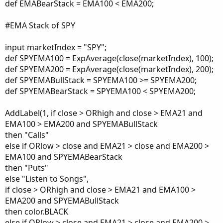
def EMABearStack = EMA100 < EMA200;
#EMA Stack of SPY
input marketIndex = "SPY";
def SPYEMA100 = ExpAverage(close(marketIndex), 100);
def SPYEMA200 = ExpAverage(close(marketIndex), 200);
def SPYEMABullStack = SPYEMA100 >= SPYEMA200;
def SPYEMABearStack = SPYEMA100 < SPYEMA200;
AddLabel(1, if close > ORhigh and close > EMA21 and
EMA100 > EMA200 and SPYEMABullStack
then "Calls"
else if ORlow > close and EMA21 > close and EMA200 >
EMA100 and SPYEMABearStack
then "Puts"
else "Listen to Songs",
if close > ORhigh and close > EMA21 and EMA100 >
EMA200 and SPYEMABullStack
then color.BLACK
else if ORlow > close and EMA21 > close and EMA200 >