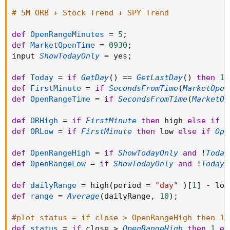
Color.Dark_Green else if status == 0 then Color.Dark_Red
# 5M ORB + Stock Trend + SPY Trend
else Color.Dark_Orange);
def
OpenRangeMinutes
=
5
;
#EMA Stack of stock
def
MarketOpenTime
=
0930
;
def EMA21 = MovAvgExponential("length" = 21)."AvgExp";
input 
ShowTodayOnly
=
 yes
;
def EMA100 = MovAvgExponential("length" =
100)."AvgExp";
def
Today
=
if
GetDay
(
)
==
GetLastDay
(
)
then
1
def EMA200 = MovAvgExponential("length" =
def
FirstMinute
=
if
SecondsFromTime
(
MarketOpen
200)."AvgExp";
def
OpenRangeTime
=
if
SecondsFromTime
(
MarketOp
def EMABullStack = EMA100 >= EMA200;
def EMABearStack = EMA100 < EMA200;
def
ORHigh
=
if
FirstMinute
then
 high 
else
if
O
def
ORLow
=
if
FirstMinute
then
 low 
else
if
Ope
#EMA Stack of SPY
def
OpenRangeHigh
=
if
ShowTodayOnly
and
!
Today
input marketIndex = "SPY";
def
OpenRangeLow
=
if
ShowTodayOnly
and
!
Today
def SPYEMA100 = ExpAverage(close(marketIndex), 100);
def SPYEMA200 = ExpAverage(close(marketIndex), 200);
def
dailyRange
=
 high
(
period 
=
"day"
)
[
1
]
-
 low
def SPYEMABullStack = SPYEMA100 >= SPYEMA200;
def
range
=
Average
(
dailyRange
,
10
)
;
def SPYEMABearStack = SPYEMA100 < SPYEMA200;
#plot status = if close > OpenRangeHigh then 1 
AddLabel(1, if close > ORhigh and close > EMA21 and
def
status
=
if
 close 
>
OpenRangeHigh
then
1
el