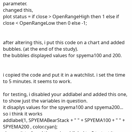
Could you please help me understand what I am missing
parameter.
here. Thanks in advance and let me know if you have any
changed this,
questions.
plot status = if close > OpenRangeHigh then 1 else if
close < OpenRangeLow then 0 else -1;
# 5M ORB + Stock Trend + SPY Trend
after altering this, i put this code on a chart and added
bubbles. (at the end of the study).
def OpenRangeMinutes = 5;
the bubbles displayed values for spyema100 and 200.
def MarketOpenTime = 0930;
input ShowTodayOnly = yes;
i copied the code and put it in a watchlist. i set the time
def Today = if GetDay() == GetLastDay() then 1 else 0;
to 5 minutes. it seems to work.
def FirstMinute = if SecondsFromTime(MarketOpenTime)
< 60 then 1 else 0;
for testing, i disabled your addlabel and added this one,
def OpenRangeTime = if
to show just the variables in question.
SecondsFromTime(MarketOpenTime) < 60 *
it disaplys values for the spyema100 and spyema200...
OpenRangeMinutes then 1 else 0;
so i think it works
addlabel(1, SPYEMABearStack + " " + SPYEMA100 + " " +
def ORHigh = if FirstMinute then high else if
OpenRangeTime and high > ORHigh[1] then high else
SPYEMA200 , color.cyan);