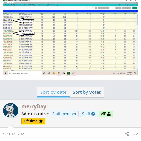
Sort by date
Sort by votes
merryDay
Administrative
Staff member
Staff
VIP
Lifetime
Sep 18, 2021
#2