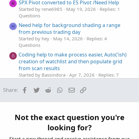
t
SPX Pivot converted to ES Pivot /Need Help
R
e
Started by rene6985
May 19, 2026
Replies: 1
Questions
Need help for background shading a range
H
from previous trading day
Started by hey
May 14, 2026
Replies: 4
Questions
Coding help to make process easier, Auto('ish)
B
creation of watchlist and then populate grid
from scan results
Started by Bassindora
Apr 7, 2026
Replies: 7
Questions
Facebook
Twitter
Reddit
WhatsApp
Email
Link
Share:
Help editing code to base actions on
H
Smoothed Heiken Aishi instead of Impulse
MACD
Started by hey
Apr 3, 2026
Replies: 18
Not the exact question you're
Questions
looking for?
help with finding average based on legnth
J
Started by jonshank62
Apr 2, 2026
Replies: 1