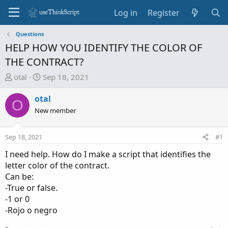
Log in
Register
Questions
HELP HOW YOU IDENTIFY THE COLOR OF
THE CONTRACT?
T
S
otal
Sep 18, 2021
h
t
r
a
otal
O
e
r
New member
a
t
d
d
Sep 18, 2021
#1
s
a
t
t
I need help. How do I make a script that identifies the
a
e
letter color of the contract.
r
Can be:
t
-True or false.
e
-1 or 0
r
-Rojo o negro