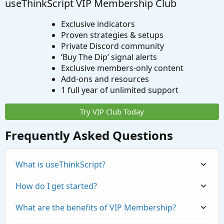
useThinkScript VIP Membership Club
Exclusive indicators
Proven strategies & setups
Private Discord community
‘Buy The Dip’ signal alerts
Exclusive members-only content
Add-ons and resources
1 full year of unlimited support
Try VIP Club Today
Frequently Asked Questions
What is useThinkScript?
How do I get started?
What are the benefits of VIP Membership?