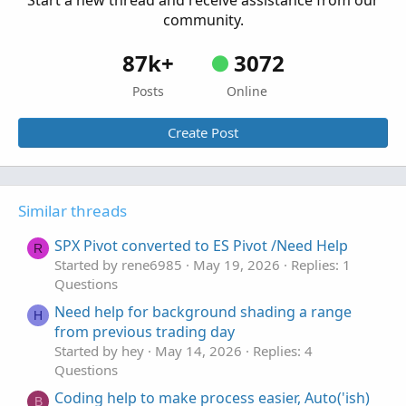
Start a new thread and receive assistance from our
Questions
community.
87k+
3072
Posts
Online
Create Post
Similar threads
SPX Pivot converted to ES Pivot /Need Help
R
Started by rene6985
May 19, 2026
Replies: 1
Questions
Need help for background shading a range
H
from previous trading day
Started by hey
May 14, 2026
Replies: 4
Questions
Coding help to make process easier, Auto('ish)
B