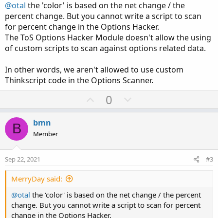
@otal
the 'color' is based on the net change / the
percent change. But you cannot write a script to scan
for percent change in the Options Hacker.
The ToS Options Hacker Module doesn't allow the using
of custom scripts to scan against options related data.
In other words, we aren't allowed to use custom
Thinkscript code in the Options Scanner.
U
D
0
p
o
v
w
bmn
B
o
n
Member
t
v
e
o
Sep 22, 2021
#3
t
e
MerryDay said:
@otal
the 'color' is based on the net change / the percent
change. But you cannot write a script to scan for percent
change in the Options Hacker.