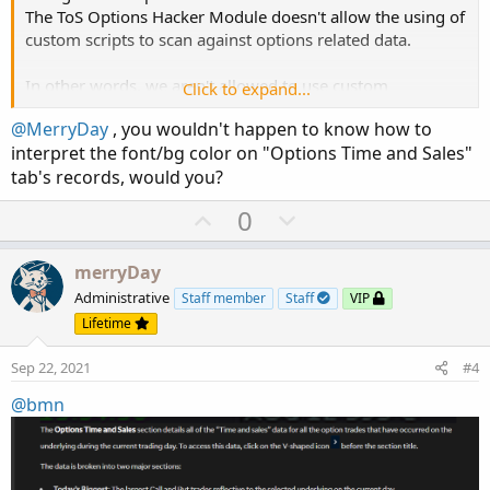
The ToS Options Hacker Module doesn't allow the using of
custom scripts to scan against options related data.
In other words, we aren't allowed to use custom
Click to expand...
Thinkscript code in the Options Scanner.
@MerryDay
, you wouldn't happen to know how to
interpret the font/bg color on "Options Time and Sales"
tab's records, would you?
U
D
0
p
o
v
w
merryDay
o
n
Administrative
Staff member
Staff
VIP
t
v
Lifetime
e
o
Sep 22, 2021
#4
t
e
@bmn