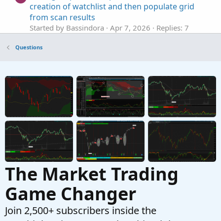
creation of watchlist and then populate grid
from scan results
Started by Bassindora
Apr 7, 2026
Replies: 7
Questions
Questions
Help editing code to base actions on
H
Smoothed Heiken Aishi instead of Impulse
MACD
Started by hey
Apr 3, 2026
Replies: 18
Questions
help with finding average based on legnth
J
Started by jonshank62
Apr 2, 2026
Replies: 1
Questions
The Market Trading
Game Changer
Join 2,500+ subscribers inside the