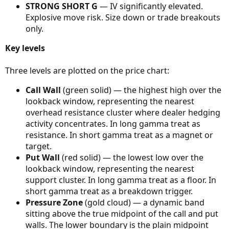
STRONG SHORT G
— IV significantly elevated.
Explosive move risk. Size down or trade breakouts
only.
Key levels
Three levels are plotted on the price chart:
Call Wall
(green solid) — the highest high over the
lookback window, representing the nearest
overhead resistance cluster where dealer hedging
activity concentrates. In long gamma treat as
resistance. In short gamma treat as a magnet or
target.
Put Wall
(red solid) — the lowest low over the
lookback window, representing the nearest
support cluster. In long gamma treat as a floor. In
short gamma treat as a breakdown trigger.
Pressure Zone
(gold cloud) — a dynamic band
sitting above the true midpoint of the call and put
walls. The lower boundary is the plain midpoint