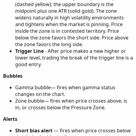
(dashed yellow); the upper boundary is the
midpoint plus one ATR (solid gold). The zone
widens naturally in high volatility environments
and tightens when the market is pinning. Price
inside the zone is in contested territory. Price
below the zone favors the short side. Price above
the zone favors the long side.
Trigger Line
- After price makes a new higher or
lower level, trading the break of the trigger line is a
good entry.
Bubbles
Gamma bubble— fires when gamma status
changes on the chart.
Zone bubble— fires when price crosses above, is
in, or crosses below the Pressure Zone.
Alerts
Short bias alert
— fires when price crosses below