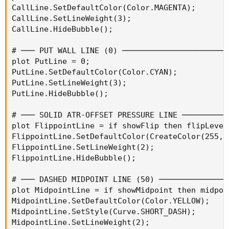
CallLine.SetDefaultColor(Color.MAGENTA);

CallLine.SetLineWeight(3);

CallLine.HideBubble();

# ─── PUT WALL LINE (0) ───────────────────────
plot PutLine = 0;

PutLine.SetDefaultColor(Color.CYAN);

PutLine.SetLineWeight(3);

PutLine.HideBubble();

# ─── SOLID ATR-OFFSET PRESSURE LINE ──────────
plot FlippointLine = if showFlip then flipLevel
FlippointLine.SetDefaultColor(CreateColor(255, 2
FlippointLine.SetLineWeight(2);

FlippointLine.HideBubble();

# ─── DASHED MIDPOINT LINE (50) ───────────────
plot MidpointLine = if showMidpoint then midpoi
MidpointLine.SetDefaultColor(Color.YELLOW);

MidpointLine.SetStyle(Curve.SHORT_DASH);

MidpointLine.SetLineWeight(2);
