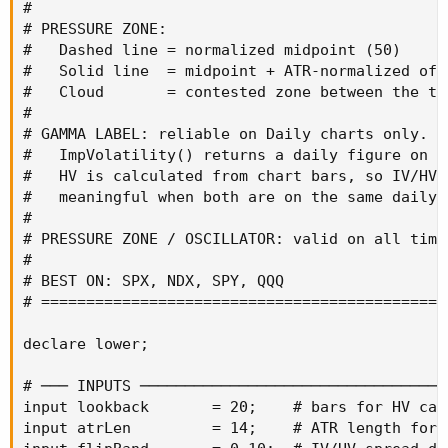
#

# PRESSURE ZONE:

#   Dashed line = normalized midpoint (50)

#   Solid line  = midpoint + ATR-normalized offs
#   Cloud       = contested zone between the two
#

# GAMMA LABEL: reliable on Daily charts only.

#   ImpVolatility() returns a daily figure on a
#   HV is calculated from chart bars, so IV/HV r
#   meaningful when both are on the same daily t
#

# PRESSURE ZONE / OSCILLATOR: valid on all timef
#

# BEST ON: SPX, NDX, SPY, QQQ

# =============================================
declare lower;

# ─── INPUTS ──────────────────────────────────
input lookback       = 20;    # bars for HV calc
input atrLen         = 14;    # ATR length for 