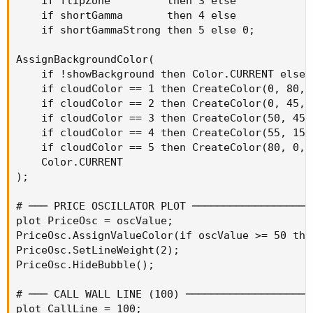
    if flipZone         then 3 else

    if shortGamma       then 4 else

    if shortGammaStrong then 5 else 0;

AssignBackgroundColor(

    if !showBackground then Color.CURRENT else

    if cloudColor == 1 then CreateColor(0, 80, 0
    if cloudColor == 2 then CreateColor(0, 45, 0
    if cloudColor == 3 then CreateColor(50, 45, 
    if cloudColor == 4 then CreateColor(55, 15, 
    if cloudColor == 5 then CreateColor(80, 0, 0
    Color.CURRENT

);

# ─── PRICE OSCILLATOR PLOT ───────────────────
plot PriceOsc = oscValue;

PriceOsc.AssignValueColor(if oscValue >= 50 the
PriceOsc.SetLineWeight(2);

PriceOsc.HideBubble();

# ─── CALL WALL LINE (100) ────────────────────
plot CallLine = 100;
