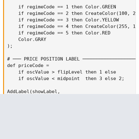
    if regimeCode == 1 then Color.GREEN         
    if regimeCode == 2 then CreateColor(100, 200
    if regimeCode == 3 then Color.YELLOW        
    if regimeCode == 4 then CreateColor(255, 120
    if regimeCode == 5 then Color.RED           
    Color.GRAY

);

# ─── PRICE POSITION LABEL ────────────────────
def priceCode =

    if oscValue > flipLevel then 1 else

    if oscValue < midpoint  then 3 else 2;

AddLabel(showLabel,

    if priceCode == 1 then "ABOVE ZONE" else

    if priceCode == 2 then "IN ZONE"    else

    "BELOW ZONE",

    if priceCode == 1 then Color.GREEN  else

    if priceCode == 2 then Color.YELLOW else

    Color.RED
