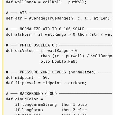
def wallRange = callWall - putWall;

# ─── ATR ─────────────────────────────────────
def atr = Average(TrueRange(h, c, l), atrLen);

# ─── NORMALIZE ATR TO 0–100 SCALE ────────────
def atrNorm = if wallRange > 0 then (atr / wall
# ─── PRICE OSCILLATOR ────────────────────────
def oscValue = if wallRange > 0

               then ((c - putWall) / wallRange) 
               else Double.NaN;

# ─── PRESSURE ZONE LEVELS (normalized) ───────
def midpoint  = 50;

def flipLevel = midpoint + atrNorm;

# ─── BACKGROUND CLOUD ────────────────────────
def cloudColor =

    if longGammaStrong  then 1 else

    if longGamma        then 2 else
