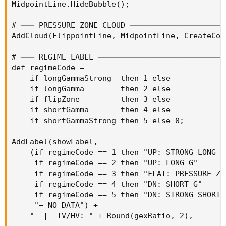
MidpointLine.HideBubble();

# ─── PRESSURE ZONE CLOUD ─────────────────────
AddCloud(FlippointLine, MidpointLine, CreateCol
# ─── REGIME LABEL ────────────────────────────
def regimeCode =

    if longGammaStrong  then 1 else

    if longGamma        then 2 else

    if flipZone         then 3 else

    if shortGamma       then 4 else

    if shortGammaStrong then 5 else 0;

AddLabel(showLabel,

    (if regimeCode == 1 then "UP: STRONG LONG G"
     if regimeCode == 2 then "UP: LONG G"       
     if regimeCode == 3 then "FLAT: PRESSURE ZON
     if regimeCode == 4 then "DN: SHORT G"      
     if regimeCode == 5 then "DN: STRONG SHORT G
     "— NO DATA") +

    "  |  IV/HV: " + Round(gexRatio, 2),
