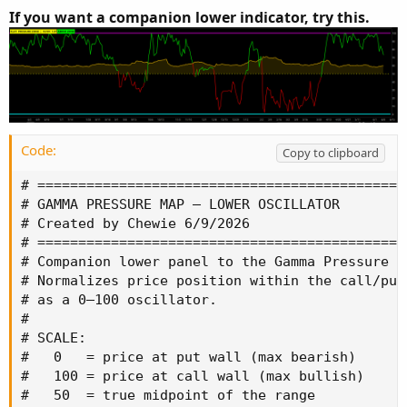
If you want a companion lower indicator, try this.
Code:
Copy to clipboard
# =============================================
# GAMMA PRESSURE MAP — LOWER OSCILLATOR

# Created by Chewie 6/9/2026

# =============================================
# Companion lower panel to the Gamma Pressure M
# Normalizes price position within the call/put 
# as a 0–100 oscillator.

#

# SCALE:

#   0   = price at put wall (max bearish)

#   100 = price at call wall (max bullish)

#   50  = true midpoint of the range
