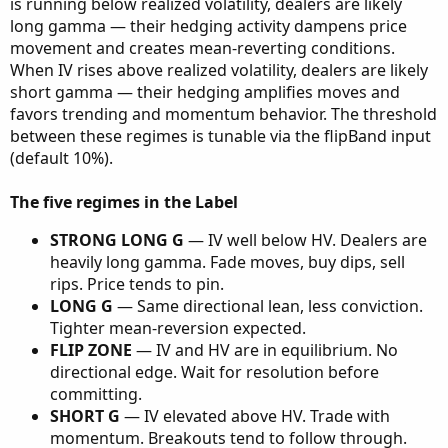
is running below realized volatility, dealers are likely
long gamma — their hedging activity dampens price
movement and creates mean-reverting conditions.
When IV rises above realized volatility, dealers are likely
short gamma — their hedging amplifies moves and
favors trending and momentum behavior. The threshold
between these regimes is tunable via the flipBand input
(default 10%).
The five regimes in the Label
STRONG LONG G
— IV well below HV. Dealers are
heavily long gamma. Fade moves, buy dips, sell
rips. Price tends to pin.
LONG G
— Same directional lean, less conviction.
Tighter mean-reversion expected.
FLIP ZONE
— IV and HV are in equilibrium. No
directional edge. Wait for resolution before
committing.
SHORT G
— IV elevated above HV. Trade with
momentum. Breakouts tend to follow through.