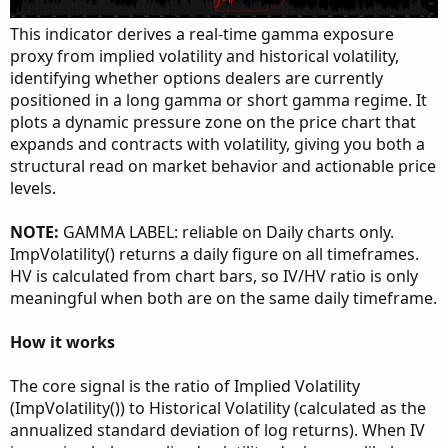
This indicator derives a real-time gamma exposure
proxy from implied volatility and historical volatility,
identifying whether options dealers are currently
positioned in a long gamma or short gamma regime. It
plots a dynamic pressure zone on the price chart that
expands and contracts with volatility, giving you both a
structural read on market behavior and actionable price
levels.
NOTE:
GAMMA LABEL: reliable on Daily charts only.
ImpVolatility() returns a daily figure on all timeframes.
HV is calculated from chart bars, so IV/HV ratio is only
meaningful when both are on the same daily timeframe.
How it works
The core signal is the ratio of Implied Volatility
(ImpVolatility()) to Historical Volatility (calculated as the
annualized standard deviation of log returns). When IV