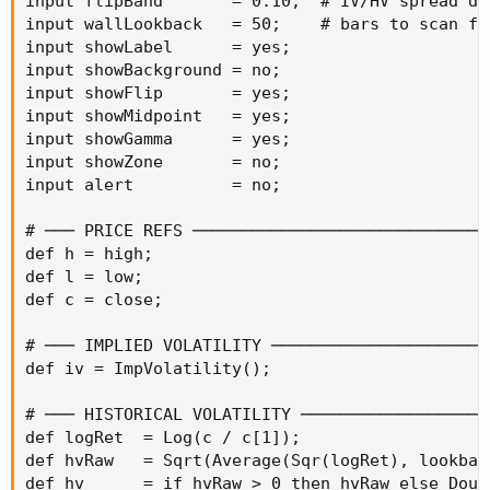
input flipBand       = 0.10;  # IV/HV spread de
input wallLookback   = 50;    # bars to scan fo
input showLabel      = yes;

input showBackground = no;

input showFlip       = yes;

input showMidpoint   = yes;

input showGamma      = yes;

input showZone       = no;

input alert          = no;

# ─── PRICE REFS ──────────────────────────────
def h = high;

def l = low;

def c = close;

# ─── IMPLIED VOLATILITY ──────────────────────
def iv = ImpVolatility();

# ─── HISTORICAL VOLATILITY ───────────────────
def logRet  = Log(c / c[1]);

def hvRaw   = Sqrt(Average(Sqr(logRet), lookbac
def hv      = if hvRaw > 0 then hvRaw else Doubl