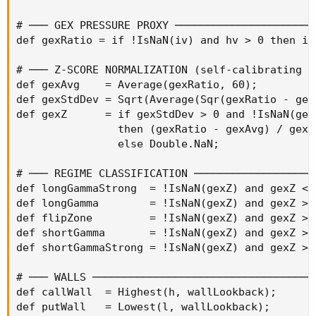
# ─── GEX PRESSURE PROXY ──────────────────────
def gexRatio = if !IsNaN(iv) and hv > 0 then iv
# ─── Z-SCORE NORMALIZATION (self-calibrating p
def gexAvg    = Average(gexRatio, 60);

def gexStdDev = Sqrt(Average(Sqr(gexRatio - gexA
def gexZ      = if gexStdDev > 0 and !IsNaN(gexR
                then (gexRatio - gexAvg) / gexSt
                else Double.NaN;

# ─── REGIME CLASSIFICATION ───────────────────
def longGammaStrong  = !IsNaN(gexZ) and gexZ < -
def longGamma        = !IsNaN(gexZ) and gexZ >=
def flipZone         = !IsNaN(gexZ) and gexZ >=
def shortGamma       = !IsNaN(gexZ) and gexZ > 
def shortGammaStrong = !IsNaN(gexZ) and gexZ > 1
# ─── WALLS ───────────────────────────────────
def callWall  = Highest(h, wallLookback);

def putWall   = Lowest(l, wallLookback);
