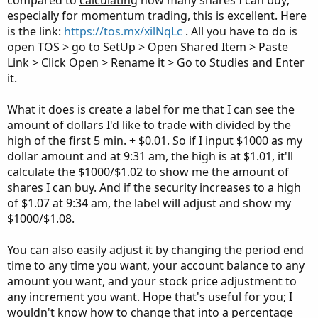
compared to
calculating
how many shares I can buy;
especially for momentum trading, this is excellent. Here
is the link:
https://tos.mx/xilNqLc
. All you have to do is
open TOS > go to SetUp > Open Shared Item > Paste
Link > Click Open > Rename it > Go to Studies and Enter
it.
What it does is create a label for me that I can see the
amount of dollars I'd like to trade with divided by the
high of the first 5 min. + $0.01. So if I input $1000 as my
dollar amount and at 9:31 am, the high is at $1.01, it'll
calculate the $1000/$1.02 to show me the amount of
shares I can buy. And if the security increases to a high
of $1.07 at 9:34 am, the label will adjust and show my
$1000/$1.08.
You can also easily adjust it by changing the period end
time to any time you want, your account balance to any
amount you want, and your stock price adjustment to
any increment you want. Hope that's useful for you; I
wouldn't know how to change that into a percentage