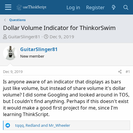
Log in
Register
Questions
Dollar Volume Indicator for ThinkorSwim
T
S
GuitarSlinger81
Dec 9, 2019
h
t
r
a
GuitarSlinger81
e
r
New member
a
t
d
d
Dec 9, 2019
#1
s
a
t
t
Is anyone aware of an indicator that displays as bars
a
e
just like volume, but instead of share volume it's dollar
r
volume? I did some Googling and looked around in TOS,
t
but I couldn't find anything. Perhaps if this doesn't exist
e
it would make a good first project for me, since I'm
r
learning ThinkScript.
R
tqqq
,
Redland
and
Mr_Wheeler
e