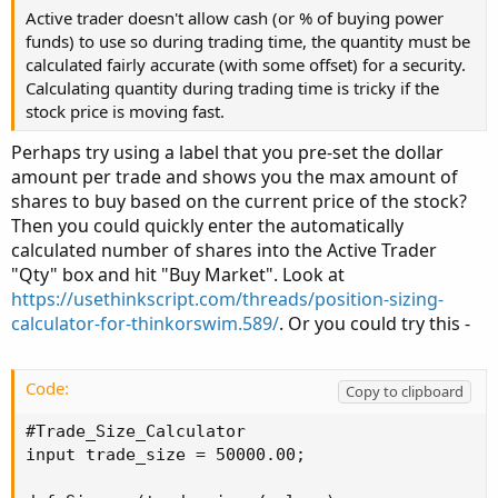
Active trader doesn't allow cash (or % of buying power
funds) to use so during trading time, the quantity must be
calculated fairly accurate (with some offset) for a security.
Calculating quantity during trading time is tricky if the
stock price is moving fast.
Perhaps try using a label that you pre-set the dollar
amount per trade and shows you the max amount of
shares to buy based on the current price of the stock?
Then you could quickly enter the automatically
calculated number of shares into the Active Trader
"Qty" box and hit "Buy Market". Look at
https://usethinkscript.com/threads/position-sizing-
calculator-for-thinkorswim.589/
. Or you could try this -
Code:
Copy to clipboard
#Trade_Size_Calculator

input trade_size = 50000.00;
