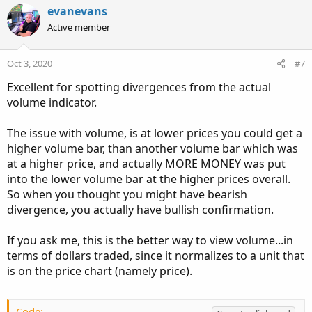
v
w
evanevans
o
n
Active member
t
v
e
o
Oct 3, 2020
#7
t
Excellent for spotting divergences from the actual
e
volume indicator.
The issue with volume, is at lower prices you could get a
higher volume bar, than another volume bar which was
at a higher price, and actually MORE MONEY was put
into the lower volume bar at the higher prices overall.
So when you thought you might have bearish
divergence, you actually have bullish confirmation.
If you ask me, this is the better way to view volume...in
terms of dollars traded, since it normalizes to a unit that
is on the price chart (namely price).
Code: