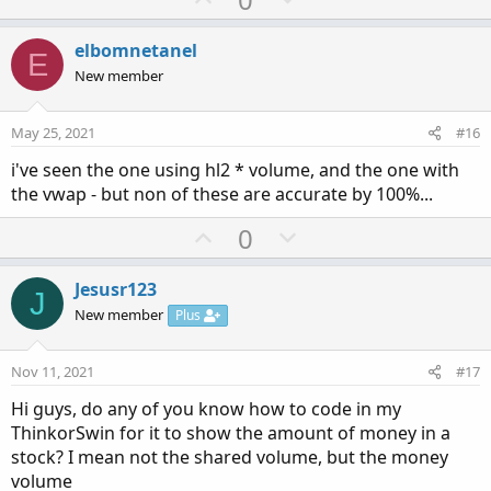
p
o
v
w
elbomnetanel
E
o
n
New member
t
v
e
o
May 25, 2021
#16
t
i've seen the one using hl2 * volume, and the one with
e
the vwap - but non of these are accurate by 100%...
U
D
0
p
o
v
w
Jesusr123
J
o
n
New member
Plus
t
v
e
o
Nov 11, 2021
#17
t
Hi guys, do any of you know how to code in my
e
ThinkorSwin for it to show the amount of money in a
stock? I mean not the shared volume, but the money
volume