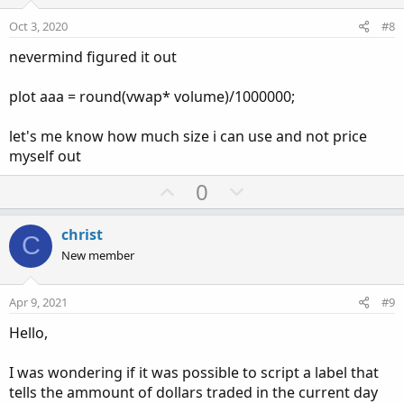
t
v
s
e
o
:
Oct 3, 2020
#8
t
nevermind figured it out
e
plot aaa = round(vwap* volume)/1000000;
let's me know how much size i can use and not price
myself out
U
D
0
p
o
v
w
christ
C
o
n
New member
t
v
e
o
Apr 9, 2021
#9
t
Hello,
e
I was wondering if it was possible to script a label that
tells the ammount of dollars traded in the current day