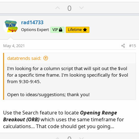
U
D
0
p
o
v
w
rad14733
o
n
Options Expert
VIP
Lifetime
t
v
e
o
May 4, 2021
#15
t
e
datatrends said:
I'm looking for a column script that will spit out the $vol
for a specific time frame. I'm looking specifically for $vol
from 9:30-9:45.
Open to ideas/suggestions; thank you!
Use the Search feature to locate
Opening Range
Breakout (ORB)
which uses the same timeframe for
calculations... That code should get you going...
U
D
0