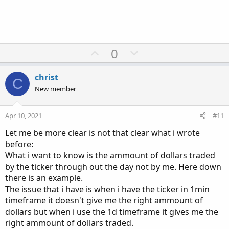
U
D
0
p
o
v
w
christ
C
o
n
New member
t
v
e
o
Apr 10, 2021
#11
t
Let me be more clear is not that clear what i wrote
e
before:
What i want to know is the ammount of dollars traded
by the ticker through out the day not by me. Here down
there is an example.
The issue that i have is when i have the ticker in 1min
timeframe it doesn't give me the right ammount of
dollars but when i use the 1d timeframe it gives me the
right ammount of dollars traded.