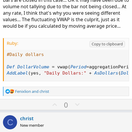
bars are closed in this case... OR it may have been due to
volume not tallying due to the bar not being closed... At
any rate, I think that's why you were seeing different
values... The fluctuating VWAP is the culprit, just as it
would be if you calculated by moving average price...
Ruby:
Copy to clipboard
#Daily dollars
Def
DollarVolume
=
 vwap
(
Period
=
aggregationPerio
AddLabel
(
yes
,
"Daily Dollars:"
+
AsDollars
(
Doll
R
Fenixlion
and
christ
e
a
U
D
0
c
p
o
t
v
w
i
christ
C
o
o
n
New member
n