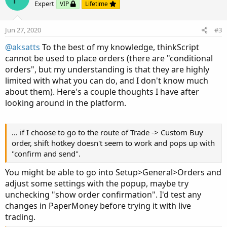
o
n
Expert
VIP
Lifetime
t
v
e
o
Jun 27, 2020
#3
t
@aksatts
To the best of my knowledge, thinkScript
e
cannot be used to place orders (there are "conditional
orders", but my understanding is that they are highly
limited with what you can do, and I don't know much
about them). Here's a couple thoughts I have after
looking around in the platform.
... if I choose to go to the route of Trade -> Custom Buy
order, shift hotkey doesn't seem to work and pops up with
"confirm and send".
You might be able to go into Setup>General>Orders and
adjust some settings with the popup, maybe try
unchecking "show order confirmation". I'd test any
changes in PaperMoney before trying it with live
trading.