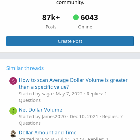
community.
87k+
6043
Posts
Online
Create Post
Similar threads
How to scan Average Dollar Volume is greater
S
than a specific value?
Started by saga
May 7, 2022
Replies: 1
Questions
Net Dollar Volume
J
Started by James2020
Dec 10, 2021
Replies: 7
Questions
Dollar Amount and Time
Started by Focus
Jul 11, 2023
Replies: 2