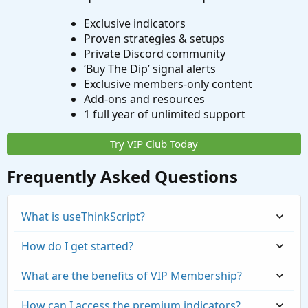
Exclusive indicators
Proven strategies & setups
Private Discord community
‘Buy The Dip’ signal alerts
Exclusive members-only content
Add-ons and resources
1 full year of unlimited support
Try VIP Club Today
Frequently Asked Questions
What is useThinkScript?
How do I get started?
What are the benefits of VIP Membership?
How can I access the premium indicators?