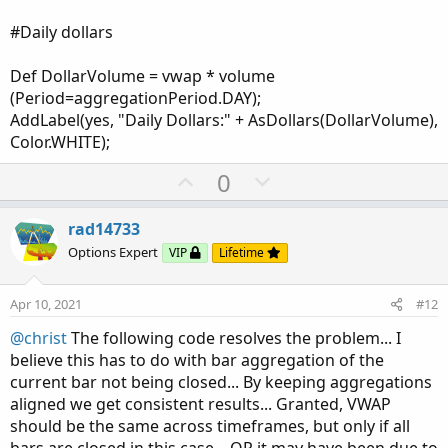
#Daily dollars
Def DollarVolume = vwap * volume
(Period=aggregationPeriod.DAY);
AddLabel(yes, "Daily Dollars:" + AsDollars(DollarVolume),
Color.WHITE);
U
D
0
p
o
v
w
rad14733
o
n
Options Expert
VIP
Lifetime
t
v
e
o
Apr 10, 2021
#12
t
@christ
The following code resolves the problem... I
e
believe this has to do with bar aggregation of the
current bar not being closed... By keeping aggregations
aligned we get consistent results... Granted, VWAP
should be the same across timeframes, but only if all