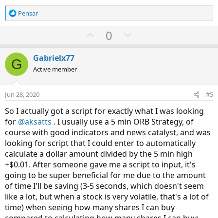
R
Pensar
e
a
U
D
0
c
p
o
t
v
w
i
Gabrielx77
G
o
o
n
Active member
n
t
v
s
e
o
:
Jun 28, 2020
#5
t
So I actually got a script for exactly what I was looking
e
for
@aksatts
. I usually use a 5 min ORB Strategy, of
course with good indicators and news catalyst, and was
looking for script that I could enter to automatically
calculate a dollar amount divided by the 5 min high
+$0.01. After someone gave me a script to input, it's
going to be super beneficial for me due to the amount
of time I'll be saving (3-5 seconds, which doesn't seem
like a lot, but when a stock is very volatile, that's a lot of
time) when
seeing
how many shares I can buy