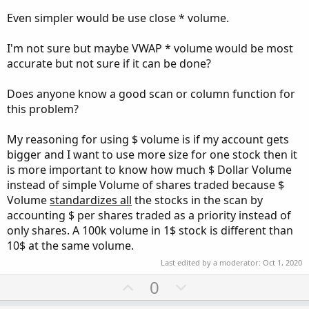
Even simpler would be use close * volume.
I'm not sure but maybe VWAP * volume would be most
accurate but not sure if it can be done?
Does anyone know a good scan or column function for
this problem?
My reasoning for using $ volume is if my account gets
bigger and I want to use more size for one stock then it
is more important to know how much $ Dollar Volume
instead of simple Volume of shares traded because $
Volume
standardizes all
the stocks in the scan by
accounting $ per shares traded as a priority instead of
only shares. A 100k volume in 1$ stock is different than
10$ at the same volume.
Last edited by a moderator:
Oct 1, 2020
U
D
0
p
o