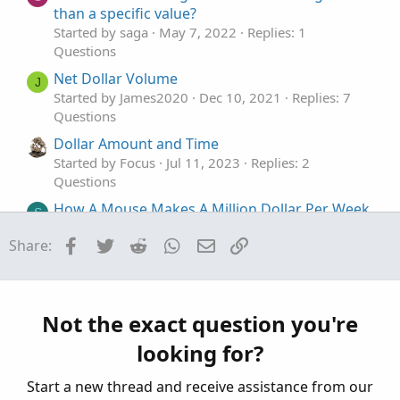
than a specific value?
Started by saga
May 7, 2022
Replies: 1
Questions
Net Dollar Volume
J
Started by James2020
Dec 10, 2021
Replies: 7
Questions
Dollar Amount and Time
Started by Focus
Jul 11, 2023
Replies: 2
Questions
How A Mouse Makes A Million Dollar Per Week
S
- Do we have these projections?
Facebook
Twitter
Reddit
WhatsApp
Email
Link
Share:
Started by ssara
Apr 21, 2023
Replies: 2
Questions
Risk a fixed dollar amount instead of a fixed
C
number of shares
Not the exact question you're
Started by Cliff
Mar 11, 2023
Replies: 2
looking for?
Questions
Start a new thread and receive assistance from our