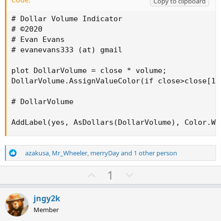
Copy to clipboard
# Dollar Volume Indicator

# ©2020

# Evan Evans

# evanevans333 (at) gmail

plot DollarVolume = close * volume;

DollarVolume.AssignValueColor(if close>close[1]
# DollarVolume

AddLabel(yes, AsDollars(DollarVolume), Color.WH
R
azakusa
,
Mr_Wheeler
,
merryDay
and 1 other person
e
a
U
D
1
c
p
o
t
v
w
i
jngy2k
o
o
n
Member
n