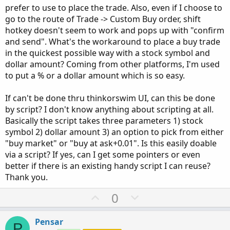
prefer to use to place the trade. Also, even if I choose to
go to the route of Trade -> Custom Buy order, shift
hotkey doesn't seem to work and pops up with "confirm
and send". What's the workaround to place a buy trade
in the quickest possible way with a stock symbol and
dollar amount? Coming from other platforms, I'm used
to put a % or a dollar amount which is so easy.
If can't be done thru thinkorswim UI, can this be done
by script? I don't know anything about scripting at all.
Basically the script takes three parameters 1) stock
symbol 2) dollar amount 3) an option to pick from either
"buy market" or "buy at ask+0.01". Is this easily doable
via a script? If yes, can I get some pointers or even
better if there is an existing handy script I can reuse?
Thank you.
U
D
0
p
o
v
w
Pensar
P