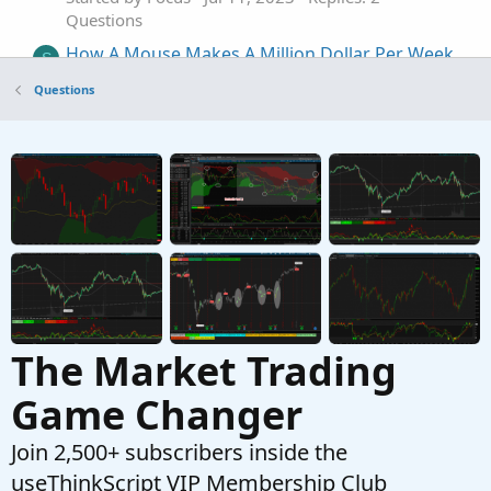
Questions
How A Mouse Makes A Million Dollar Per Week
S
- Do we have these projections?
Questions
Started by ssara
Apr 21, 2023
Replies: 2
Questions
Risk a fixed dollar amount instead of a fixed
C
number of shares
Started by Cliff
Mar 11, 2023
Replies: 2
Questions
The Market Trading
Game Changer
Join 2,500+ subscribers inside the
useThinkScript VIP Membership Club