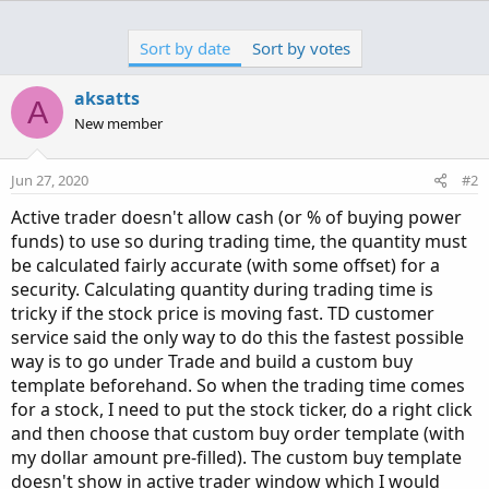
a
c
Sort by date
Sort by votes
t
i
o
aksatts
A
n
New member
s
:
Jun 27, 2020
#2
Active trader doesn't allow cash (or % of buying power
funds) to use so during trading time, the quantity must
be calculated fairly accurate (with some offset) for a
security. Calculating quantity during trading time is
tricky if the stock price is moving fast. TD customer
service said the only way to do this the fastest possible
way is to go under Trade and build a custom buy
template beforehand. So when the trading time comes
for a stock, I need to put the stock ticker, do a right click
and then choose that custom buy order template (with
my dollar amount pre-filled). The custom buy template
doesn't show in active trader window which I would