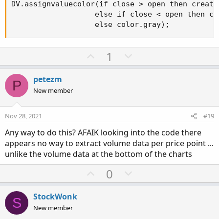
DV.assignvaluecolor(if close > open then create
                   else if close < open then cr
                   else color.gray);
U
D
1
p
o
v
w
petezm
P
o
n
New member
t
v
e
o
Nov 28, 2021
#19
t
Any way to do this? AFAIK looking into the code there
e
appears no way to extract volume data per price point ...
unlike the volume data at the bottom of the charts
U
D
0
p
o
v
w
StockWonk
S
o
n
New member