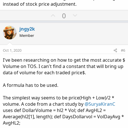
instead of stock price adjustment.
U
D
0
p
o
v
w
jngy2k
o
n
Member
t
v
e
o
Oct 1, 2020
#6
t
I've been researching on how to get the most accurate $
e
Volume on TOS. I can't find a constant that will bring up
data of volume for each traded price$.
A formula has to be used.
The simplest way seems to be price(High + Low)/2 *
volume. A code from a chart study by
@SuryaKiranC
uses def DollarVolume = hl2 * Vol; def AvgHL2 =
Average(hl2[1], length); def DaysDollarvol = VolDayAvg *
AvgHL2;