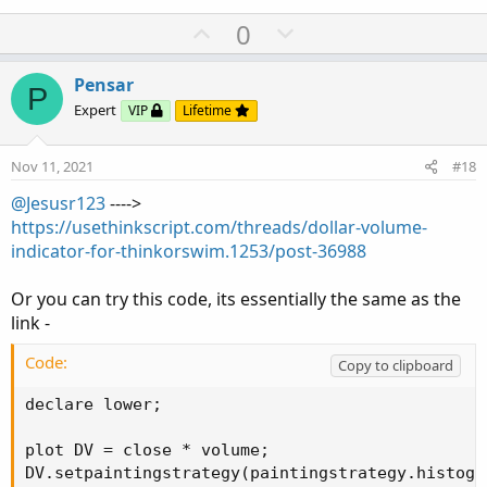
U
D
0
p
o
v
w
Pensar
P
o
n
Expert
VIP
Lifetime
t
v
e
o
Nov 11, 2021
#18
t
@Jesusr123
---->
e
https://usethinkscript.com/threads/dollar-volume-
indicator-for-thinkorswim.1253/post-36988
Or you can try this code, its essentially the same as the
link -
Code:
Copy to clipboard
declare lower;

plot DV = close * volume;

DV.setpaintingstrategy(paintingstrategy.histogra