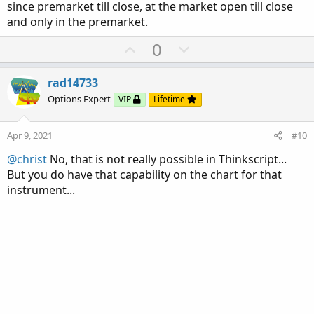
since premarket till close, at the market open till close
and only in the premarket.
U
D
0
p
o
v
w
rad14733
o
n
Options Expert
VIP
Lifetime
t
v
e
o
Apr 9, 2021
#10
t
@christ
No, that is not really possible in Thinkscript...
e
But you do have that capability on the chart for that
instrument...