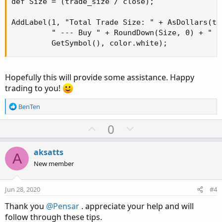
def Size = (trade_size / close);

AddLabel(1, "Total Trade Size: " + AsDollars(tra
         " --- Buy " + RoundDown(Size, 0) + " sh
         GetSymbol(), color.white);
Hopefully this will provide some assistance. Happy
trading to you!
R
BenTen
e
a
U
D
0
c
p
o
t
v
w
i
aksatts
A
o
o
n
New member
n
t
v
s
e
o
:
Jun 28, 2020
#4
t
Thank you
@Pensar
. appreciate your help and will
e
follow through these tips.