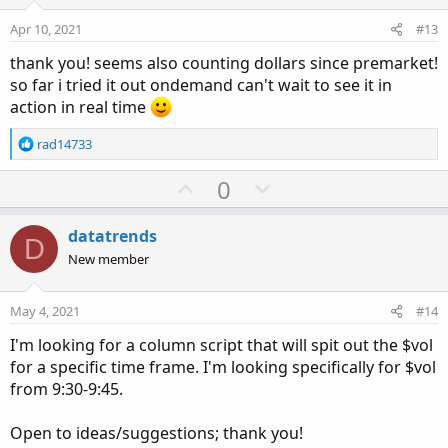
t
v
s
e
o
:
Apr 10, 2021
#13
t
thank you! seems also counting dollars since premarket!
e
so far i tried it out ondemand can't wait to see it in
action in real time
R
rad14733
e
a
U
D
0
c
p
o
t
v
w
i
datatrends
D
o
o
n
New member
n
t
v
s
e
o
:
May 4, 2021
#14
t
I'm looking for a column script that will spit out the $vol
e
for a specific time frame. I'm looking specifically for $vol
from 9:30-9:45.
Open to ideas/suggestions; thank you!