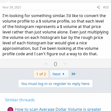
t
v
e
o
Nov 29, 2021
#20
t
I'm looking for something similar. I'd like to convert the
e
volume profile to a $ volume profile, so that each level
of the histogram represents a $ volume at that price
level rather than just volume alone. Even just multiplying
the volume on each histogram bar by the rough price
level of each histogram bar would give a nice
approximation, but I've been looking at the volume
profile code and I can't figure out a way to do that.
U
D
0
p
o
v
w
Last
1 of 2
Next
o
n
You must log in or register to reply here.
t
v
e
o
t
Similar threads
e
How to scan Average Dollar Volume is greater
S