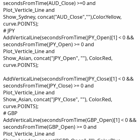
secondsFromTime(AUD_Close) >=0 and
Plot_Verticle_Line and
Show_Sydney, concat("AUD_Close",""),Color.Yellow,
curve.POINTS);
# JPY
AddVerticalLine(secondsFromTime(JPY_Open)[1] < 0 &&
secondsFromTime(JPY_Open) >= 0 and
Plot_Verticle_Line and
Show_Asian, concat("JPY_Open", ""), Color.Red,
curve.POINTS);
AddVerticalLine(secondsFromTime(JPY_Close)[1] < 0 &&
secondsFromTime(JPY_Close) >= 0 and
Plot_Verticle_Line and
Show_Asian, concat("JPY_Close", ""), Color.Red,
curve.POINTS);
# GBP
AddVerticalLine(secondsFromTime(GBP_Open)[1] < 0 &&
secondsFromTime(GBP_Open) >= 0 and
Plot_Verticle_Line and