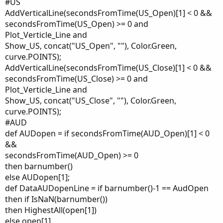
#US
AddVerticalLine(secondsFromTime(US_Open)[1] < 0 &&
secondsFromTime(US_Open) >= 0 and
Plot_Verticle_Line and
Show_US, concat("US_Open", ""), Color.Green,
curve.POINTS);
AddVerticalLine(secondsFromTime(US_Close)[1] < 0 &&
secondsFromTime(US_Close) >= 0 and
Plot_Verticle_Line and
Show_US, concat("US_Close", ""), Color.Green,
curve.POINTS);
#AUD
def AUDopen = if secondsFromTime(AUD_Open)[1] < 0
&&
secondsFromTime(AUD_Open) >= 0
then barnumber()
else AUDopen[1];
def DataAUDopenLine = if barnumber()-1 == AudOpen
then if IsNaN(barnumber())
then HighestAll(open[1])
else open[1]