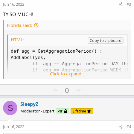
e
o
i
:
Jun 16, 2022
#3
t
o
TY SO MUCH!
e
n
Florida said:
HTML:
Copy to clipboard
def agg = GetAggregationPeriod() ;

AddLabel(yes,

        if  agg == AggregationPeriod.DAY then 
        if  agg == AggregationPeriod.WEEK then
Click to expand...
        if  agg == AggregationPeriod.HOUR then
        if  agg == AggregationPeriod.THIRTY_MI
U
D
0
        if  agg == AggregationPeriod.FIFTEEN_M
p
o
        if  agg == AggregationPeriod.TEN_MIN t
        if  agg == AggregationPeriod.FIVE_MIN 
v
w
SleepyZ
S
        if  agg == AggregationPeriod.THREE_MIN
o
n
Moderator - Expert
VIP
Lifetime
        if  agg == AggregationPeriod.TWO_MIN t
t
v
        if  agg == AggregationPeriod.MIN then
e
o
Jun 16, 2022
#4
t