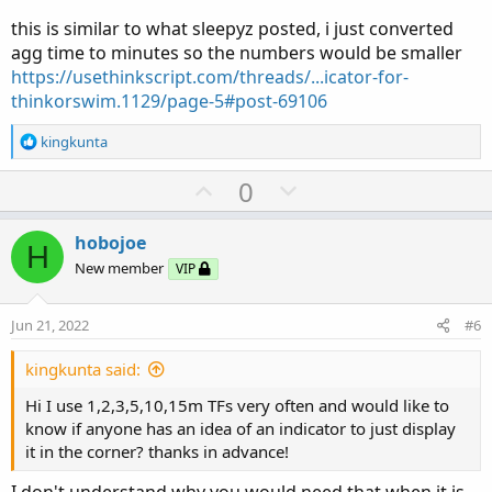
this is similar to what sleepyz posted, i just converted
agg time to minutes so the numbers would be smaller
https://usethinkscript.com/threads/...icator-for-
thinkorswim.1129/page-5#post-69106
R
kingkunta
e
a
U
D
0
c
p
o
t
v
w
i
hobojoe
H
o
o
n
New member
VIP
n
t
v
s
e
o
:
Jun 21, 2022
#6
t
e
kingkunta said:
Hi I use 1,2,3,5,10,15m TFs very often and would like to
know if anyone has an idea of an indicator to just display
it in the corner? thanks in advance!