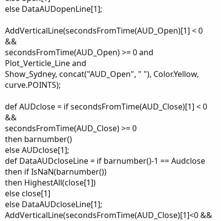
else DataAUDopenLine[1];
AddVerticalLine(secondsFromTime(AUD_Open)[1] < 0
&&
secondsFromTime(AUD_Open) >= 0 and
Plot_Verticle_Line and
Show_Sydney, concat("AUD_Open", " "), Color.Yellow,
curve.POINTS);
def AUDclose = if secondsFromTime(AUD_Close)[1] < 0
&&
secondsFromTime(AUD_Close) >= 0
then barnumber()
else AUDclose[1];
def DataAUDcloseLine = if barnumber()-1 == Audclose
then if IsNaN(barnumber())
then HighestAll(close[1])
else close[1]
else DataAUDcloseLine[1];
AddVerticalLine(secondsFromTime(AUD_Close)[1]<0 &&