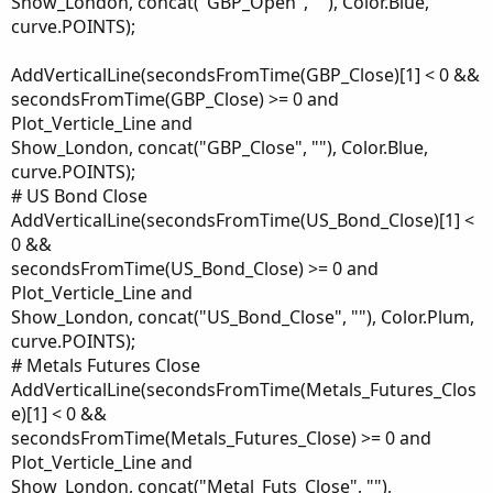
Show_London, concat("GBP_Open", ""), Color.Blue,
curve.POINTS);
AddVerticalLine(secondsFromTime(GBP_Close)[1] < 0 &&
secondsFromTime(GBP_Close) >= 0 and
Plot_Verticle_Line and
Show_London, concat("GBP_Close", ""), Color.Blue,
curve.POINTS);
# US Bond Close
AddVerticalLine(secondsFromTime(US_Bond_Close)[1] <
0 &&
secondsFromTime(US_Bond_Close) >= 0 and
Plot_Verticle_Line and
Show_London, concat("US_Bond_Close", ""), Color.Plum,
curve.POINTS);
# Metals Futures Close
AddVerticalLine(secondsFromTime(Metals_Futures_Clos
e)[1] < 0 &&
secondsFromTime(Metals_Futures_Close) >= 0 and
Plot_Verticle_Line and
Show_London, concat("Metal_Futs_Close", ""),