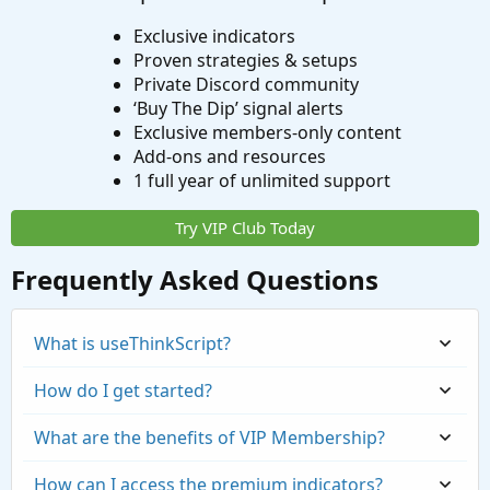
Exclusive indicators
Proven strategies & setups
Private Discord community
‘Buy The Dip’ signal alerts
Exclusive members-only content
Add-ons and resources
1 full year of unlimited support
Try VIP Club Today
Frequently Asked Questions
What is useThinkScript?
How do I get started?
What are the benefits of VIP Membership?
How can I access the premium indicators?