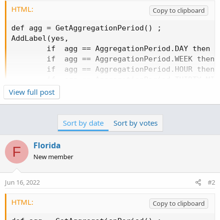
HTML:
Copy to clipboard
def agg = GetAggregationPeriod() ;

AddLabel(yes,

        if  agg == AggregationPeriod.DAY then "D
        if  agg == AggregationPeriod.WEEK then "
        if  agg == AggregationPeriod.HOUR then "
        if  agg == AggregationPeriod.THIRTY_MIN
        if  agg == AggregationPeriod.FIFTEEN_MI
View full post
        if  agg == AggregationPeriod.TEN_MIN th
        if  agg == AggregationPeriod.FIVE_MIN t
        if  agg == AggregationPeriod.THREE_MIN 
Sort by date
Sort by votes
        if  agg == AggregationPeriod.TWO_MIN th
        if  agg == AggregationPeriod.MIN then "
Florida
F
New member
Jun 16, 2022
#2
HTML:
Copy to clipboard