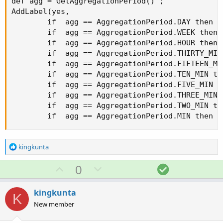
def agg = GetAggregationPeriod() ;

AddLabel(yes,

        if  agg == AggregationPeriod.DAY then "D
        if  agg == AggregationPeriod.WEEK then "
        if  agg == AggregationPeriod.HOUR then "
        if  agg == AggregationPeriod.THIRTY_MIN
        if  agg == AggregationPeriod.FIFTEEN_MI
        if  agg == AggregationPeriod.TEN_MIN th
        if  agg == AggregationPeriod.FIVE_MIN t
        if  agg == AggregationPeriod.THREE_MIN 
        if  agg == AggregationPeriod.TWO_MIN th
        if  agg == AggregationPeriod.MIN then "
R
kingkunta
e
a
U
D
S
0
c
p
o
o
t
v
w
l
i
kingkunta
K
o
o
n
u
New member
n
t
v
t
s