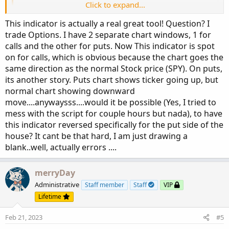
Click to expand...
#https://usethinkscript.com/threads/convert-t
#Tradingview Convert Tradingview Darvas Box S
This indicator is actually a real great tool! Question? I
# Thread starterEuxkan  Start dateFriday at 5
trade Options. I have 2 separate chart windows, 1 for
calls and the other for puts. Now This indicator is spot
#https://www.tradingview.com/v/Uamkz8Ma/
on for calls, which is obvious because the chart goes the
same direction as the normal Stock price (SPY). On puts,
script valuewhen 
{
its another story. Puts chart shows ticker going up, but
    input cond 
=
0
;
normal chart showing downward
    input pr 
=
0
;
move....anywaysss....would it be possible (Yes, I tried to
    input n2 
=
0
;
mess with the script for couple hours but nada), to have
def
n
=
 n2 
+
1
;
this indicator reversed specifically for the put side of the
# start at 0 so it looks at current bar
house? It cant be that hard, I am just drawing a
def
offset2
=
 fold j 
=
0
 to 
200
blank..well, actually errors ....
    with p

while
 p 
<
 n 
+
1
do
 p 
+
(
if
 p 
==
 n 
then
 j 
-
 n 
else
if
Get
merryDay
# def bnz = bn - offset2 + 1;
Administrative
Staff member
Staff
VIP
    plot price 
=
GetValue
(
pr
,
 offset2 
-
1
)
;
Lifetime
    plot offset 
=
 offset2
;
}
Feb 21, 2023
#5