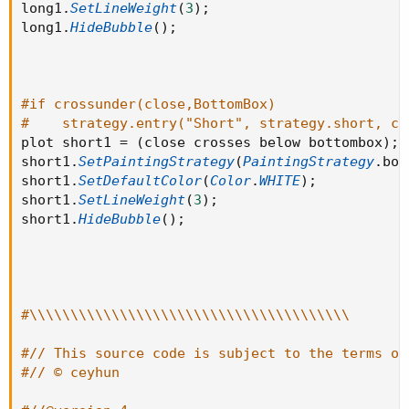
long1
.
SetLineWeight
(
3
)
;
long1
.
HideBubble
(
)
;
#if crossunder(close,BottomBox)
#    strategy.entry("Short", strategy.short, co
plot short1 
=
(
close crosses below bottombox
)
;
short1
.
SetPaintingStrategy
(
PaintingStrategy
.
boo
short1
.
SetDefaultColor
(
Color
.
WHITE
)
;
short1
.
SetLineWeight
(
3
)
;
short1
.
HideBubble
(
)
;
#\\\\\\\\\\\\\\\\\\\\\\\\\\\\\\\\\\\\\\\
#// This source code is subject to the terms of
#// © ceyhun