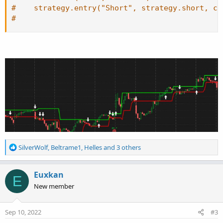
#    strategy.entry("Short", strategy.short, co
#
R
SilverWolf
,
Beltrame1
,
Helles
and 3 others
e
a
c
Euxkan
E
t
New member
i
o
n
Sep 10, 2022
#3
s