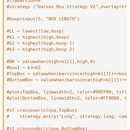
#//@version=4
#strategy ("Darvas Box Strategy V2",overlay=tru
#boxp=input(5, "BOX LENGTH")
#LL = lowest(low,boxp)
#k1 = highest(high,boxp)
#k2 = highest(high,boxp-1)
#k3 = highest(high,boxp-2)
#NH = valuewhen(high>k1[1],high,0)
#box1 = k3<k2
#TopBox = valuewhen(barssince(high>k1[1])==boxp
#BottomBox = valuewhen(barssince(high>k1[1])==b
#plot(TopBox, linewidth=2, color=#00FF00, title
#plot(BottomBox, linewidth=2, color=#FF0000, ti
#if crossover(close,TopBox)
#    strategy.entry("Long", strategy.long, comm
#if crossunder(close,BottomBox)