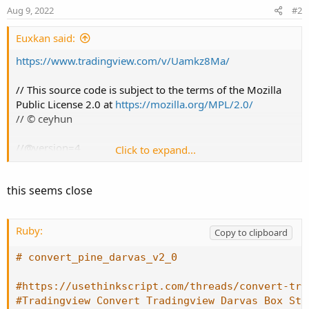
n
Aug 9, 2022
#2
s
:
Euxkan said:
https://www.tradingview.com/v/Uamkz8Ma/
// This source code is subject to the terms of the Mozilla
Public License 2.0 at
https://mozilla.org/MPL/2.0/
// © ceyhun
//@version=4
Click to expand...
strategy ("Darvas Box Strategy V2",overlay=true)
this seems close
boxp=input(5, "BOX LENGTH")
LL = lowest(low,boxp)
Ruby:
Copy to clipboard
k1 = highest(high,boxp)
k2 = highest(high,boxp-1)
# convert_pine_darvas_v2_0
k3 = highest(high,boxp-2)
#https://usethinkscript.com/threads/convert-tra
NH = valuewhen(high>k1[1],high,0)
#Tradingview Convert Tradingview Darvas Box Str
box1 = k3<k2