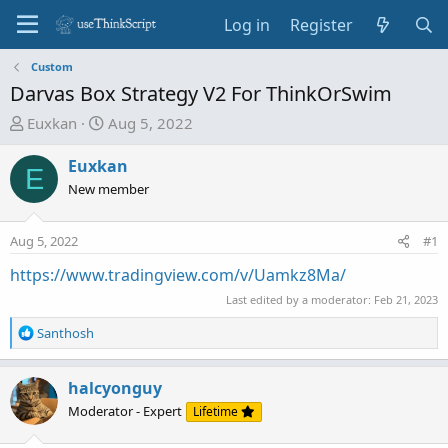
Log in
Register
Custom
Darvas Box Strategy V2 For ThinkOrSwim
T
S
Euxkan
Aug 5, 2022
h
t
r
a
Euxkan
E
e
r
New member
a
t
d
d
Aug 5, 2022
#1
s
a
t
t
https://www.tradingview.com/v/Uamkz8Ma/
a
e
Last edited by a moderator:
Feb 21, 2023
r
t
R
Santhosh
e
e
a
r
c
halcyonguy
t
Moderator - Expert
Lifetime
i
o