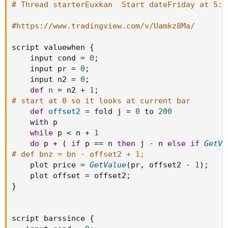
# Thread starterEuxkan  Start dateFriday at 5:4
TopBox = valuewhen(barssince(high>k1[1])==boxp-2 and
box1, NH, 0)
#https://www.tradingview.com/v/Uamkz8Ma/
BottomBox = valuewhen(barssince(high>k1[1])==boxp-2
and box1, LL, 0)
script valuewhen 
{
    input cond 
=
0
;
plot(TopBox, linewidth=2, color=#00FF00, title="TopBox")
    input pr 
=
0
;
plot(BottomBox, linewidth=2, color=#FF0000,
    input n2 
=
0
;
title="BottomBox")
def
n
=
 n2 
+
1
;
# start at 0 so it looks at current bar
if crossover(close,TopBox)
def
offset2
=
 fold j 
=
0
 to 
200
strategy.entry("Long", strategy.long, comment="Long")
    with p

while
 p 
<
 n 
+
1
if crossunder(close,BottomBox)
do
 p 
+
(
if
 p 
==
 n 
then
 j 
-
 n 
else
if
GetVa
strategy.entry("Short", strategy.short, comment="Short")
# def bnz = bn - offset2 + 1;
    plot price 
=
GetValue
(
pr
,
 offset2 
-
1
)
;
    plot offset 
=
 offset2
;
}
script barssince 
{