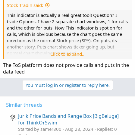
Stock Tradin said:
script barssince 
{
This indicator is actually a real great tool! Question? I
   input cond 
=
0
;
trade Options. I have 2 separate chart windows, 1 for calls
def
a
=
 fold i 
=
0
 to 
200
and the other for puts. Now This indicator is spot on for
   with p

calls, which is obvious because the chart goes the same
while
 getvalue
(
cond
,
 i
)
==
0
direction as the normal Stock price (SPY). On puts, its
do
 p 
+
1
;
another story. Puts chart shows ticker going up, but
   plot z 
=
 a
;
normal chart showing downward
Click to expand...
}
move....anywaysss....would it be possible (Yes, I tried to
The ToS platform does not provide calls and puts in the
mess with the script for couple hours but nada), to have
data feed
this indicator reversed specifically for the put side of the
#-------------------------------
house? It cant be that hard, I am just drawing a
def
bn
=
BarNumber
(
)
;
blank..well, actually errors ....
You must log in or register to reply here.
def
na
=
Double
.
NaN
;
#-------------------------------
Similar threads
input boxp 
=
5
;
Jurik Price Bands and Range Box [BigBeluga]
for ThinkOrSwim
def
LL
=
Lowest
(
low
,
 boxp
)
;
Started by samer800
Aug 28, 2024
Replies: 0
def
k1
=
Highest
(
high
,
 boxp
)
;