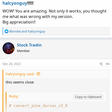
:
halcyonguy
!!!!!​
WOW! You are amazing. Not only it works, you thought
me what was wrong with my version.
Big appreciation!!
R
Blondie
and
halcyonguy
e
a
c
Stock Tradin
t
Member
i
o
n
Dec 26, 2022
#4
s
:
halcyonguy said:
this seems close
Ruby:
Copy to clipboard
# convert_pine_darvas_v2_0