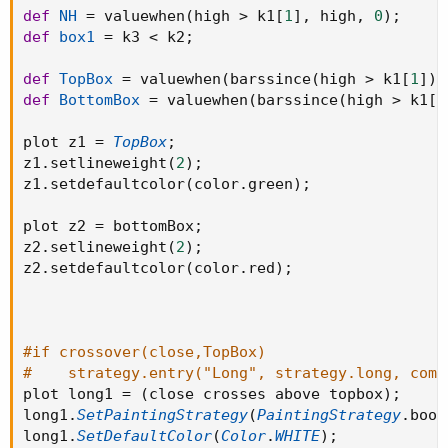
def
NH
=
 valuewhen
(
high 
>
 k1
[
1
]
,
 high
,
0
)
;
def
box1
=
 k3 
<
 k2
;
def
TopBox
=
 valuewhen
(
barssince
(
high 
>
 k1
[
1
]
)
def
BottomBox
=
 valuewhen
(
barssince
(
high 
>
 k1
[
1
plot z1 
=
TopBox
;
z1
.
setlineweight
(
2
)
;
z1
.
setdefaultcolor
(
color
.
green
)
;
plot z2 
=
 bottomBox
;
z2
.
setlineweight
(
2
)
;
z2
.
setdefaultcolor
(
color
.
red
)
;
#if crossover(close,TopBox)
#    strategy.entry("Long", strategy.long, comm
plot long1 
=
(
close crosses above topbox
)
;
long1
.
SetPaintingStrategy
(
PaintingStrategy
.
bool
long1
.
SetDefaultColor
(
Color
.
WHITE
)
;