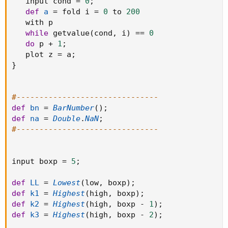
   input cond 
=
0
;
def
a
=
 fold i 
=
0
 to 
200
   with p

while
 getvalue
(
cond
,
 i
)
==
0
do
 p 
+
1
;
   plot z 
=
 a
;
}
#-------------------------------
def
bn
=
BarNumber
(
)
;
def
na
=
Double
.
NaN
;
#-------------------------------
input boxp 
=
5
;
def
LL
=
Lowest
(
low
,
 boxp
)
;
def
k1
=
Highest
(
high
,
 boxp
)
;
def
k2
=
Highest
(
high
,
 boxp 
-
1
)
;
def
k3
=
Highest
(
high
,
 boxp 
-
2
)
;