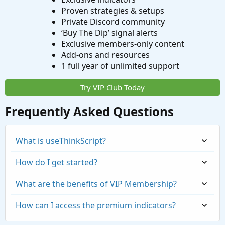
Proven strategies & setups
Private Discord community
‘Buy The Dip’ signal alerts
Exclusive members-only content
Add-ons and resources
1 full year of unlimited support
Try VIP Club Today
Frequently Asked Questions
What is useThinkScript?
How do I get started?
What are the benefits of VIP Membership?
How can I access the premium indicators?