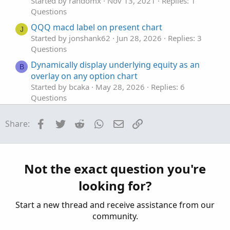
Started by randomx
Nov 13, 2021
Replies: 1
Questions
QQQ macd label on present chart
J
Started by jonshank62
Jun 28, 2026
Replies: 3
Questions
Dynamically display underlying equity as an
B
overlay on any option chart
Started by bcaka
May 28, 2026
Replies: 6
Questions
renko or tick chart for trading oil/futures
J
Facebook
Twitter
Reddit
WhatsApp
Email
Link
Share:
Started by JOSHTHEBANKER
Apr 15, 2026
Replies: 16
Questions
Chart Plots and EntryPrice function
J
Not the exact question you're
Started by jrandydavis
Apr 9, 2026
Replies: 5
looking for?
Questions
Start a new thread and receive assistance from our
community.