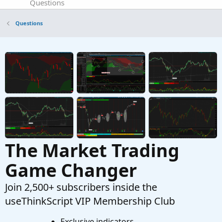
Questions
renko or tick chart for trading oil/futures
J
Questions
Started by JOSHTHEBANKER
Apr 15, 2026
Replies: 16
Questions
Chart Plots and EntryPrice function
J
Started by jrandydavis
Apr 9, 2026
Replies: 5
Questions
The Market Trading
Game Changer
Join 2,500+ subscribers inside the
useThinkScript VIP Membership Club
Exclusive indicators