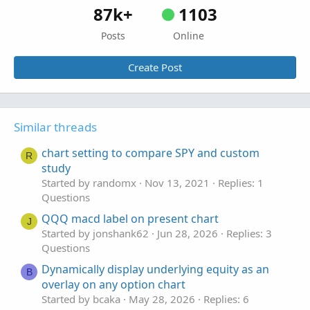
87k+
1103
Posts
Online
Create Post
Similar threads
chart setting to compare SPY and custom
R
study
Started by randomx
Nov 13, 2021
Replies: 1
Questions
QQQ macd label on present chart
J
Started by jonshank62
Jun 28, 2026
Replies: 3
Questions
Dynamically display underlying equity as an
B
overlay on any option chart
Started by bcaka
May 28, 2026
Replies: 6