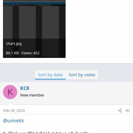
chart.jpg
86.1 KB · Views: 452
Sort by date
Sort by votes
KC8
K
New member
Feb 28, 2024
#2
@uvivekk