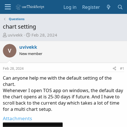
Log in
Register
Questions
chart setting
T
S
uvivekk
Feb 28, 2024
h
t
r
a
uvivekk
e
r
New member
a
t
d
d
Feb 28, 2024
#1
s
a
t
t
Can anyone help me with the default setting of the
a
e
chart.
r
Wehenever I open TOS app on windows, the default day
t
the chart opens at is 25-30 days if future. And I have to
e
scroll back to the current day which takes a lot of time
r
for a multi chart setup.
Attachments