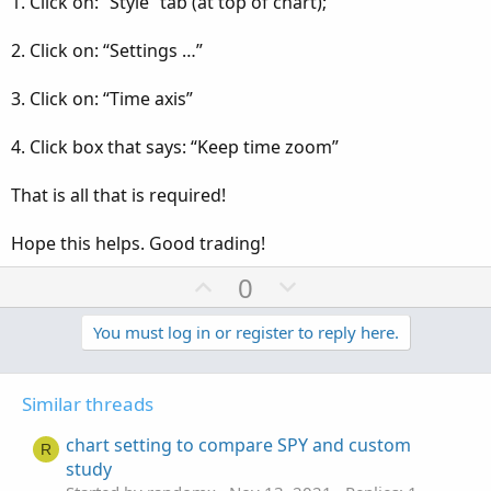
1. Click on: “Style” tab (at top of chart);
2. Click on: “Settings …”
3. Click on: “Time axis”
4. Click box that says: “Keep time zoom”
That is all that is required!
Hope this helps. Good trading!
U
D
0
p
o
v
w
You must log in or register to reply here.
o
n
t
v
Similar threads
e
o
t
chart setting to compare SPY and custom
R
e
study