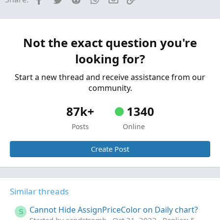
Started by shakib3585
Feb 3, 2023
Replies: 1
Questions
Beginner's error... Discrepancy between scan
K
results and chart.. I cannot figure it out. Help
Not the exact question you're
needed.
looking for?
Started by kkrac
Oct 13, 2021
Replies: 1
Questions
Start a new thread and receive assistance from our
community.
87k+
1340
Posts
Online
Create Post
Similar threads
Cannot Hide AssignPriceColor on Daily chart?
S