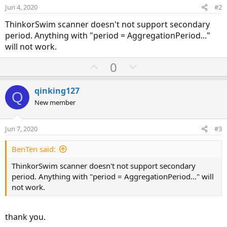
Jun 4, 2020
#2
ThinkorSwim scanner doesn't not support secondary
period. Anything with "period = AggregationPeriod..."
will not work.
U
D
0
p
o
v
w
qinking127
Q
o
n
New member
t
v
e
o
Jun 7, 2020
#3
t
e
BenTen said:
ThinkorSwim scanner doesn't not support secondary
period. Anything with "period = AggregationPeriod..." will
not work.
thank you.