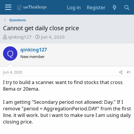
Log in
Register
Questions
Cannot get daily close price
T
S
qinking127
Jun 4, 2020
h
t
r
a
qinking127
Q
e
r
New member
a
t
d
d
Jun 4, 2020
#1
s
a
t
t
I try to build a scanner. want to find stocks that cross
a
e
8ema or 20ema.
r
t
I am getting "Secondary period not allowed: Day." If I
e
remove "period = AggregationPeriod.DAY" from the first
r
line. it will work. but i want to make sure I am using daily
closing price.