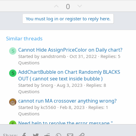
U
D
0
p
o
v
w
You must log in or register to reply here.
o
n
t
v
Similar threads
e
o
t
Cannot Hide AssignPriceColor on Daily chart?
S
e
Started by sandstromb
Oct 31, 2022
Replies: 5
Questions
AddChartBubble on Chart Randomly BLACKS
S
OUT ( cannot see text inside bubble )
Started by Snorg
Aug 3, 2023
Replies: 8
Questions
cannot run MA crossover anything wrong?
Started by kc5560
Feb 8, 2023
Replies: 1
Questions
Need help to resolve the error message "
S
"Cannot add certain symbols"
Facebook
Twitter
Reddit
WhatsApp
Email
Link
Share: