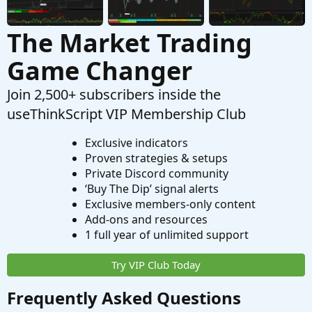
The Market Trading
Game Changer
Join 2,500+ subscribers inside the
useThinkScript VIP Membership Club
Exclusive indicators
Proven strategies & setups
Private Discord community
‘Buy The Dip’ signal alerts
Exclusive members-only content
Add-ons and resources
1 full year of unlimited support
Try VIP Club Today
Frequently Asked Questions