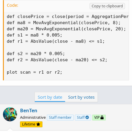
Code:
Copy to clipboard
def closePrice = close(period = AggregationPerio
def ma8 = MovAvgExponential(closePrice, 8);

def ma20 = MovAvgExponential(closePrice, 20);

def s1 = ma8 * 0.005;

def r1 = AbsValue(close - ma8) <= s1;

def s2 = ma20 * 0.005;

def r2 = AbsValue(close - ma20) <= s2;

plot scan = r1 or r2;
Sort by date
Sort by votes
BenTen
Administrative
Staff member
Staff
VIP
Lifetime