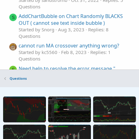
Started by sandstromb
Oct 31, 2022
Replies: 5
Questions
AddChartBubble on Chart Randomly BLACKS
S
OUT ( cannot see text inside bubble )
Started by Snorg
Aug 3, 2023
Replies: 8
Questions
cannot run MA crossover anything wrong?
Started by kc5560
Feb 8, 2023
Replies: 1
Questions
Need help to resolve the error message "
S
"Cannot add certain symbols"
Questions
Started by shakib3585
Feb 3, 2023
Replies: 1
Questions
Beginner's error... Discrepancy between scan
K
results and chart.. I cannot figure it out. Help
needed.
Started by kkrac
Oct 13, 2021
Replies: 1
Questions