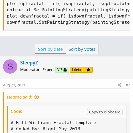
plot upfractal = if( isupfractal, isupfractal+ 
upfractal.SetPaintingStrategy(paintingStrategy.A
plot downfractal = if( isdownfractal, isdownfra
downfractal.SetPaintingStrategy(paintingStrateg
Sort by date
Sort by votes
SleepyZ
S
Moderator - Expert
VIP
Lifetime
Aug 21, 2021
#2
Hapme said:
Code:
Copy to clipboard
# Bill Williams Fractal Template

# Coded By: Rigel May 2018
