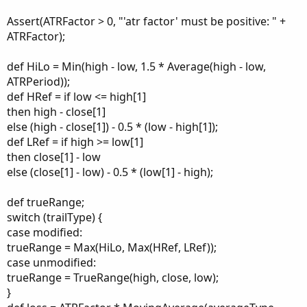
#-------------------------------------
Assert(ATRFactor > 0, "'atr factor' must be positive: " +
#Arrows
ATRFactor);
input showarrows 
=
 yes
;
plot upfractal   
=
if
 showarrows 
then
 data 
el
def HiLo = Min(high - low, 1.5 * Average(high - low,
upfractal
.
SetPaintingStrategy
(
PaintingStrateg
ATRPeriod));
upfractal
.
SetDefaultColor
(
GetColor
(
3
)
)
;
def HRef = if low <= high[1]
upfractal
.
SetLineWeight
(
2
)
;
then high - close[1]
plot downfractal 
=
if
 showarrows 
then
 data1 
e
else (high - close[1]) - 0.5 * (low - high[1]);
downfractal
.
SetPaintingStrategy
(
PaintingStrat
def LRef = if high >= low[1]
downfractal
.
SetDefaultColor
(
GetColor
(
4
)
)
;
then close[1] - low
downfractal
.
SetLineWeight
(
2
)
;
else (close[1] - low) - 0.5 * (low[1] - high);
#-----------------------------
#Alerts
def trueRange;
switch (trailType) {
Alert
(
upfractal
[
sequenceCount
]
,
"DN"
,
Alert
.
B
case modified:
Alert
(
downfractal
[
sequenceCount
]
,
"UP"
,
Alert
trueRange = Max(HiLo, Max(HRef, LRef));
case unmodified:
trueRange = TrueRange(high, close, low);
}