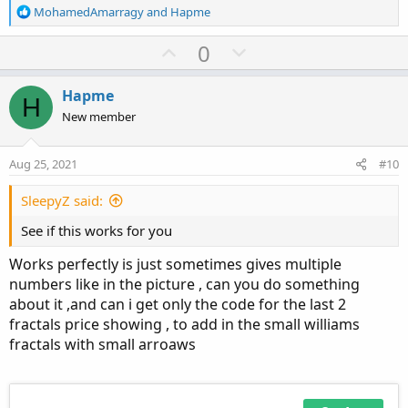
R
MohamedAmarragy
and
Hapme
e
a
U
D
0
c
p
o
t
Ruby:
v
w
Copy to clipboard
i
Hapme
H
o
o
n
New member
#
n
t
v
s
# TD Ameritrade IP Company, Inc. (c) 2015-202
e
o
:
#
Aug 25, 2021
#10
t
e
SleepyZ said:
#wizard plots
#wizard text: Inputs: sequence count:
See if this works for you
#wizard input: sequenceCount
Works perfectly is just sometimes gives multiple
input sequenceCount 
=
2
;
numbers like in the picture , can you do something
about it ,and can i get only the code for the last 2
def
maxSideLength
=
 sequenceCount 
+
10
;
fractals price showing , to add in the small williams
def
upRightSide
=
 fold i1 
=
1
 to maxSideLengt
fractals with small arroaws
if
GetValue
(
high
,
-
i1
,
-
maxSideLength
)
>
 
else
if
GetValue
(
high
,
-
i1
,
-
maxSideLengt
def
upLeftSide
=
 fold i2 
=
1
 to maxSideLength