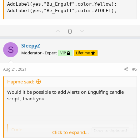
AddLabel(yes,"Bu_Engulf",color.Yellow);

AddLabel(yes,"Be_Engulf",color.VIOLET);
U
D
0
p
o
v
w
SleepyZ
S
o
n
Moderator - Expert
VIP
Lifetime
t
v
e
o
Aug 21, 2021
#5
t
e
Hapme said:
Would it be possible to add Alerts on Engulfing candle
script , thank you .
Code:
Copy to clipboard
Click to expand...