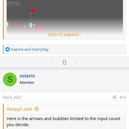
Click to expand...
R
Hapme
and
merryDay
e
a
U
D
0
c
p
o
t
Ruby:
Copy to clipboard
v
w
i
solaris
S
o
o
n
Member
#
n
t
v
# TD Ameritrade IP Company, Inc. (c) 2015-202
s
e
o
:
#
Oct 6, 2021
#12
t
#wizard plots
e
SleepyZ said:
#wizard text: Inputs: sequence count:
Here is the arrows and bubbles limited to the input count
#wizard input: sequenceCount
you decide.