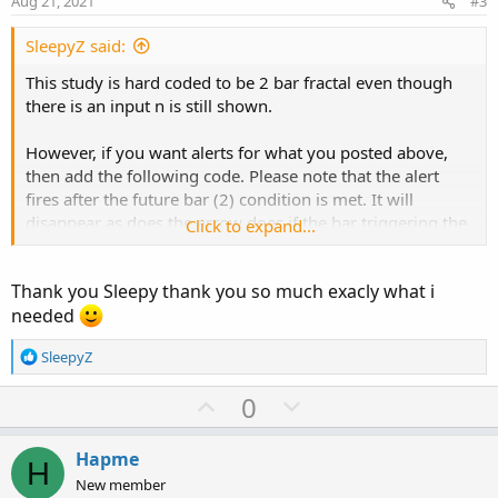
def
upLeftSide
=
 fold i2 
=
1
 to maxSideLength
Aug 21, 2021
#3
t
if
GetValue
(
high
,
 i2
,
 maxSideLength
)
>
 hi
e
SleepyZ said:
else
if
GetValue
(
high
,
 i2
,
 maxSideLength
)
This study is hard coded to be 2 bar fractal even though
def
downRightSide
=
 fold i3 
=
1
 to maxSideLen
there is an input n is still shown.
if
GetValue
(
low
,
-
i3
,
-
maxSideLength
)
<
 l
else
if
GetValue
(
high
,
-
i3
,
-
maxSideLengt
However, if you want alerts for what you posted above,
def
downLeftSide
=
 fold i4 
=
1
 to maxSideLeng
then add the following code. Please note that the alert
if
GetValue
(
low
,
 i4
,
 maxSideLength
)
<
 low
fires after the future bar (2) condition is met. It will
else
if
GetValue
(
low
,
 i4
,
 maxSideLength
)
disappear as does the arrow does if the bar triggering the
Click to expand...
alert/arrow changes at close.
plot 
UpFractal
=
if
 upRightSide 
==
 sequenceCo
plot 
DownFractal
=
if
 downRightSide 
==
 sequen
Thank you Sleepy thank you so much exacly what i
needed
UpFractal
.
SetPaintingStrategy
(
PaintingStrateg
TOS's Williams fractal script is shown below with alerts. It
UpFractal
.
SetDefaultColor
(
GetColor
(
3
)
)
;
R
SleepyZ
allows the fractal to be set by the user at the input
UpFractal
.
SetLineWeight
(
2
)
;
e
sequencecount
a
U
D
DownFractal
.
SetPaintingStrategy
(
PaintingStrat
0
c
DownFractal
.
SetDefaultColor
(
GetColor
(
4
)
)
;
p
o
t
DownFractal
.
SetLineWeight
(
2
)
;
v
w
i
Hapme
H
o
o
n
New member
Alert
(
upfractal
[
sequenceCount
]
,
"DN"
,
Alert
.
B
n