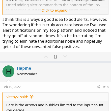
else TrailingStop.Color("Buy"));
I tried adding alert commands to the bottom of the ToS
source code,
but it is triggering both alerts at the same
Click to expand...
time, regardless of the indicator moving up or down. So it
this is the script. I just want the alerts to come up when
I think this is always a good idea to add alerts. However,
is hard to differentiate.
price is above/below the ATR Trailing Stop.
I'm wondering if this is truly accurate because I've used
alert notifications on my ToS platform and noticed that
I got it to work!
they go off at random times. It's a bit frustrating. I'm
trying to eliminate the additional noise and hopefully
get rid of these unwanted false positives.
ToS source code for Hull MA
#
U
D
0
# TD Ameritrade IP Company, Inc. (c) 2008-2021
p
o
#
v
w
Hapme
H
input price = close;
o
n
New member
input length = 20;
t
v
input displace = 0;
e
o
Feb 10, 2022
#18
t
plot HMA = MovingAverage(AverageType.HULL, price,
e
SleepyZ said:
length)[-displace];
Here is the arrows and bubbles limited to the input count
HMA.DefineColor("Up", GetColor(1));
you decide.