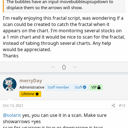
The bubbles have an input movebubbleupsupdown to
input sequenceCount 
=
2
;
displace them so the arrows will show.
def
maxSideLength
=
 sequenceCount 
+
10
;
I'm really enjoying this fractal script, was wondering if a
def
upRightSide
=
 fold i1 
=
1
 to maxSideL
scan could be created to catch the fractal when it
if
GetValue
(
high
,
-
i1
,
-
maxSideLength
)
>
 
appears on the chart. I'm monitoring several stocks on
else
if
GetValue
(
high
,
-
i1
,
-
maxSideLengt
a 1 min chart and it would be nice to scan for the fractal,
def
upLeftSide
=
 fold i2 
=
1
 to maxSideL
instead of tabing through several charts. Any help
if
GetValue
(
high
,
 i2
,
 maxSideLength
)
>
 hi
would be appreciated.
else
if
GetValue
(
high
,
 i2
,
 maxSideLength
)
Thanks
def
downRightSide
=
 fold i3 
=
1
 to maxSide
U
D
0
if
GetValue
(
low
,
-
i3
,
-
maxSideLength
)
<
 l
p
o
else
if
GetValue
(
high
,
-
i3
,
-
maxSideLengt
v
w
merryDay
def
downLeftSide
=
 fold i4 
=
1
 to maxSide
o
n
if
GetValue
(
low
,
 i4
,
 maxSideLength
)
<
 low
Administrative
Staff member
Staff
VIP
t
v
else
if
GetValue
(
low
,
 i4
,
 maxSideLength
)
Lifetime
e
o
#---------------------------------------
Oct 13, 2021
#13
t
#Conditions
e
@solaris
yes, you can use it in a scan. Make sure
showarrows =yes
def
UpFractal_
=
if
 upRightSide 
==
 sequence
scan for uparrow is true or downarrow is true