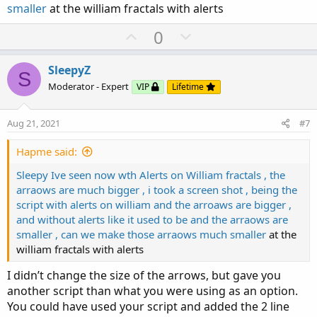
smaller
at the william fractals with alerts
    (IsWhite[1] or IsPrevDoji) and

    IsBlack and

U
D
0
    IsEngulfing;

p
o
v
w
SleepyZ
plot Bullish = IsDescending(close, trendSetup)
S
o
n
Moderator - Expert
VIP
Lifetime
    (IsBlack[1] or IsPrevDoji) and

t
v
    IsWhite and

e
o
    IsEngulfing;

Aug 21, 2021
#7
t
assignpriceColor(if Bearish then Color.VIOLET 
e
Hapme said:
AddLabel(yes,"Bu_Engulf",color.Yellow);

Sleepy Ive seen now wth Alerts on William fractals , the
AddLabel(yes,"Be_Engulf",color.VIOLET);
arraows are much bigger , i took a screen shot , being the
script with alerts on william and the arroaws are bigger ,
and without alerts like it used to be and the arraows are
smaller , can we make those arraows much smaller
at the
william fractals with alerts
I didn’t change the size of the arrows, but gave you
another script than what you were using as an option.
You could have used your script and added the 2 line