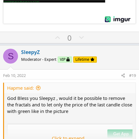
U
D
0
p
o
v
w
SleepyZ
S
o
n
Moderator - Expert
VIP
Lifetime
t
v
e
o
Feb 10, 2022
#19
t
e
Hapme said:
God Bless you Sleepyz , would it be possible to remove
the fractals and to let only the price of the last candle close
with green like in the picture
Click to expand...