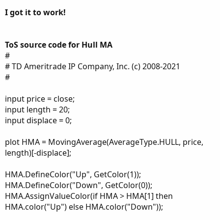
switch (firstTrade) {
I got it to work!
case long:
state = state.long;
trail = close - loss;
case short:
ToS source code for Hull MA
state = state.short;
#
trail = close + loss;
# TD Ameritrade IP Company, Inc. (c) 2008-2021
}
#
} else {
state = state.init;
input price = close;
trail = Double.NaN;
input length = 20;
}
input displace = 0;
case long:
if (close > trail[1]) {
plot HMA = MovingAverage(AverageType.HULL, price,
state = state.long;
length)[-displace];
trail = Max(trail[1], close - loss);
} else {
HMA.DefineColor("Up", GetColor(1));
state = state.short;
HMA.DefineColor("Down", GetColor(0));
trail = close + loss;
HMA.AssignValueColor(if HMA > HMA[1] then
}
HMA.color("Up") else HMA.color("Down"));
case short:
if (close < trail[1]) {