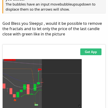
HMA.DefineColor("Down", GetColor(0));
The bubbles have an input movebubbleupsupdown to
HMA.AssignValueColor(if HMA > HMA[1] then
displace them so the arrows will show.
HMA.color("Up") else HMA.color("Down"));
God Bless you Sleepyz , would it be possible to remove
I added this part,
but not working as intended
and
the fractals and to let only the price of the last candle
close with green like in the picture
now it is working
Alert(HMA > HMA[1], "Up", Alert.Bar, Sound.Chimes);
Alert(HMA < HMA[1], "Down", Alert.Bar, Sound.Ding);