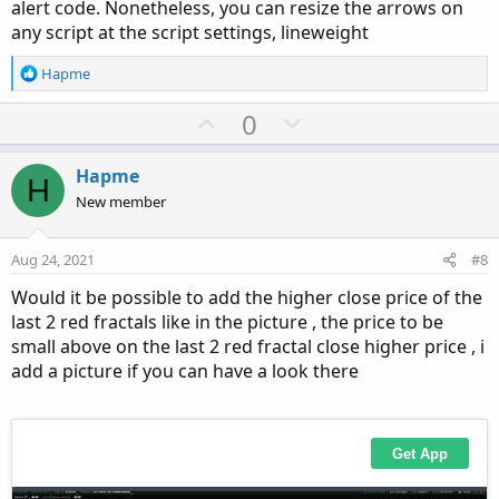
alert code. Nonetheless, you can resize the arrows on
any script at the script settings, lineweight
R
Hapme
e
a
U
D
0
c
p
o
t
v
w
i
Hapme
H
o
o
n
New member
n
t
v
s
e
o
:
Aug 24, 2021
#8
t
Would it be possible to add the higher close price of the
e
last 2 red fractals like in the picture , the price to be
small above on the last 2 red fractal close higher price , i
add a picture if you can have a look there