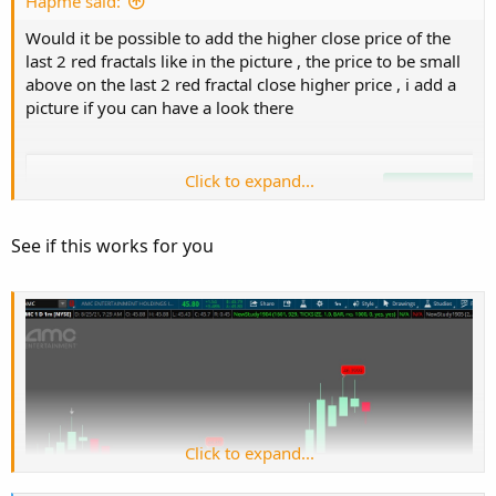
e
Hapme said:
Would it be possible to add the higher close price of the
last 2 red fractals like in the picture , the price to be small
above on the last 2 red fractal close higher price , i add a
picture if you can have a look there
Click to expand...
See if this works for you
Click to expand...