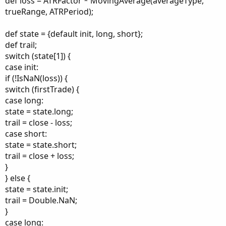
def loss = ATRFactor * MovingAverage(averageType,
trueRange, ATRPeriod);
def state = {default init, long, short};
def trail;
switch (state[1]) {
case init:
if (!IsNaN(loss)) {
switch (firstTrade) {
case long:
state = state.long;
trail = close - loss;
case short:
state = state.short;
trail = close + loss;
}
} else {
state = state.init;
trail = Double.NaN;
}
case long: