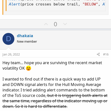
then high - close[1]
Alert
(
price crosses below trail
,
"BELOW"
,
Ale
else (high - close[1]) - 0.5 * (low - high[1]);
def LRef = if high >= low[1]
then close[1] - low
U
D
0
else (close[1] - low) - 0.5 * (low[1] - high);
p
o
def trueRange;
v
w
dhakaia
D
switch (trailType) {
o
n
New member
case modified:
t
v
trueRange = Max(HiLo, Max(HRef, LRef));
e
o
Jan 26, 2022
#16
case unmodified:
t
trueRange = TrueRange(high, close, low);
Hey team... hope you are surviving the recent market
e
}
volatility OK
def loss = ATRFactor * MovingAverage(averageType,
trueRange, ATRPeriod);
I wanted to find out if there is a quick way to add UP
and DOWN signal alerts for the Hull Moving Average
def state = {default init, long, short};
indicator. I tried adding alert commands to the bottom
def trail;
of the ToS source code,
but it is triggering both alerts at
switch (state[1]) {
the same time, regardless of the indicator moving up or
case init:
down. So it is hard to differentiate.
if (!IsNaN(loss)) {