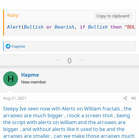
#

# TD Ameritrade IP Company, Inc. (c) 2011-2018
# Modified by BenTen @ usethinkscript.com

Ruby:
Copy to clipboard
#

Alert
(
Bullish
or
Bearish
,
if
Bullish
then
"BULL
#wizard plots

#wizard text: Inputs: length:

#wizard input: length

R
Hapme
#wizard text: trend setup:

e
#wizard input: trendSetup

a
U
D
0
c
p
o
input length = 20;

t
v
w
input trendSetup = 3;

i
Hapme
H
o
o
n
New member
n
def BodyMax = Max(open, close);

t
v
s
def BodyMin = Min(open, close);

e
o
:
Aug 21, 2021
#6
def IsEngulfing = BodyMax > BodyMax[1] and

t
    BodyMin < BodyMin[1];

Sleepy Ive seen now wth Alerts on William fractals , the
e
def IsWhite = open < close;

arraows are much bigger , i took a screen shot , being
def IsBlack = open > close;

the script with alerts on william and the arroaws are
def IsPrevDoji = IsDoji(length)[1];

bigger , and without alerts like it used to be and the
arraows are smaller , can we make those arraows much
plot Bearish = IsAscending(close, trendSetup)[