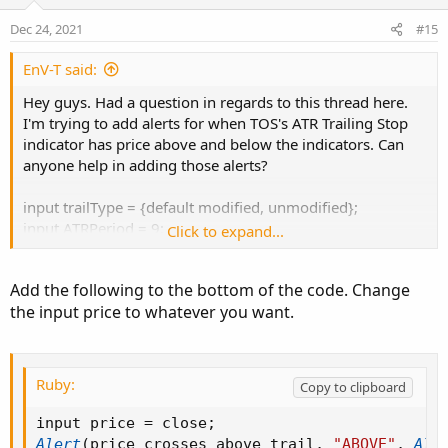
t
v
e
o
Dec 24, 2021
#15
t
e
EnV-T said:
Hey guys. Had a question in regards to this thread here.
I'm trying to add alerts for when TOS's ATR Trailing Stop
indicator has price above and below the indicators. Can
anyone help in adding those alerts?
input trailType = {default modified, unmodified};
input ATRPeriod = 9;
Click to expand...
input ATRFactor = 2.9;
input firstTrade = {default long, short};
Add the following to the bottom of the code. Change
input averageType = AverageType.WILDERS;
the input price to whatever you want.
Assert(ATRFactor > 0, "'atr factor' must be positive: " +
ATRFactor);
Ruby:
Copy to clipboard
def HiLo = Min(high - low, 1.5 * Average(high - low,
ATRPeriod));
input price 
=
 close
;
def HRef = if low <= high[1]
Alert
(
price crosses above trail
,
"ABOVE"
,
Ale