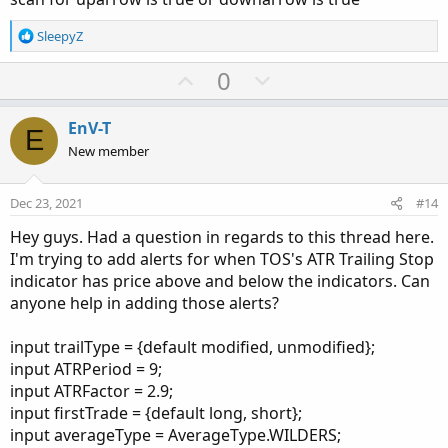
def
DownFractal_
=
if
 downRightSide 
==
 sequen
R
SleepyZ
#------------------------------
e
#Plot limiting Code for chart bubbles and arr
a
U
D
0
c
p
o
t
input 
Count
=
2
;
v
w
i
EnV-T
def
cond
=
UpFractal_
;
E
o
o
n
def
dataCount
=
CompoundValue
(
1
,
if
!
IsNa
New member
n
t
v
def
data
=
if
HighestAll
(
dataCount
)
-
s
e
o
:
Dec 23, 2021
#14
def
cond1
=
DownFractal_
;
t
def
dataCount1
=
CompoundValue
(
1
,
if
!
IsNa
Hey guys. Had a question in regards to this thread here.
e
def
data1
=
if
HighestAll
(
dataCount1
)
I'm trying to add alerts for when TOS's ATR Trailing Stop
indicator has price above and below the indicators. Can
#--------------------------------
anyone help in adding those alerts?
#Bubbles
input showbubbles 
=
 yes
;
input trailType = {default modified, unmodified};
input movebubblesupdown 
=
8
;
input ATRPeriod = 9;
input ATRFactor = 2.9;
AddChartBubble
(
showbubbles 
and
 data
,
 data 
+
 m
input firstTrade = {default long, short};
AddChartBubble
(
showbubbles 
and
 data1
,
 data1 
-
input averageType = AverageType.WILDERS;