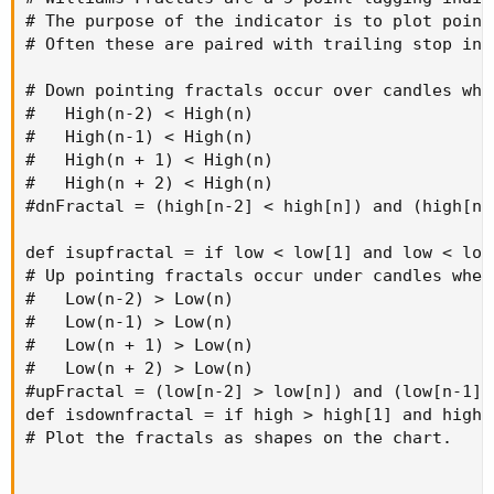
# The purpose of the indicator is to plot point
# Often these are paired with trailing stop ind
# Down pointing fractals occur over candles when
#   High(n-2) < High(n)

#   High(n-1) < High(n)

#   High(n + 1) < High(n)

#   High(n + 2) < High(n)

#dnFractal = (high[n-2] < high[n]) and (high[n-
def isupfractal = if low < low[1] and low < low
# Up pointing fractals occur under candles when:
#   Low(n-2) > Low(n)

#   Low(n-1) > Low(n)

#   Low(n + 1) > Low(n)

#   Low(n + 2) > Low(n)

#upFractal = (low[n-2] > low[n]) and (low[n-1] 
def isdownfractal = if high > high[1] and high 
# Plot the fractals as shapes on the chart.
