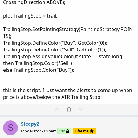
CrossingDirection.ABOVE);
plot TrailingStop = trail;
TrailingStop.SetPaintingStrategy(PaintingStrategy.POIN
TS);
TrailingStop.DefineColor("Buy", GetColor(0));
TrailingStop.DefineColor("Sell", GetColor(1));
TrailingStop.AssignValueColor(if state == state.long
then TrailingStop.Color("Sell")
else TrailingStop.Color("Buy"));
this is the script. I just want the alerts to come up when
price is above/below the ATR Trailing Stop.
U
D
0
p
o
v
w
SleepyZ
S
o
n
Moderator - Expert
VIP
Lifetime