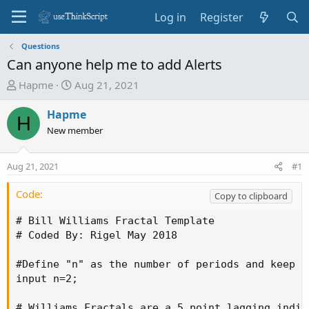
Log in
Register
Questions
Can anyone help me to add Alerts
T
S
Hapme
Aug 21, 2021
h
t
r
a
Hapme
H
e
r
New member
a
t
d
d
Aug 21, 2021
#1
s
a
t
t
Code:
Copy to clipboard
a
e
r
# Bill Williams Fractal Template

t
# Coded By: Rigel May 2018

e
r
#Define "n" as the number of periods and keep a
input n=2;

# Williams Fractals are a 5 point lagging indic