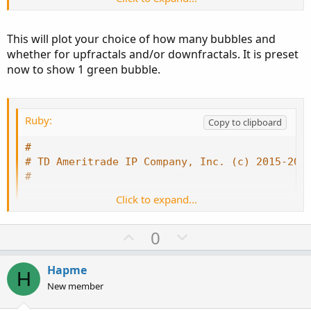
This will plot your choice of how many bubbles and
whether for upfractals and/or downfractals. It is preset
now to show 1 green bubble.
Ruby:
Copy to clipboard
#
# TD Ameritrade IP Company, Inc. (c) 2015-202
#
Click to expand...
#wizard plots
#wizard text: Inputs: sequence count:
U
D
0
#wizard input: sequenceCount
p
o
input sequenceCount 
=
2
;
v
w
Hapme
H
o
n
New member
def
maxSideLength
=
 sequenceCount 
+
10
;
t
v
def
upRightSide
=
 fold i1 
=
1
 to maxSideL