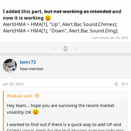
state = state.short;
I added this part,
but not working as intended
and
trail = Min(trail[1], close + loss);
now it is working
} else {
state = state.long;
Alert(HMA > HMA[1], "Up", Alert.Bar, Sound.Chimes);
trail = close - loss;
Alert(HMA < HMA[1], "Down", Alert.Bar, Sound.Ding);
}
Last edited:
Jan 26, 2022
}
U
D
0
p
o
def BuySignal = Crosses(state == state.long, 0,
v
w
CrossingDirection.ABOVE);
benr72
def SellSignal = Crosses(state == state.short, 0,
o
n
New member
CrossingDirection.ABOVE);
t
v
e
o
Jan 30, 2022
#17
plot TrailingStop = trail;
t
e
dhakaia said:
TrailingStop.SetPaintingStrategy(PaintingStrategy.POINTS)
;
Hey team... hope you are surviving the recent market
TrailingStop.DefineColor("Buy", GetColor(0));
volatility OK
TrailingStop.DefineColor("Sell", GetColor(1));
TrailingStop.AssignValueColor(if state == state.long
I wanted to find out if there is a quick way to add UP and
then TrailingStop.Color("Sell")
DOWN signal alerts for the Hull Moving Average indicator.