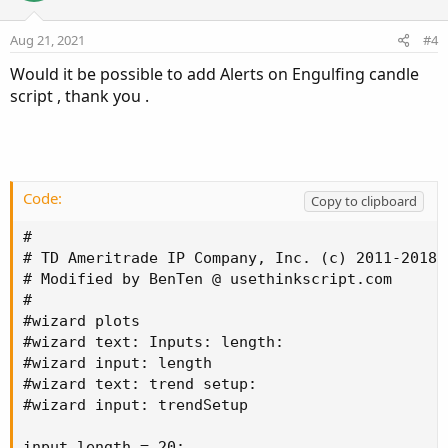
t
v
Alert
(
downfractal
[
sequenceCount
]
,
"UP"
,
Alert
s
e
o
:
Aug 21, 2021
#4
t
Would it be possible to add Alerts on Engulfing candle
e
script , thank you .
Code:
Copy to clipboard
#

# TD Ameritrade IP Company, Inc. (c) 2011-2018

# Modified by BenTen @ usethinkscript.com

#

#wizard plots

#wizard text: Inputs: length:

#wizard input: length

#wizard text: trend setup:

#wizard input: trendSetup

input length = 20;
