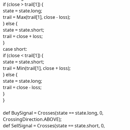
if (close > trail[1]) {
state = state.long;
trail = Max(trail[1], close - loss);
} else {
state = state.short;
trail = close + loss;
}
case short:
if (close < trail[1]) {
state = state.short;
trail = Min(trail[1], close + loss);
} else {
state = state.long;
trail = close - loss;
}
}
def BuySignal = Crosses(state == state.long, 0,
CrossingDirection.ABOVE);
def SellSignal = Crosses(state == state.short, 0,