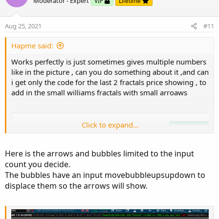
o
n
Moderator - Expert
VIP
Lifetime
t
v
input showbubbles 
=
 yes
;
e
o
Aug 25, 2021
#11
input 
Count
=
2
;
t
def
cond
=
 upfractal
;
e
Hapme said:
def
dataCount
=
CompoundValue
(
1
,
if
!
IsNa
def
data
=
if
HighestAll
(
dataCount
)
-
Works perfectly is just sometimes gives multiple numbers
addchartBubble
(
showbubbles 
and
 data
,
data
,
 dat
like in the picture , can you do something about it ,and can
i get only the code for the last 2 fractals price showing , to
add in the small williams fractals with small arroaws
Click to expand...
Here is the arrows and bubbles limited to the input
count you decide.
The bubbles have an input movebubbleupsupdown to
displace them so the arrows will show.