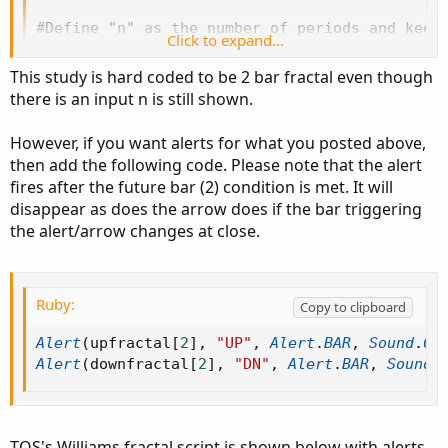
#Define "n" as the number of periods and keep 
Click to expand...
input n=2;

This study is hard coded to be 2 bar fractal even though
# Williams Fractals are a 5 point lagging indi
there is an input n is still shown.
# The purpose of the indicator is to plot poin
# Often these are paired with trailing stop in
However, if you want alerts for what you posted above,
then add the following code. Please note that the alert
# Down pointing fractals occur over candles wh
fires after the future bar (2) condition is met. It will
#   High(n-2) < High(n)

disappear as does the arrow does if the bar triggering
#   High(n-1) < High(n)

the alert/arrow changes at close.
#   High(n + 1) < High(n)

#   High(n + 2) < High(n)

#dnFractal = (high[n-2] < high[n]) and (high[n
Ruby:
Copy to clipboard
def isupfractal = if low < low[1] and low < lo
# Up pointing fractals occur under candles whe
Alert
(
upfractal
[
2
]
,
"UP"
,
Alert
.
BAR
,
Sound
.
Ch
#   Low(n-2) > Low(n)

Alert
(
downfractal
[
2
]
,
"DN"
,
Alert
.
BAR
,
Sound
.
#   Low(n-1) > Low(n)

#   Low(n + 1) > Low(n)

#   Low(n + 2) > Low(n)

TOS's Williams fractal script is shown below with alerts.
#upFractal = (low[n-2] > low[n]) and (low[n-1]