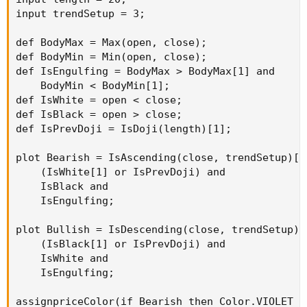
input trendSetup = 3;

def BodyMax = Max(open, close);

def BodyMin = Min(open, close);

def IsEngulfing = BodyMax > BodyMax[1] and

    BodyMin < BodyMin[1];

def IsWhite = open < close;

def IsBlack = open > close;

def IsPrevDoji = IsDoji(length)[1];

plot Bearish = IsAscending(close, trendSetup)[1]
    (IsWhite[1] or IsPrevDoji) and

    IsBlack and

    IsEngulfing;

plot Bullish = IsDescending(close, trendSetup)[1
    (IsBlack[1] or IsPrevDoji) and

    IsWhite and

    IsEngulfing;

assignpriceColor(if Bearish then Color.VIOLET e