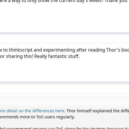
s there a way to only show the current day's levels? Thank you
ew to thinkscript and experimenting after reading Thor's boo
 sharing this! Really fantastic stuff.
re detail on the differences here
. Thor himself explained the diff
commends mine to ToS users regularly.
ldn't recommend anyone use ToS alone for his strategy because it 