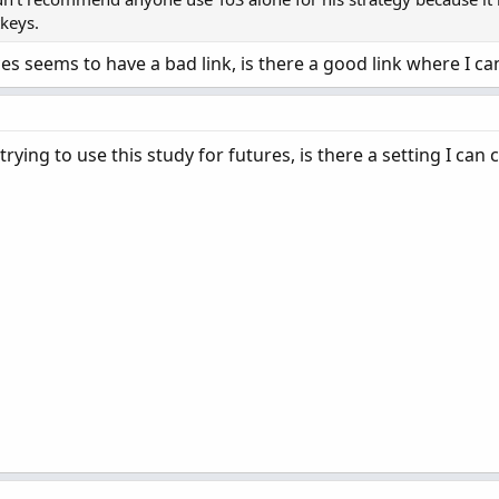
tkeys.
es seems to have a bad link, is there a good link where I can
rying to use this study for futures, is there a setting I can