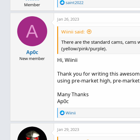
Spread Label on Chart
R
saint2022
Member
ATR on Chart
- Also works perfe
e
a
and period: 5m.
Jan 26, 2023
c
TICK Divergence
- Lower study
A
t
Multi-timeframe (MTF) Moving
i
Wiinii said:
timeframe charts, or see the 
o
Volume/Price Divergence
- Sho
There are the standard cams, cams wi
n
s
(yellow/pink/purple).
Ap0c
:
New member
Hi, Wiinii
Thank you for writing this awesome
using pre-market high, pre-market 
Many Thanks
Ap0c
R
Wiinii
e
a
Jan 29, 2023
c
Code:
t