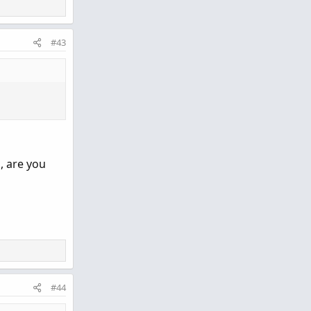
tr period: 6
#43
lower
, are you
#44
o clipboard