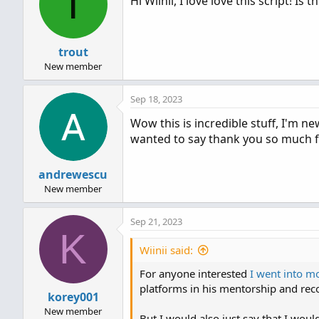
T
Hi Wiinii, I love love this script! I
i
o
n
s
trout
:
New member
Sep 18, 2023
Wow this is incredible stuff, I'm n
wanted to say thank you so much for
andrewescu
New member
Sep 21, 2023
K
Wiinii said:
For anyone interested
I went into mo
platforms in his mentorship and re
korey001
New member
But I would also just say that I wou