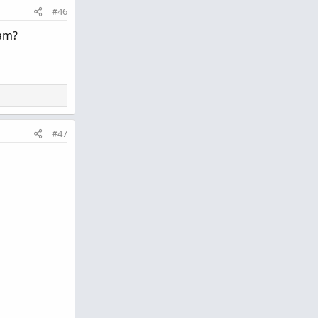
#46
cam?
#47