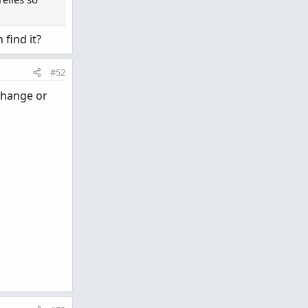
 find it?
#52
 change or