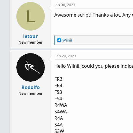
Jan 30, 2023
L
Awesome script! Thanks a lot. Any 
letour
R
Wiinii
New member
e
a
Feb 20, 2023
c
t
Hello Wiinii, could you please ind
i
o
n
FR3
s
FR4
Rodolfo
:
FS3
New member
FS4
R4WA
S4WA
R4A
S4A
S3W