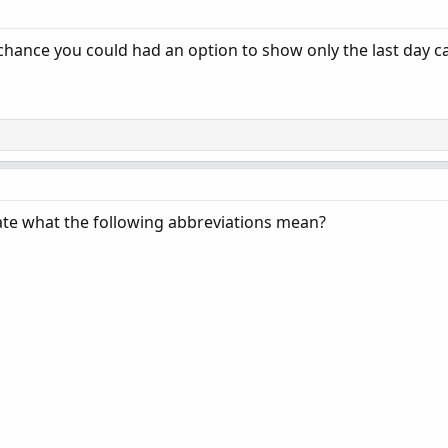
chance you could had an option to show only the last day 
icate what the following abbreviations mean?