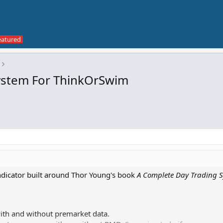
System For ThinkOrSwim
indicator built around Thor Young's book
A Complete Day Trading 
with and without premarket data.