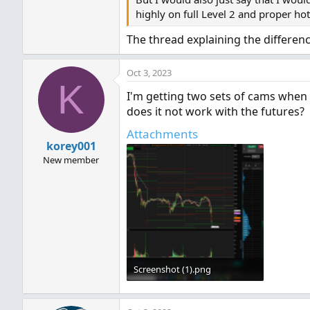
highly on full Level 2 and proper ho
The thread explaining the differenc
Oct 3, 2023
K
I'm getting two sets of cams when t
does it not work with the futures?
Attachments
korey001
New member
Screenshot (1).png
266.6 KB · Views: 875