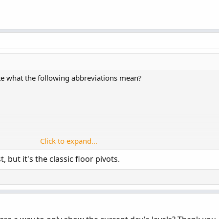
ate what the following abbreviations mean?
Click to expand...
t, but it's the classic floor pivots.