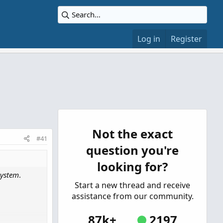
Log in
Register
Not the exact
#41
question you're
looking for?
System
.
Start a new thread and receive
assistance from our community.
87k+
2197