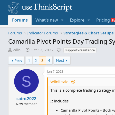
Forums
What's new
Explore
Pricing
Forums
Indicator Forums
Strategies & Chart Setups
Camarilla Pivot Points Day Trading 
T
S
T
Wiinii
Oct 12, 2022
supportxresistance
h
t
a
r
a
g
Prev
1
2
3
4
Next
e
r
s
a
t
Jan 7, 2023
S
d
d
s
a
Wiinii said:
t
t
This is a complete trading strategy 
a
e
r
saint2022
It includes:
t
New member
e
Camarilla Pivot Points - Both 
r