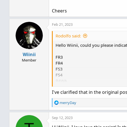
Cheers
Feb 21, 2023
Rodolfo said:
Hello Wiinii, could you please indic
Wiinii
FR3
Member
FR4
FS3
FS4
R4WA
S4WA
I've clarified that in the original pos
R4A
S4A
R
merryDay
S3W
e
a
Cheers
Sep 12, 2023
c
t