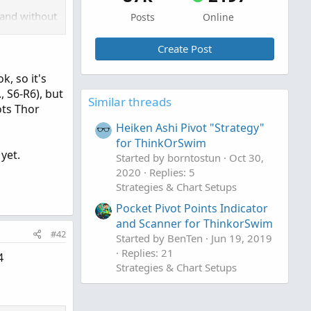
 and without
Posts
Online
for w/PMD
Create Post
, so it's
for w/PMD).
, S6-R6), but
Similar threads
efault. I
ots Thor
ook best.
Heiken Ashi Pivot "Strategy"
for ThinkOrSwim
 links
 yet.
Started by borntostun
Oct 30,
tector for
2020
Replies: 5
Strategies & Chart Setups
Pocket Pivot Points Indicator
and Scanner for ThinkorSwim
#42
Started by BenTen
Jun 19, 2019
Replies: 21
4
Strategies & Chart Setups
ngle chart!