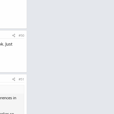
#50
k. Just
#51
erences in
relies so