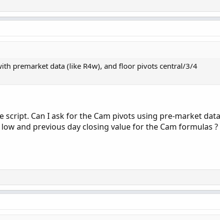
ct for Ed Martin's strategy, just put it on the 5min chart and set a
 that shows the TICK and volume/price divergence.
 Average Indicator for ThinkorSwim
- Put the daily MAs on your 
5min 9/20 MAs on your 1min chart!
ws arrows and gives alerts on volume anomalies/digergence.
th premarket data (like R4w), and floor pivots central/3/4
 script. Can I ask for the Cam pivots using pre-market data
low and previous day closing value for the Cam formulas ?
Copy t