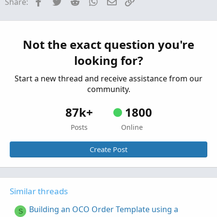
Facebook
Twitter
Reddit
WhatsApp
Email
Link
Share:
Need help building a custom watchlist column
P
for HOD
Started by Pyker
Aug 5, 2023
Replies: 1
Questions
Not the exact question you're
I am building a momentum indicator. would
K
looking for?
like to add more!
Started by KYLEM0990
Sep 25, 2021
Replies: 1
Start a new thread and receive assistance from our
Questions
community.
87k+
1800
Posts
Online
Create Post
Similar threads
Building an OCO Order Template using a
S