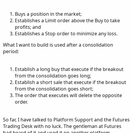
Buys a position in the market;
Establishes a Limit order above the Buy to take
profits; and
Establishes a Stop order to minimize any loss.
What I want to build is used after a consolidation
period:
Establish a long buy that execute if the breakout
from the consolidation goes long;
Establish a short sale that execute if the breakout
from the consolidation goes short;
The order that executes will delete the opposite
order.
So far, I have talked to Platform Support and the Futures
Trading Desk with no luck. The gentleman at Futures
had heard of it and used it on another platform.