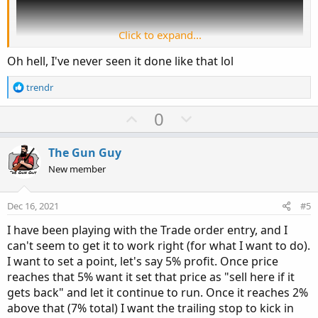
Click to expand...
Oh hell, I've never seen it done like that lol
R
trendr
e
a
U
D
0
c
p
o
t
v
w
i
The Gun Guy
o
o
n
New member
n
t
v
s
e
o
:
Dec 16, 2021
#5
t
I have been playing with the Trade order entry, and I
e
can't seem to get it to work right (for what I want to do).
I want to set a point, let's say 5% profit. Once price
reaches that 5% want it set that price as "sell here if it
gets back" and let it continue to run. Once it reaches 2%
above that (7% total) I want the trailing stop to kick in