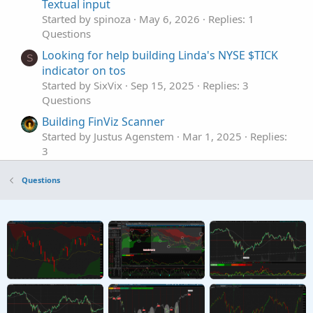
Textual input
Started by spinoza
May 6, 2026
Replies: 1
Questions
Looking for help building Linda's NYSE $TICK
S
indicator on tos
Started by SixVix
Sep 15, 2025
Replies: 3
Questions
Building FinViz Scanner
Started by Justus Agenstem
Mar 1, 2025
Replies:
3
Questions
Questions
Need help building a custom watchlist column
P
for HOD
Started by Pyker
Aug 5, 2023
Replies: 1
Questions
I am building a momentum indicator. would
K
like to add more!
Started by KYLEM0990
Sep 25, 2021
Replies: 1
Questions