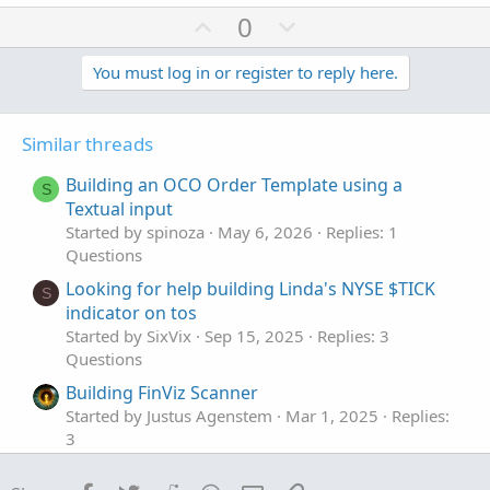
a
U
D
0
c
p
o
t
v
w
You must log in or register to reply here.
i
o
o
n
n
t
v
s
Similar threads
e
o
:
t
Building an OCO Order Template using a
S
e
Textual input
Started by spinoza
May 6, 2026
Replies: 1
Questions
Looking for help building Linda's NYSE $TICK
S
indicator on tos
Started by SixVix
Sep 15, 2025
Replies: 3
Questions
Building FinViz Scanner
Started by Justus Agenstem
Mar 1, 2025
Replies:
3
Questions