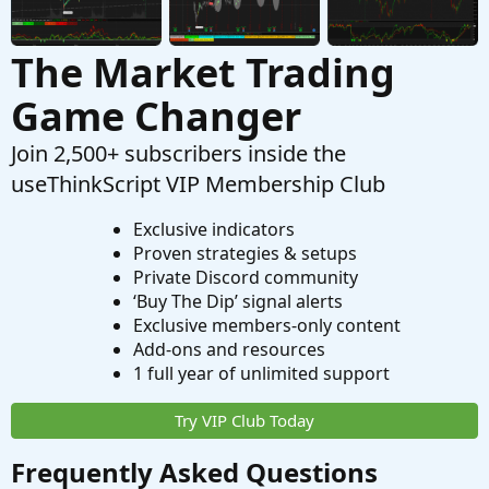
The Market Trading
Game Changer
Join 2,500+ subscribers inside the
useThinkScript VIP Membership Club
Exclusive indicators
Proven strategies & setups
Private Discord community
‘Buy The Dip’ signal alerts
Exclusive members-only content
Add-ons and resources
1 full year of unlimited support
Try VIP Club Today
Frequently Asked Questions