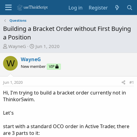
Log in
Register
Questions
Building a Bracket Order without First Buying
a Position
T
S
WayneG
Jun 1, 2020
h
t
r
a
WayneG
W
e
r
New member
VIP
a
t
d
d
Jun 1, 2020
#1
s
a
t
t
Hi, I'm trying to build a bracket order currently not in
a
e
ThinkorSwim.
r
t
Let's
e
r
start with a standard OCO order in Active Trader, there
are 3 parts to it: