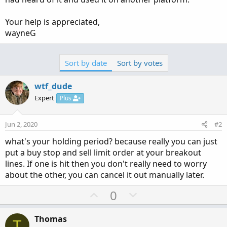
Your help is appreciated,
wayneG
Sort by date
Sort by votes
wtf_dude
Expert
Plus
Jun 2, 2020
#2
what's your holding period? because really you can just
put a buy stop and sell limit order at your breakout
lines. If one is hit then you don't really need to worry
about the other, you can cancel it out manually later.
U
D
0
p
o
v
w
Thomas
T