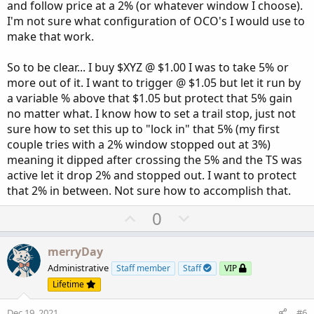
and follow price at a 2% (or whatever window I choose).
I'm not sure what configuration of OCO's I would use to
make that work.
So to be clear... I buy $XYZ @ $1.00 I was to take 5% or
more out of it. I want to trigger @ $1.05 but let it run by
a variable % above that $1.05 but protect that 5% gain
no matter what. I know how to set a trail stop, just not
sure how to set this up to "lock in" that 5% (my first
couple tries with a 2% window stopped out at 3%)
meaning it dipped after crossing the 5% and the TS was
active let it drop 2% and stopped out. I want to protect
that 2% in between. Not sure how to accomplish that.
U
D
0
p
o
v
w
merryDay
o
n
Administrative
Staff member
Staff
VIP
t
v
Lifetime
e
o
Dec 19, 2021
#6