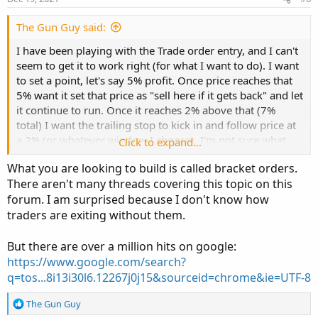
t
e
The Gun Guy said:
I have been playing with the Trade order entry, and I can't
seem to get it to work right (for what I want to do). I want
to set a point, let's say 5% profit. Once price reaches that
5% want it set that price as "sell here if it gets back" and let
it continue to run. Once it reaches 2% above that (7%
total) I want the trailing stop to kick in and follow price at
a 2% (or whatever window I choose). I'm not sure what
Click to expand...
configuration of OCO's I would use to make that work.
What you are looking to build is called bracket orders.
There aren't many threads covering this topic on this
So to be clear... I buy $XYZ @ $1.00 I was to take 5% or
forum. I am surprised because I don't know how
more out of it. I want to trigger @ $1.05 but let it run by a
traders are exiting without them.
variable % above that $1.05 but protect that 5% gain no
matter what. I know how to set a trail stop, just not sure
how to set this up to "lock in" that 5% (my first couple tries
But there are over a million hits on google:
with a 2% window stopped out at 3%) meaning it dipped
https://www.google.com/search?
after crossing the 5% and the TS was active let it drop 2%
q=tos...8i13i30l6.12267j0j15&sourceid=chrome&ie=UTF-8
and stopped out. I want to protect that 2% in between. Not
sure how to accomplish that.
R
The Gun Guy
e